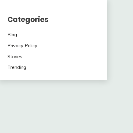
Categories
Blog
Privacy Policy
Stories
Trending