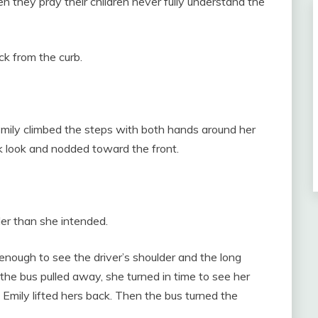
they pray their children never fully understand the
k from the curb.
mily climbed the steps with both hands around her
k look and nodded toward the front.
ler than she intended.
nough to see the driver’s shoulder and the long
the bus pulled away, she turned in time to see her
 Emily lifted hers back. Then the bus turned the