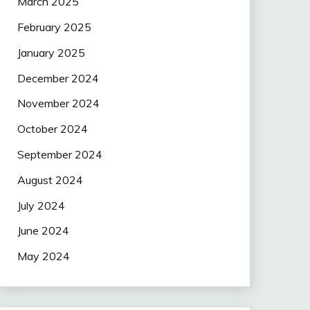
March 2025
February 2025
January 2025
December 2024
November 2024
October 2024
September 2024
August 2024
July 2024
June 2024
May 2024