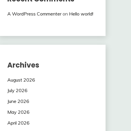
A WordPress Commenter
on
Hello world!
Archives
August 2026
July 2026
June 2026
May 2026
April 2026