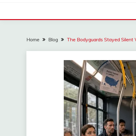
Home
Blog
The Bodyguards Stayed Silent W