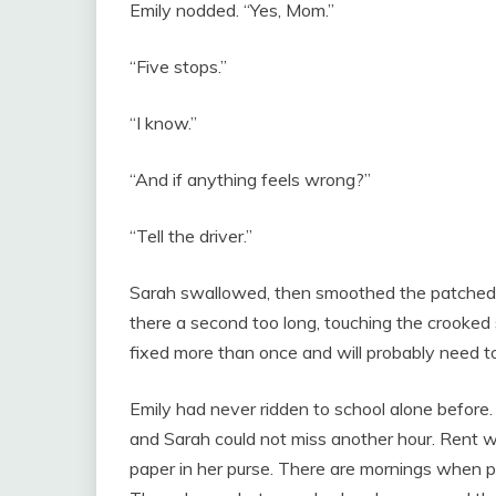
Emily nodded. “Yes, Mom.”
“Five stops.”
“I know.”
“And if anything feels wrong?”
“Tell the driver.”
Sarah swallowed, then smoothed the patched sl
there a second too long, touching the crooked
fixed more than once and will probably need to
Emily had never ridden to school alone before. 
and Sarah could not miss another hour. Rent wa
paper in her purse. There are mornings when