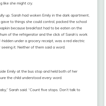
 like she might cry.
lly up. Sarah had woken Emily in the dark apartment,
e gave to things she could control, packed the school
 napkin because breakfast had to be eaten on the
um of the refrigerator and the click of Sarah’s work
f-hidden under a grocery receipt, was a red electric
 seeing it. Neither of them said a word.
side Emily at the bus stop and held both of her
sure the child understood every word.
baby,” Sarah said. “Count five stops. Don’t talk to