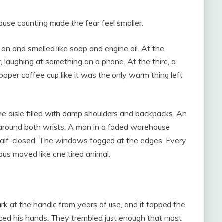
ause counting made the fear feel smaller.
 on and smelled like soap and engine oil. At the
 laughing at something on a phone. At the third, a
paper coffee cup like it was the only warm thing left
e aisle filled with damp shoulders and backpacks. An
around both wrists. A man in a faded warehouse
 half-closed. The windows fogged at the edges. Every
bus moved like one tired animal.
ark at the handle from years of use, and it tapped the
ticed his hands. They trembled just enough that most