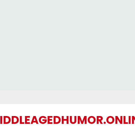
IDDLEAGEDHUMOR.ONLI