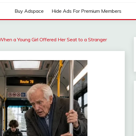
Buy Adspace
Hide Ads For Premium Members
hen a Young Girl Offered Her Seat to a Stranger