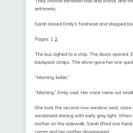
They choose between bad and worse, and then 
arithmetic.
Sarah kissed Emily’s forehead and stepped bac
Pages: 1
2
The bus sighed to a stop. The doors opened. E
backpack straps. The driver gave her one quic
“Morning, kiddo.”
“Morning,” Emily said. Her voice came out smal
She took the second-row window seat, close e
windshield shining with early gray light. When 
mother on the sidewalk. Sarah lifted one hand.
corner and her mother disappeared.