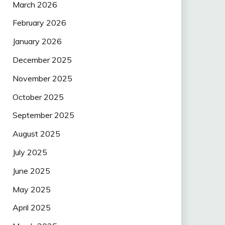
March 2026
February 2026
January 2026
December 2025
November 2025
October 2025
September 2025
August 2025
July 2025
June 2025
May 2025
April 2025