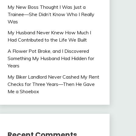
My New Boss Thought I Was Just a
Trainee—She Didn’t Know Who I Really
Was
My Husband Never Knew How Much I
Had Contributed to the Life We Built
A Flower Pot Broke, and I Discovered
Something My Husband Had Hidden for
Years
My Biker Landlord Never Cashed My Rent
Checks for Three Years—Then He Gave
Me a Shoebox
Recent Comments