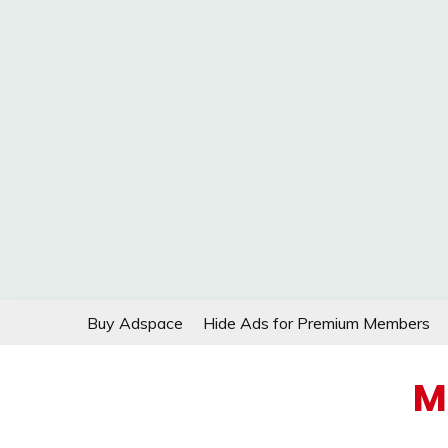
Skip
Buy Adspace
Hide Ads for Premium Members
to
content
M