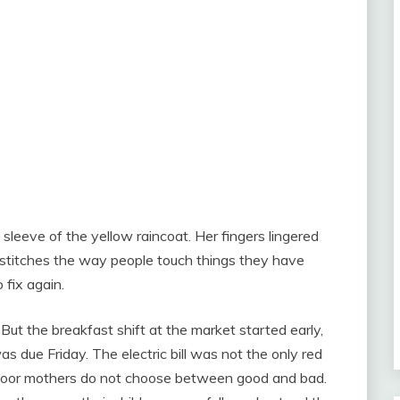
eeve of the yellow raincoat. Her fingers lingered
 stitches the way people touch things they have
 fix again.
But the breakfast shift at the market started early,
s due Friday. The electric bill was not the only red
 poor mothers do not choose between good and bad.