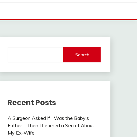
Search
Recent Posts
A Surgeon Asked If I Was the Baby’s
Father—Then I Learned a Secret About
My Ex-Wife