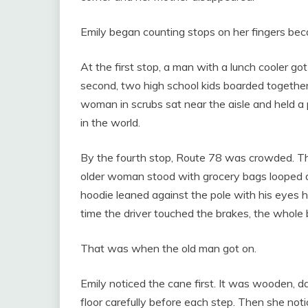
Emily began counting stops on her fingers bec
At the first stop, a man with a lunch cooler got
second, two high school kids boarded together,
woman in scrubs sat near the aisle and held a 
in the world.
By the fourth stop, Route 78 was crowded. Th
older woman stood with grocery bags looped 
hoodie leaned against the pole with his eyes
time the driver touched the brakes, the whole 
That was when the old man got on.
Emily noticed the cane first. It was wooden, d
floor carefully before each step. Then she no