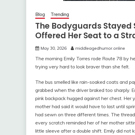
Blog
Trending
The Bodyguards Stayed S
Offered Her Seat to a St
May 30, 2026
middleagedhumor.online
The morning Emily Torres rode Route 78 by her
trying very hard to look braver than she felt.
The bus smelled like rain-soaked coats and pa
grabbed when the driver braked too sharply. E
pink backpack hugged against her chest. Her ye
mother had said it would have to last until sp
had sewn on three different times. The threa
every scratch reminded her of her mother sitti
little sleeve after a double shift. Emily did 