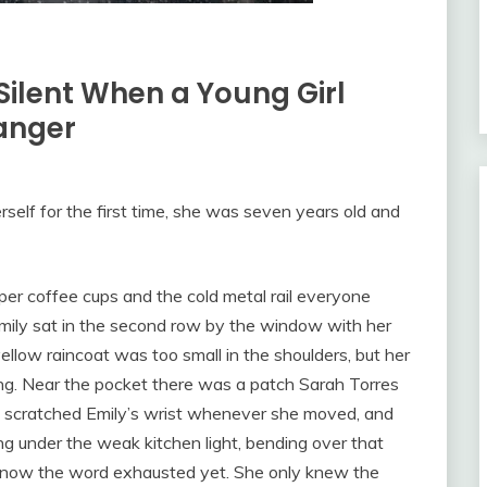
ilent When a Young Girl
ranger
self for the first time, she was seven years old and
per coffee cups and the cold metal rail everyone
mily sat in the second row by the window with her
llow raincoat was too small in the shoulders, but her
ring. Near the pocket there was a patch Sarah Torres
d scratched Emily’s wrist whenever she moved, and
ng under the weak kitchen light, bending over that
not know the word exhausted yet. She only knew the