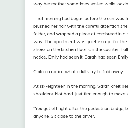
way her mother sometimes smiled while looking
That morning had begun before the sun was fu
brushed her hair with the careful attention sh
folder, and wrapped a piece of cornbread in a
way. The apartment was quiet except for the h
shoes on the kitchen floor. On the counter, hal
notice. Emily had seen it. Sarah had seen Emily
Children notice what adults try to fold away.
At six-eighteen in the morning, Sarah knelt be
shoulders. Not hard. Just firm enough to make 
“You get off right after the pedestrian bridge, 
anyone. Sit close to the driver.”