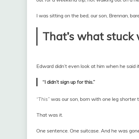
I was sitting on the bed, our son, Brennan, bar
That’s what stuck 
Edward didn’t even look at him when he said it
“I didn’t sign up for this.”
“This”
was our son, born with one leg shorter 
That was it.
One sentence. One suitcase. And he was gone