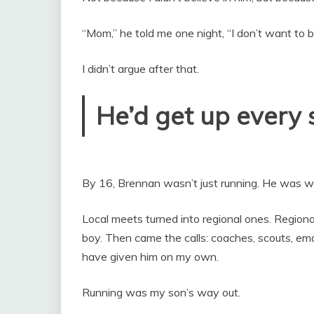
“Mom,” he told me one night, “I don’t want to be
I didn’t argue after that.
He’d get up every s
By 16, Brennan wasn’t just running. He was w
Local meets turned into regional ones. Regional
boy. Then came the calls: coaches, scouts, emai
have given him on my own.
Running was my son’s way out.