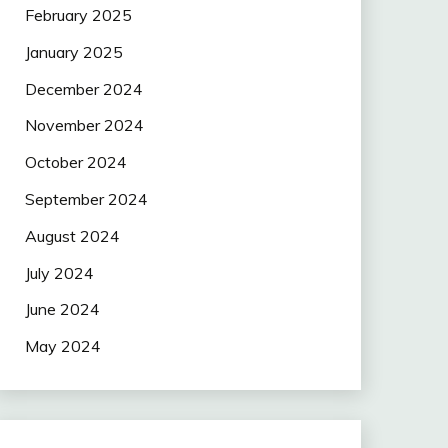
February 2025
January 2025
December 2024
November 2024
October 2024
September 2024
August 2024
July 2024
June 2024
May 2024