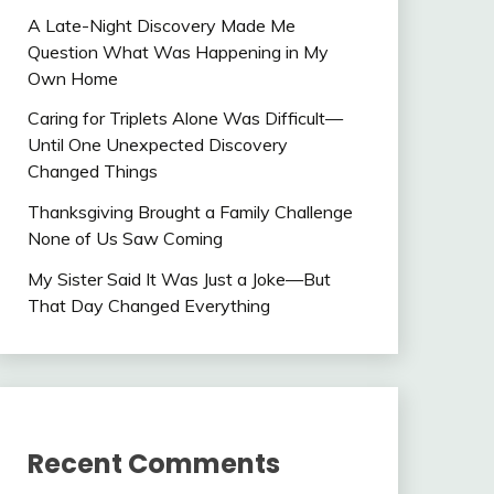
A Late-Night Discovery Made Me
Question What Was Happening in My
Own Home
Caring for Triplets Alone Was Difficult—
Until One Unexpected Discovery
Changed Things
Thanksgiving Brought a Family Challenge
None of Us Saw Coming
My Sister Said It Was Just a Joke—But
That Day Changed Everything
Recent Comments