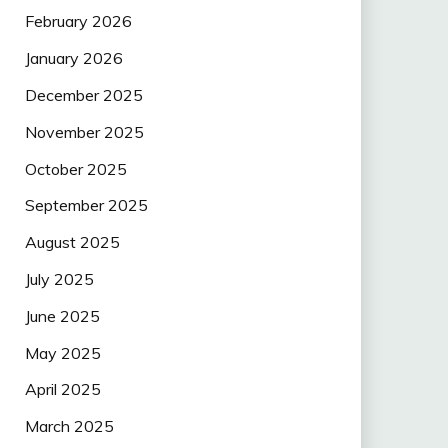
February 2026
January 2026
December 2025
November 2025
October 2025
September 2025
August 2025
July 2025
June 2025
May 2025
April 2025
March 2025