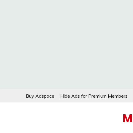
Skip
Buy Adspace
Hide Ads for Premium Members
to
content
M