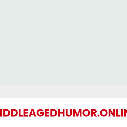
IDDLEAGEDHUMOR.ONLI