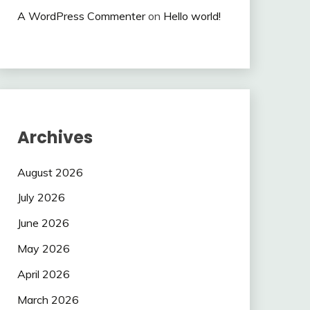
A WordPress Commenter
on
Hello world!
Archives
August 2026
July 2026
June 2026
May 2026
April 2026
March 2026