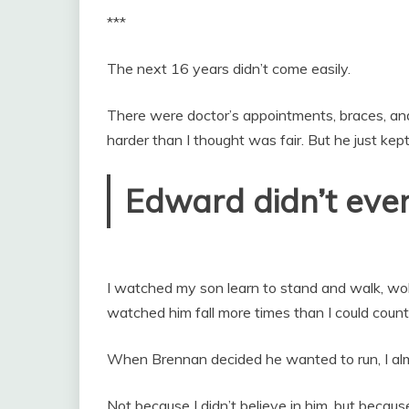
***
The next 16 years didn’t come easily.
There were doctor’s appointments, braces, an
harder than I thought was fair. But he just kept
Edward didn’t even
I watched my son learn to stand and walk, wob
watched him fall more times than I could count
When Brennan decided he wanted to run, I alm
Not because I didn’t believe in him, but because