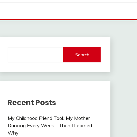
Search
Recent Posts
My Childhood Friend Took My Mother
Dancing Every Week—Then I Learned
Why