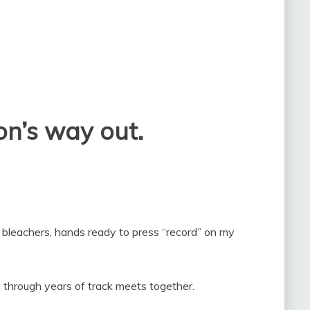
n’s way out.
 bleachers, hands ready to press “record” on my
through years of track meets together.