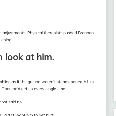
d adjustments. Physical therapists pushed Brennan
 going.
 look at him.
bling as if the ground weren’t steady beneath him. I
. Then he’d get up every single time.
ost said no.
 I didn’t want him to get hurt.