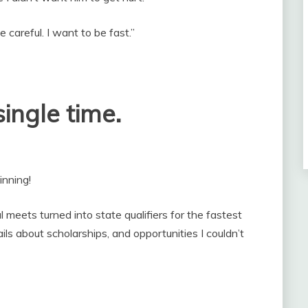
 careful. I want to be fast.”
ingle time.
inning!
 meets turned into state qualifiers for the fastest
ls about scholarships, and opportunities I couldn’t