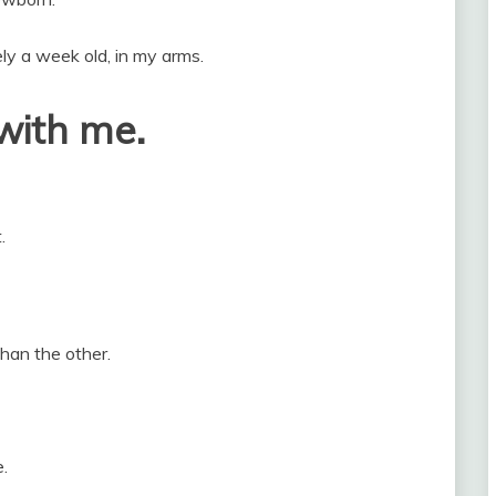
ely a week old, in my arms.
with me.
.
than the other.
.