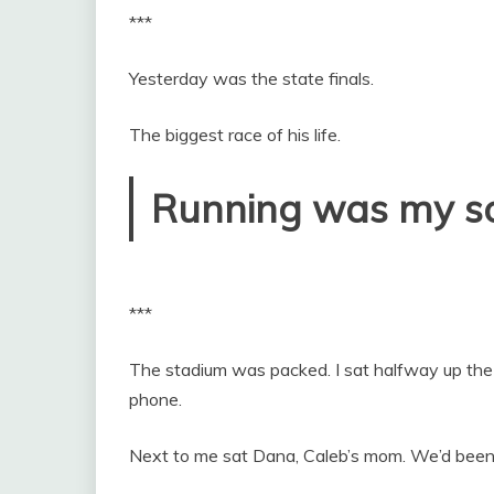
***
Yesterday was the state finals.
The biggest race of his life.
Running was my so
***
The stadium was packed. I sat halfway up the
phone.
Next to me sat Dana, Caleb’s mom. We’d been 