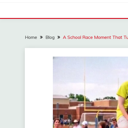
Home
Blog
A School Race Moment That Tu