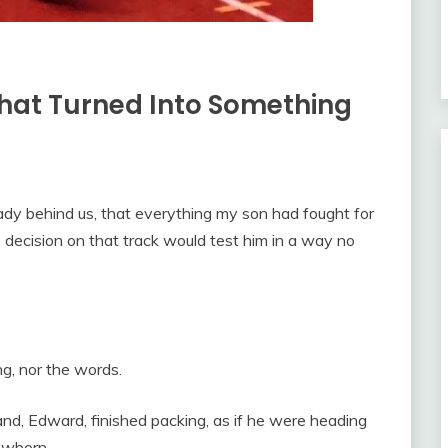
hat Turned Into Something
ady behind us, that everything my son had fought for
e decision on that track would test him in a way no
g, nor the words.
and, Edward, finished packing, as if he were heading
ewborn.