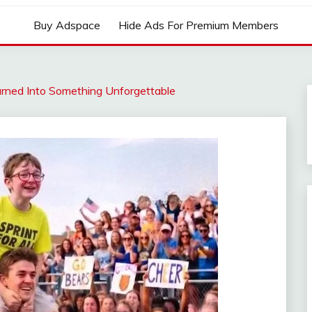
Buy Adspace
Hide Ads For Premium Members
rned Into Something Unforgettable