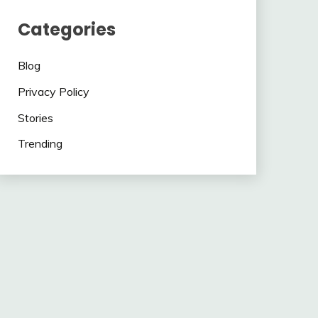
Categories
Blog
Privacy Policy
Stories
Trending