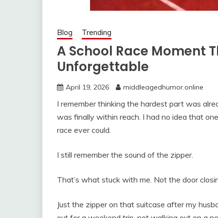
Blog
Trending
A School Race Moment T
Unforgettable
April 19, 2026
middleagedhumor.online
I remember thinking the hardest part was alre
was finally within reach. I had no idea that on
race ever could.
I still remember the sound of the zipper.
That’s what stuck with me. Not the door closin
Just the zipper on that suitcase after my husb
out for a weekend trip, not walking out on a n