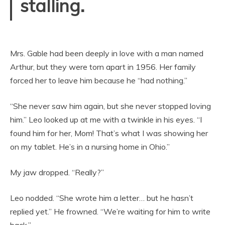
stalling.
Mrs. Gable had been deeply in love with a man named
Arthur, but they were torn apart in 1956. Her family
forced her to leave him because he “had nothing.”
“She never saw him again, but she never stopped loving
him.” Leo looked up at me with a twinkle in his eyes. “I
found him for her, Mom! That’s what I was showing her
on my tablet. He’s in a nursing home in Ohio.”
My jaw dropped. “Really?”
Leo nodded. “She wrote him a letter… but he hasn’t
replied yet.” He frowned. “We’re waiting for him to write