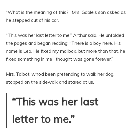
“What is the meaning of this?” Mrs. Gable’s son asked as
he stepped out of his car.
“This was her last letter to me,” Arthur said. He unfolded
the pages and began reading: “There is a boy here. His
name is Leo. He fixed my mailbox, but more than that, he
fixed something in me I thought was gone forever.”
Mrs. Talbot, who’d been pretending to walk her dog,
stopped on the sidewalk and stared at us.
“This was her last
letter to me.”