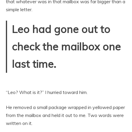
that whatever was in that mailbox was far bigger than a
simple letter.
Leo had gone out to
check the mailbox one
last time.
“Leo? What is it?” I hurried toward him.
He removed a small package wrapped in yellowed paper
from the mailbox and held it out to me. Two words were
written on it.