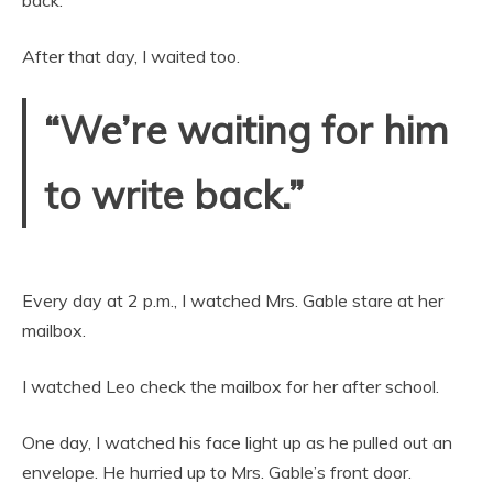
back.”
After that day, I waited too.
“We’re waiting for him
to write back.”
Every day at 2 p.m., I watched Mrs. Gable stare at her
mailbox.
I watched Leo check the mailbox for her after school.
One day, I watched his face light up as he pulled out an
envelope. He hurried up to Mrs. Gable’s front door.