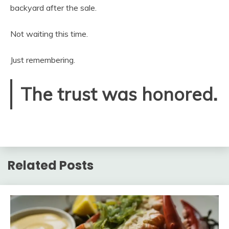
backyard after the sale.
Not waiting this time.
Just remembering.
The trust was honored.
Related Posts