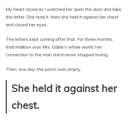
My heart raced as I watched her open the door and take
the letter. She read it, then she held it against her chest
and closed her eyes.
The letters kept coming after that. For three months,
that mailbox was Mrs. Gable’s whole world, her
connection to the man she’d never stopped loving.
Then, one day, the porch was empty.
She held it against her
chest.