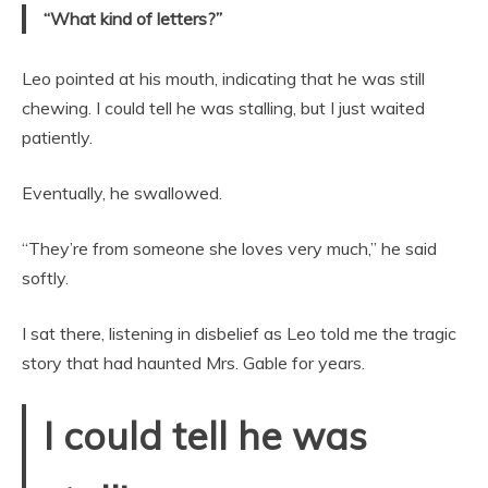
“What kind of letters?”
Leo pointed at his mouth, indicating that he was still
chewing. I could tell he was stalling, but I just waited
patiently.
Eventually, he swallowed.
“They’re from someone she loves very much,” he said
softly.
I sat there, listening in disbelief as Leo told me the tragic
story that had haunted Mrs. Gable for years.
I could tell he was