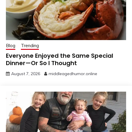
Blog
Trending
Everyone Enjoyed the Same Special
Dinner—Or So I Thought
August 7, 2026
middleagedhumor.online