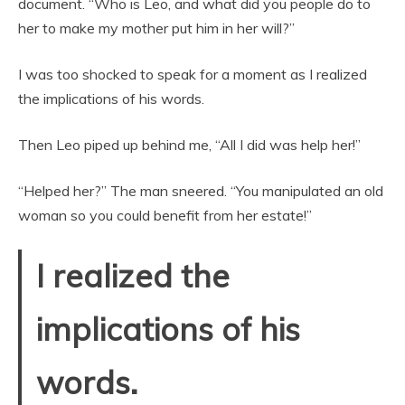
document. “Who is Leo, and what did you people do to
her to make my mother put him in her will?”
I was too shocked to speak for a moment as I realized
the implications of his words.
Then Leo piped up behind me, “All I did was help her!”
“Helped her?” The man sneered. “You manipulated an old
woman so you could benefit from her estate!”
I realized the
implications of his
words.