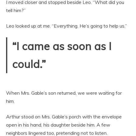
I moved closer and stopped beside Leo. “What did you
tell him?”
Leo looked up at me. “Everything. He’s going to help us.”
“I came as soon as I
could.”
When Mrs. Gable’s son returned, we were waiting for
him.
Arthur stood on Mrs. Gable’s porch with the envelope
open in his hand, his daughter beside him. A few
neighbors lingered too, pretending not to listen.