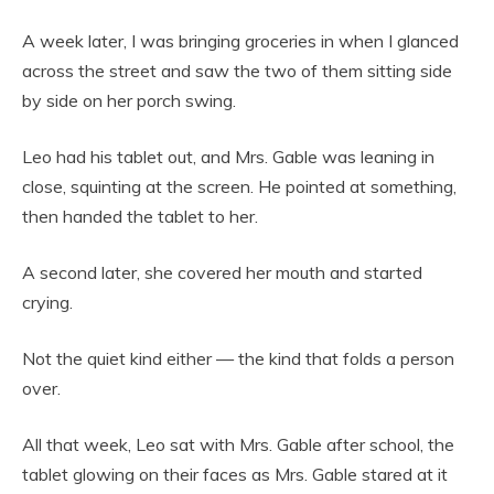
A week later, I was bringing groceries in when I glanced
across the street and saw the two of them sitting side
by side on her porch swing.
Leo had his tablet out, and Mrs. Gable was leaning in
close, squinting at the screen. He pointed at something,
then handed the tablet to her.
A second later, she covered her mouth and started
crying.
Not the quiet kind either — the kind that folds a person
over.
All that week, Leo sat with Mrs. Gable after school, the
tablet glowing on their faces as Mrs. Gable stared at it