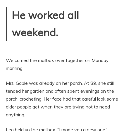
He worked all
weekend.
We carried the mailbox over together on Monday
morning.
Mrs. Gable was already on her porch. At 89, she still
tended her garden and often spent evenings on the
porch, crocheting. Her face had that careful look some
older people get when they are trying not to need
anything.
Leo held up the mailbox. “I made you a new one.”