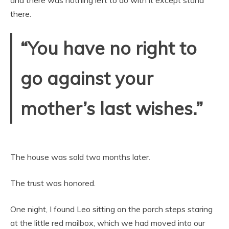
there.
“You have no right to
go against your
mother’s last wishes.”
The house was sold two months later.
The trust was honored.
One night, I found Leo sitting on the porch steps staring
at the little red mailbox, which we had moved into our