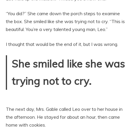
“You did?” She came down the porch steps to examine
the box. She smiled like she was trying not to cry. “This is
beautiful. You’re a very talented young man, Leo.”
I thought that would be the end of it, but I was wrong.
She smiled like she was
trying not to cry.
The next day, Mrs. Gable called Leo over to her house in
the afternoon. He stayed for about an hour, then came
home with cookies.