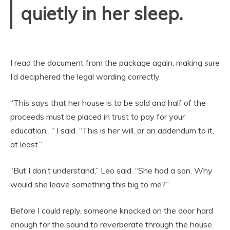
quietly in her sleep.
I read the document from the package again, making sure
I’d deciphered the legal wording correctly.
“This says that her house is to be sold and half of the
proceeds must be placed in trust to pay for your
education…” I said. “This is her will, or an addendum to it,
at least.”
“But I don’t understand,” Leo said. “She had a son. Why
would she leave something this big to me?”
Before I could reply, someone knocked on the door hard
enough for the sound to reverberate through the house.