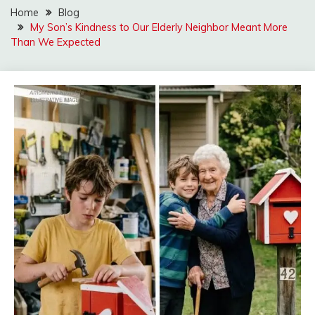
Home
Blog
My Son’s Kindness to Our Elderly Neighbor Meant More
Than We Expected