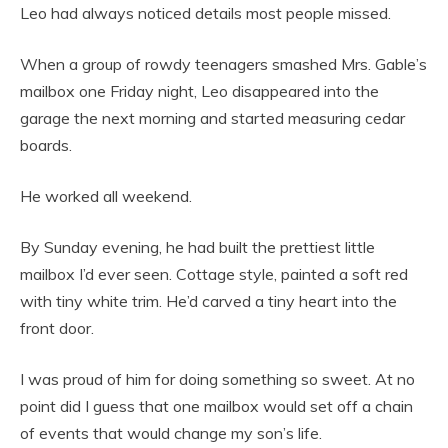
Leo had always noticed details most people missed.
When a group of rowdy teenagers smashed Mrs. Gable’s
mailbox one Friday night, Leo disappeared into the
garage the next morning and started measuring cedar
boards.
He worked all weekend.
By Sunday evening, he had built the prettiest little
mailbox I’d ever seen. Cottage style, painted a soft red
with tiny white trim. He’d carved a tiny heart into the
front door.
I was proud of him for doing something so sweet. At no
point did I guess that one mailbox would set off a chain
of events that would change my son’s life.