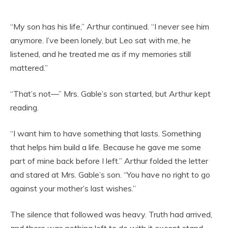
“My son has his life,” Arthur continued. “I never see him
anymore. I’ve been lonely, but Leo sat with me, he
listened, and he treated me as if my memories still
mattered.”
“That’s not—” Mrs. Gable’s son started, but Arthur kept
reading.
“I want him to have something that lasts. Something
that helps him build a life. Because he gave me some
part of mine back before I left.” Arthur folded the letter
and stared at Mrs. Gable’s son. “You have no right to go
against your mother’s last wishes.”
The silence that followed was heavy. Truth had arrived,
and there was nothing left to do with it except stand