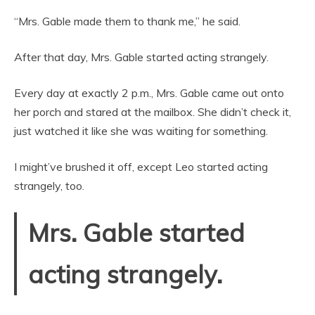
“Mrs. Gable made them to thank me,” he said.
After that day, Mrs. Gable started acting strangely.
Every day at exactly 2 p.m., Mrs. Gable came out onto
her porch and stared at the mailbox. She didn’t check it,
just watched it like she was waiting for something.
I might’ve brushed it off, except Leo started acting
strangely, too.
Mrs. Gable started
acting strangely.