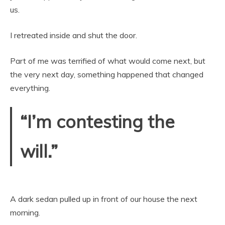
us.
I retreated inside and shut the door.
Part of me was terrified of what would come next, but
the very next day, something happened that changed
everything.
“I’m contesting the
will.”
A dark sedan pulled up in front of our house the next
morning.