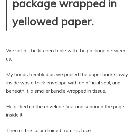
package wrapped in
yellowed paper.
We sat at the kitchen table with the package between
us.
My hands trembled as we peeled the paper back slowly.
Inside was a thick envelope with an official seal, and
beneath it, a smaller bundle wrapped in tissue.
He picked up the envelope first and scanned the page
inside it.
Then all the color drained from his face.