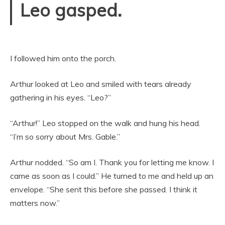
Leo gasped.
I followed him onto the porch.
Arthur looked at Leo and smiled with tears already
gathering in his eyes. “Leo?”
“Arthur!” Leo stopped on the walk and hung his head.
“I’m so sorry about Mrs. Gable.”
Arthur nodded. “So am I. Thank you for letting me know. I
came as soon as I could.” He turned to me and held up an
envelope. “She sent this before she passed. I think it
matters now.”