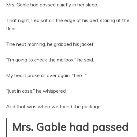
Mrs. Gable had passed quietly in her sleep.
That night, Leo sat on the edge of his bed, staring at the
floor.
The next morning, he grabbed his jacket.
“I’m going to check the mailbox,” he said.
My heart broke all over again. “Leo…”
“Just in case,” he whispered.
And that was when we found the package.
Mrs. Gable had passed