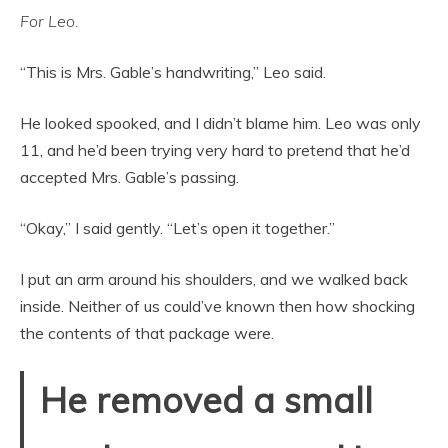
For Leo.
“This is Mrs. Gable’s handwriting,” Leo said.
He looked spooked, and I didn’t blame him. Leo was only
11, and he’d been trying very hard to pretend that he’d
accepted Mrs. Gable’s passing.
“Okay,” I said gently. “Let’s open it together.”
I put an arm around his shoulders, and we walked back
inside. Neither of us could’ve known then how shocking
the contents of that package were.
He removed a small