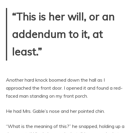
“This is her will, or an
addendum to it, at
least.”
Another hard knock boomed down the hall as I
approached the front door. I opened it and found a red-
faced man standing on my front porch.
He had Mrs. Gable’s nose and her pointed chin.
“What is the meaning of this?” he snapped, holding up a