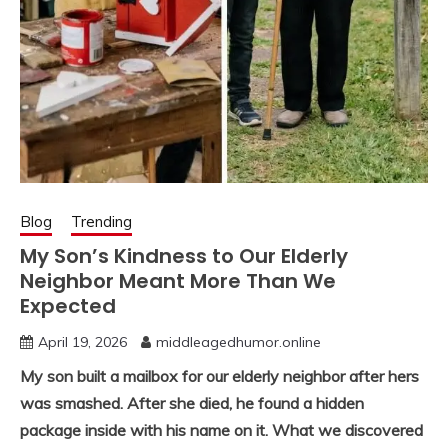
Blog
Trending
My Son’s Kindness to Our Elderly
Neighbor Meant More Than We
Expected
April 19, 2026
middleagedhumor.online
My son built a mailbox for our elderly neighbor after hers
was smashed. After she died, he found a hidden
package inside with his name on it. What we discovered