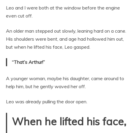
Leo and I were both at the window before the engine
even cut off.
An older man stepped out slowly, leaning hard on a cane.
His shoulders were bent, and age had hollowed him out,
but when he lifted his face, Leo gasped.
“That’s Arthur!”
A younger woman, maybe his daughter, came around to
help him, but he gently waved her off.
Leo was already pulling the door open.
When he lifted his face,