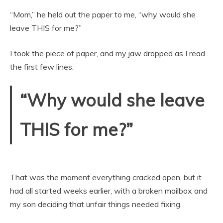
“Mom,” he held out the paper to me, “why would she
leave THIS for me?”
I took the piece of paper, and my jaw dropped as I read
the first few lines.
“Why would she leave
THIS for me?”
That was the moment everything cracked open, but it
had all started weeks earlier, with a broken mailbox and
my son deciding that unfair things needed fixing.