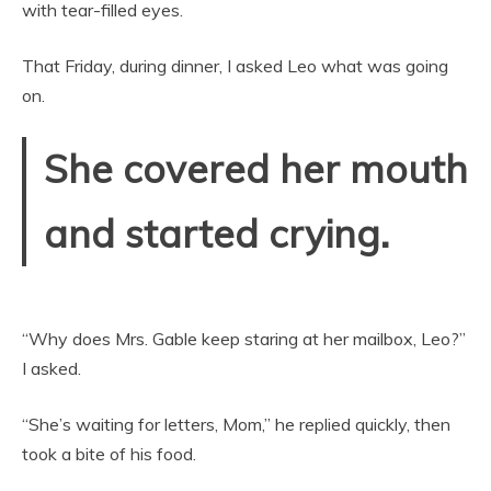
with tear-filled eyes.
That Friday, during dinner, I asked Leo what was going
on.
She covered her mouth
and started crying.
“Why does Mrs. Gable keep staring at her mailbox, Leo?”
I asked.
“She’s waiting for letters, Mom,” he replied quickly, then
took a bite of his food.