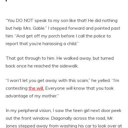
“You DO NOT speak to my son like that! He did nothing
but help Mrs. Gable.” I stepped forward and pointed past
him. “And get off my porch before I call the police to
report that you’re harassing a child.”
That got through to him. He walked away, but turned
back once he reached the sidewalk.
“I won’t let you get away with this scam,” he yelled. “I’m
contesting
the will.
Everyone will know that you took
advantage of my mother.”
In my peripheral vision, I saw the teen girl next door peek
out the front window. Diagonally across the road, Mr.
Jones stepped away from washing his car to look over at