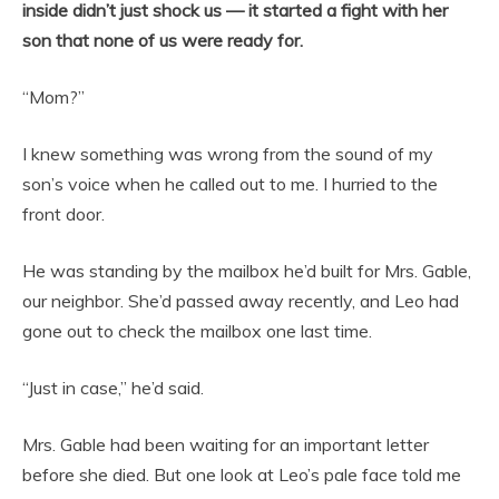
inside didn’t just shock us — it started a fight with her
son that none of us were ready for.
“Mom?”
I knew something was wrong from the sound of my
son’s voice when he called out to me. I hurried to the
front door.
He was standing by the mailbox he’d built for Mrs. Gable,
our neighbor. She’d passed away recently, and Leo had
gone out to check the mailbox one last time.
“Just in case,” he’d said.
Mrs. Gable had been waiting for an important letter
before she died. But one look at Leo’s pale face told me