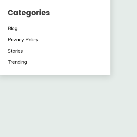
Categories
Blog
Privacy Policy
Stories
Trending