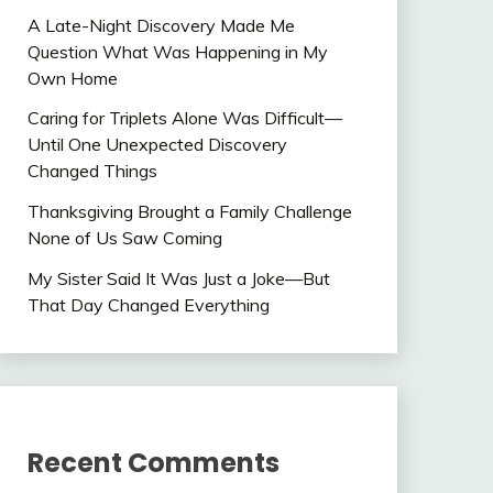
A Late-Night Discovery Made Me
Question What Was Happening in My
Own Home
Caring for Triplets Alone Was Difficult—
Until One Unexpected Discovery
Changed Things
Thanksgiving Brought a Family Challenge
None of Us Saw Coming
My Sister Said It Was Just a Joke—But
That Day Changed Everything
Recent Comments