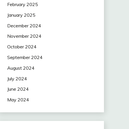
February 2025
January 2025
December 2024
November 2024
October 2024
September 2024
August 2024
July 2024
June 2024
May 2024