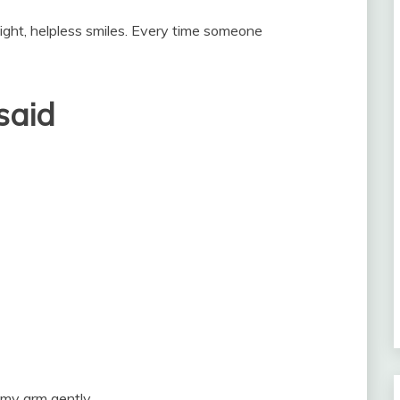
ight, helpless smiles. Every time someone
said
my arm gently.