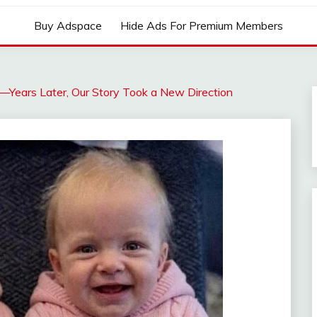
Buy Adspace
Hide Ads For Premium Members
—Years Later, Our Story Took a New Direction