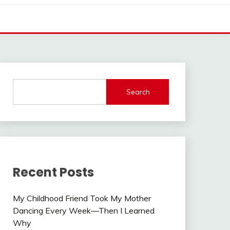
Search
Recent Posts
My Childhood Friend Took My Mother
Dancing Every Week—Then I Learned
Why