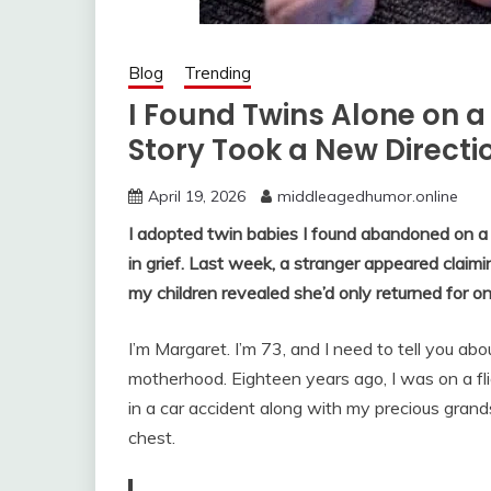
Blog
Trending
I Found Twins Alone on a
Story Took a New Directi
April 19, 2026
middleagedhumor.online
I adopted twin babies I found abandoned on 
in grief. Last week, a stranger appeared clai
my children revealed she’d only returned for on
I’m Margaret. I’m 73, and I need to tell you a
motherhood. Eighteen years ago, I was on a fli
in a car accident along with my precious grand
chest.