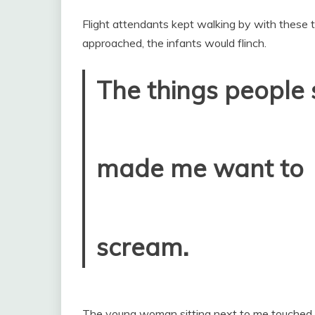
Flight attendants kept walking by with these t
approached, the infants would flinch.
The things people 
made me want to
scream.
The young woman sitting next to me touched 