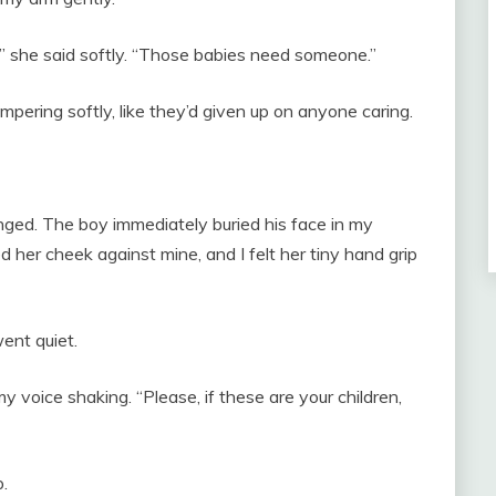
” she said softly. “Those babies need someone.”
pering softly, like they’d given up on anyone caring.
ged. The boy immediately buried his face in my
ed her cheek against mine, and I felt her tiny hand grip
ent quiet.
my voice shaking. “Please, if these are your children,
.