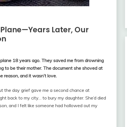
 Plane—Years Later, Our
on
a plane 18 years ago. They saved me from drowning
ming to be their mother. The document she shoved at
e reason, and it wasn’t love.
bout the day grief gave me a second chance at
ght back to my city… to bury my daughter. She’d died
son, and I felt like someone had hollowed out my