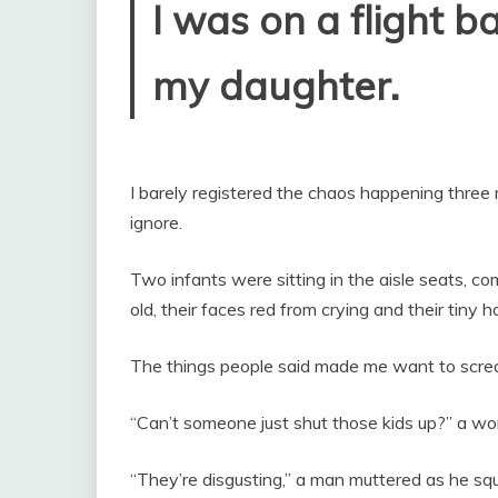
I was on a flight b
my daughter.
I barely registered the chaos happening three
ignore.
Two infants were sitting in the aisle seats, c
old, their faces red from crying and their tiny 
The things people said made me want to scre
“Can’t someone just shut those kids up?” a wo
“They’re disgusting,” a man muttered as he s