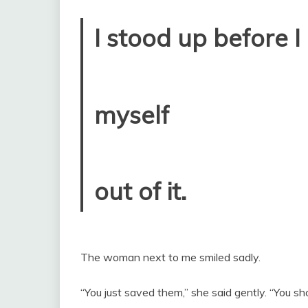
I stood up before I
myself
out of it.
The woman next to me smiled sadly.
“You just saved them,” she said gently. “You s