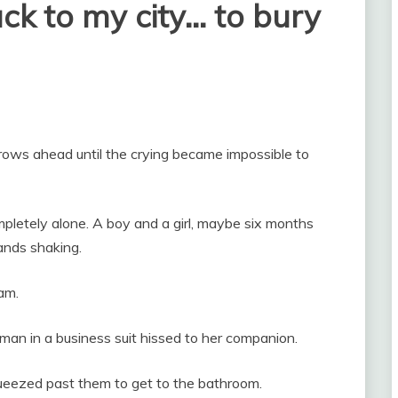
ack to my city… to bury
 rows ahead until the crying became impossible to
ompletely alone. A boy and a girl, maybe six months
hands shaking.
am.
man in a business suit hissed to her companion.
queezed past them to get to the bathroom.