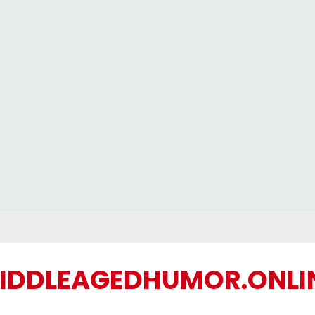
IDDLEAGEDHUMOR.ONLI