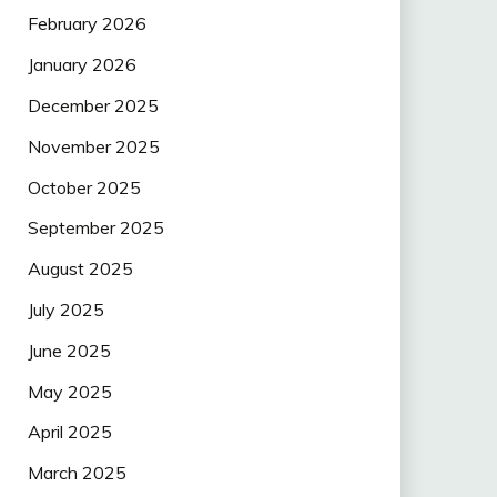
February 2026
January 2026
December 2025
November 2025
October 2025
September 2025
August 2025
July 2025
June 2025
May 2025
April 2025
March 2025