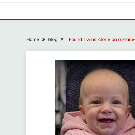
Home
Blog
I Found Twins Alone on a Plane