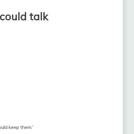
 could talk
hould keep them.”