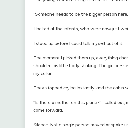
“Someone needs to be the bigger person here,
I looked at the infants, who were now just whim
I stood up before I could talk myself out of it.
The moment I picked them up, everything chan
shoulder, his little body shaking. The girl press
my collar.
They stopped crying instantly, and the cabin w
“Is there a mother on this plane?” I called out, 
come forward.”
Silence. Not a single person moved or spoke up