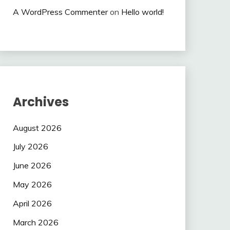
A WordPress Commenter
on
Hello world!
Archives
August 2026
July 2026
June 2026
May 2026
April 2026
March 2026