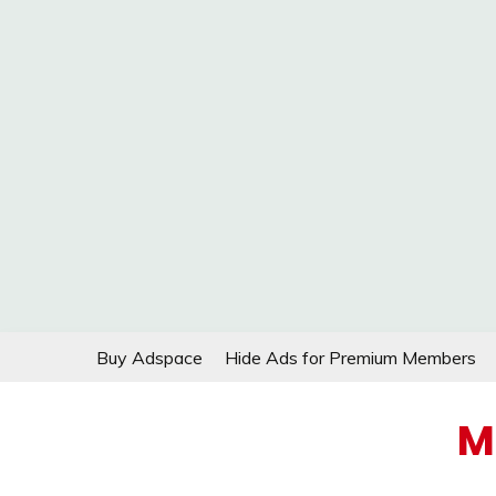
Skip
Buy Adspace
Hide Ads for Premium Members
to
content
M