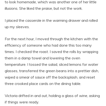
to look homemade, which was another one of her little
illusions. She liked the praise, but not the work.
I placed the casserole in the warming drawer and rolled
up my sleeves.
For the next hour, I moved through the kitchen with the
efficiency of someone who had done this too many
times. I checked the roast. I saved the rolls by wrapping
them in a damp towel and lowering the oven
temperature. I tossed the salad, sliced lemons for water
glasses, transferred the green beans into a prettier dish,
wiped a smear of sauce off the backsplash, and reset
three crooked place cards on the dining table.
Victoria drifted in and out, holding a glass of wine, asking
if things were ready.