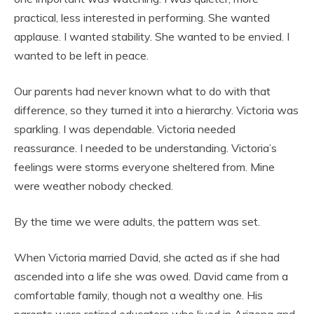
practical, less interested in performing. She wanted
applause. I wanted stability. She wanted to be envied. I
wanted to be left in peace.
Our parents had never known what to do with that
difference, so they turned it into a hierarchy. Victoria was
sparkling. I was dependable. Victoria needed
reassurance. I needed to be understanding. Victoria’s
feelings were storms everyone sheltered from. Mine
were weather nobody checked.
By the time we were adults, the pattern was set.
When Victoria married David, she acted as if she had
ascended into a life she was owed. David came from a
comfortable family, though not a wealthy one. His
parents were retired educators who lived in Arizona and