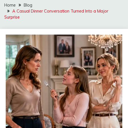
Home
Blog
A Casual Dinner Conversation Turned Into a Major
Surprise