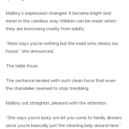
Mallory’s expression changed. It became bright and
mean in the careless way children can be mean when
they are borrowing cruelty from adults.
“Mom says you’re nothing but the maid who cleans our
house,” she announced.
The table froze.
The sentence landed with such clean force that even
the chandelier seemed to stop trembling.
Mallory sat straighter, pleased with the attention.
“She says you’re lucky we let you come to family dinners
since you’re basically just the cleaning lady around here.”