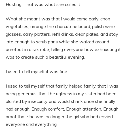
Hosting. That was what she called it.
What she meant was that I would come early, chop
vegetables, arrange the charcuterie board, polish wine
glasses, carry platters, refill drinks, clear plates, and stay
late enough to scrub pans while she walked around
barefoot in a silk robe, telling everyone how exhausting it
was to create such a beautiful evening.
I used to tell myself it was fine.
I used to tell myself that family helped family, that I was
being generous, that the ugliness in my sister had been
planted by insecurity and would shrink once she finally
had enough. Enough comfort. Enough attention. Enough
proof that she was no longer the girl who had envied
everyone and everything.