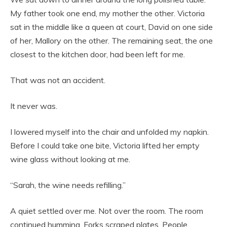
My father took one end, my mother the other. Victoria
sat in the middle like a queen at court, David on one side
of her, Mallory on the other. The remaining seat, the one
closest to the kitchen door, had been left for me.
That was not an accident.
It never was.
I lowered myself into the chair and unfolded my napkin.
Before I could take one bite, Victoria lifted her empty
wine glass without looking at me.
“Sarah, the wine needs refilling.”
A quiet settled over me. Not over the room. The room
continued humming. Forks scraped plates. People