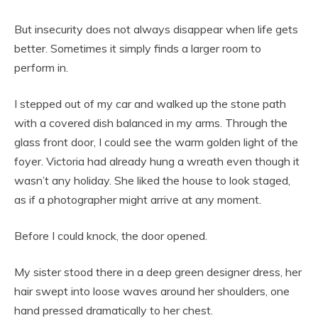
But insecurity does not always disappear when life gets
better. Sometimes it simply finds a larger room to
perform in.
I stepped out of my car and walked up the stone path
with a covered dish balanced in my arms. Through the
glass front door, I could see the warm golden light of the
foyer. Victoria had already hung a wreath even though it
wasn’t any holiday. She liked the house to look staged,
as if a photographer might arrive at any moment.
Before I could knock, the door opened.
My sister stood there in a deep green designer dress, her
hair swept into loose waves around her shoulders, one
hand pressed dramatically to her chest.