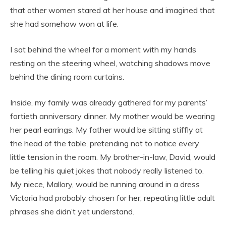
that other women stared at her house and imagined that
she had somehow won at life.
I sat behind the wheel for a moment with my hands
resting on the steering wheel, watching shadows move
behind the dining room curtains.
Inside, my family was already gathered for my parents’
fortieth anniversary dinner. My mother would be wearing
her pearl earrings. My father would be sitting stiffly at
the head of the table, pretending not to notice every
little tension in the room. My brother-in-law, David, would
be telling his quiet jokes that nobody really listened to.
My niece, Mallory, would be running around in a dress
Victoria had probably chosen for her, repeating little adult
phrases she didn’t yet understand.