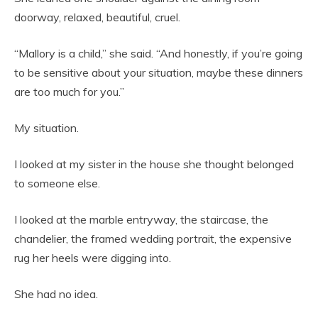
doorway, relaxed, beautiful, cruel.
“Mallory is a child,” she said. “And honestly, if you’re going
to be sensitive about your situation, maybe these dinners
are too much for you.”
My situation.
I looked at my sister in the house she thought belonged
to someone else.
I looked at the marble entryway, the staircase, the
chandelier, the framed wedding portrait, the expensive
rug her heels were digging into.
She had no idea.