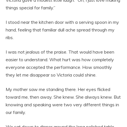
things special for family.”
I stood near the kitchen door with a serving spoon in my
hand, feeling that familiar dull ache spread through my
ribs.
I was not jealous of the praise. That would have been
easier to understand. What hurt was how completely
everyone accepted the performance. How smoothly
they let me disappear so Victoria could shine.
My mother saw me standing there. Her eyes flicked
toward me, then away. She knew. She always knew. But
knowing and speaking were two very different things in
our family.
We sat down to dinner around the long polished table.