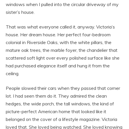
windows when I pulled into the circular driveway of my
sister’s house.
That was what everyone called it, anyway. Victoria’s
house. Her dream house. Her perfect four-bedroom
colonial in Riverside Oaks, with the white pillars, the
mature oak trees, the marble foyer, the chandelier that
scattered soft light over every polished surface like she
had purchased elegance itself and hung it from the
ceiling.
People slowed their cars when they passed that corner
lot. I had seen them do it. They admired the clean
hedges, the wide porch, the tall windows, the kind of
picture-perfect American home that looked like it
belonged on the cover of a lifestyle magazine. Victoria
loved that. She loved being watched. She loved knowing