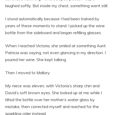
laughed softly. But inside my chest, something went still.
I stood automatically because I had been trained by
years of these moments to stand. I picked up the wine
bottle from the sideboard and began refilling glasses.
When I reached Victoria, she smiled at something Aunt
Patricia was saying, not even glancing in my direction. I
poured her wine. She kept talking.
Then I moved to Mallory.
My niece was eleven, with Victoria’s sharp chin and
David’s soft brown eyes. She looked up at me while I
tilted the bottle over her mother’s water glass by
mistake, then corrected myself and reached for the
sparkling cider instead.