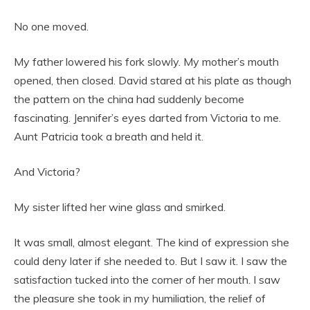
No one moved.
My father lowered his fork slowly. My mother’s mouth
opened, then closed. David stared at his plate as though
the pattern on the china had suddenly become
fascinating. Jennifer’s eyes darted from Victoria to me.
Aunt Patricia took a breath and held it.
And Victoria?
My sister lifted her wine glass and smirked.
It was small, almost elegant. The kind of expression she
could deny later if she needed to. But I saw it. I saw the
satisfaction tucked into the corner of her mouth. I saw
the pleasure she took in my humiliation, the relief of