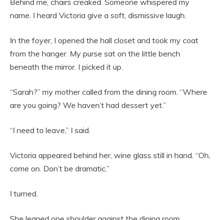
Behind me, chairs creaked. Someone whispered my
name. I heard Victoria give a soft, dismissive laugh.
In the foyer, I opened the hall closet and took my coat
from the hanger. My purse sat on the little bench
beneath the mirror. I picked it up.
“Sarah?” my mother called from the dining room. “Where
are you going? We haven’t had dessert yet.”
“I need to leave,” I said.
Victoria appeared behind her, wine glass still in hand. “Oh,
come on. Don’t be dramatic.”
I turned.
She leaned one shoulder against the dining room