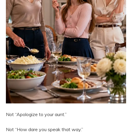
Not “Apologize to your aunt.”
Not “How dare you speak that way.”