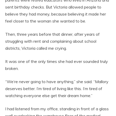
sent birthday checks. But Victoria allowed people to
believe they had money, because believing it made her
feel closer to the woman she wanted to be.
Then, three years before that dinner, after years of
struggling with rent and complaining about school
districts, Victoria called me crying.
It was one of the only times she had ever sounded truly
broken.
“We’re never going to have anything,” she said. “Mallory
deserves better. I’m tired of living like this. I’m tired of
watching everyone else get their dream home.”
I had listened from my office, standing in front of a glass
wall overlooking the warehouse floor of the medical