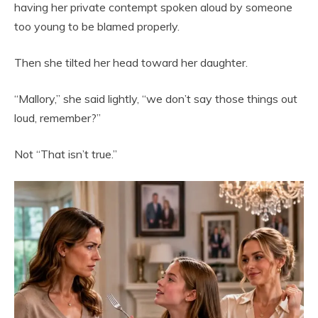
having her private contempt spoken aloud by someone
too young to be blamed properly.
Then she tilted her head toward her daughter.
“Mallory,” she said lightly, “we don’t say those things out
loud, remember?”
Not “That isn’t true.”