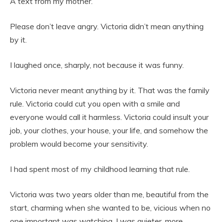
A text from my mother.
Please don’t leave angry. Victoria didn’t mean anything
by it.
I laughed once, sharply, not because it was funny.
Victoria never meant anything by it. That was the family
rule. Victoria could cut you open with a smile and
everyone would call it harmless. Victoria could insult your
job, your clothes, your house, your life, and somehow the
problem would become your sensitivity.
I had spent most of my childhood learning that rule.
Victoria was two years older than me, beautiful from the
start, charming when she wanted to be, vicious when no
one important was watching. I was quieter, more