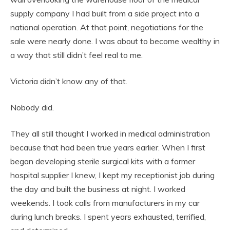
supply company I had built from a side project into a
national operation. At that point, negotiations for the
sale were nearly done. I was about to become wealthy in
a way that still didn’t feel real to me.
Victoria didn’t know any of that.
Nobody did.
They all still thought I worked in medical administration
because that had been true years earlier. When I first
began developing sterile surgical kits with a former
hospital supplier I knew, I kept my receptionist job during
the day and built the business at night. I worked
weekends. I took calls from manufacturers in my car
during lunch breaks. I spent years exhausted, terrified,