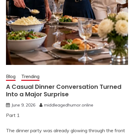
Blog
Trending
A Casual Dinner Conversation Turned
Into a Major Surprise
June 9, 2026
middleagedhumor.online
Part 1
The dinner party was already glowing through the front