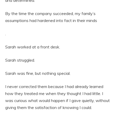
and determined.
By the time the company succeeded, my family’s
assumptions had hardened into fact in their minds
.
Sarah worked at a front desk.
Sarah struggled.
Sarah was fine, but nothing special.
I never corrected them because I had already learned
how they treated me when they thought I had little. I
was curious what would happen if I gave quietly, without
giving them the satisfaction of knowing I could.