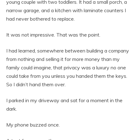
young couple with two toddlers. It had a small porch, a
narrow garage, and a kitchen with laminate counters I
had never bothered to replace.
It was not impressive. That was the point.
I had learned, somewhere between building a company
from nothing and selling it for more money than my
family could imagine, that privacy was a luxury no one
could take from you unless you handed them the keys.
So I didn’t hand them over.
I parked in my driveway and sat for a moment in the
dark.
My phone buzzed once.