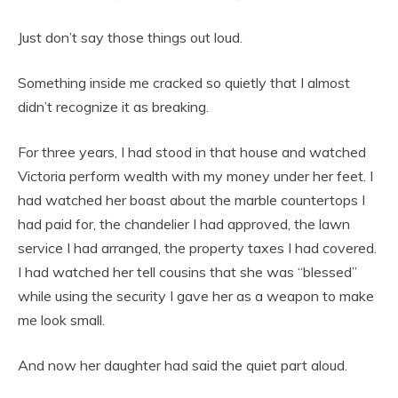
Just don’t say those things out loud.
Something inside me cracked so quietly that I almost
didn’t recognize it as breaking.
For three years, I had stood in that house and watched
Victoria perform wealth with my money under her feet. I
had watched her boast about the marble countertops I
had paid for, the chandelier I had approved, the lawn
service I had arranged, the property taxes I had covered.
I had watched her tell cousins that she was “blessed”
while using the security I gave her as a weapon to make
me look small.
And now her daughter had said the quiet part aloud.