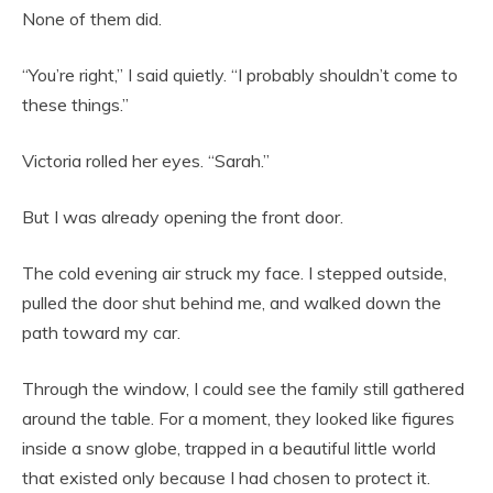
None of them did.
“You’re right,” I said quietly. “I probably shouldn’t come to
these things.”
Victoria rolled her eyes. “Sarah.”
But I was already opening the front door.
The cold evening air struck my face. I stepped outside,
pulled the door shut behind me, and walked down the
path toward my car.
Through the window, I could see the family still gathered
around the table. For a moment, they looked like figures
inside a snow globe, trapped in a beautiful little world
that existed only because I had chosen to protect it.