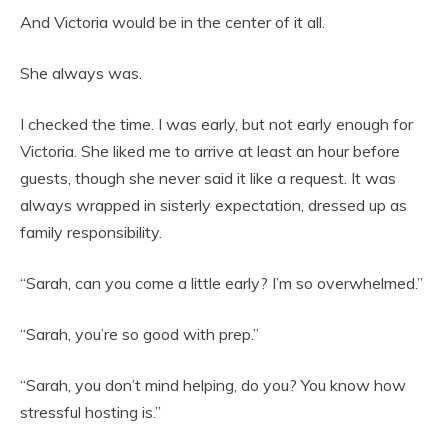
And Victoria would be in the center of it all.
She always was.
I checked the time. I was early, but not early enough for
Victoria. She liked me to arrive at least an hour before
guests, though she never said it like a request. It was
always wrapped in sisterly expectation, dressed up as
family responsibility.
“Sarah, can you come a little early? I’m so overwhelmed.”
“Sarah, you’re so good with prep.”
“Sarah, you don’t mind helping, do you? You know how
stressful hosting is.”