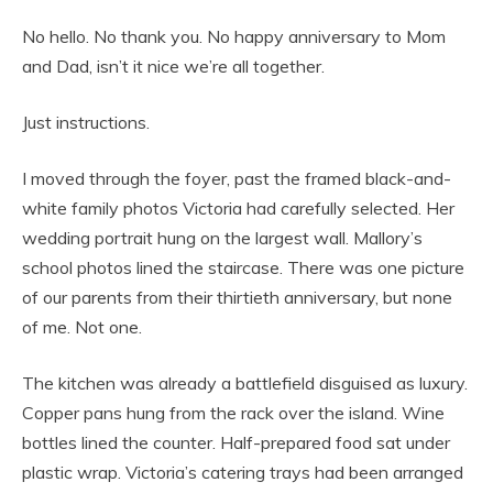
No hello. No thank you. No happy anniversary to Mom
and Dad, isn’t it nice we’re all together.
Just instructions.
I moved through the foyer, past the framed black-and-
white family photos Victoria had carefully selected. Her
wedding portrait hung on the largest wall. Mallory’s
school photos lined the staircase. There was one picture
of our parents from their thirtieth anniversary, but none
of me. Not one.
The kitchen was already a battlefield disguised as luxury.
Copper pans hung from the rack over the island. Wine
bottles lined the counter. Half-prepared food sat under
plastic wrap. Victoria’s catering trays had been arranged