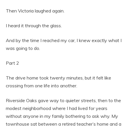
Then Victoria laughed again.
I heard it through the glass.
And by the time I reached my car, I knew exactly what I
was going to do.
Part 2
The drive home took twenty minutes, but it felt like
crossing from one life into another.
Riverside Oaks gave way to quieter streets, then to the
modest neighborhood where I had lived for years
without anyone in my family bothering to ask why. My
townhouse sat between a retired teacher’s home and a