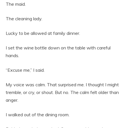
The maid.
The cleaning lady.
Lucky to be allowed at family dinner.
I set the wine bottle down on the table with careful
hands.
“Excuse me,” I said.
My voice was calm. That surprised me. I thought I might
tremble, or cry, or shout. But no. The calm felt older than
anger.
I walked out of the dining room.