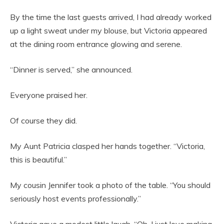
By the time the last guests arrived, I had already worked
up a light sweat under my blouse, but Victoria appeared
at the dining room entrance glowing and serene.
“Dinner is served,” she announced.
Everyone praised her.
Of course they did.
My Aunt Patricia clasped her hands together. “Victoria,
this is beautiful.”
My cousin Jennifer took a photo of the table. “You should
seriously host events professionally.”
Victoria gave a modest little laugh. “Oh, I just love making