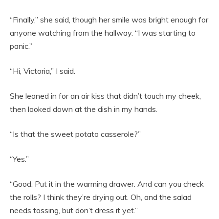
“Finally,” she said, though her smile was bright enough for
anyone watching from the hallway. “I was starting to
panic.”
“Hi, Victoria,” I said.
She leaned in for an air kiss that didn’t touch my cheek,
then looked down at the dish in my hands.
“Is that the sweet potato casserole?”
“Yes.”
“Good. Put it in the warming drawer. And can you check
the rolls? I think they’re drying out. Oh, and the salad
needs tossing, but don’t dress it yet.”