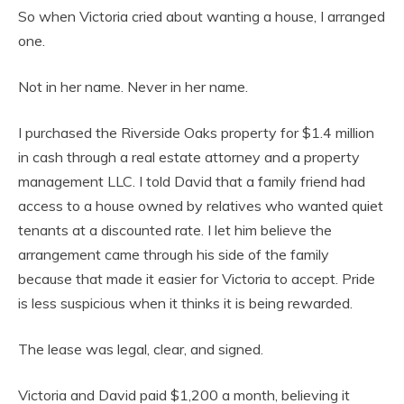
So when Victoria cried about wanting a house, I arranged
one.
Not in her name. Never in her name.
I purchased the Riverside Oaks property for $1.4 million
in cash through a real estate attorney and a property
management LLC. I told David that a family friend had
access to a house owned by relatives who wanted quiet
tenants at a discounted rate. I let him believe the
arrangement came through his side of the family
because that made it easier for Victoria to accept. Pride
is less suspicious when it thinks it is being rewarded.
The lease was legal, clear, and signed.
Victoria and David paid $1,200 a month, believing it