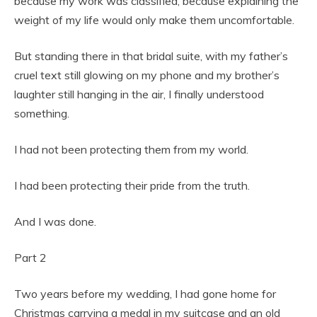
because my work was classified, because explaining the
weight of my life would only make them uncomfortable.
But standing there in that bridal suite, with my father’s
cruel text still glowing on my phone and my brother’s
laughter still hanging in the air, I finally understood
something.
I had not been protecting them from my world.
I had been protecting their pride from the truth.
And I was done.
Part 2
Two years before my wedding, I had gone home for
Christmas carrying a medal in my suitcase and an old