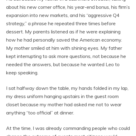
about his new corner office, his year-end bonus, his firm’s
expansion into new markets, and his “aggressive Q4
strategy,” a phrase he repeated three times before
dessert. My parents listened as if he were explaining
how he had personally saved the American economy.
My mother smiled at him with shining eyes. My father
kept interrupting to ask more questions, not because he
needed the answers, but because he wanted Leo to
keep speaking.
I sat halfway down the table, my hands folded in my lap,
my dress uniform hanging upstairs in the guest room
closet because my mother had asked me not to wear
anything “too official” at dinner.
At the time, I was already commanding people who could