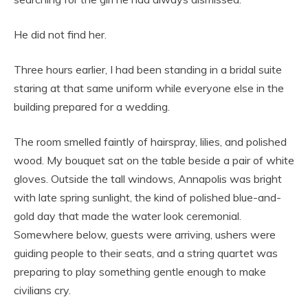
He did not find her.
Three hours earlier, I had been standing in a bridal suite
staring at that same uniform while everyone else in the
building prepared for a wedding.
The room smelled faintly of hairspray, lilies, and polished
wood. My bouquet sat on the table beside a pair of white
gloves. Outside the tall windows, Annapolis was bright
with late spring sunlight, the kind of polished blue-and-
gold day that made the water look ceremonial.
Somewhere below, guests were arriving, ushers were
guiding people to their seats, and a string quartet was
preparing to play something gentle enough to make
civilians cry.