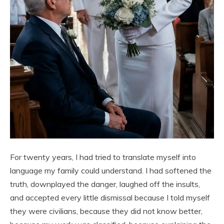
For twenty years, I had tried to translate myself into
language my family could understand. I had softened the
truth, downplayed the danger, laughed off the insults,
and accepted every little dismissal because I told myself
they were civilians, because they did not know better,