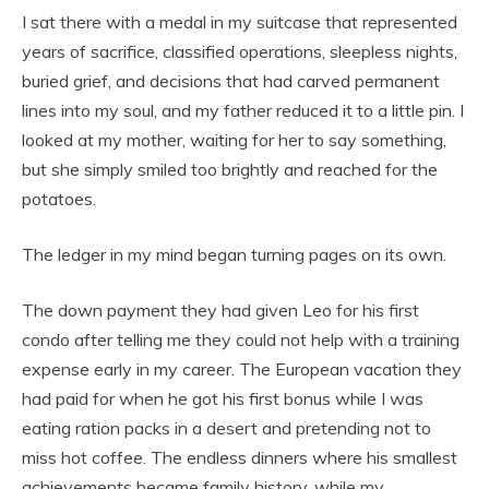
I sat there with a medal in my suitcase that represented
years of sacrifice, classified operations, sleepless nights,
buried grief, and decisions that had carved permanent
lines into my soul, and my father reduced it to a little pin. I
looked at my mother, waiting for her to say something,
but she simply smiled too brightly and reached for the
potatoes.
The ledger in my mind began turning pages on its own.
The down payment they had given Leo for his first
condo after telling me they could not help with a training
expense early in my career. The European vacation they
had paid for when he got his first bonus while I was
eating ration packs in a desert and pretending not to
miss hot coffee. The endless dinners where his smallest
achievements became family history, while my