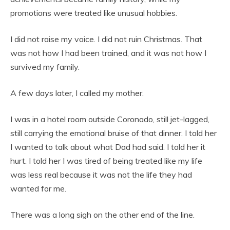
promotions were treated like unusual hobbies.
I did not raise my voice. I did not ruin Christmas. That
was not how I had been trained, and it was not how I
survived my family.
A few days later, I called my mother.
I was in a hotel room outside Coronado, still jet-lagged,
still carrying the emotional bruise of that dinner. I told her
I wanted to talk about what Dad had said. I told her it
hurt. I told her I was tired of being treated like my life
was less real because it was not the life they had
wanted for me.
There was a long sigh on the other end of the line.