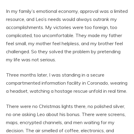
In my family’s emotional economy, approval was a limited
resource, and Leo’s needs would always outrank my
accomplishments. My victories were too foreign, too
complicated, too uncomfortable. They made my father
feel small, my mother feel helpless, and my brother feel
challenged. So they solved the problem by pretending
my life was not serious.
Three months later, I was standing in a secure
compartmented information facility in Coronado, wearing
a headset, watching a hostage rescue unfold in real time.
There were no Christmas lights there, no polished silver,
no one asking Leo about his bonus. There were screens,
maps, encrypted channels, and men waiting for my
decision. The air smelled of coffee, electronics, and