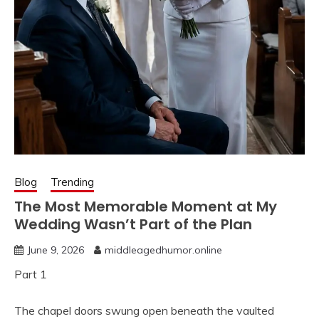
Blog
Trending
The Most Memorable Moment at My
Wedding Wasn’t Part of the Plan
June 9, 2026
middleagedhumor.online
Part 1
The chapel doors swung open beneath the vaulted