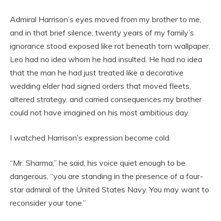
Admiral Harrison’s eyes moved from my brother to me,
and in that brief silence, twenty years of my family’s
ignorance stood exposed like rot beneath torn wallpaper.
Leo had no idea whom he had insulted. He had no idea
that the man he had just treated like a decorative
wedding elder had signed orders that moved fleets,
altered strategy, and carried consequences my brother
could not have imagined on his most ambitious day.
I watched Harrison’s expression become cold.
“Mr. Sharma,” he said, his voice quiet enough to be
dangerous, “you are standing in the presence of a four-
star admiral of the United States Navy. You may want to
reconsider your tone.”