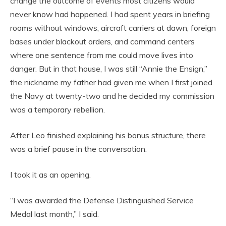
change the outcome of events most citizens would
never know had happened. I had spent years in briefing
rooms without windows, aircraft carriers at dawn, foreign
bases under blackout orders, and command centers
where one sentence from me could move lives into
danger. But in that house, I was still “Annie the Ensign,”
the nickname my father had given me when I first joined
the Navy at twenty-two and he decided my commission
was a temporary rebellion.
After Leo finished explaining his bonus structure, there
was a brief pause in the conversation.
I took it as an opening.
“I was awarded the Defense Distinguished Service
Medal last month,” I said.