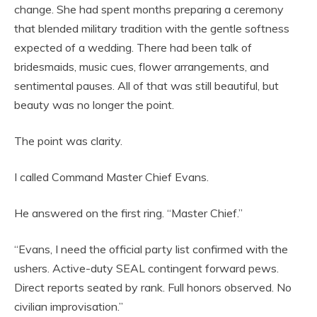
change. She had spent months preparing a ceremony
that blended military tradition with the gentle softness
expected of a wedding. There had been talk of
bridesmaids, music cues, flower arrangements, and
sentimental pauses. All of that was still beautiful, but
beauty was no longer the point.
The point was clarity.
I called Command Master Chief Evans.
He answered on the first ring. “Master Chief.”
“Evans, I need the official party list confirmed with the
ushers. Active-duty SEAL contingent forward pews.
Direct reports seated by rank. Full honors observed. No
civilian improvisation.”