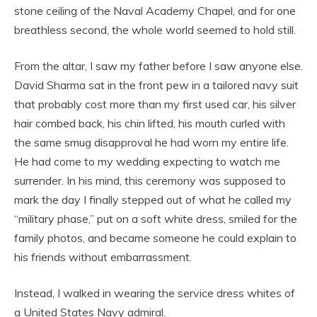
stone ceiling of the Naval Academy Chapel, and for one
breathless second, the whole world seemed to hold still.
From the altar, I saw my father before I saw anyone else.
David Sharma sat in the front pew in a tailored navy suit
that probably cost more than my first used car, his silver
hair combed back, his chin lifted, his mouth curled with
the same smug disapproval he had worn my entire life.
He had come to my wedding expecting to watch me
surrender. In his mind, this ceremony was supposed to
mark the day I finally stepped out of what he called my
“military phase,” put on a soft white dress, smiled for the
family photos, and became someone he could explain to
his friends without embarrassment.
Instead, I walked in wearing the service dress whites of
a United States Navy admiral.