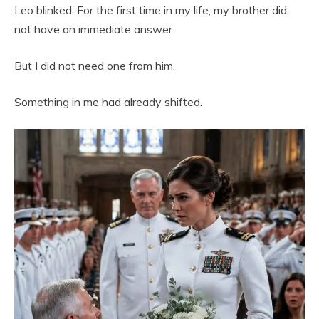
Leo blinked. For the first time in my life, my brother did
not have an immediate answer.
But I did not need one from him.
Something in me had already shifted.