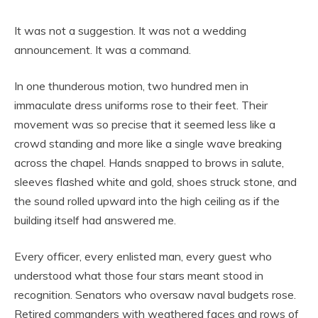
It was not a suggestion. It was not a wedding
announcement. It was a command.
In one thunderous motion, two hundred men in
immaculate dress uniforms rose to their feet. Their
movement was so precise that it seemed less like a
crowd standing and more like a single wave breaking
across the chapel. Hands snapped to brows in salute,
sleeves flashed white and gold, shoes struck stone, and
the sound rolled upward into the high ceiling as if the
building itself had answered me.
Every officer, every enlisted man, every guest who
understood what those four stars meant stood in
recognition. Senators who oversaw naval budgets rose.
Retired commanders with weathered faces and rows of