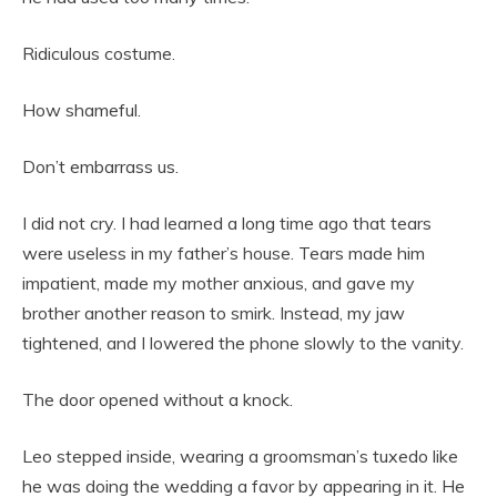
Ridiculous costume.
How shameful.
Don’t embarrass us.
I did not cry. I had learned a long time ago that tears
were useless in my father’s house. Tears made him
impatient, made my mother anxious, and gave my
brother another reason to smirk. Instead, my jaw
tightened, and I lowered the phone slowly to the vanity.
The door opened without a knock.
Leo stepped inside, wearing a groomsman’s tuxedo like
he was doing the wedding a favor by appearing in it. He