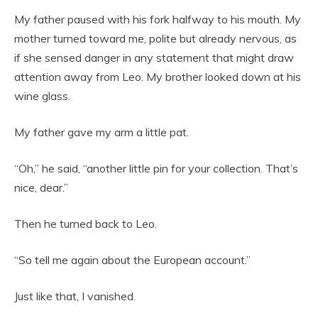
My father paused with his fork halfway to his mouth. My
mother turned toward me, polite but already nervous, as
if she sensed danger in any statement that might draw
attention away from Leo. My brother looked down at his
wine glass.
My father gave my arm a little pat.
“Oh,” he said, “another little pin for your collection. That’s
nice, dear.”
Then he turned back to Leo.
“So tell me again about the European account.”
Just like that, I vanished.