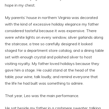
hope in my chest.
My parents’ house in northern Virginia was decorated
with the kind of excessive holiday elegance my father
considered tasteful because it was expensive. There
were white lights on every window, silver garlands along
the staircase, a tree so carefully designed it looked
staged for a department store catalog, and a dining table
set with enough crystal and polished silver to host
visiting royalty. My father loved holidays because they
gave him a stage. He could stand at the head of the
table, pour wine, talk loudly, and remind everyone that
the life he had built was something to admire.
That year, Leo was the main performance.
He sat beside my father in a cashmere sweater, talking