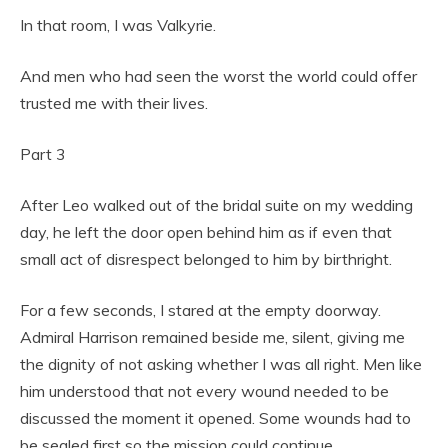
In that room, I was Valkyrie.
And men who had seen the worst the world could offer
trusted me with their lives.
Part 3
After Leo walked out of the bridal suite on my wedding
day, he left the door open behind him as if even that
small act of disrespect belonged to him by birthright.
For a few seconds, I stared at the empty doorway.
Admiral Harrison remained beside me, silent, giving me
the dignity of not asking whether I was all right. Men like
him understood that not every wound needed to be
discussed the moment it opened. Some wounds had to
be sealed first so the mission could continue.