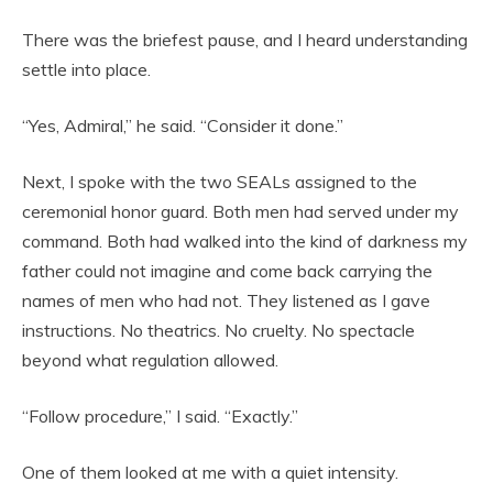
There was the briefest pause, and I heard understanding
settle into place.
“Yes, Admiral,” he said. “Consider it done.”
Next, I spoke with the two SEALs assigned to the
ceremonial honor guard. Both men had served under my
command. Both had walked into the kind of darkness my
father could not imagine and come back carrying the
names of men who had not. They listened as I gave
instructions. No theatrics. No cruelty. No spectacle
beyond what regulation allowed.
“Follow procedure,” I said. “Exactly.”
One of them looked at me with a quiet intensity.