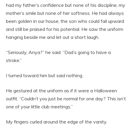
had my father’s confidence but none of his discipline, my
mother’s smile but none of her softness. He had always
been golden in our house, the son who could fail upward
and still be praised for his potential. He saw the uniform
hanging beside me and let out a short laugh.
“Seriously, Anya?” he said. “Dad’s going to have a
stroke.”
I turned toward him but said nothing.
He gestured at the uniform as if it were a Halloween
outfit. “Couldn’t you just be normal for one day? This isn’t
one of your little club meetings.”
My fingers curled around the edge of the vanity.