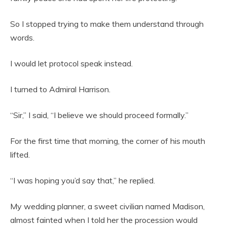
So I stopped trying to make them understand through
words.
I would let protocol speak instead.
I turned to Admiral Harrison.
“Sir,” I said, “I believe we should proceed formally.”
For the first time that morning, the corner of his mouth
lifted.
“I was hoping you’d say that,” he replied.
My wedding planner, a sweet civilian named Madison,
almost fainted when I told her the procession would