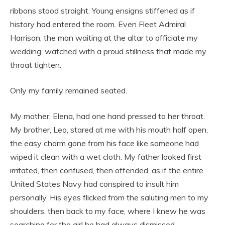
ribbons stood straight. Young ensigns stiffened as if
history had entered the room. Even Fleet Admiral
Harrison, the man waiting at the altar to officiate my
wedding, watched with a proud stillness that made my
throat tighten.
Only my family remained seated.
My mother, Elena, had one hand pressed to her throat.
My brother, Leo, stared at me with his mouth half open,
the easy charm gone from his face like someone had
wiped it clean with a wet cloth. My father looked first
irritated, then confused, then offended, as if the entire
United States Navy had conspired to insult him
personally. His eyes flicked from the saluting men to my
shoulders, then back to my face, where I knew he was
searching for the girl he had always dismissed.