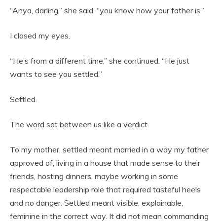
“Anya, darling,” she said, “you know how your father is.”
I closed my eyes.
“He’s from a different time,” she continued. “He just
wants to see you settled.”
Settled.
The word sat between us like a verdict.
To my mother, settled meant married in a way my father
approved of, living in a house that made sense to their
friends, hosting dinners, maybe working in some
respectable leadership role that required tasteful heels
and no danger. Settled meant visible, explainable,
feminine in the correct way. It did not mean commanding