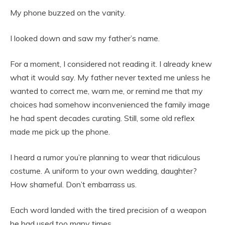
My phone buzzed on the vanity.
I looked down and saw my father’s name.
For a moment, I considered not reading it. I already knew
what it would say. My father never texted me unless he
wanted to correct me, warn me, or remind me that my
choices had somehow inconvenienced the family image
he had spent decades curating. Still, some old reflex
made me pick up the phone.
I heard a rumor you’re planning to wear that ridiculous
costume. A uniform to your own wedding, daughter?
How shameful. Don’t embarrass us.
Each word landed with the tired precision of a weapon
he had used too many times.