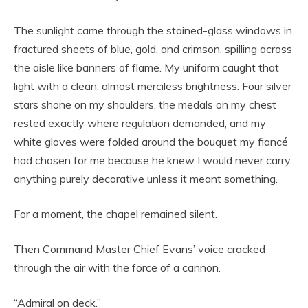
The sunlight came through the stained-glass windows in
fractured sheets of blue, gold, and crimson, spilling across
the aisle like banners of flame. My uniform caught that
light with a clean, almost merciless brightness. Four silver
stars shone on my shoulders, the medals on my chest
rested exactly where regulation demanded, and my
white gloves were folded around the bouquet my fiancé
had chosen for me because he knew I would never carry
anything purely decorative unless it meant something.
For a moment, the chapel remained silent.
Then Command Master Chief Evans’ voice cracked
through the air with the force of a cannon.
“Admiral on deck.”