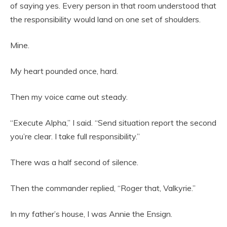
of saying yes. Every person in that room understood that
the responsibility would land on one set of shoulders.
Mine.
My heart pounded once, hard.
Then my voice came out steady.
“Execute Alpha,” I said. “Send situation report the second
you’re clear. I take full responsibility.”
There was a half second of silence.
Then the commander replied, “Roger that, Valkyrie.”
In my father’s house, I was Annie the Ensign.