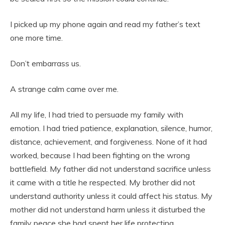
I picked up my phone again and read my father’s text
one more time.
Don’t embarrass us.
A strange calm came over me.
All my life, I had tried to persuade my family with
emotion. I had tried patience, explanation, silence, humor,
distance, achievement, and forgiveness. None of it had
worked, because I had been fighting on the wrong
battlefield. My father did not understand sacrifice unless
it came with a title he respected. My brother did not
understand authority unless it could affect his status. My
mother did not understand harm unless it disturbed the
family peace she had spent her life protecting.