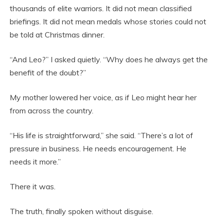
thousands of elite warriors. It did not mean classified
briefings. It did not mean medals whose stories could not
be told at Christmas dinner.
“And Leo?” I asked quietly. “Why does he always get the
benefit of the doubt?”
My mother lowered her voice, as if Leo might hear her
from across the country.
“His life is straightforward,” she said. “There’s a lot of
pressure in business. He needs encouragement. He
needs it more.”
There it was.
The truth, finally spoken without disguise.