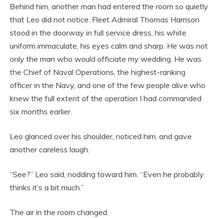
Behind him, another man had entered the room so quietly
that Leo did not notice. Fleet Admiral Thomas Harrison
stood in the doorway in full service dress, his white
uniform immaculate, his eyes calm and sharp. He was not
only the man who would officiate my wedding. He was
the Chief of Naval Operations, the highest-ranking
officer in the Navy, and one of the few people alive who
knew the full extent of the operation I had commanded
six months earlier.
Leo glanced over his shoulder, noticed him, and gave
another careless laugh.
“See?” Leo said, nodding toward him. “Even he probably
thinks it’s a bit much.”
The air in the room changed.