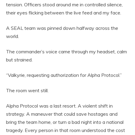
tension. Officers stood around me in controlled silence,
their eyes flicking between the live feed and my face.
A SEAL team was pinned down halfway across the
world.
The commander’s voice came through my headset, calm
but strained.
“Valkyrie, requesting authorization for Alpha Protocol.”
The room went still.
Alpha Protocol was a last resort. A violent shift in
strategy. A maneuver that could save hostages and
bring the team home, or turn a bad night into a national
tragedy. Every person in that room understood the cost