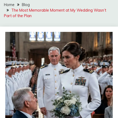
Home
Blog
The Most Memorable Moment at My Wedding Wasn’t
Part of the Plan