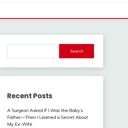
Search
Recent Posts
A Surgeon Asked If I Was the Baby’s
Father—Then I Learned a Secret About
My Ex-Wife