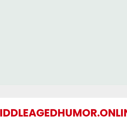
IDDLEAGEDHUMOR.ONLI