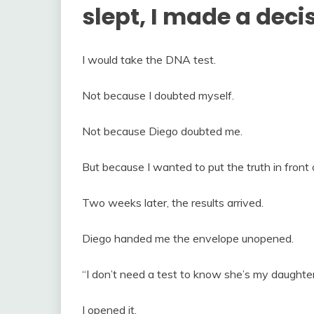
slept, I made a deci
I would take the DNA test.
Not because I doubted myself.
Not because Diego doubted me.
But because I wanted to put the truth in front o
Two weeks later, the results arrived.
Diego handed me the envelope unopened.
“I don’t need a test to know she’s my daughter,
I opened it.