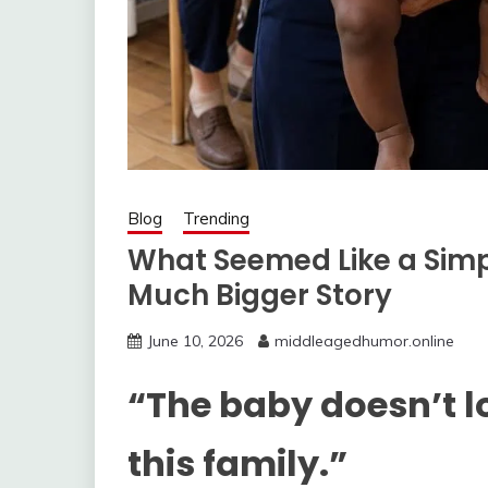
Blog
Trending
What Seemed Like a Sim
Much Bigger Story
June 10, 2026
middleagedhumor.online
“The baby doesn’t lo
this family.”