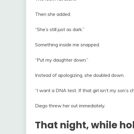
Then she added:
“She’s still just as dark.”
Something inside me snapped.
“Put my daughter down.”
Instead of apologizing, she doubled down.
“I want a DNA test. If that girl isn’t my son’s 
Diego threw her out immediately.
That night, while ho