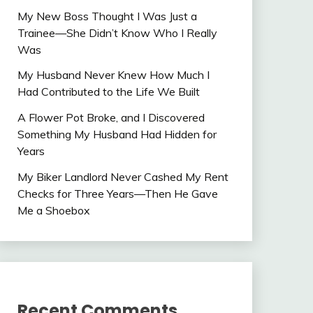
My New Boss Thought I Was Just a
Trainee—She Didn’t Know Who I Really
Was
My Husband Never Knew How Much I
Had Contributed to the Life We Built
A Flower Pot Broke, and I Discovered
Something My Husband Had Hidden for
Years
My Biker Landlord Never Cashed My Rent
Checks for Three Years—Then He Gave
Me a Shoebox
Recent Comments