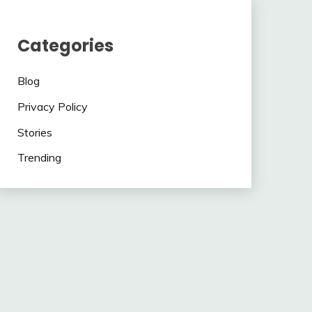
Categories
Blog
Privacy Policy
Stories
Trending