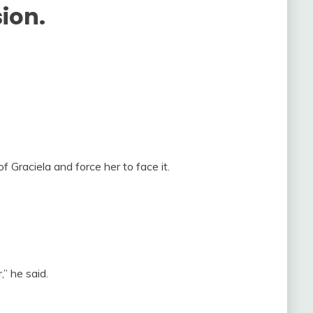
sion.
f Graciela and force her to face it.
” he said.