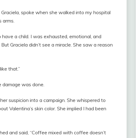
 Graciela, spoke when she walked into my hospital
s arms.
 to have a child. I was exhausted, emotional, and
. But Graciela didn’t see a miracle. She saw a reason
ike that.”
he damage was done.
 her suspicion into a campaign. She whispered to
bout Valentina’s skin color. She implied I had been
ghed and said, “Coffee mixed with coffee doesn’t