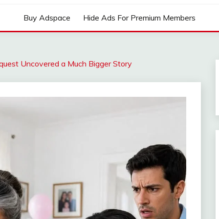
Buy Adspace
Hide Ads For Premium Members
quest Uncovered a Much Bigger Story