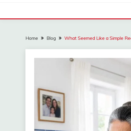
Home
Blog
What Seemed Like a Simple Re