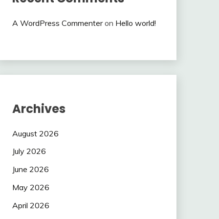
A WordPress Commenter
on
Hello world!
Archives
August 2026
July 2026
June 2026
May 2026
April 2026