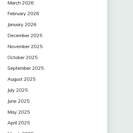
March 2026
February 2026
January 2026
December 2025
November 2025
October 2025
September 2025
August 2025
July 2025
June 2025
May 2025
April 2025