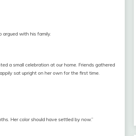
o argued with his family.
ed a small celebration at our home. Friends gathered
pily sat upright on her own for the first time.
nths. Her color should have settled by now.”