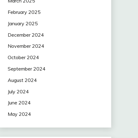
March 2025
February 2025
January 2025
December 2024
November 2024
October 2024
September 2024
August 2024
July 2024
June 2024
May 2024