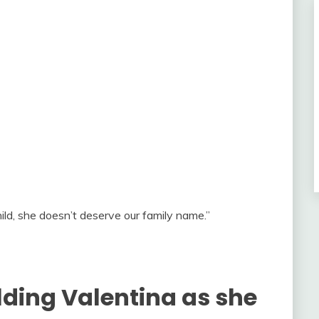
child, she doesn’t deserve our family name.”
lding Valentina as she