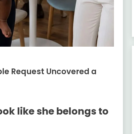
ple Request Uncovered a
ok like she belongs to