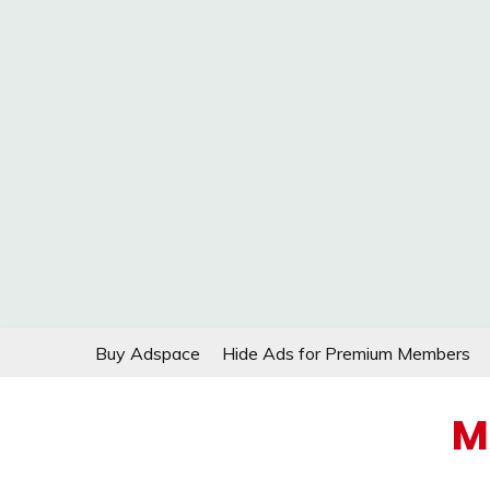
Skip
Buy Adspace
Hide Ads for Premium Members
to
content
M