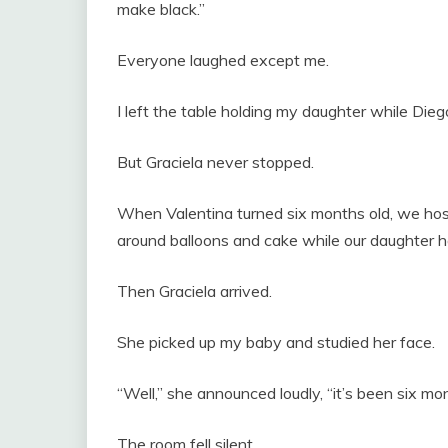
make black.”
Everyone laughed except me.
I left the table holding my daughter while Dieg
But Graciela never stopped.
When Valentina turned six months old, we host
around balloons and cake while our daughter hap
Then Graciela arrived.
She picked up my baby and studied her face.
“Well,” she announced loudly, “it’s been six mo
The room fell silent.