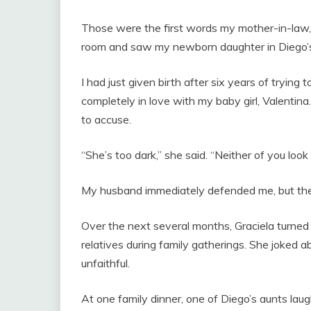
Those were the first words my mother-in-law,
room and saw my newborn daughter in Diego’
I had just given birth after six years of trying
completely in love with my baby girl, Valentina
to accuse.
“She’s too dark,” she said. “Neither of you look l
My husband immediately defended me, but t
Over the next several months, Graciela turned
relatives during family gatherings. She joked a
unfaithful.
At one family dinner, one of Diego’s aunts lau