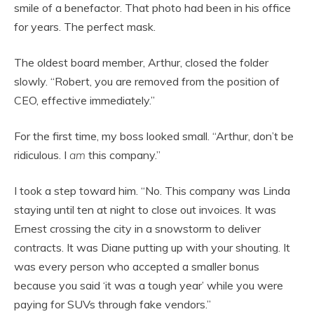
smile of a benefactor. That photo had been in his office
for years. The perfect mask.
The oldest board member, Arthur, closed the folder
slowly. “Robert, you are removed from the position of
CEO, effective immediately.”
For the first time, my boss looked small. “Arthur, don’t be
ridiculous. I
am
this company.”
I took a step toward him. “No. This company was Linda
staying until ten at night to close out invoices. It was
Ernest crossing the city in a snowstorm to deliver
contracts. It was Diane putting up with your shouting. It
was every person who accepted a smaller bonus
because you said ‘it was a tough year’ while you were
paying for SUVs through fake vendors.”