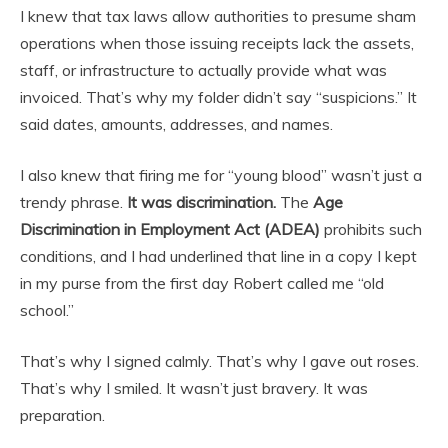
I knew that tax laws allow authorities to presume sham
operations when those issuing receipts lack the assets,
staff, or infrastructure to actually provide what was
invoiced. That’s why my folder didn’t say “suspicions.” It
said dates, amounts, addresses, and names.
I also knew that firing me for “young blood” wasn’t just a
trendy phrase.
It was discrimination.
The
Age
Discrimination in Employment Act (ADEA)
prohibits such
conditions, and I had underlined that line in a copy I kept
in my purse from the first day Robert called me “old
school.”
That’s why I signed calmly. That’s why I gave out roses.
That’s why I smiled. It wasn’t just bravery. It was
preparation.