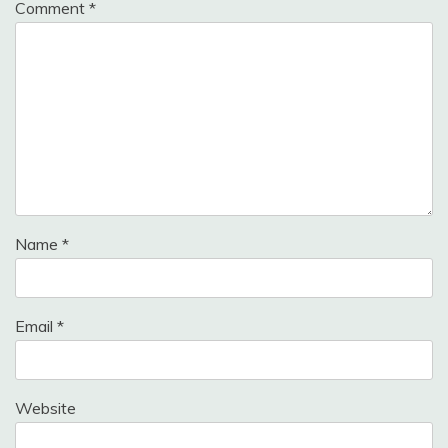
Comment
*
Name
*
Email
*
Website