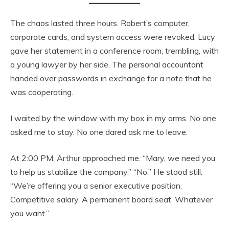
The chaos lasted three hours. Robert’s computer,
corporate cards, and system access were revoked. Lucy
gave her statement in a conference room, trembling, with
a young lawyer by her side. The personal accountant
handed over passwords in exchange for a note that he
was cooperating.
I waited by the window with my box in my arms. No one
asked me to stay. No one dared ask me to leave.
At 2:00 PM, Arthur approached me. “Mary, we need you
to help us stabilize the company.” “No.” He stood still.
“We’re offering you a senior executive position.
Competitive salary. A permanent board seat. Whatever
you want.”