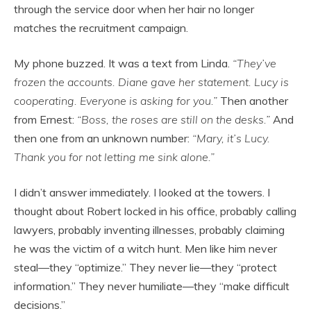
through the service door when her hair no longer
matches the recruitment campaign.
My phone buzzed. It was a text from Linda.
“They’ve
frozen the accounts. Diane gave her statement. Lucy is
cooperating. Everyone is asking for you.”
Then another
from Ernest:
“Boss, the roses are still on the desks.”
And
then one from an unknown number:
“Mary, it’s Lucy.
Thank you for not letting me sink alone.”
I didn’t answer immediately. I looked at the towers. I
thought about Robert locked in his office, probably calling
lawyers, probably inventing illnesses, probably claiming
he was the victim of a witch hunt. Men like him never
steal—they “optimize.” They never lie—they “protect
information.” They never humiliate—they “make difficult
decisions.”