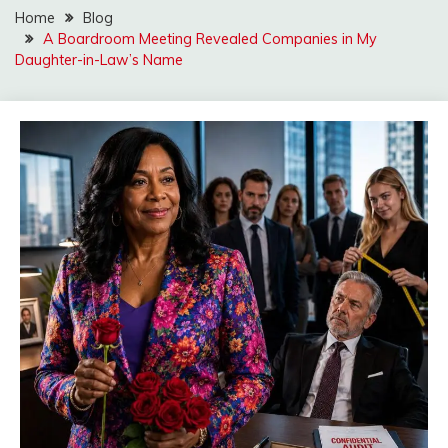
Home
Blog
A Boardroom Meeting Revealed Companies in My
Daughter-in-Law’s Name