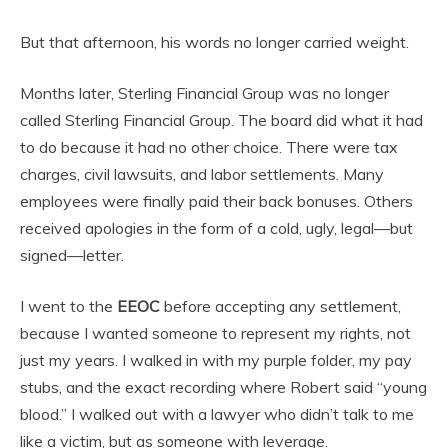
But that afternoon, his words no longer carried weight.
Months later, Sterling Financial Group was no longer
called Sterling Financial Group. The board did what it had
to do because it had no other choice. There were tax
charges, civil lawsuits, and labor settlements. Many
employees were finally paid their back bonuses. Others
received apologies in the form of a cold, ugly, legal—but
signed—letter.
I went to the
EEOC
before accepting any settlement,
because I wanted someone to represent my rights, not
just my years. I walked in with my purple folder, my pay
stubs, and the exact recording where Robert said “young
blood.” I walked out with a lawyer who didn’t talk to me
like a victim, but as someone with leverage.