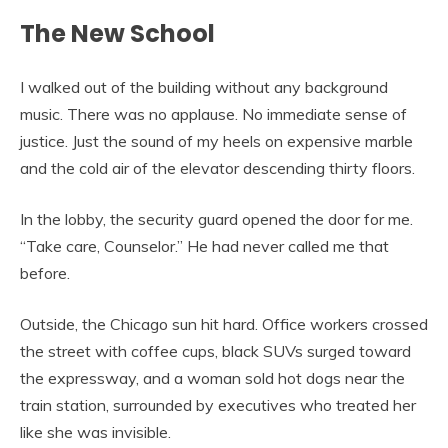
The New School
I walked out of the building without any background
music. There was no applause. No immediate sense of
justice. Just the sound of my heels on expensive marble
and the cold air of the elevator descending thirty floors.
In the lobby, the security guard opened the door for me.
“Take care, Counselor.” He had never called me that
before.
Outside, the Chicago sun hit hard. Office workers crossed
the street with coffee cups, black SUVs surged toward
the expressway, and a woman sold hot dogs near the
train station, surrounded by executives who treated her
like she was invisible.