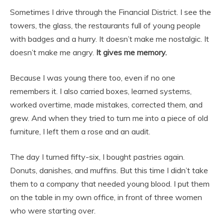
Sometimes I drive through the Financial District. I see the
towers, the glass, the restaurants full of young people
with badges and a hurry. It doesn’t make me nostalgic. It
doesn’t make me angry.
It gives me memory.
Because I was young there too, even if no one
remembers it. I also carried boxes, learned systems,
worked overtime, made mistakes, corrected them, and
grew. And when they tried to turn me into a piece of old
furniture, I left them a rose and an audit.
The day I turned fifty-six, I bought pastries again.
Donuts, danishes, and muffins. But this time I didn’t take
them to a company that needed young blood. I put them
on the table in my own office, in front of three women
who were starting over.