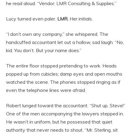
he read aloud. “Vendor: LMR Consulting & Supplies.”
Lucy turned even paler.
LMR.
Her initials.
“I don’t own any company,” she whispered. The
handcuffed accountant let out a hollow, sad laugh. “No,
kid. You don’t. But your name does.”
The entire floor stopped pretending to work. Heads
popped up from cubicles; damp eyes and open mouths
watched the scene. The phones stopped ringing as if
even the telephone lines were afraid.
Robert lunged toward the accountant. “Shut up, Steve!”
One of the men accompanying the lawyers stepped in.
He wasn’t in uniform, but he possessed that quiet
authority that never needs to shout. “Mr. Sterling, sit