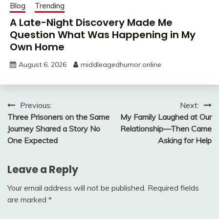
Blog
Trending
A Late-Night Discovery Made Me
Question What Was Happening in My
Own Home
August 6, 2026
middleagedhumor.online
Post
Previous:
Next:
Three Prisoners on the Same
My Family Laughed at Our
navigation
Journey Shared a Story No
Relationship—Then Came
One Expected
Asking for Help
Leave a Reply
Your email address will not be published.
Required fields
are marked
*