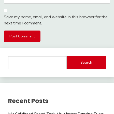
Save my name, email, and website in this browser for the
next time I comment.
Search
Recent Posts
My Childhood Friend Took My Mother Dancing Every