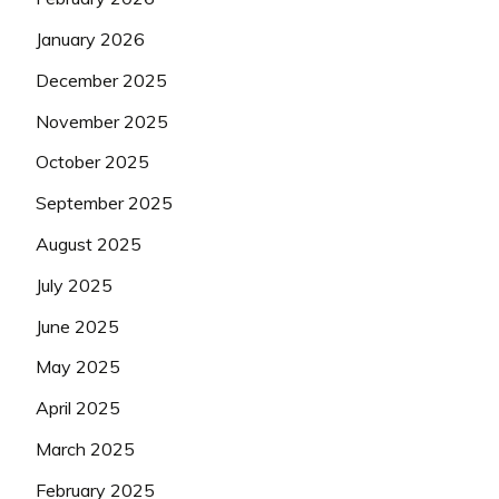
January 2026
December 2025
November 2025
October 2025
September 2025
August 2025
July 2025
June 2025
May 2025
April 2025
March 2025
February 2025