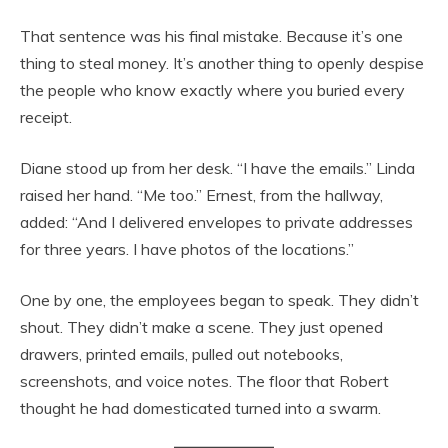
That sentence was his final mistake. Because it’s one
thing to steal money. It’s another thing to openly despise
the people who know exactly where you buried every
receipt.
Diane stood up from her desk. “I have the emails.” Linda
raised her hand. “Me too.” Ernest, from the hallway,
added: “And I delivered envelopes to private addresses
for three years. I have photos of the locations.”
One by one, the employees began to speak. They didn’t
shout. They didn’t make a scene. They just opened
drawers, printed emails, pulled out notebooks,
screenshots, and voice notes. The floor that Robert
thought he had domesticated turned into a swarm.