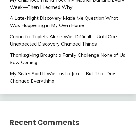
Week—Then I Learned Why
A Late-Night Discovery Made Me Question What
Was Happening in My Own Home
Caring for Triplets Alone Was Difficult—Until One
Unexpected Discovery Changed Things
Thanksgiving Brought a Family Challenge None of Us
Saw Coming
My Sister Said It Was Just a Joke—But That Day
Changed Everything
Recent Comments