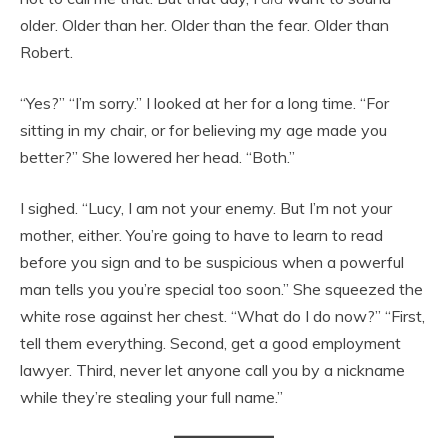
older. Older than her. Older than the fear. Older than
Robert.
“Yes?” “I’m sorry.” I looked at her for a long time. “For
sitting in my chair, or for believing my age made you
better?” She lowered her head. “Both.”
I sighed. “Lucy, I am not your enemy. But I’m not your
mother, either. You’re going to have to learn to read
before you sign and to be suspicious when a powerful
man tells you you’re special too soon.” She squeezed the
white rose against her chest. “What do I do now?” “First,
tell them everything. Second, get a good employment
lawyer. Third, never let anyone call you by a nickname
while they’re stealing your full name.”