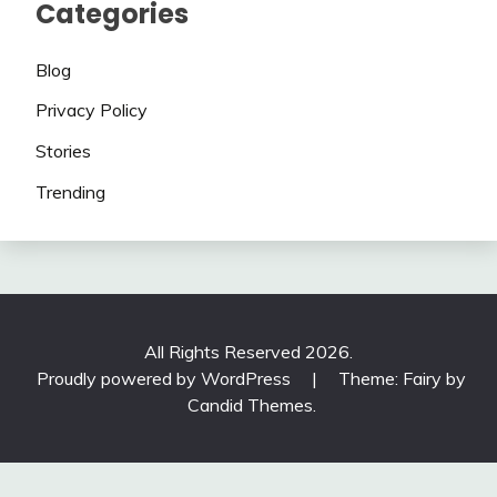
Categories
Blog
Privacy Policy
Stories
Trending
All Rights Reserved 2026.
Proudly powered by WordPress
|
Theme: Fairy by
Candid Themes
.