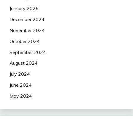
January 2025
December 2024
November 2024
October 2024
September 2024
August 2024
July 2024
June 2024
May 2024