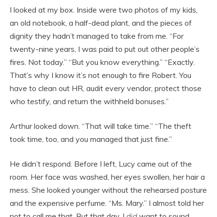
I looked at my box. Inside were two photos of my kids,
an old notebook, a half-dead plant, and the pieces of
dignity they hadn’t managed to take from me. “For
twenty-nine years, I was paid to put out other people’s
fires. Not today.” “But you know everything.” “Exactly.
That’s why I know it’s not enough to fire Robert. You
have to clean out HR, audit every vendor, protect those
who testify, and return the withheld bonuses.”
Arthur looked down. “That will take time.” “The theft
took time, too, and you managed that just fine.”
He didn’t respond. Before I left, Lucy came out of the
room. Her face was washed, her eyes swollen, her hair a
mess. She looked younger without the rehearsed posture
and the expensive perfume. “Ms. Mary.” I almost told her
not to call me that. But that day, I
did
want to sound