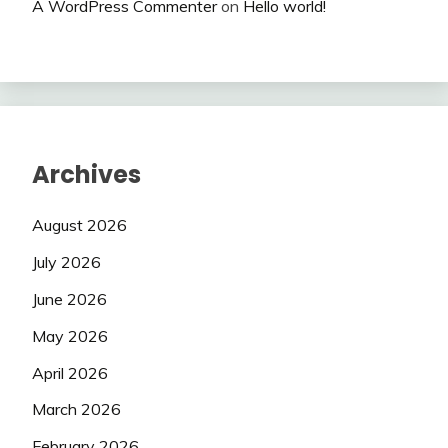
A WordPress Commenter
on
Hello world!
Archives
August 2026
July 2026
June 2026
May 2026
April 2026
March 2026
February 2026