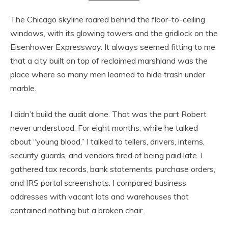
The Chicago skyline roared behind the floor-to-ceiling
windows, with its glowing towers and the gridlock on the
Eisenhower Expressway. It always seemed fitting to me
that a city built on top of reclaimed marshland was the
place where so many men learned to hide trash under
marble.
I didn’t build the audit alone. That was the part Robert
never understood. For eight months, while he talked
about “young blood,” I talked to tellers, drivers, interns,
security guards, and vendors tired of being paid late. I
gathered tax records, bank statements, purchase orders,
and IRS portal screenshots. I compared business
addresses with vacant lots and warehouses that
contained nothing but a broken chair.