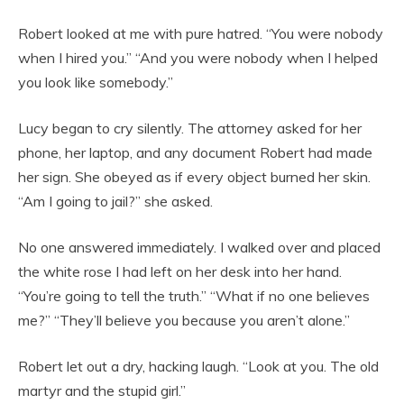
Robert looked at me with pure hatred. “You were nobody
when I hired you.” “And you were nobody when I helped
you look like somebody.”
Lucy began to cry silently. The attorney asked for her
phone, her laptop, and any document Robert had made
her sign. She obeyed as if every object burned her skin.
“Am I going to jail?” she asked.
No one answered immediately. I walked over and placed
the white rose I had left on her desk into her hand.
“You’re going to tell the truth.” “What if no one believes
me?” “They’ll believe you because you aren’t alone.”
Robert let out a dry, hacking laugh. “Look at you. The old
martyr and the stupid girl.”