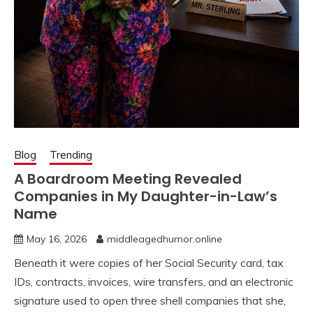
Blog
Trending
A Boardroom Meeting Revealed
Companies in My Daughter-in-Law’s
Name
May 16, 2026
middleagedhumor.online
Beneath it were copies of her Social Security card, tax
IDs, contracts, invoices, wire transfers, and an electronic
signature used to open three shell companies that she,