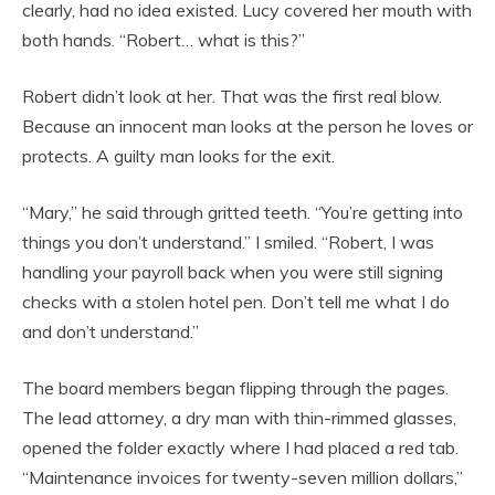
clearly, had no idea existed. Lucy covered her mouth with
both hands. “Robert… what is this?”
Robert didn’t look at her. That was the first real blow.
Because an innocent man looks at the person he loves or
protects. A guilty man looks for the exit.
“Mary,” he said through gritted teeth. “You’re getting into
things you don’t understand.” I smiled. “Robert, I was
handling your payroll back when you were still signing
checks with a stolen hotel pen. Don’t tell me what I do
and don’t understand.”
The board members began flipping through the pages.
The lead attorney, a dry man with thin-rimmed glasses,
opened the folder exactly where I had placed a red tab.
“Maintenance invoices for twenty-seven million dollars,”