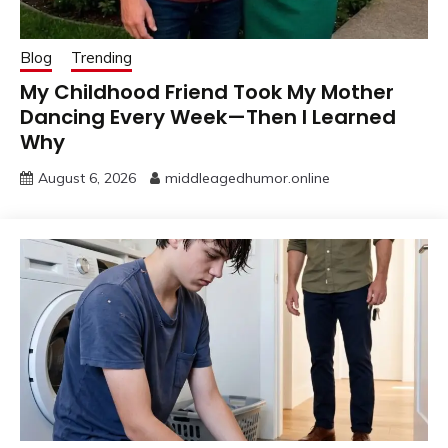
Blog
Trending
My Childhood Friend Took My Mother
Dancing Every Week—Then I Learned
Why
August 6, 2026
middleagedhumor.online