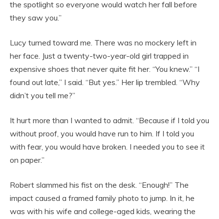
the spotlight so everyone would watch her fall before
they saw you.”
Lucy turned toward me. There was no mockery left in
her face. Just a twenty-two-year-old girl trapped in
expensive shoes that never quite fit her. “You knew.” “I
found out late,” I said. “But yes.” Her lip trembled. “Why
didn’t you tell me?”
It hurt more than I wanted to admit. “Because if I told you
without proof, you would have run to him. If I told you
with fear, you would have broken. I needed you to see it
on paper.”
Robert slammed his fist on the desk. “Enough!” The
impact caused a framed family photo to jump. In it, he
was with his wife and college-aged kids, wearing the