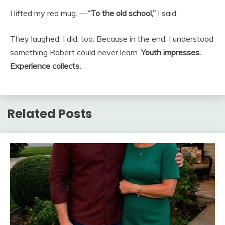
I lifted my red mug. —
“To the old school,”
I said.
They laughed. I did, too. Because in the end, I understood
something Robert could never learn.
Youth impresses.
Experience collects.
Related Posts