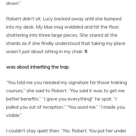
down.”
Robert didn’t sit. Lucy backed away until she bumped
into my desk. My blue mug wobbled and hit the floor,
shattering into three large pieces. She stared at the
shards as if she finally understood that taking my place
wasn’t just about sitting in my chair.
It
was about inheriting the trap.
“You told me you needed my signature for those training
courses,” she said to Robert. “You said it was to get me
better benefits.” “I gave you everything!” he spat. “I
pulled you out of reception.” “You used me.” “I made you
visible.”
I couldn’t stay quiet then. “No, Robert. You put her under