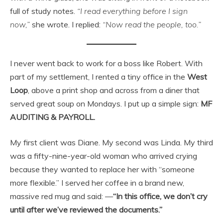
full of study notes.
“I read everything before I sign
now,”
she wrote. I replied:
“Now read the people, too.”
I never went back to work for a boss like Robert. With
part of my settlement, I rented a tiny office in the
West
Loop
, above a print shop and across from a diner that
served great soup on Mondays. I put up a simple sign:
MF
AUDITING & PAYROLL.
My first client was Diane. My second was Linda. My third
was a fifty-nine-year-old woman who arrived crying
because they wanted to replace her with “someone
more flexible.” I served her coffee in a brand new,
massive red mug and said: —
“In this office, we don’t cry
until after we’ve reviewed the documents.”