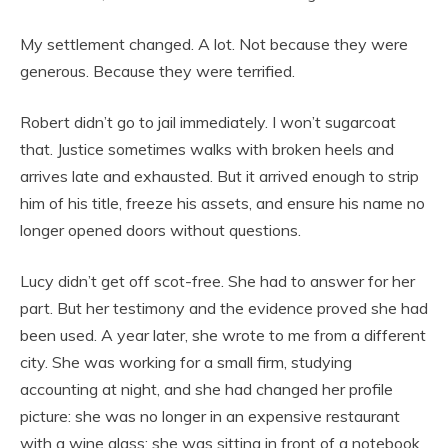
My settlement changed. A lot. Not because they were
generous. Because they were terrified.
Robert didn’t go to jail immediately. I won’t sugarcoat
that. Justice sometimes walks with broken heels and
arrives late and exhausted. But it arrived enough to strip
him of his title, freeze his assets, and ensure his name no
longer opened doors without questions.
Lucy didn’t get off scot-free. She had to answer for her
part. But her testimony and the evidence proved she had
been used. A year later, she wrote to me from a different
city. She was working for a small firm, studying
accounting at night, and she had changed her profile
picture: she was no longer in an expensive restaurant
with a wine glass; she was sitting in front of a notebook