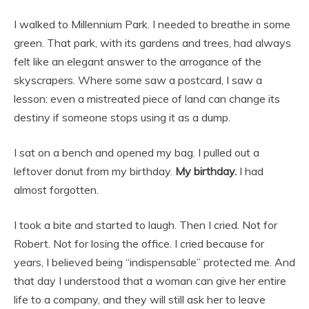
I walked to Millennium Park. I needed to breathe in some
green. That park, with its gardens and trees, had always
felt like an elegant answer to the arrogance of the
skyscrapers. Where some saw a postcard, I saw a
lesson: even a mistreated piece of land can change its
destiny if someone stops using it as a dump.
I sat on a bench and opened my bag. I pulled out a
leftover donut from my birthday.
My birthday.
I had
almost forgotten.
I took a bite and started to laugh. Then I cried. Not for
Robert. Not for losing the office. I cried because for
years, I believed being “indispensable” protected me. And
that day I understood that a woman can give her entire
life to a company, and they will still ask her to leave