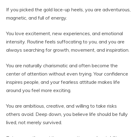
If you picked the gold lace-up heels, you are adventurous,
magnetic, and full of energy.
You love excitement, new experiences, and emotional
intensity. Routine feels suffocating to you, and you are
always searching for growth, movement, and inspiration.
You are naturally charismatic and often become the
center of attention without even trying. Your confidence
inspires people, and your fearless attitude makes life
around you feel more exciting.
You are ambitious, creative, and willing to take risks
others avoid. Deep down, you believe life should be fully
lived, not merely survived.