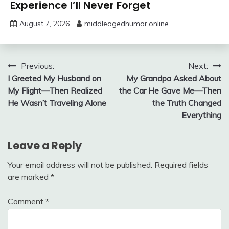
Experience I’ll Never Forget
August 7, 2026
middleagedhumor.online
Post
Previous:
Next:
I Greeted My Husband on
My Grandpa Asked About
navigation
My Flight—Then Realized
the Car He Gave Me—Then
He Wasn’t Traveling Alone
the Truth Changed
Everything
Leave a Reply
Your email address will not be published.
Required fields
are marked
*
Comment
*