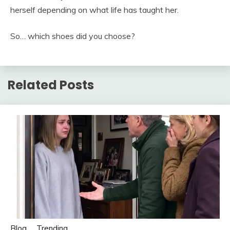
herself depending on what life has taught her.
So… which shoes did you choose?
Related Posts
Blog
Trending