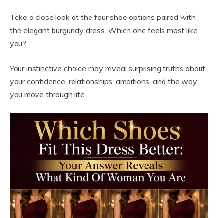
Take a close look at the four shoe options paired with
the elegant burgundy dress. Which one feels most like
you?
Your instinctive choice may reveal surprising truths about
your confidence, relationships, ambitions, and the way
you move through life.