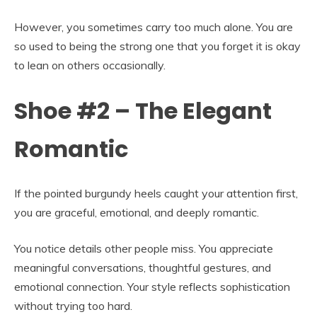
However, you sometimes carry too much alone. You are
so used to being the strong one that you forget it is okay
to lean on others occasionally.
Shoe #2 – The Elegant
Romantic
If the pointed burgundy heels caught your attention first,
you are graceful, emotional, and deeply romantic.
You notice details other people miss. You appreciate
meaningful conversations, thoughtful gestures, and
emotional connection. Your style reflects sophistication
without trying too hard.