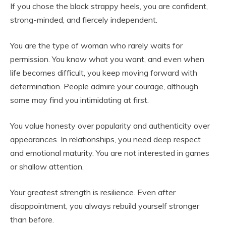
If you chose the black strappy heels, you are confident,
strong-minded, and fiercely independent.
You are the type of woman who rarely waits for
permission. You know what you want, and even when
life becomes difficult, you keep moving forward with
determination. People admire your courage, although
some may find you intimidating at first.
You value honesty over popularity and authenticity over
appearances. In relationships, you need deep respect
and emotional maturity. You are not interested in games
or shallow attention.
Your greatest strength is resilience. Even after
disappointment, you always rebuild yourself stronger
than before.