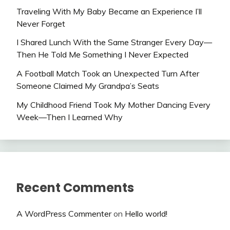
Traveling With My Baby Became an Experience I’ll
Never Forget
I Shared Lunch With the Same Stranger Every Day—
Then He Told Me Something I Never Expected
A Football Match Took an Unexpected Turn After
Someone Claimed My Grandpa’s Seats
My Childhood Friend Took My Mother Dancing Every
Week—Then I Learned Why
Recent Comments
A WordPress Commenter
on
Hello world!