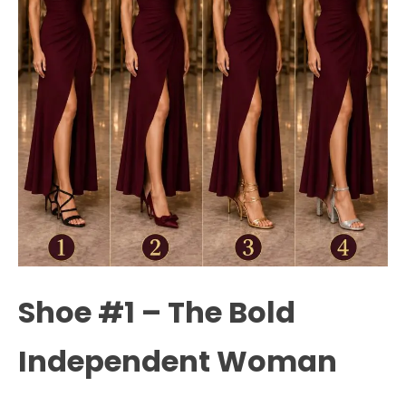
Shoe #1 – The Bold
Independent Woman