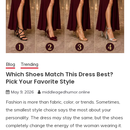
Blog
Trending
Which Shoes Match This Dress Best?
Pick Your Favorite Style
May 9, 2026
middleagedhumor.online
Fashion is more than fabric, color, or trends. Sometimes,
the smallest style choice says the most about your
personality. The dress may stay the same, but the shoes
completely change the energy of the woman wearing it.