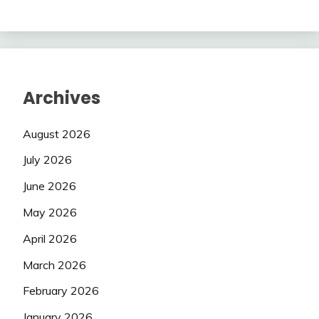
Archives
August 2026
July 2026
June 2026
May 2026
April 2026
March 2026
February 2026
January 2026