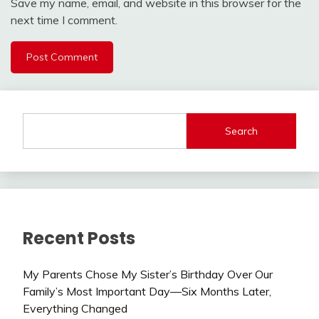
Save my name, email, and website in this browser for the
next time I comment.
Search
Recent Posts
My Parents Chose My Sister’s Birthday Over Our
Family’s Most Important Day—Six Months Later,
Everything Changed