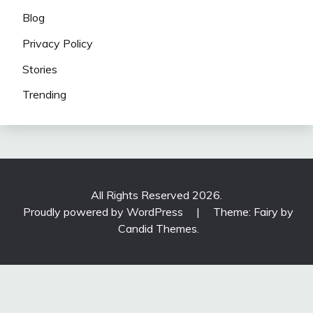
Blog
Privacy Policy
Stories
Trending
All Rights Reserved 2026.
Proudly powered by WordPress
|
Theme: Fairy by
Candid Themes
.