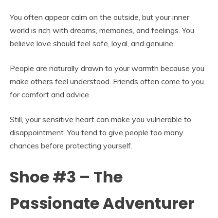
You often appear calm on the outside, but your inner
world is rich with dreams, memories, and feelings. You
believe love should feel safe, loyal, and genuine.
People are naturally drawn to your warmth because you
make others feel understood. Friends often come to you
for comfort and advice.
Still, your sensitive heart can make you vulnerable to
disappointment. You tend to give people too many
chances before protecting yourself.
Shoe #3 – The
Passionate Adventurer