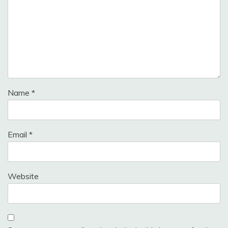
Name
*
Email
*
Website