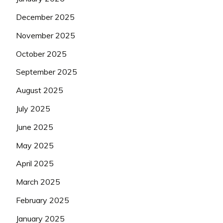
December 2025
November 2025
October 2025
September 2025
August 2025
July 2025
June 2025
May 2025
April 2025
March 2025
February 2025
January 2025