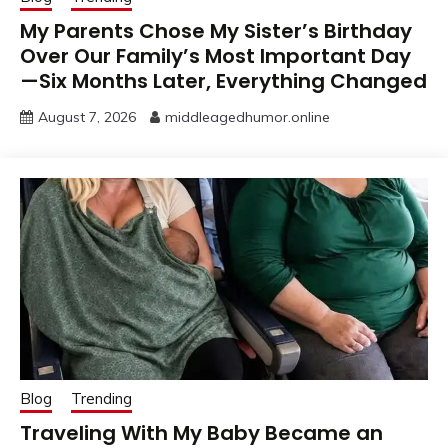
My Parents Chose My Sister’s Birthday
Over Our Family’s Most Important Day
—Six Months Later, Everything Changed
August 7, 2026
middleagedhumor.online
Blog
Trending
Traveling With My Baby Became an