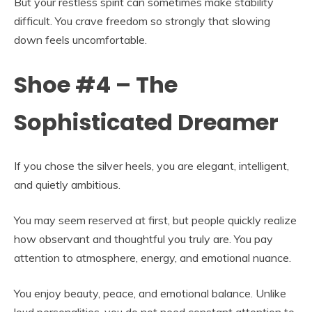
But your restless spirit can sometimes make stability
difficult. You crave freedom so strongly that slowing
down feels uncomfortable.
Shoe #4 – The
Sophisticated Dreamer
If you chose the silver heels, you are elegant, intelligent,
and quietly ambitious.
You may seem reserved at first, but people quickly realize
how observant and thoughtful you truly are. You pay
attention to atmosphere, energy, and emotional nuance.
You enjoy beauty, peace, and emotional balance. Unlike
loud personalities, you do not need constant attention to