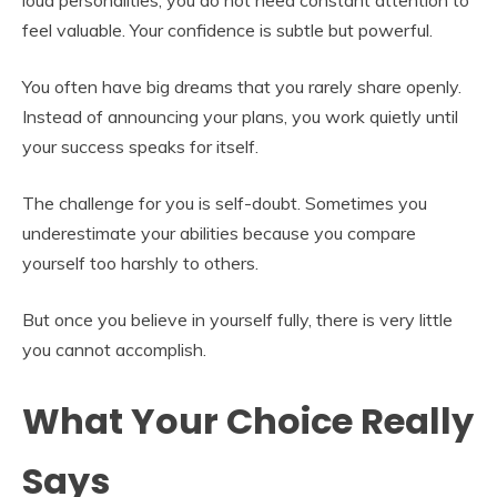
feel valuable. Your confidence is subtle but powerful.
You often have big dreams that you rarely share openly.
Instead of announcing your plans, you work quietly until
your success speaks for itself.
The challenge for you is self-doubt. Sometimes you
underestimate your abilities because you compare
yourself too harshly to others.
But once you believe in yourself fully, there is very little
you cannot accomplish.
What Your Choice Really
Says