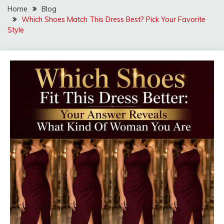
Home
Blog
Which Shoes Match This Dress Best? Pick Your Favorite
Style