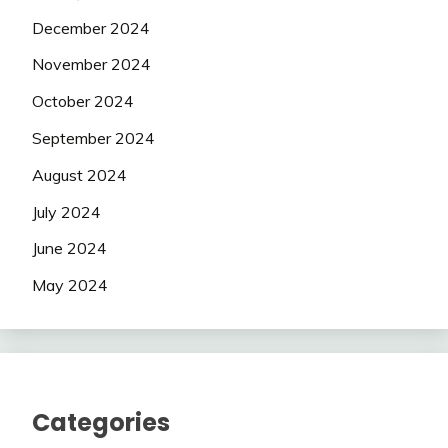
December 2024
November 2024
October 2024
September 2024
August 2024
July 2024
June 2024
May 2024
Categories