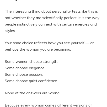
The interesting thing about personality tests like this is
not whether they are scientifically perfect. It is the way
people instinctively connect with certain energies and
styles.
Your shoe choice reflects how you see yourself — or
perhaps the woman you are becoming.
Some women choose strength.
Some choose elegance.
Some choose passion.
Some choose quiet confidence.
None of the answers are wrong.
Because every woman carries different versions of