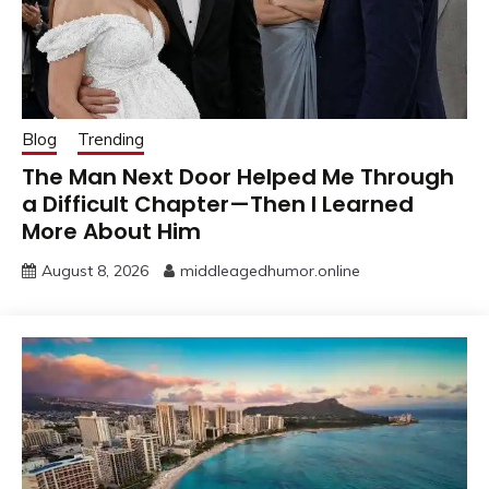
Blog
Trending
The Man Next Door Helped Me Through
a Difficult Chapter—Then I Learned
More About Him
August 8, 2026
middleagedhumor.online