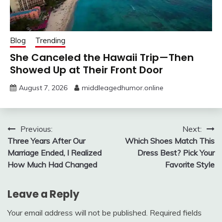
Blog
Trending
She Canceled the Hawaii Trip—Then
Showed Up at Their Front Door
August 7, 2026
middleagedhumor.online
Post
Previous:
Next:
Three Years After Our
Which Shoes Match This
navigation
Marriage Ended, I Realized
Dress Best? Pick Your
How Much Had Changed
Favorite Style
Leave a Reply
Your email address will not be published.
Required fields