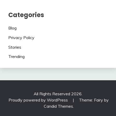
Categories
Blog
Privacy Policy
Stories
Trending
All Rights Reserved 2026.
Proudly powered by WordPress
|
Theme: Fairy by
Candid Themes
.