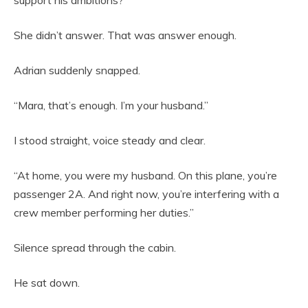
support his ambitions?”
She didn’t answer. That was answer enough.
Adrian suddenly snapped.
“Mara, that’s enough. I’m your husband.”
I stood straight, voice steady and clear.
“At home, you were my husband. On this plane, you’re
passenger 2A. And right now, you’re interfering with a
crew member performing her duties.”
Silence spread through the cabin.
He sat down.