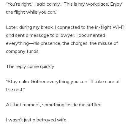
“You’re right,” I said calmly. “This is my workplace. Enjoy
the flight while you can.”
Later, during my break, I connected to the in-flight Wi-Fi
and sent a message to a lawyer. I documented
everything—his presence, the charges, the misuse of
company funds.
The reply came quickly.
“Stay calm. Gather everything you can. I’ll take care of
the rest.”
At that moment, something inside me settled.
I wasn’t just a betrayed wife.