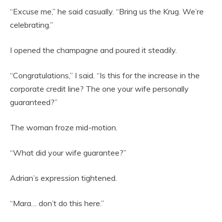
“Excuse me,” he said casually. “Bring us the Krug. We’re
celebrating.”
I opened the champagne and poured it steadily.
“Congratulations,” I said. “Is this for the increase in the
corporate credit line? The one your wife personally
guaranteed?”
The woman froze mid-motion.
“What did your wife guarantee?”
Adrian’s expression tightened.
“Mara… don’t do this here.”