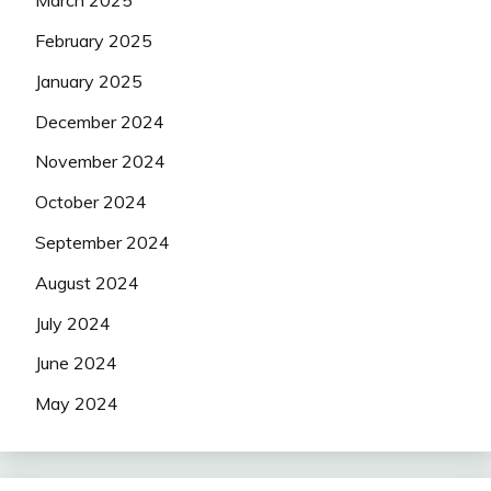
March 2025
February 2025
January 2025
December 2024
November 2024
October 2024
September 2024
August 2024
July 2024
June 2024
May 2024