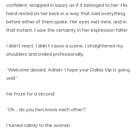
confident, wrapped in luxury as if it belonged to her. His
hand rested on her back in a way that said everything
before either of them spoke. Her eyes met mine, and in
that instant, I saw the certainty in her expression falter.
I didn’t react. I didn’t cause a scene. I straightened my
shoulders and smiled professionally.
“Welcome aboard, Adrian. I hope your Dallas trip is going
well.”
He froze for a second.
“Oh… do you two know each other?”
I turned calmly to the woman.