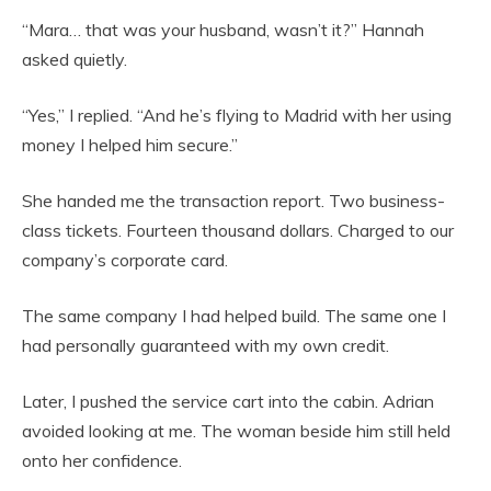
“Mara… that was your husband, wasn’t it?” Hannah
asked quietly.
“Yes,” I replied. “And he’s flying to Madrid with her using
money I helped him secure.”
She handed me the transaction report. Two business-
class tickets. Fourteen thousand dollars. Charged to our
company’s corporate card.
The same company I had helped build. The same one I
had personally guaranteed with my own credit.
Later, I pushed the service cart into the cabin. Adrian
avoided looking at me. The woman beside him still held
onto her confidence.