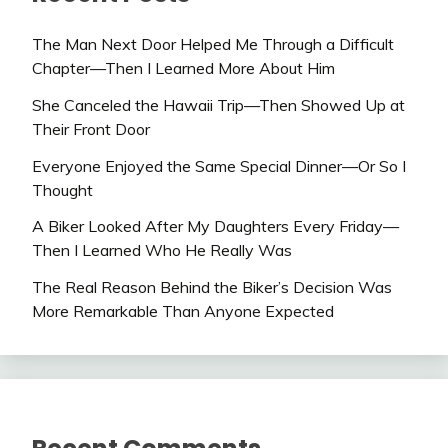
The Man Next Door Helped Me Through a Difficult
Chapter—Then I Learned More About Him
She Canceled the Hawaii Trip—Then Showed Up at
Their Front Door
Everyone Enjoyed the Same Special Dinner—Or So I
Thought
A Biker Looked After My Daughters Every Friday—
Then I Learned Who He Really Was
The Real Reason Behind the Biker’s Decision Was
More Remarkable Than Anyone Expected