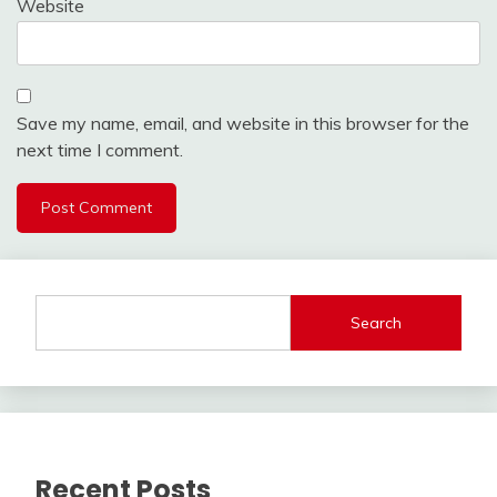
Website
Save my name, email, and website in this browser for the
next time I comment.
Search
Recent Posts