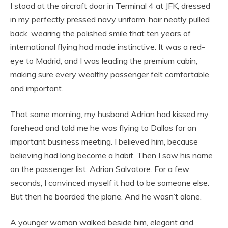
I stood at the aircraft door in Terminal 4 at JFK, dressed
in my perfectly pressed navy uniform, hair neatly pulled
back, wearing the polished smile that ten years of
international flying had made instinctive. It was a red-
eye to Madrid, and I was leading the premium cabin,
making sure every wealthy passenger felt comfortable
and important.
That same morning, my husband Adrian had kissed my
forehead and told me he was flying to Dallas for an
important business meeting. I believed him, because
believing had long become a habit. Then I saw his name
on the passenger list. Adrian Salvatore. For a few
seconds, I convinced myself it had to be someone else.
But then he boarded the plane. And he wasn’t alone.
A younger woman walked beside him, elegant and