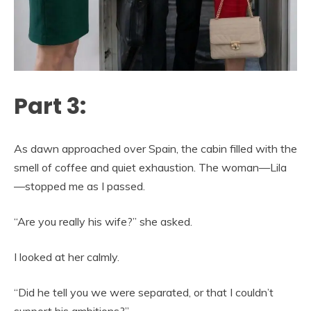
Part 3:
As dawn approached over Spain, the cabin filled with the
smell of coffee and quiet exhaustion. The woman—Lila
—stopped me as I passed.
“Are you really his wife?” she asked.
I looked at her calmly.
“Did he tell you we were separated, or that I couldn’t