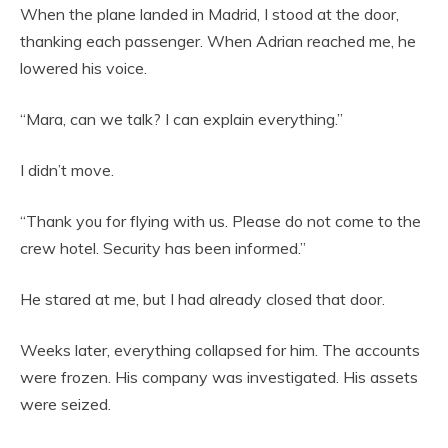
When the plane landed in Madrid, I stood at the door,
thanking each passenger. When Adrian reached me, he
lowered his voice.
“Mara, can we talk? I can explain everything.”
I didn’t move.
“Thank you for flying with us. Please do not come to the
crew hotel. Security has been informed.”
He stared at me, but I had already closed that door.
Weeks later, everything collapsed for him. The accounts
were frozen. His company was investigated. His assets
were seized.