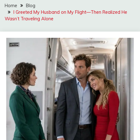
Home
Blog
I Greeted My Husband on My Flight—Then Realized He
Wasn’t Traveling Alone