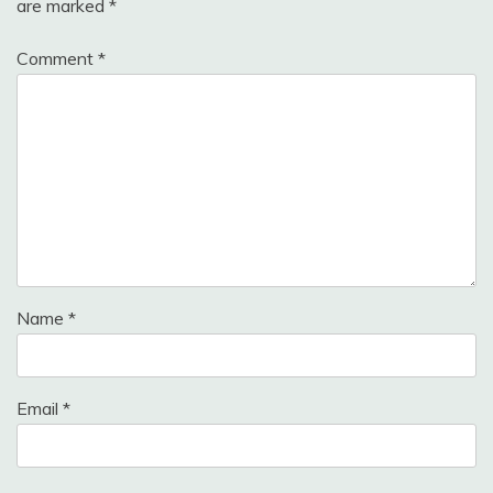
are marked
*
Comment
*
Name
*
Email
*