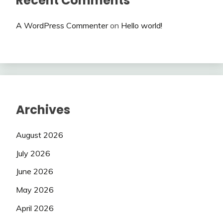
Recent Comments
A WordPress Commenter
on
Hello world!
Archives
August 2026
July 2026
June 2026
May 2026
April 2026