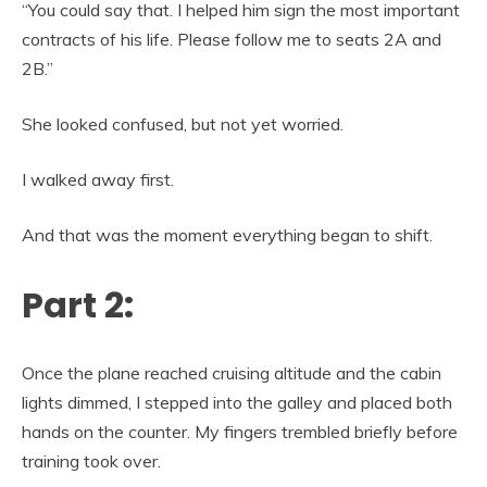
“You could say that. I helped him sign the most important
contracts of his life. Please follow me to seats 2A and
2B.”
She looked confused, but not yet worried.
I walked away first.
And that was the moment everything began to shift.
Part 2:
Once the plane reached cruising altitude and the cabin
lights dimmed, I stepped into the galley and placed both
hands on the counter. My fingers trembled briefly before
training took over.