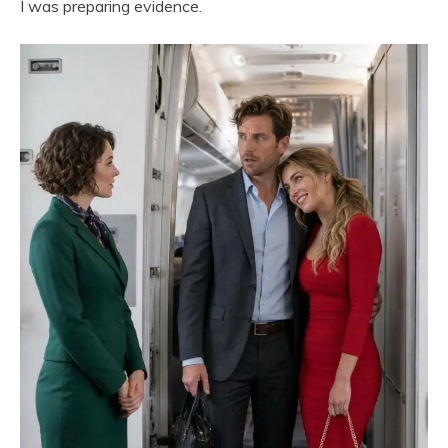
I was preparing evidence.