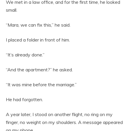
We met in a law office, and for the first time, he looked
small.
“Mara, we can fix this,” he said.
I placed a folder in front of him.
“It’s already done.”
“And the apartment?” he asked.
“It was mine before the marriage.”
He had forgotten.
A year later, I stood on another flight, no ring on my
finger, no weight on my shoulders. A message appeared
on my phone.