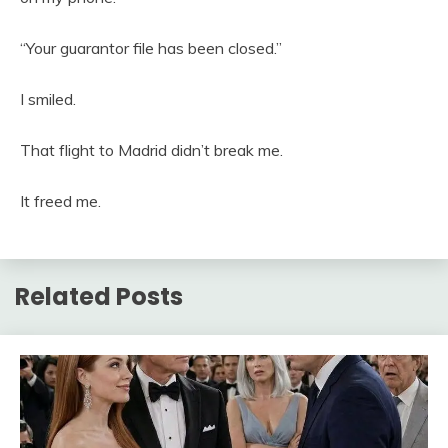
“Your guarantor file has been closed.”
I smiled.
That flight to Madrid didn’t break me.
It freed me.
Related Posts