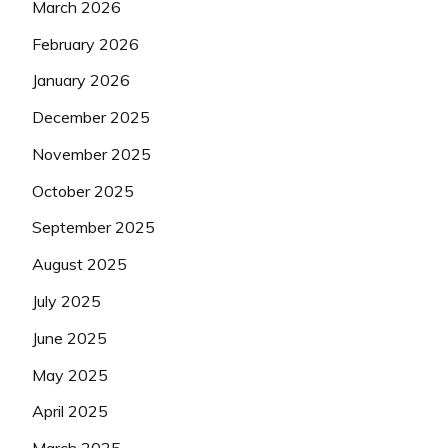
March 2026
February 2026
January 2026
December 2025
November 2025
October 2025
September 2025
August 2025
July 2025
June 2025
May 2025
April 2025