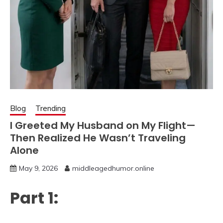
Blog
Trending
I Greeted My Husband on My Flight—
Then Realized He Wasn’t Traveling
Alone
May 9, 2026
middleagedhumor.online
Part 1: