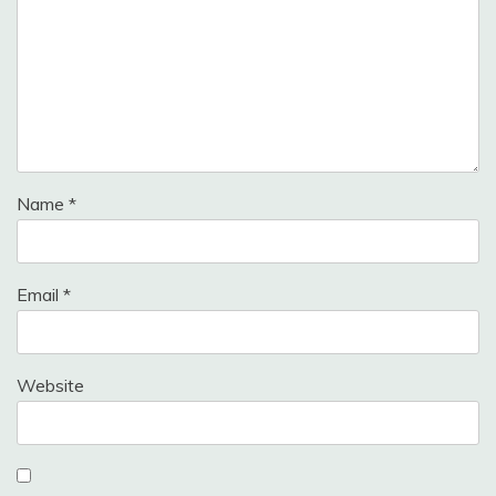
Name
*
Email
*
Website