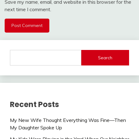
Save my name, email, and website in this browser for the
next time I comment.
Search
Recent Posts
My New Wife Thought Everything Was Fine—Then
My Daughter Spoke Up
My Kids Were Playing in the Yard When Our Neighbor