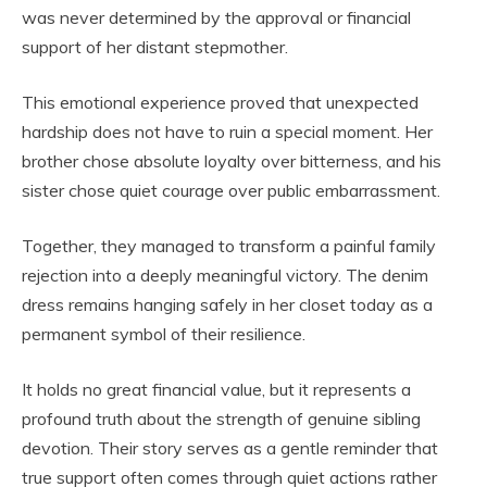
was never determined by the approval or financial
support of her distant stepmother.
This emotional experience proved that unexpected
hardship does not have to ruin a special moment. Her
brother chose absolute loyalty over bitterness, and his
sister chose quiet courage over public embarrassment.
Together, they managed to transform a painful family
rejection into a deeply meaningful victory. The denim
dress remains hanging safely in her closet today as a
permanent symbol of their resilience.
It holds no great financial value, but it represents a
profound truth about the strength of genuine sibling
devotion. Their story serves as a gentle reminder that
true support often comes through quiet actions rather