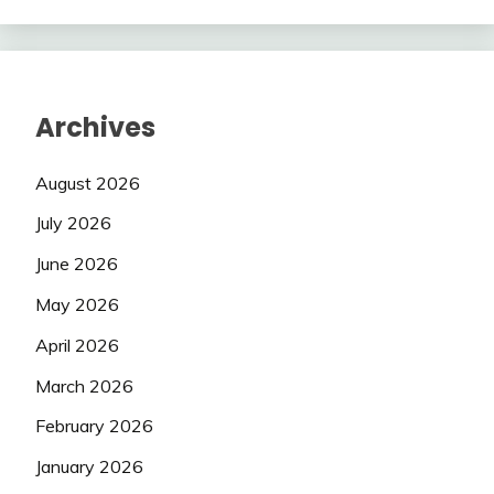
Archives
August 2026
July 2026
June 2026
May 2026
April 2026
March 2026
February 2026
January 2026