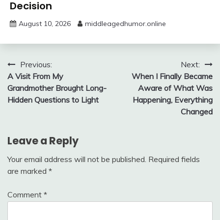
Decision
August 10, 2026
middleagedhumor.online
Post
Previous:
Next:
A Visit From My
When I Finally Became
navigation
Grandmother Brought Long-
Aware of What Was
Hidden Questions to Light
Happening, Everything
Changed
Leave a Reply
Your email address will not be published.
Required fields
are marked
*
Comment
*