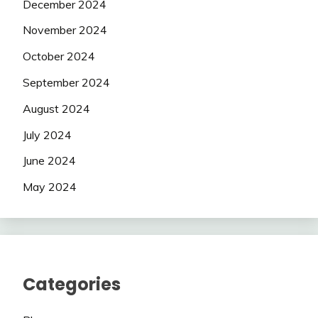
December 2024
November 2024
October 2024
September 2024
August 2024
July 2024
June 2024
May 2024
Categories