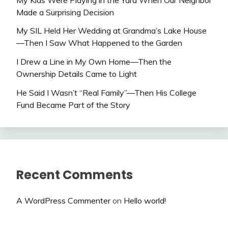
Made a Surprising Decision
My SIL Held Her Wedding at Grandma’s Lake House
—Then I Saw What Happened to the Garden
I Drew a Line in My Own Home—Then the
Ownership Details Came to Light
He Said I Wasn’t “Real Family”—Then His College
Fund Became Part of the Story
Recent Comments
A WordPress Commenter
on
Hello world!