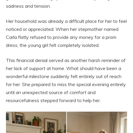
sadness and tension.
Her household was already a difficult place for her to feel
noticed or appreciated. When her stepmother named
Carla flatly refused to provide any money for a prom
dress, the young girl felt completely isolated.
This financial denial served as another harsh reminder of
her lack of support at home. What should have been a
wonderful milestone suddenly felt entirely out of reach
for her. She prepared to miss the special evening entirely
until an unexpected source of comfort and
resourcefulness stepped forward to help her.