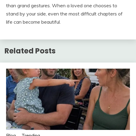
than grand gestures. When a loved one chooses to
stand by your side, even the most difficult chapters of
life can become beautiful.
Related Posts
Blog
Trending