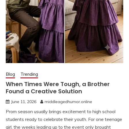
Blog
Trending
When Times Were Tough, a Brother
Found a Creative Solution
June 11, 2026
middleagedhumor.online
Prom season usually brings excitement to high school
students ready to celebrate their youth. For one teenage
girl, the weeks leading up to the event only brought