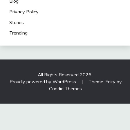
Blog
Privacy Policy
Stories
Trending
All Rights Reserved 2026.
Proudly powered by WordPress
|
Theme: Fairy by
Candid Themes
.