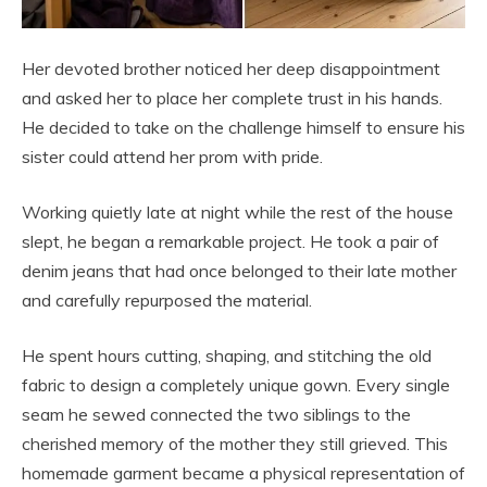
Her devoted brother noticed her deep disappointment
and asked her to place her complete trust in his hands.
He decided to take on the challenge himself to ensure his
sister could attend her prom with pride.
Working quietly late at night while the rest of the house
slept, he began a remarkable project. He took a pair of
denim jeans that had once belonged to their late mother
and carefully repurposed the material.
He spent hours cutting, shaping, and stitching the old
fabric to design a completely unique gown. Every single
seam he sewed connected the two siblings to the
cherished memory of the mother they still grieved. This
homemade garment became a physical representation of