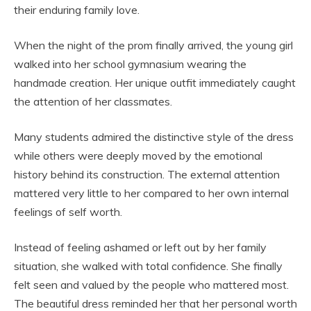
their enduring family love.
When the night of the prom finally arrived, the young girl
walked into her school gymnasium wearing the
handmade creation. Her unique outfit immediately caught
the attention of her classmates.
Many students admired the distinctive style of the dress
while others were deeply moved by the emotional
history behind its construction. The external attention
mattered very little to her compared to her own internal
feelings of self worth.
Instead of feeling ashamed or left out by her family
situation, she walked with total confidence. She finally
felt seen and valued by the people who mattered most.
The beautiful dress reminded her that her personal worth