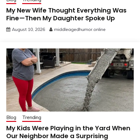
My New Wife Thought Everything Was
Fine—Then My Daughter Spoke Up
August 10, 2026
middleagedhumor.online
Blog
Trending
My Kids Were Playing in the Yard When
Our Neighbor Made a Surprising