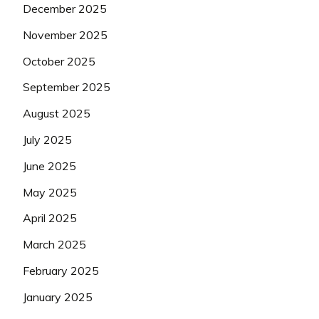
December 2025
November 2025
October 2025
September 2025
August 2025
July 2025
June 2025
May 2025
April 2025
March 2025
February 2025
January 2025