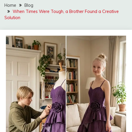
Home
Blog
When Times Were Tough, a Brother Found a Creative
Solution