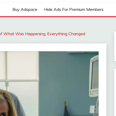
Buy Adspace
Hide Ads For Premium Members
of What Was Happening, Everything Changed