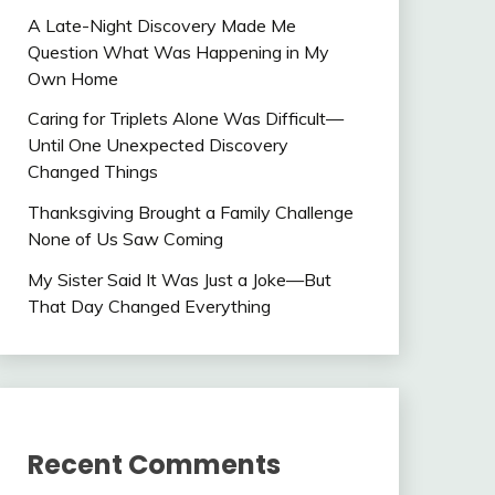
A Late-Night Discovery Made Me
Question What Was Happening in My
Own Home
Caring for Triplets Alone Was Difficult—
Until One Unexpected Discovery
Changed Things
Thanksgiving Brought a Family Challenge
None of Us Saw Coming
My Sister Said It Was Just a Joke—But
That Day Changed Everything
Recent Comments