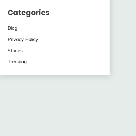
Categories
Blog
Privacy Policy
Stories
Trending