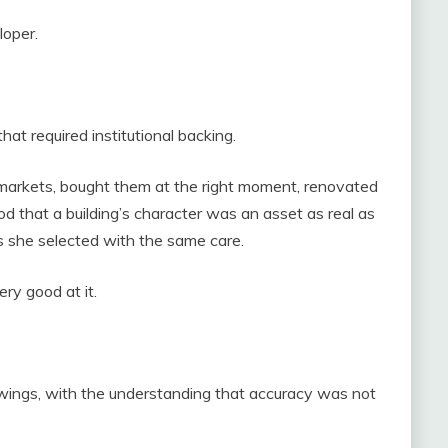
loper.
hat required institutional backing.
 markets, bought them at the right moment, renovated
that a building’s character was an asset as real as
s she selected with the same care.
ry good at it.
wings, with the understanding that accuracy was not