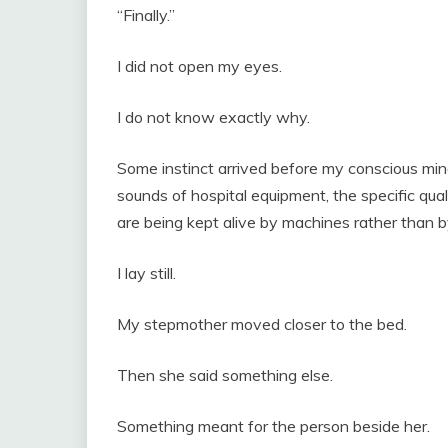
“Finally.”
I did not open my eyes.
I do not know exactly why.
Some instinct arrived before my conscious mind 
sounds of hospital equipment, the specific qual
are being kept alive by machines rather than
I lay still.
My stepmother moved closer to the bed.
Then she said something else.
Something meant for the person beside her.