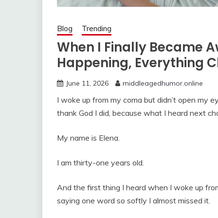
Blog
Trending
When I Finally Became 
Happening, Everything 
June 11, 2026
middleagedhumor.online
I woke up from my coma but didn’t open my eyes
thank God I did, because what I heard next ch
My name is Elena.
I am thirty-one years old.
And the first thing I heard when I woke up f
saying one word so softly I almost missed it.