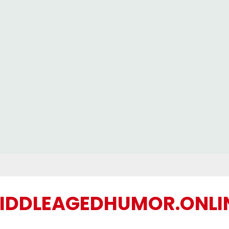
IDDLEAGEDHUMOR.ONLI