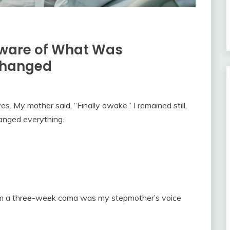
Aware of What Was
Changed
. My mother said, “Finally awake.” I remained still,
anged everything.
rom a three-week coma was my stepmother’s voice