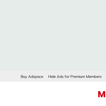
Skip
Buy Adspace
Hide Ads for Premium Members
to
content
M