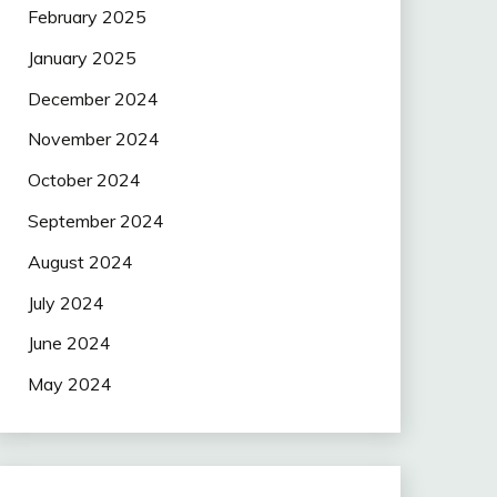
February 2025
January 2025
December 2024
November 2024
October 2024
September 2024
August 2024
July 2024
June 2024
May 2024