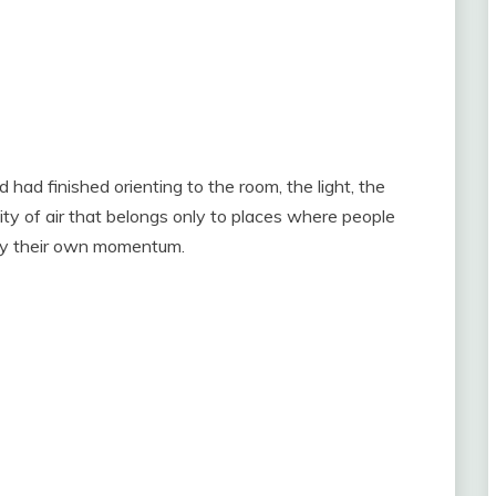
had finished orienting to the room, the light, the
ity of air that belongs only to places where people
 by their own momentum.