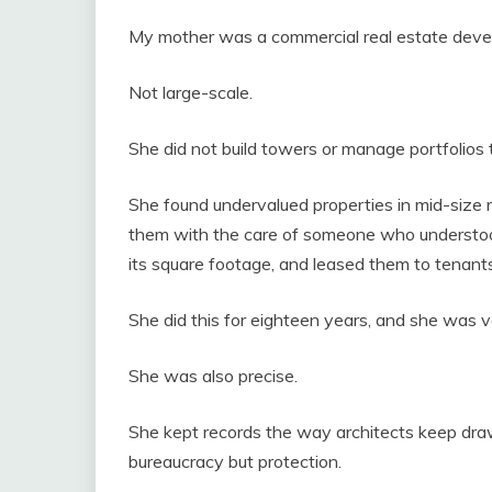
My mother was a commercial real estate deve
Not large-scale.
She did not build towers or manage portfolios t
She found undervalued properties in mid-size
them with the care of someone who understood 
its square footage, and leased them to tenant
She did this for eighteen years, and she was ve
She was also precise.
She kept records the way architects keep dra
bureaucracy but protection.