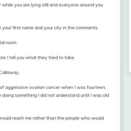
 while you are lying still and everyone around you
 your first name and your city in the comments.
tal room.
re I tell you what they tried to take.
Callaway.
f aggressive ovarian cancer when I was fourteen,
 doing something I did not understand until I was old
 would reach me rather than the people who would