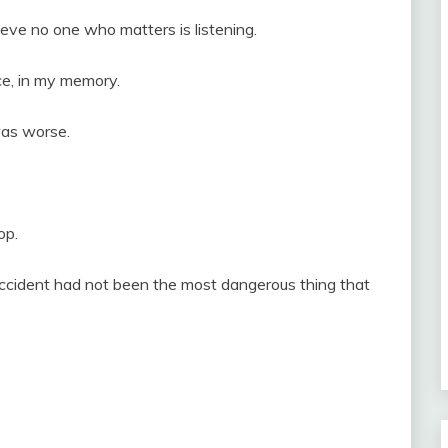
eve no one who matters is listening.
ce, in my memory.
was worse.
op.
ccident had not been the most dangerous thing that