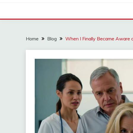
Home
Blog
When I Finally Became Aware 