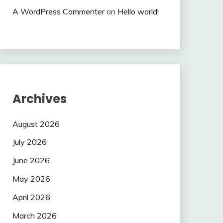
A WordPress Commenter
on
Hello world!
Archives
August 2026
July 2026
June 2026
May 2026
April 2026
March 2026