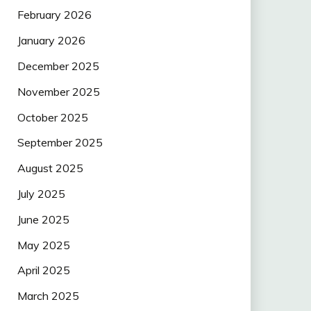
February 2026
January 2026
December 2025
November 2025
October 2025
September 2025
August 2025
July 2025
June 2025
May 2025
April 2025
March 2025