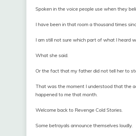
Spoken in the voice people use when they beli
I have been in that room a thousand times sin
I am still not sure which part of what I heard 
What she said.
Or the fact that my father did not tell her to st
That was the moment I understood that the a
happened to me that month.
Welcome back to Revenge Cold Stories.
Some betrayals announce themselves loudly.