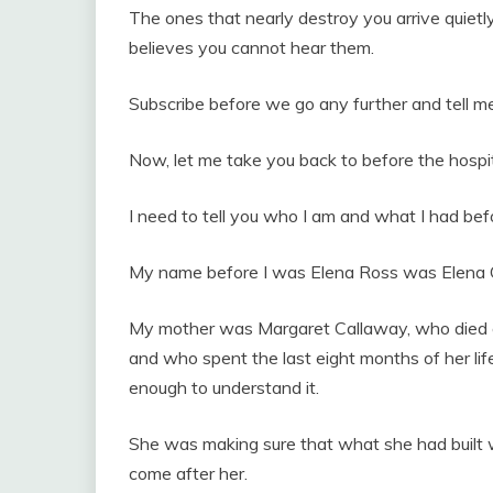
The ones that nearly destroy you arrive quietly
believes you cannot hear them.
Subscribe before we go any further and tell me
Now, let me take you back to before the hospi
I need to tell you who I am and what I had befo
My name before I was Elena Ross was Elena 
My mother was Margaret Callaway, who died o
and who spent the last eight months of her life
enough to understand it.
She was making sure that what she had built
come after her.