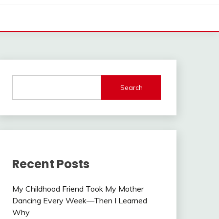
Search
Recent Posts
My Childhood Friend Took My Mother
Dancing Every Week—Then I Learned
Why