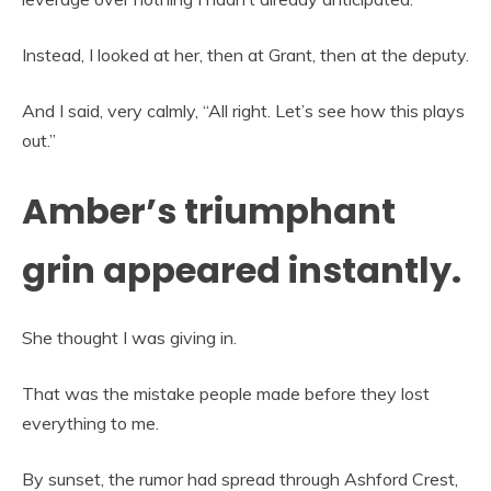
Instead, I looked at her, then at Grant, then at the deputy.
And I said, very calmly, “All right. Let’s see how this plays
out.”
Amber’s triumphant
grin appeared instantly.
She thought I was giving in.
That was the mistake people made before they lost
everything to me.
By sunset, the rumor had spread through Ashford Crest,