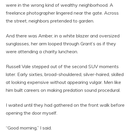
were in the wrong kind of wealthy neighborhood. A
freelance photographer lingered near the gate. Across
the street, neighbors pretended to garden.
And there was Amber, in a white blazer and oversized
sunglasses, her arm looped through Grant’s as if they
were attending a charity luncheon.
Russell Vale stepped out of the second SUV moments
later. Early sixties, broad-shouldered, silver-haired, skilled
at looking expensive without appearing vulgar. Men like
him built careers on making predation sound procedural.
I waited until they had gathered on the front walk before
opening the door myself.
“Good morning,” I said.