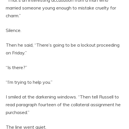
married someone young enough to mistake cruelty for
charm.”
Silence.
Then he said, “There’s going to be a lockout proceeding
on Friday.”
“Is there?”
“I’m trying to help you.”
I smiled at the darkening windows. “Then tell Russell to
read paragraph fourteen of the collateral assignment he
purchased.”
The line went quiet.