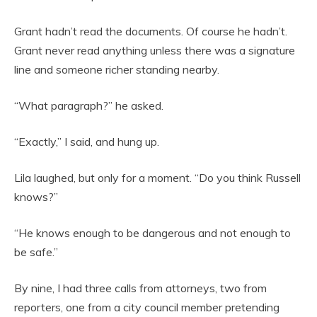
Grant hadn’t read the documents. Of course he hadn’t.
Grant never read anything unless there was a signature
line and someone richer standing nearby.
“What paragraph?” he asked.
“Exactly,” I said, and hung up.
Lila laughed, but only for a moment. “Do you think Russell
knows?”
“He knows enough to be dangerous and not enough to
be safe.”
By nine, I had three calls from attorneys, two from
reporters, one from a city council member pretending