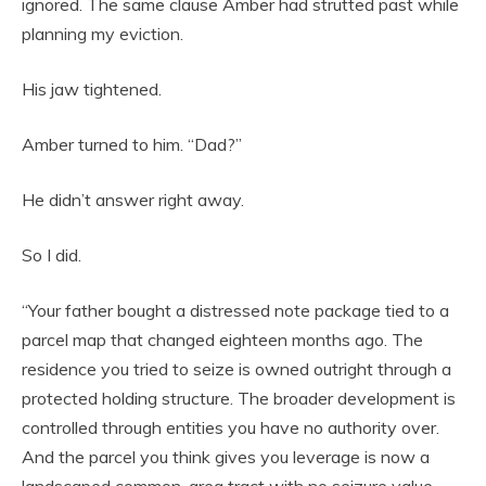
ignored. The same clause Amber had strutted past while
planning my eviction.
His jaw tightened.
Amber turned to him. “Dad?”
He didn’t answer right away.
So I did.
“Your father bought a distressed note package tied to a
parcel map that changed eighteen months ago. The
residence you tried to seize is owned outright through a
protected holding structure. The broader development is
controlled through entities you have no authority over.
And the parcel you think gives you leverage is now a