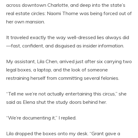
across downtown Charlotte, and deep into the state’s
real estate circles: Naomi Thorne was being forced out of
her own mansion.
It traveled exactly the way well-dressed lies always did
—fast, confident, and disguised as insider information.
My assistant, Lila Chen, arrived just after six carrying two
legal boxes, a laptop, and the look of someone
restraining herself from committing several felonies.
“Tell me we’re not actually entertaining this circus,” she
said as Elena shut the study doors behind her.
“We’re documenting it,” I replied.
Lila dropped the boxes onto my desk. “Grant gave a