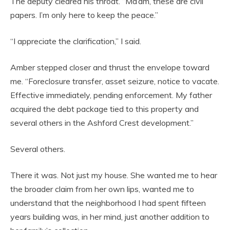
The deputy cleared his throat. “Ma’am, these are civil
papers. I’m only here to keep the peace.”
“I appreciate the clarification,” I said.
Amber stepped closer and thrust the envelope toward
me. “Foreclosure transfer, asset seizure, notice to vacate.
Effective immediately, pending enforcement. My father
acquired the debt package tied to this property and
several others in the Ashford Crest development.”
Several others.
There it was. Not just my house. She wanted me to hear
the broader claim from her own lips, wanted me to
understand that the neighborhood I had spent fifteen
years building was, in her mind, just another addition to