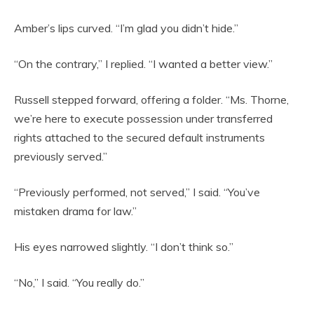
Amber’s lips curved. “I’m glad you didn’t hide.”
“On the contrary,” I replied. “I wanted a better view.”
Russell stepped forward, offering a folder. “Ms. Thorne,
we’re here to execute possession under transferred
rights attached to the secured default instruments
previously served.”
“Previously performed, not served,” I said. “You’ve
mistaken drama for law.”
His eyes narrowed slightly. “I don’t think so.”
“No,” I said. “You really do.”