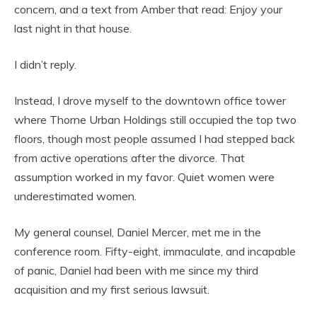
concern, and a text from Amber that read: Enjoy your
last night in that house.
I didn’t reply.
Instead, I drove myself to the downtown office tower
where Thorne Urban Holdings still occupied the top two
floors, though most people assumed I had stepped back
from active operations after the divorce. That
assumption worked in my favor. Quiet women were
underestimated women.
My general counsel, Daniel Mercer, met me in the
conference room. Fifty-eight, immaculate, and incapable
of panic, Daniel had been with me since my third
acquisition and my first serious lawsuit.