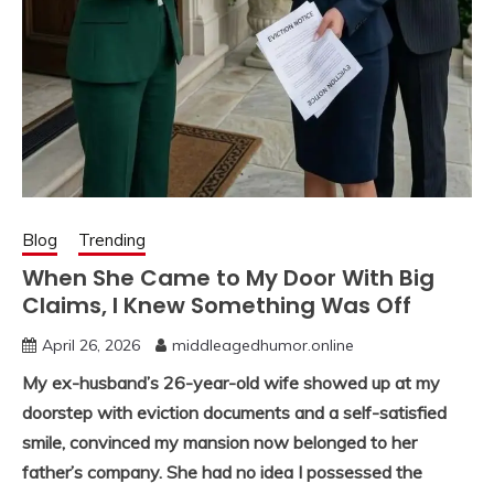
Blog
Trending
When She Came to My Door With Big
Claims, I Knew Something Was Off
April 26, 2026
middleagedhumor.online
My ex-husband’s 26-year-old wife showed up at my
doorstep with eviction documents and a self-satisfied
smile, convinced my mansion now belonged to her
father’s company. She had no idea I possessed the