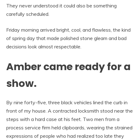
They never understood it could also be something
carefully scheduled.
Friday morning arrived bright, cool, and flawless, the kind
of spring day that made polished stone gleam and bad
decisions look almost respectable.
Amber came ready for a
show.
By nine forty-five, three black vehicles lined the curb in
front of my house. A contracted locksmith stood near the
steps with a hard case at his feet. Two men from a
process service firm held clipboards, wearing the strained
expressions of people who had realized too late they