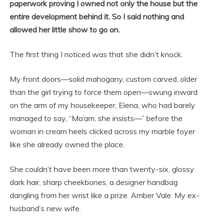
paperwork proving I owned not only the house but the
entire development behind it. So I said nothing and
allowed her little show to go on.
The first thing I noticed was that she didn’t knock.
My front doors—solid mahogany, custom carved, older
than the girl trying to force them open—swung inward
on the arm of my housekeeper, Elena, who had barely
managed to say, “Ma’am, she insists—” before the
woman in cream heels clicked across my marble foyer
like she already owned the place.
She couldn’t have been more than twenty-six, glossy
dark hair, sharp cheekbones, a designer handbag
dangling from her wrist like a prize. Amber Vale. My ex-
husband’s new wife.