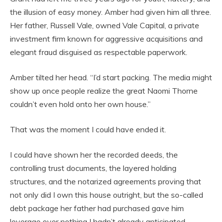
the illusion of easy money. Amber had given him all three.
Her father, Russell Vale, owned Vale Capital, a private
investment firm known for aggressive acquisitions and
elegant fraud disguised as respectable paperwork.
Amber tilted her head. “I’d start packing. The media might
show up once people realize the great Naomi Thorne
couldn’t even hold onto her own house.”
That was the moment I could have ended it.
I could have shown her the recorded deeds, the
controlling trust documents, the layered holding
structures, and the notarized agreements proving that
not only did I own this house outright, but the so-called
debt package her father had purchased gave him
leverage over nothing I hadn’t already anticipated.