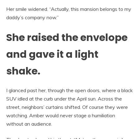
Her smile widened. “Actually, this mansion belongs to my
daddy’s company now.”
She raised the envelope
and gave it a light
shake.
I glanced past her, through the open doors, where a black
SUV idled at the curb under the April sun. Across the
street, neighbors’ curtains shifted. Of course they were
watching. Amber would never stage a humiliation
without an audience.