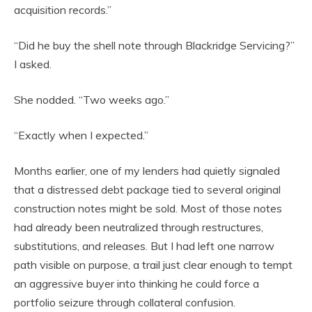
acquisition records.”
“Did he buy the shell note through Blackridge Servicing?”
I asked.
She nodded. “Two weeks ago.”
“Exactly when I expected.”
Months earlier, one of my lenders had quietly signaled
that a distressed debt package tied to several original
construction notes might be sold. Most of those notes
had already been neutralized through restructures,
substitutions, and releases. But I had left one narrow
path visible on purpose, a trail just clear enough to tempt
an aggressive buyer into thinking he could force a
portfolio seizure through collateral confusion.