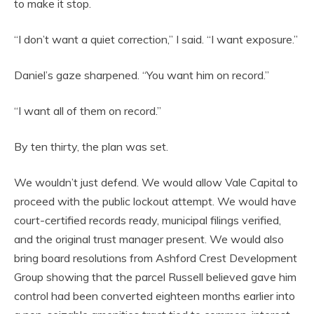
to make it stop.
“I don’t want a quiet correction,” I said. “I want exposure.”
Daniel’s gaze sharpened. “You want him on record.”
“I want all of them on record.”
By ten thirty, the plan was set.
We wouldn’t just defend. We would allow Vale Capital to
proceed with the public lockout attempt. We would have
court-certified records ready, municipal filings verified,
and the original trust manager present. We would also
bring board resolutions from Ashford Crest Development
Group showing that the parcel Russell believed gave him
control had been converted eighteen months earlier into