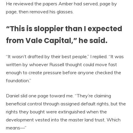
He reviewed the papers Amber had served, page by
page, then removed his glasses.
“This is sloppier than I expected
from Vale Capital,” he said.
“It wasn’t drafted by their best people,” I replied. “It was
written by whoever Russell thought could move fast
enough to create pressure before anyone checked the
foundation.”
Daniel slid one page toward me. “They’re claiming
beneficial control through assigned default rights, but the
rights they bought were extinguished when the
development vested into the master land trust. Which
means—”