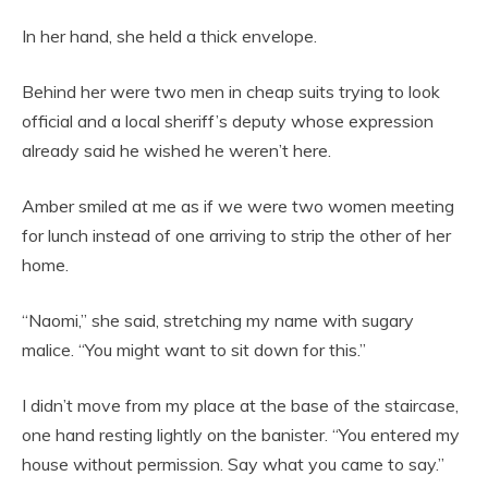
In her hand, she held a thick envelope.
Behind her were two men in cheap suits trying to look
official and a local sheriff’s deputy whose expression
already said he wished he weren’t here.
Amber smiled at me as if we were two women meeting
for lunch instead of one arriving to strip the other of her
home.
“Naomi,” she said, stretching my name with sugary
malice. “You might want to sit down for this.”
I didn’t move from my place at the base of the staircase,
one hand resting lightly on the banister. “You entered my
house without permission. Say what you came to say.”