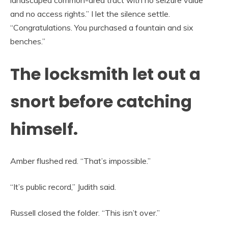
landscaped common-area tract with no seizure value
and no access rights.” I let the silence settle.
“Congratulations. You purchased a fountain and six
benches.”
The locksmith let out a
snort before catching
himself.
Amber flushed red. “That’s impossible.”
“It’s public record,” Judith said.
Russell closed the folder. “This isn’t over.”