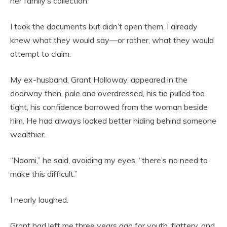
her family’s collection.
I took the documents but didn’t open them. I already
knew what they would say—or rather, what they would
attempt to claim.
My ex-husband, Grant Holloway, appeared in the
doorway then, pale and overdressed, his tie pulled too
tight, his confidence borrowed from the woman beside
him. He had always looked better hiding behind someone
wealthier.
“Naomi,” he said, avoiding my eyes, “there’s no need to
make this difficult.”
I nearly laughed.
Grant had left me three years ago for youth, flattery, and