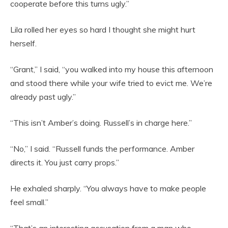
cooperate before this turns ugly.”
Lila rolled her eyes so hard I thought she might hurt
herself.
“Grant,” I said, “you walked into my house this afternoon
and stood there while your wife tried to evict me. We’re
already past ugly.”
“This isn’t Amber’s doing. Russell’s in charge here.”
“No,” I said. “Russell funds the performance. Amber
directs it. You just carry props.”
He exhaled sharply. “You always have to make people
feel small.”
“That’s an interesting accusation from a man who