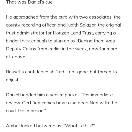
That was Daniel’s cue.
He approached from the curb with two associates, the
county recording officer, and Judith Salazar, the original
trust administrator for Horizon Land Trust, carrying a
binder thick enough to stun an ox. Behind them was
Deputy Collins from earlier in the week, now far more
attentive.
Russell’s confidence shifted—not gone, but forced to
adjust.
Daniel handed him a sealed packet. “For immediate
review. Certified copies have also been filed with the
court this morning.”
Amber looked between us. “What is this?”