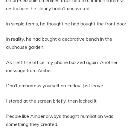
a non-seizable amenities tract tied to common-interest
restrictions he clearly hadn’t uncovered.
In simple terms, he thought he had bought the front door.
In reality, he had bought a decorative bench in the
clubhouse garden.
As I left the office, my phone buzzed again. Another
message from Amber.
Don’t embarrass yourself on Friday. Just leave.
I stared at the screen briefly, then locked it.
People like Amber always thought humiliation was
something they created.