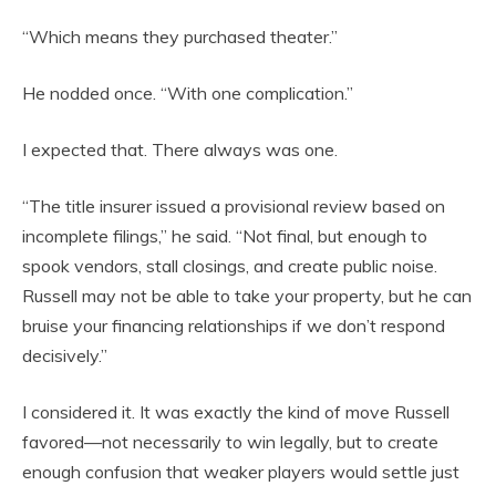
“Which means they purchased theater.”
He nodded once. “With one complication.”
I expected that. There always was one.
“The title insurer issued a provisional review based on
incomplete filings,” he said. “Not final, but enough to
spook vendors, stall closings, and create public noise.
Russell may not be able to take your property, but he can
bruise your financing relationships if we don’t respond
decisively.”
I considered it. It was exactly the kind of move Russell
favored—not necessarily to win legally, but to create
enough confusion that weaker players would settle just