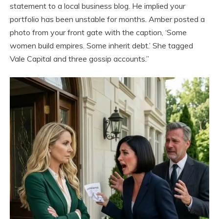
statement to a local business blog. He implied your
portfolio has been unstable for months. Amber posted a
photo from your front gate with the caption, ‘Some
women build empires. Some inherit debt.’ She tagged
Vale Capital and three gossip accounts.”