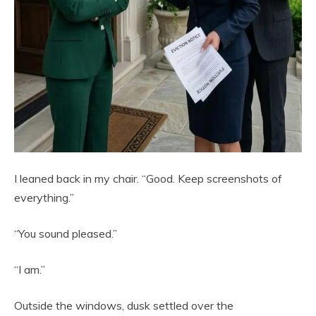
I leaned back in my chair. “Good. Keep screenshots of
everything.”
“You sound pleased.”
“I am.”
Outside the windows, dusk settled over the