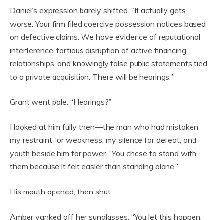
Daniel’s expression barely shifted. “It actually gets
worse. Your firm filed coercive possession notices based
on defective claims. We have evidence of reputational
interference, tortious disruption of active financing
relationships, and knowingly false public statements tied
to a private acquisition. There will be hearings.”
Grant went pale. “Hearings?”
I looked at him fully then—the man who had mistaken
my restraint for weakness, my silence for defeat, and
youth beside him for power. “You chose to stand with
them because it felt easier than standing alone.”
His mouth opened, then shut.
Amber yanked off her sunglasses. “You let this happen.