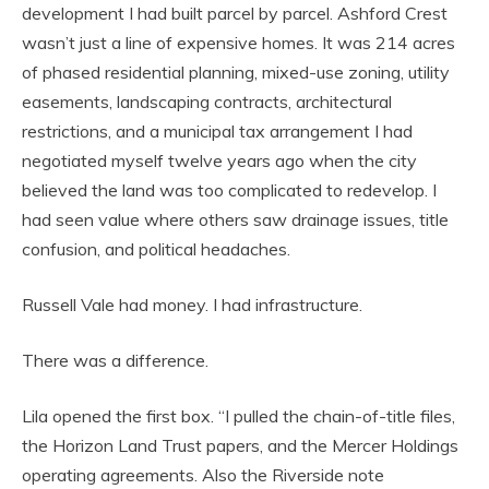
development I had built parcel by parcel. Ashford Crest
wasn’t just a line of expensive homes. It was 214 acres
of phased residential planning, mixed-use zoning, utility
easements, landscaping contracts, architectural
restrictions, and a municipal tax arrangement I had
negotiated myself twelve years ago when the city
believed the land was too complicated to redevelop. I
had seen value where others saw drainage issues, title
confusion, and political headaches.
Russell Vale had money. I had infrastructure.
There was a difference.
Lila opened the first box. “I pulled the chain-of-title files,
the Horizon Land Trust papers, and the Mercer Holdings
operating agreements. Also the Riverside note