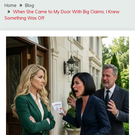
Home
Blog
When She Came to My Door With Big Claims, I Knew
Something Was Off