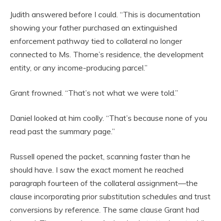
Judith answered before I could. “This is documentation
showing your father purchased an extinguished
enforcement pathway tied to collateral no longer
connected to Ms. Thorne’s residence, the development
entity, or any income-producing parcel.”
Grant frowned. “That’s not what we were told.”
Daniel looked at him coolly. “That’s because none of you
read past the summary page.”
Russell opened the packet, scanning faster than he
should have. I saw the exact moment he reached
paragraph fourteen of the collateral assignment—the
clause incorporating prior substitution schedules and trust
conversions by reference. The same clause Grant had