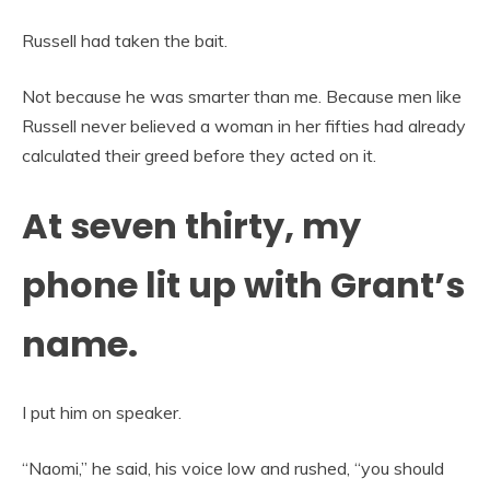
Russell had taken the bait.
Not because he was smarter than me. Because men like
Russell never believed a woman in her fifties had already
calculated their greed before they acted on it.
At seven thirty, my
phone lit up with Grant’s
name.
I put him on speaker.
“Naomi,” he said, his voice low and rushed, “you should