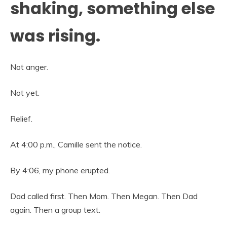
shaking, something else
was rising.
Not anger.
Not yet.
Relief.
At 4:00 p.m., Camille sent the notice.
By 4:06, my phone erupted.
Dad called first. Then Mom. Then Megan. Then Dad
again. Then a group text.