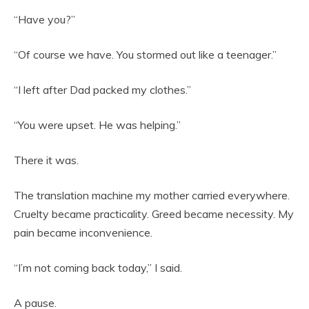
“Have you?”
“Of course we have. You stormed out like a teenager.”
“I left after Dad packed my clothes.”
“You were upset. He was helping.”
There it was.
The translation machine my mother carried everywhere.
Cruelty became practicality. Greed became necessity. My
pain became inconvenience.
“I’m not coming back today,” I said.
A pause.