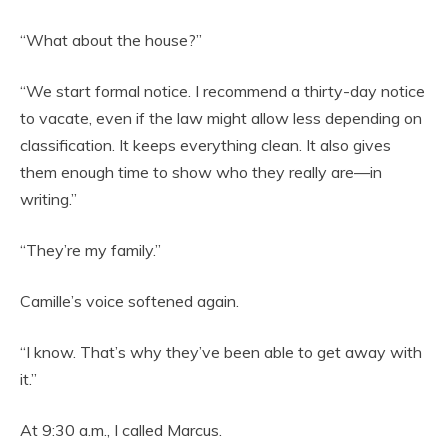
“What about the house?”
“We start formal notice. I recommend a thirty-day notice
to vacate, even if the law might allow less depending on
classification. It keeps everything clean. It also gives
them enough time to show who they really are—in
writing.”
“They’re my family.”
Camille’s voice softened again.
“I know. That’s why they’ve been able to get away with
it.”
At 9:30 a.m., I called Marcus.