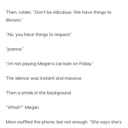
Then, colder, “Don’t be ridiculous. We have things to
discuss.”
“No, you have things to request.”
“Joanna.”
“I’m not paying Megan’s car loan on Friday.”
The silence was instant and massive.
Then a shriek in the background.
“What?” Megan.
Mom muffled the phone, but not enough. “She says she’s