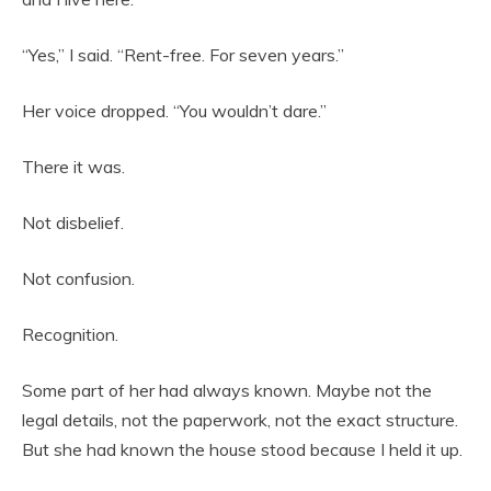
“Yes,” I said. “Rent-free. For seven years.”
Her voice dropped. “You wouldn’t dare.”
There it was.
Not disbelief.
Not confusion.
Recognition.
Some part of her had always known. Maybe not the
legal details, not the paperwork, not the exact structure.
But she had known the house stood because I held it up.