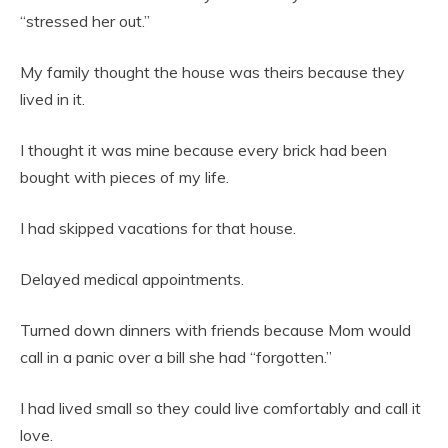
“stressed her out.”
My family thought the house was theirs because they
lived in it.
I thought it was mine because every brick had been
bought with pieces of my life.
I had skipped vacations for that house.
Delayed medical appointments.
Turned down dinners with friends because Mom would
call in a panic over a bill she had “forgotten.”
I had lived small so they could live comfortably and call it
love.