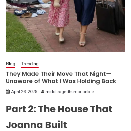
Blog
Trending
They Made Their Move That Night—
Unaware of What I Was Holding Back
April 26, 2026
middleagedhumor.online
Part 2: The House That
Joanna Built