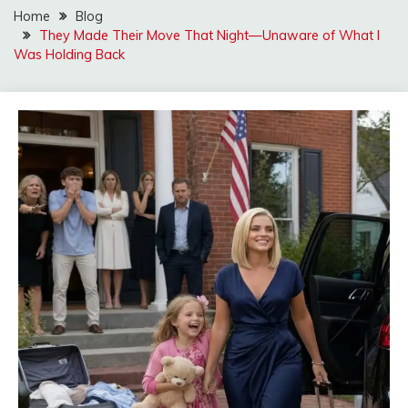
Home
Blog
They Made Their Move That Night—Unaware of What I
Was Holding Back