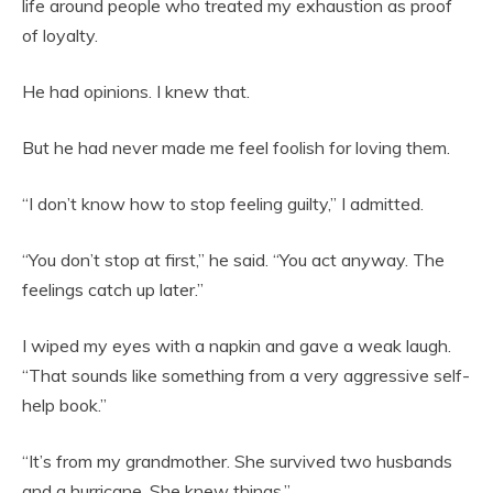
life around people who treated my exhaustion as proof
of loyalty.
He had opinions. I knew that.
But he had never made me feel foolish for loving them.
“I don’t know how to stop feeling guilty,” I admitted.
“You don’t stop at first,” he said. “You act anyway. The
feelings catch up later.”
I wiped my eyes with a napkin and gave a weak laugh.
“That sounds like something from a very aggressive self-
help book.”
“It’s from my grandmother. She survived two husbands
and a hurricane. She knew things.”