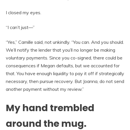
I closed my eyes.
“I can’t just—”
“Yes,” Camille said, not unkindly. “You can. And you should.
We’ll notify the lender that you’ll no longer be making
voluntary payments. Since you co-signed, there could be
consequences if Megan defaults, but we accounted for
that. You have enough liquidity to pay it off if strategically
necessary, then pursue recovery. But Joanna, do not send
another payment without my review.”
My hand trembled
around the mug.