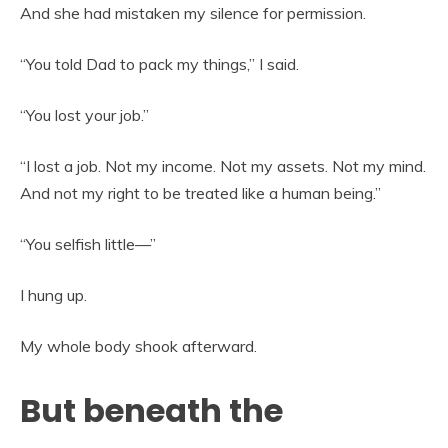
And she had mistaken my silence for permission.
“You told Dad to pack my things,” I said.
“You lost your job.”
“I lost a job. Not my income. Not my assets. Not my mind.
And not my right to be treated like a human being.”
“You selfish little—”
I hung up.
My whole body shook afterward.
But beneath the