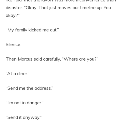
disaster. “Okay. That just moves our timeline up. You
okay?”
“My family kicked me out.”
Silence.
Then Marcus said carefully, “Where are you?”
“At a diner.”
“Send me the address.”
“I’m not in danger.”
“Send it anyway.”