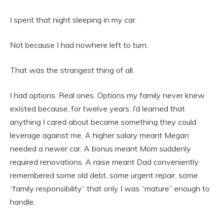
I spent that night sleeping in my car.
Not because I had nowhere left to turn.
That was the strangest thing of all.
I had options. Real ones. Options my family never knew
existed because, for twelve years, I’d learned that
anything I cared about became something they could
leverage against me. A higher salary meant Megan
needed a newer car. A bonus meant Mom suddenly
required renovations. A raise meant Dad conveniently
remembered some old debt, some urgent repair, some
“family responsibility” that only I was “mature” enough to
handle.