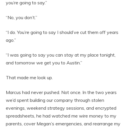
you’re going to say.”
“No, you don’t.”
“I do. You’re going to say I should’ve cut them off years
ago.”
“I was going to say you can stay at my place tonight,
and tomorrow we get you to Austin.”
That made me look up.
Marcus had never pushed. Not once. In the two years
we’d spent building our company through stolen
evenings, weekend strategy sessions, and encrypted
spreadsheets, he had watched me wire money to my
parents, cover Megan’s emergencies, and rearrange my