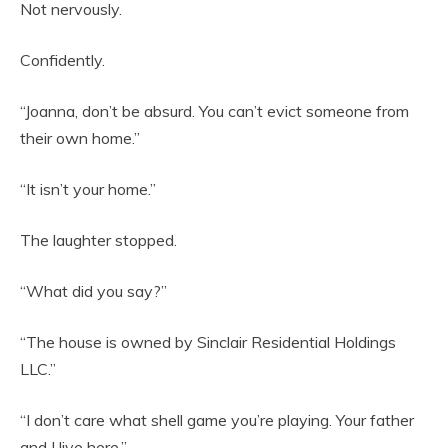
Not nervously.
Confidently.
“Joanna, don’t be absurd. You can’t evict someone from
their own home.”
“It isn’t your home.”
The laughter stopped.
“What did you say?”
“The house is owned by Sinclair Residential Holdings
LLC.”
“I don’t care what shell game you’re playing. Your father
and I live here.”