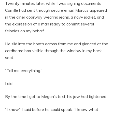
Twenty minutes later, while I was signing documents
Camille had sent through secure email, Marcus appeared
in the diner doorway wearing jeans, a navy jacket, and
the expression of a man ready to commit several
felonies on my behalf.
He slid into the booth across from me and glanced at the
cardboard box visible through the window in my back
seat.
“Tell me everything.”
I did.
By the time I got to Megan’s text, his jaw had tightened.
“I know,” I said before he could speak. “I know what