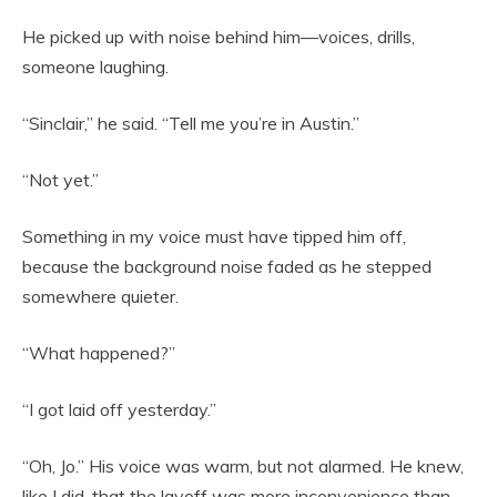
He picked up with noise behind him—voices, drills,
someone laughing.
“Sinclair,” he said. “Tell me you’re in Austin.”
“Not yet.”
Something in my voice must have tipped him off,
because the background noise faded as he stepped
somewhere quieter.
“What happened?”
“I got laid off yesterday.”
“Oh, Jo.” His voice was warm, but not alarmed. He knew,
like I did, that the layoff was more inconvenience than