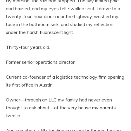
By morning, the rain had stopped. The sky looked pale
and bruised, and my eyes felt swollen shut. I drove to a
twenty-four-hour diner near the highway, washed my
face in the bathroom sink, and studied my reflection
under the harsh fluorescent light.
Thirty-four years old.
Former senior operations director.
Current co-founder of a logistics technology firm opening
its first office in Austin.
Owner—through an LLC my family had never even
thought to ask about—of the very house my parents
lived in.
And somehow, still standing in a diner bathroom feeling