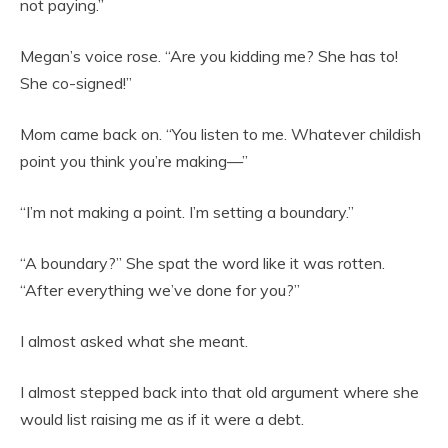
not paying.”
Megan’s voice rose. “Are you kidding me? She has to!
She co-signed!”
Mom came back on. “You listen to me. Whatever childish
point you think you’re making—”
“I’m not making a point. I’m setting a boundary.”
“A boundary?” She spat the word like it was rotten.
“After everything we’ve done for you?”
I almost asked what she meant.
I almost stepped back into that old argument where she
would list raising me as if it were a debt.