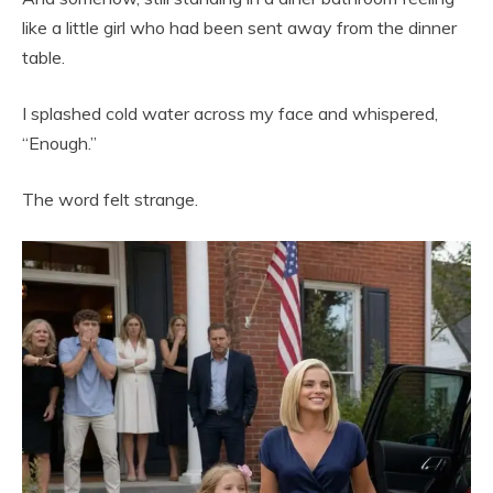
like a little girl who had been sent away from the dinner
table.
I splashed cold water across my face and whispered,
“Enough.”
The word felt strange.