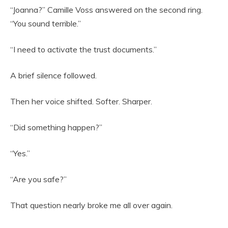
“Joanna?” Camille Voss answered on the second ring.
“You sound terrible.”
“I need to activate the trust documents.”
A brief silence followed.
Then her voice shifted. Softer. Sharper.
“Did something happen?”
“Yes.”
“Are you safe?”
That question nearly broke me all over again.