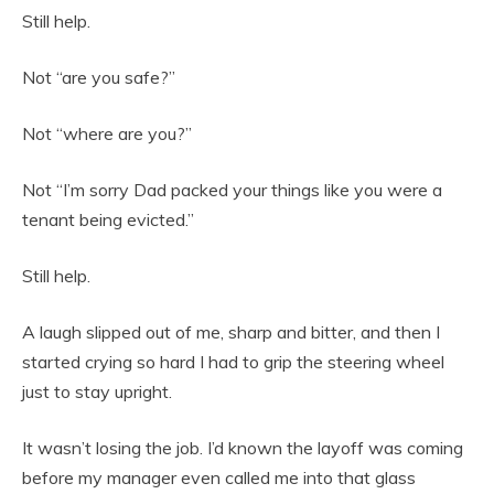
Still help.
Not “are you safe?”
Not “where are you?”
Not “I’m sorry Dad packed your things like you were a
tenant being evicted.”
Still help.
A laugh slipped out of me, sharp and bitter, and then I
started crying so hard I had to grip the steering wheel
just to stay upright.
It wasn’t losing the job. I’d known the layoff was coming
before my manager even called me into that glass