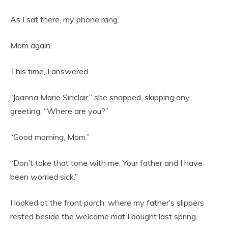
As I sat there, my phone rang.
Mom again.
This time, I answered.
“Joanna Marie Sinclair,” she snapped, skipping any
greeting. “Where are you?”
“Good morning, Mom.”
“Don’t take that tone with me. Your father and I have
been worried sick.”
I looked at the front porch, where my father’s slippers
rested beside the welcome mat I bought last spring.