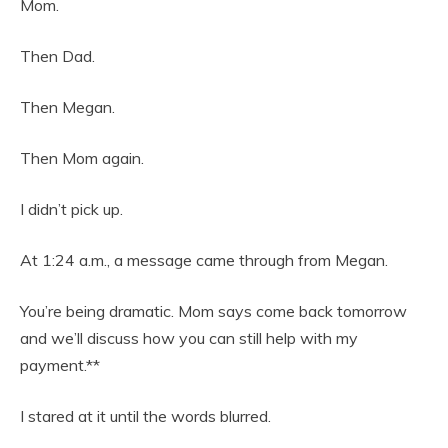
Mom.
Then Dad.
Then Megan.
Then Mom again.
I didn’t pick up.
At 1:24 a.m., a message came through from Megan.
You’re being dramatic. Mom says come back tomorrow
and we’ll discuss how you can still help with my
payment.**
I stared at it until the words blurred.