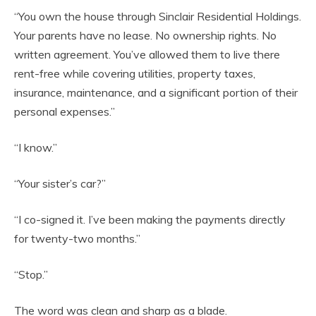
“You own the house through Sinclair Residential Holdings.
Your parents have no lease. No ownership rights. No
written agreement. You’ve allowed them to live there
rent-free while covering utilities, property taxes,
insurance, maintenance, and a significant portion of their
personal expenses.”
“I know.”
“Your sister’s car?”
“I co-signed it. I’ve been making the payments directly
for twenty-two months.”
“Stop.”
The word was clean and sharp as a blade.