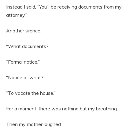
Instead I said, “You’ll be receiving documents from my
attorney.”
Another silence.
“What documents?”
“Formal notice.”
“Notice of what?”
“To vacate the house.”
For a moment, there was nothing but my breathing.
Then my mother laughed.