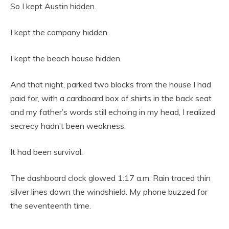
So I kept Austin hidden.
I kept the company hidden.
I kept the beach house hidden.
And that night, parked two blocks from the house I had
paid for, with a cardboard box of shirts in the back seat
and my father’s words still echoing in my head, I realized
secrecy hadn’t been weakness.
It had been survival.
The dashboard clock glowed 1:17 a.m. Rain traced thin
silver lines down the windshield. My phone buzzed for
the seventeenth time.