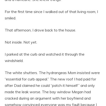
For the first time since I walked out of that living room, I
smiled.
That afternoon, I drove back to the house.
Not inside. Not yet.
I parked at the curb and watched it through the
windshield.
The white shutters. The hydrangeas Mom insisted were
“essential for curb appeal.” The new roof I had paid for
after Dad claimed he could “patch it himself” and only
made the leak worse. The bay window Megan had
cracked during an argument with her boyfriend and
somehow convinced everyone was my fault because I