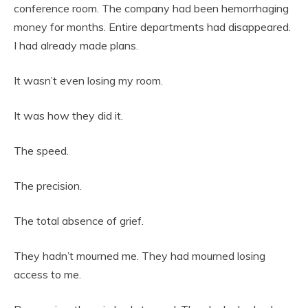
conference room. The company had been hemorrhaging
money for months. Entire departments had disappeared.
I had already made plans.
It wasn’t even losing my room.
It was how they did it.
The speed.
The precision.
The total absence of grief.
They hadn’t mourned me. They had mourned losing
access to me.