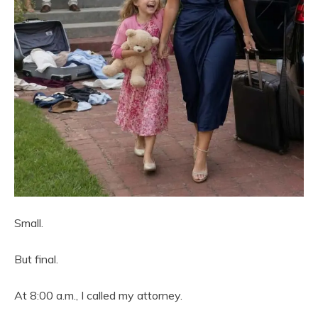
Small.
But final.
At 8:00 a.m., I called my attorney.