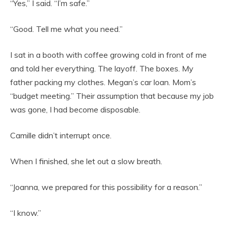
“Yes,” I said. “I’m safe.”
“Good. Tell me what you need.”
I sat in a booth with coffee growing cold in front of me
and told her everything. The layoff. The boxes. My
father packing my clothes. Megan’s car loan. Mom’s
“budget meeting.” Their assumption that because my job
was gone, I had become disposable.
Camille didn’t interrupt once.
When I finished, she let out a slow breath.
“Joanna, we prepared for this possibility for a reason.”
“I know.”