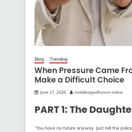
Blog
Trending
When Pressure Came Fro
Make a Difficult Choice
June 17, 2026
middleagedhumor.online
PART 1: The Daughte
“You have no future anyway. Just tell the polic