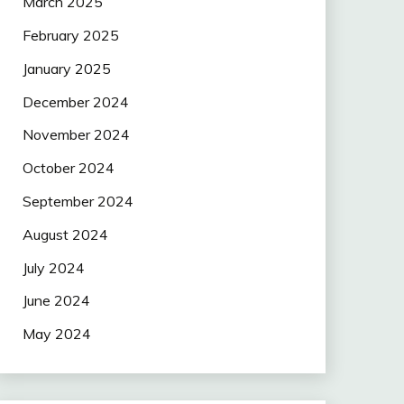
March 2025
February 2025
January 2025
December 2024
November 2024
October 2024
September 2024
August 2024
July 2024
June 2024
May 2024