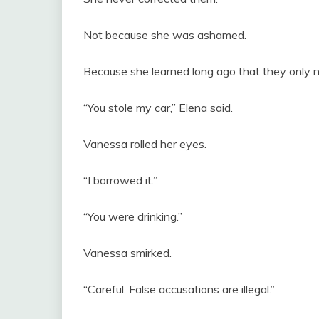
Not because she was ashamed.
Because she learned long ago that they only
“You stole my car,” Elena said.
Vanessa rolled her eyes.
“I borrowed it.”
“You were drinking.”
Vanessa smirked.
“Careful. False accusations are illegal.”