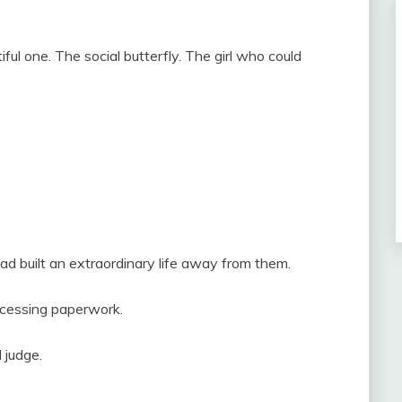
ul one. The social butterfly. The girl who could
d built an extraordinary life away from them.
ocessing paperwork.
 judge.