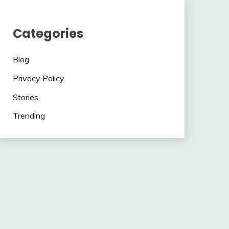
Categories
Blog
Privacy Policy
Stories
Trending