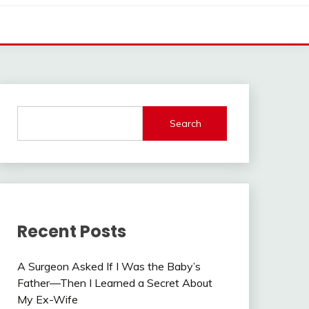
Search
Recent Posts
A Surgeon Asked If I Was the Baby’s
Father—Then I Learned a Secret About
My Ex-Wife