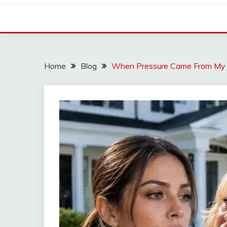
Home
Blog
When Pressure Came From My Ow