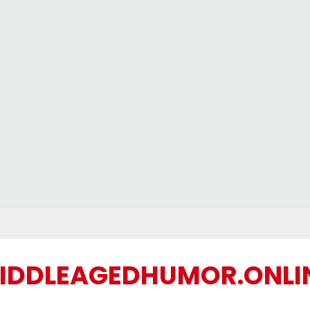
IDDLEAGEDHUMOR.ONLI