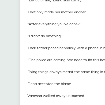
That only made her mother angrier.
“After everything you’ve done?”
“I didn’t do anything.”
Their father paced nervously with a phone in h
“The police are coming. We need to fix this bef
Fixing things always meant the same thing in t
Elena accepted the blame.
Vanessa walked away untouched.