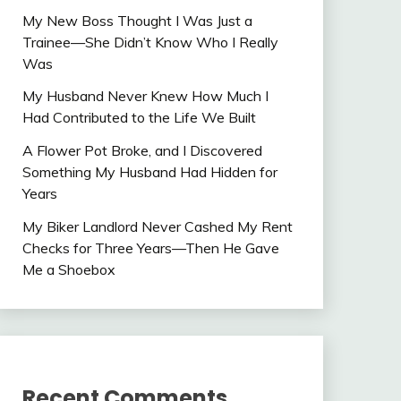
My New Boss Thought I Was Just a
Trainee—She Didn’t Know Who I Really
Was
My Husband Never Knew How Much I
Had Contributed to the Life We Built
A Flower Pot Broke, and I Discovered
Something My Husband Had Hidden for
Years
My Biker Landlord Never Cashed My Rent
Checks for Three Years—Then He Gave
Me a Shoebox
Recent Comments