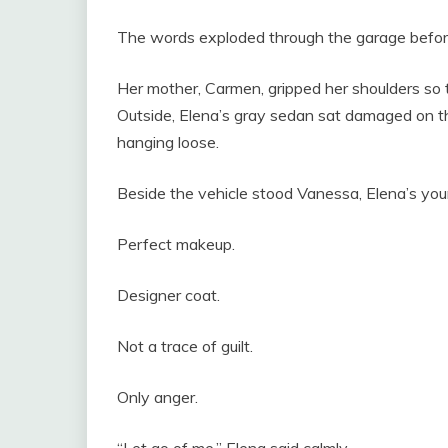
The words exploded through the garage befor
Her mother, Carmen, gripped her shoulders so ti
Outside, Elena’s gray sedan sat damaged on th
hanging loose.
Beside the vehicle stood Vanessa, Elena’s youn
Perfect makeup.
Designer coat.
Not a trace of guilt.
Only anger.
“Let go of me,” Elena said calmly.