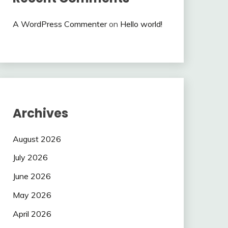
A WordPress Commenter
on
Hello world!
Archives
August 2026
July 2026
June 2026
May 2026
April 2026