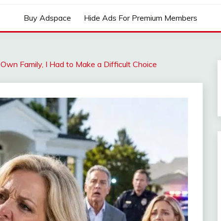
Buy Adspace
Hide Ads For Premium Members
n Family, I Had to Make a Difficult Choice