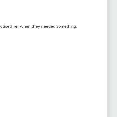
 noticed her when they needed something.