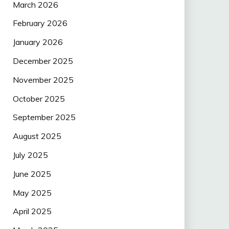
March 2026
February 2026
January 2026
December 2025
November 2025
October 2025
September 2025
August 2025
July 2025
June 2025
May 2025
April 2025