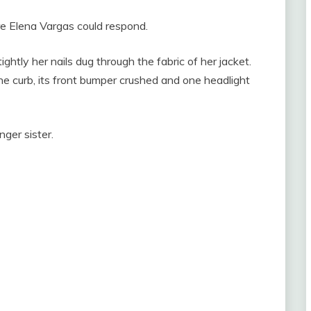
e Elena Vargas could respond.
ghtly her nails dug through the fabric of her jacket.
e curb, its front bumper crushed and one headlight
ger sister.