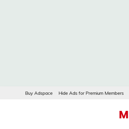
Skip
Buy Adspace
Hide Ads for Premium Members
to
content
M