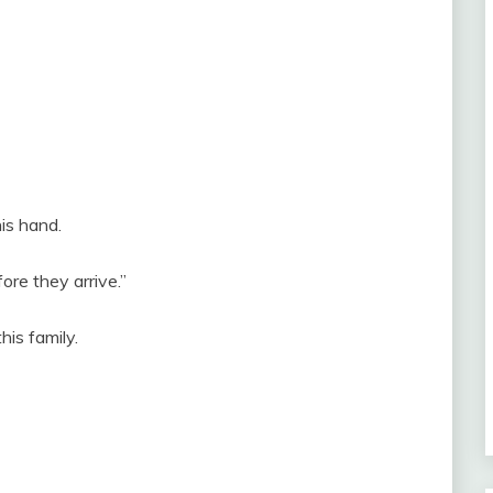
is hand.
ore they arrive.”
his family.