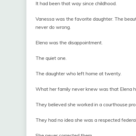
It had been that way since childhood.
Vanessa was the favorite daughter. The beautif
never do wrong.
Elena was the disappointment.
The quiet one.
The daughter who left home at twenty.
What her family never knew was that Elena ha
They believed she worked in a courthouse pr
They had no idea she was a respected federal
She never corrected them.