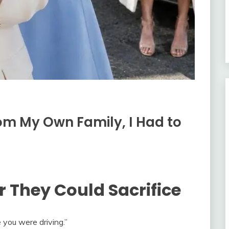
m My Own Family, I Had to
r They Could Sacrifice
e you were driving.”