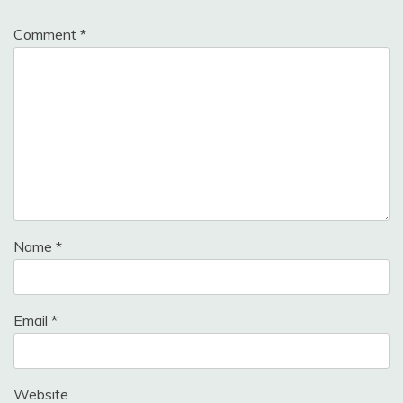
Comment
*
Name
*
Email
*
Website