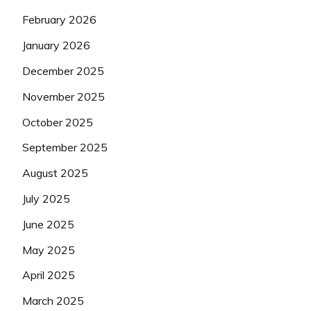
February 2026
January 2026
December 2025
November 2025
October 2025
September 2025
August 2025
July 2025
June 2025
May 2025
April 2025
March 2025