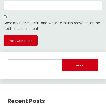
Save my name, email, and website in this browser for the
next time I comment.
Search
Recent Posts