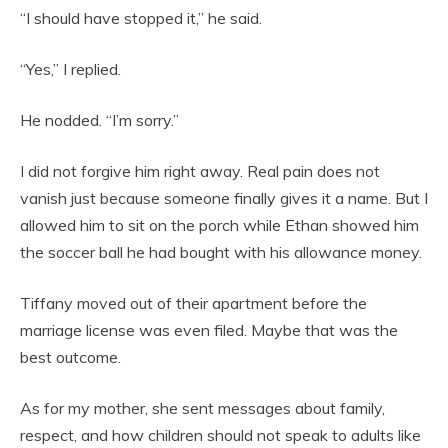
“I should have stopped it,” he said.
“Yes,” I replied.
He nodded. “I’m sorry.”
I did not forgive him right away. Real pain does not
vanish just because someone finally gives it a name. But I
allowed him to sit on the porch while Ethan showed him
the soccer ball he had bought with his allowance money.
Tiffany moved out of their apartment before the
marriage license was even filed. Maybe that was the
best outcome.
As for my mother, she sent messages about family,
respect, and how children should not speak to adults like