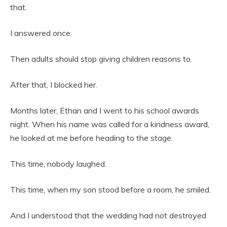
that.
I answered once.
Then adults should stop giving children reasons to.
After that, I blocked her.
Months later, Ethan and I went to his school awards
night. When his name was called for a kindness award,
he looked at me before heading to the stage.
This time, nobody laughed.
This time, when my son stood before a room, he smiled.
And I understood that the wedding had not destroyed