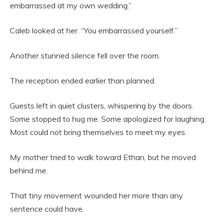
embarrassed at my own wedding.”
Caleb looked at her. “You embarrassed yourself.”
Another stunned silence fell over the room.
The reception ended earlier than planned.
Guests left in quiet clusters, whispering by the doors.
Some stopped to hug me. Some apologized for laughing.
Most could not bring themselves to meet my eyes.
My mother tried to walk toward Ethan, but he moved
behind me.
That tiny movement wounded her more than any
sentence could have.