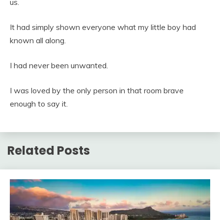
us.
It had simply shown everyone what my little boy had
known all along.
I had never been unwanted.
I was loved by the only person in that room brave
enough to say it.
Related Posts