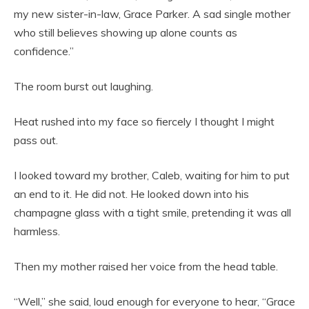
my new sister-in-law, Grace Parker. A sad single mother
who still believes showing up alone counts as
confidence.”
The room burst out laughing.
Heat rushed into my face so fiercely I thought I might
pass out.
I looked toward my brother, Caleb, waiting for him to put
an end to it. He did not. He looked down into his
champagne glass with a tight smile, pretending it was all
harmless.
Then my mother raised her voice from the head table.
“Well,” she said, loud enough for everyone to hear, “Grace