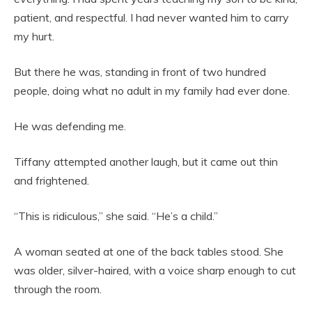
patient, and respectful. I had never wanted him to carry
my hurt.
But there he was, standing in front of two hundred
people, doing what no adult in my family had ever done.
He was defending me.
Tiffany attempted another laugh, but it came out thin
and frightened.
“This is ridiculous,” she said. “He’s a child.”
A woman seated at one of the back tables stood. She
was older, silver-haired, with a voice sharp enough to cut
through the room.