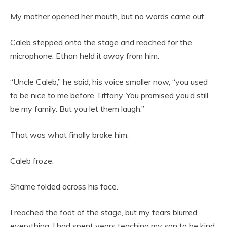
My mother opened her mouth, but no words came out.
Caleb stepped onto the stage and reached for the
microphone. Ethan held it away from him.
“Uncle Caleb,” he said, his voice smaller now, “you used
to be nice to me before Tiffany. You promised you’d still
be my family. But you let them laugh.”
That was what finally broke him.
Caleb froze.
Shame folded across his face.
I reached the foot of the stage, but my tears blurred
everything. I had spent years teaching my son to be kind,