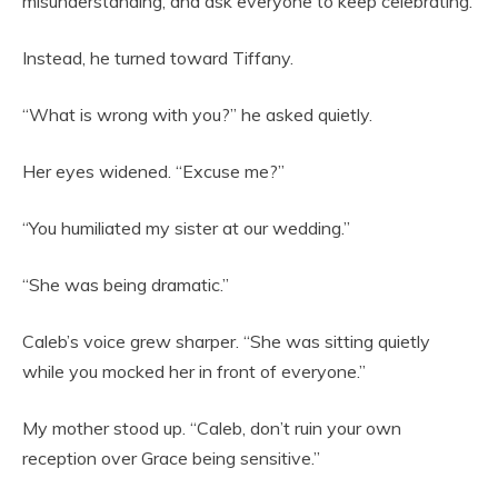
misunderstanding, and ask everyone to keep celebrating.
Instead, he turned toward Tiffany.
“What is wrong with you?” he asked quietly.
Her eyes widened. “Excuse me?”
“You humiliated my sister at our wedding.”
“She was being dramatic.”
Caleb’s voice grew sharper. “She was sitting quietly
while you mocked her in front of everyone.”
My mother stood up. “Caleb, don’t ruin your own
reception over Grace being sensitive.”