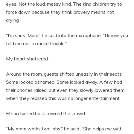
eyes. Not the loud, messy kind. The kind children try to
force down because they think bravery means not
crying.
“I’m sorry, Mom,” he said into the microphone. “I know you
told me not to make trouble.”
My heart shattered.
Around the room, guests shifted uneasily in their seats.
Some looked ashamed. Some looked away. A few had
their phones raised, but even they slowly lowered them
when they realized this was no longer entertainment.
Ethan turned back toward the crowd.
“My mom works two jobs,” he said. “She helps me with