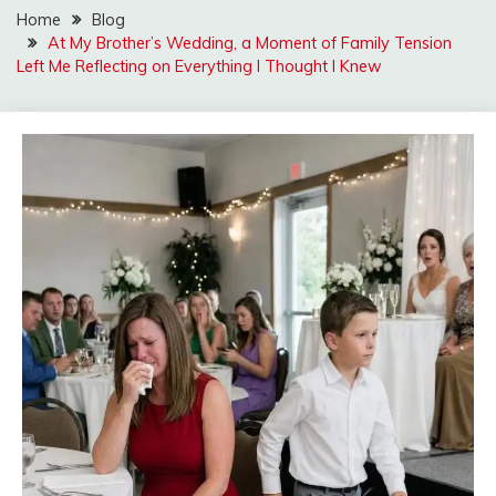
Home
Blog
At My Brother’s Wedding, a Moment of Family Tension
Left Me Reflecting on Everything I Thought I Knew