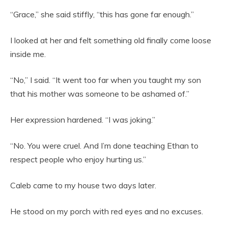
“Grace,” she said stiffly, “this has gone far enough.”
I looked at her and felt something old finally come loose
inside me.
“No,” I said. “It went too far when you taught my son
that his mother was someone to be ashamed of.”
Her expression hardened. “I was joking.”
“No. You were cruel. And I’m done teaching Ethan to
respect people who enjoy hurting us.”
Caleb came to my house two days later.
He stood on my porch with red eyes and no excuses.