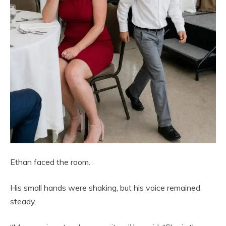
Ethan faced the room.
His small hands were shaking, but his voice remained
steady.