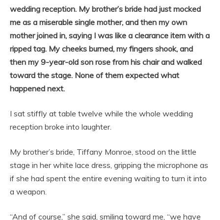
wedding reception. My brother’s bride had just mocked
me as a miserable single mother, and then my own
mother joined in, saying I was like a clearance item with a
ripped tag. My cheeks burned, my fingers shook, and
then my 9-year-old son rose from his chair and walked
toward the stage. None of them expected what
happened next.
I sat stiffly at table twelve while the whole wedding
reception broke into laughter.
My brother’s bride, Tiffany Monroe, stood on the little
stage in her white lace dress, gripping the microphone as
if she had spent the entire evening waiting to turn it into
a weapon.
“And of course,” she said, smiling toward me, “we have