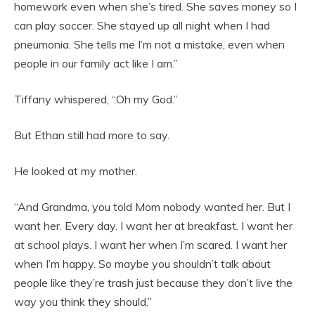
homework even when she’s tired. She saves money so I
can play soccer. She stayed up all night when I had
pneumonia. She tells me I’m not a mistake, even when
people in our family act like I am.”
Tiffany whispered, “Oh my God.”
But Ethan still had more to say.
He looked at my mother.
“And Grandma, you told Mom nobody wanted her. But I
want her. Every day. I want her at breakfast. I want her
at school plays. I want her when I’m scared. I want her
when I’m happy. So maybe you shouldn’t talk about
people like they’re trash just because they don’t live the
way you think they should.”