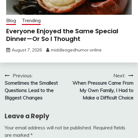
Blog
Trending
Everyone Enjoyed the Same Special
Dinner—Or So I Thought
August 7, 2026
middleagedhumor.online
Post
Previous:
Next:
Sometimes the Smallest
When Pressure Came From
navigation
Questions Lead to the
My Own Family, I Had to
Biggest Changes
Make a Difficult Choice
Leave a Reply
Your email address will not be published.
Required fields
are marked
*