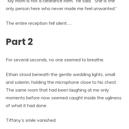
“My mom is not a clearance item,” he said. “She is the
only person here who never made me feel unwanted.”
The entire reception fell silent…..
Part 2
For several seconds, no one seemed to breathe.
Ethan stood beneath the gentle wedding lights, small
and solemn, holding the microphone close to his chest.
The same room that had been laughing at me only
moments before now seemed caught inside the ugliness
of what it had done.
Tiffany’s smile vanished.