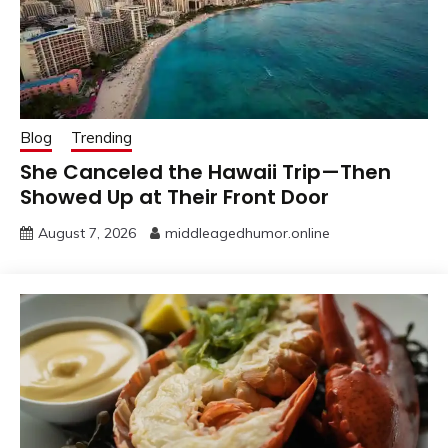
Blog
Trending
She Canceled the Hawaii Trip—Then
Showed Up at Their Front Door
August 7, 2026
middleagedhumor.online