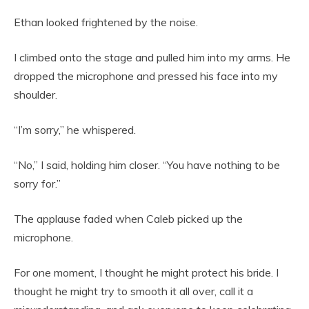
Ethan looked frightened by the noise.
I climbed onto the stage and pulled him into my arms. He
dropped the microphone and pressed his face into my
shoulder.
“I’m sorry,” he whispered.
“No,” I said, holding him closer. “You have nothing to be
sorry for.”
The applause faded when Caleb picked up the
microphone.
For one moment, I thought he might protect his bride. I
thought he might try to smooth it all over, call it a