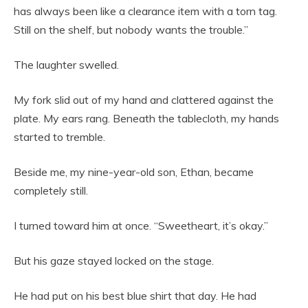
has always been like a clearance item with a torn tag.
Still on the shelf, but nobody wants the trouble.”
The laughter swelled.
My fork slid out of my hand and clattered against the
plate. My ears rang. Beneath the tablecloth, my hands
started to tremble.
Beside me, my nine-year-old son, Ethan, became
completely still.
I turned toward him at once. “Sweetheart, it’s okay.”
But his gaze stayed locked on the stage.
He had put on his best blue shirt that day. He had