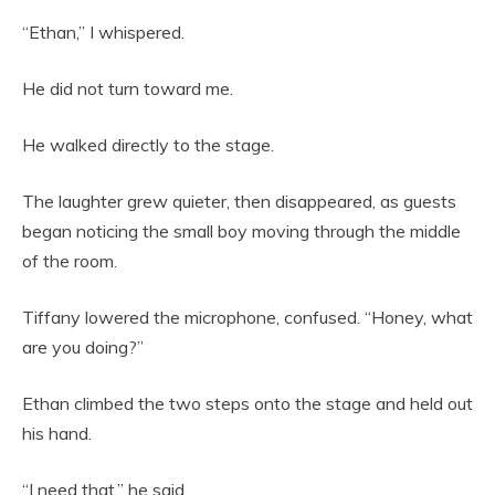
“Ethan,” I whispered.
He did not turn toward me.
He walked directly to the stage.
The laughter grew quieter, then disappeared, as guests
began noticing the small boy moving through the middle
of the room.
Tiffany lowered the microphone, confused. “Honey, what
are you doing?”
Ethan climbed the two steps onto the stage and held out
his hand.
“I need that,” he said.