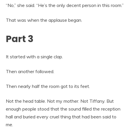
“No,” she said. “He’s the only decent person in this room.”
That was when the applause began.
Part 3
It started with a single clap.
Then another followed.
Then nearly half the room got to its feet.
Not the head table. Not my mother. Not Tiffany. But
enough people stood that the sound filled the reception
hall and buried every cruel thing that had been said to
me.