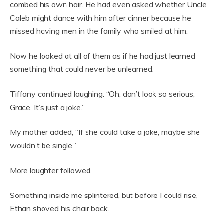
combed his own hair. He had even asked whether Uncle
Caleb might dance with him after dinner because he
missed having men in the family who smiled at him.
Now he looked at all of them as if he had just learned
something that could never be unlearned.
Tiffany continued laughing. “Oh, don’t look so serious,
Grace. It’s just a joke.”
My mother added, “If she could take a joke, maybe she
wouldn’t be single.”
More laughter followed.
Something inside me splintered, but before I could rise,
Ethan shoved his chair back.