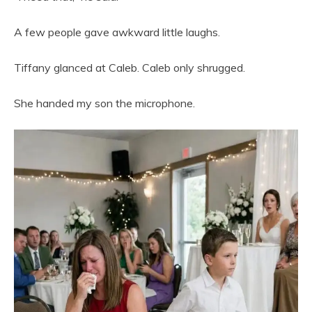
A few people gave awkward little laughs.
Tiffany glanced at Caleb. Caleb only shrugged.
She handed my son the microphone.