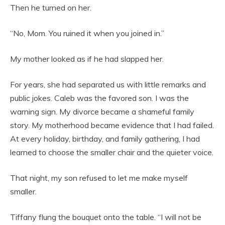
Then he turned on her.
“No, Mom. You ruined it when you joined in.”
My mother looked as if he had slapped her.
For years, she had separated us with little remarks and
public jokes. Caleb was the favored son. I was the
warning sign. My divorce became a shameful family
story. My motherhood became evidence that I had failed.
At every holiday, birthday, and family gathering, I had
learned to choose the smaller chair and the quieter voice.
That night, my son refused to let me make myself
smaller.
Tiffany flung the bouquet onto the table. “I will not be