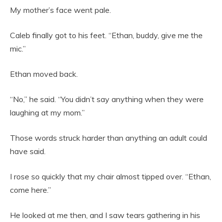
My mother’s face went pale.
Caleb finally got to his feet. “Ethan, buddy, give me the
mic.”
Ethan moved back.
“No,” he said. “You didn’t say anything when they were
laughing at my mom.”
Those words struck harder than anything an adult could
have said.
I rose so quickly that my chair almost tipped over. “Ethan,
come here.”
He looked at me then, and I saw tears gathering in his