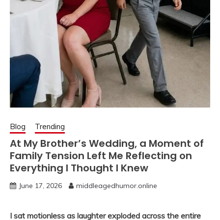
Blog
Trending
At My Brother’s Wedding, a Moment of
Family Tension Left Me Reflecting on
Everything I Thought I Knew
June 17, 2026
middleagedhumor.online
I sat motionless as laughter exploded across the entire