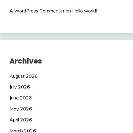
A WordPress Commenter
on
Hello world!
Archives
August 2026
July 2026
June 2026
May 2026
April 2026
March 2026