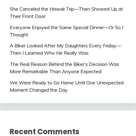
She Canceled the Hawaii Trip—Then Showed Up at
Their Front Door
Everyone Enjoyed the Same Special Dinner—Or So I
Thought
A Biker Looked After My Daughters Every Friday—
Then I Learned Who He Really Was
The Real Reason Behind the Biker’s Decision Was
More Remarkable Than Anyone Expected
We Were Ready to Go Home Until One Unexpected
Moment Changed the Day
Recent Comments