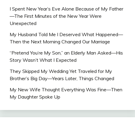
I Spent New Year’s Eve Alone Because of My Father
—The First Minutes of the New Year Were
Unexpected
My Husband Told Me I Deserved What Happened—
Then the Next Morning Changed Our Marriage
“Pretend You’re My Son,” an Elderly Man Asked—His
Story Wasn’t What I Expected
They Skipped My Wedding Yet Traveled for My
Brother’s Big Day—Years Later, Things Changed
My New Wife Thought Everything Was Fine—Then
My Daughter Spoke Up