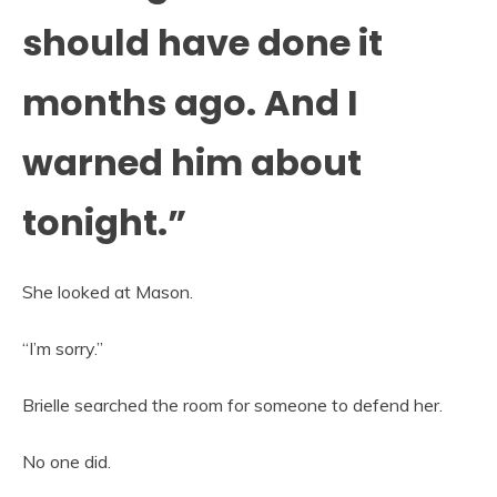
should have done it
months ago. And I
warned him about
tonight.”
She looked at Mason.
“I’m sorry.”
Brielle searched the room for someone to defend her.
No one did.