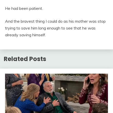
He had been patient.
And the bravest thing I could do as his mother was stop
trying to save him long enough to see that he was
already saving himself.
Related Posts