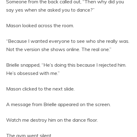
Someone from the back called out, “Then why did you
say yes when she asked you to dance?”
Mason looked across the room.
“Because I wanted everyone to see who she really was.
Not the version she shows online. The real one.”
Brielle snapped, “He’s doing this because I rejected him.
He’s obsessed with me.”
Mason clicked to the next slide.
A message from Brielle appeared on the screen.
Watch me destroy him on the dance floor.
The gym went silent.