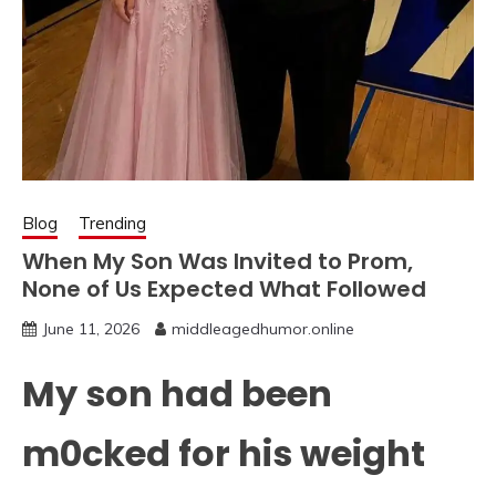
Blog
Trending
When My Son Was Invited to Prom,
None of Us Expected What Followed
June 11, 2026
middleagedhumor.online
My son had been
m0cked for his weight