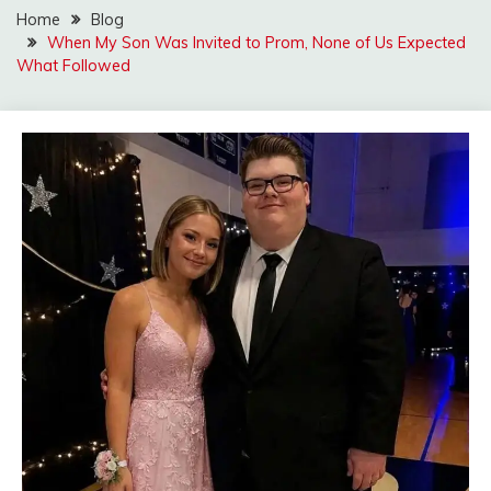
Home
Blog
When My Son Was Invited to Prom, None of Us Expected
What Followed