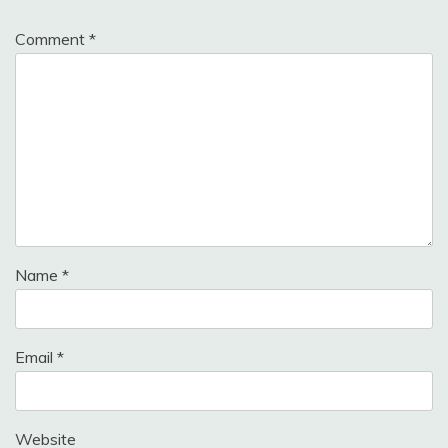
Comment
*
Name
*
Email
*
Website