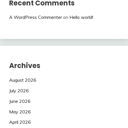
Recent Comments
A WordPress Commenter
on
Hello world!
Archives
August 2026
July 2026
June 2026
May 2026
April 2026