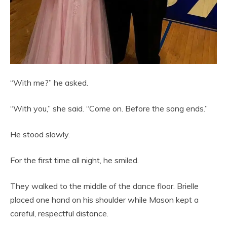
“With me?” he asked.
“With you,” she said. “Come on. Before the song ends.”
He stood slowly.
For the first time all night, he smiled.
They walked to the middle of the dance floor. Brielle
placed one hand on his shoulder while Mason kept a
careful, respectful distance.