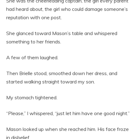
She was the cheerleading captain, the girl every parent
had heard about, the girl who could damage someone’s
reputation with one post.
She glanced toward Mason’s table and whispered
something to her friends.
A few of them laughed.
Then Brielle stood, smoothed down her dress, and
started walking straight toward my son.
My stomach tightened.
“Please,” I whispered, “just let him have one good night.”
Mason looked up when she reached him. His face froze
in disbelief.