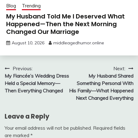
Blog
Trending
My Husband Told Me I Deserved What
Happened—Then the Next Morning
Changed Our Marriage
August 10, 2026
middleagedhumor.online
Post
Previous:
Next:
My Fiancée’s Wedding Dress
My Husband Shared
navigation
Held a Special Memory—
Something Personal With
Then Everything Changed
His Family—What Happened
Next Changed Everything
Leave a Reply
Your email address will not be published.
Required fields
are marked
*