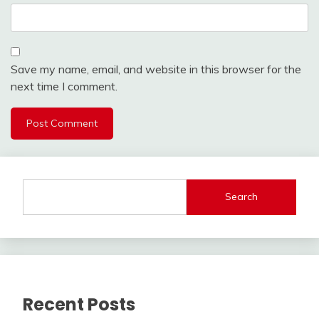
Save my name, email, and website in this browser for the
next time I comment.
Search
Recent Posts