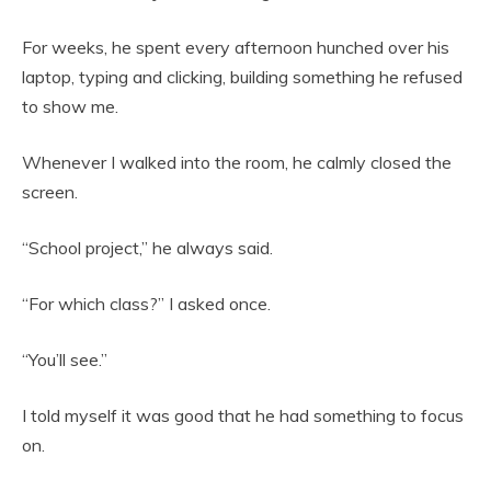
For weeks, he spent every afternoon hunched over his
laptop, typing and clicking, building something he refused
to show me.
Whenever I walked into the room, he calmly closed the
screen.
“School project,” he always said.
“For which class?” I asked once.
“You’ll see.”
I told myself it was good that he had something to focus
on.