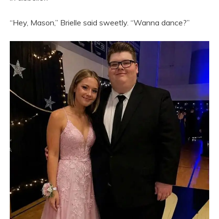
“Hey, Mason,” Brielle said sweetly. “Wanna dance?”