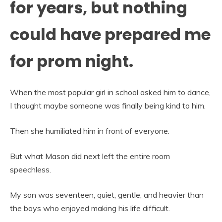
for years, but nothing
could have prepared me
for prom night.
When the most popular girl in school asked him to dance,
I thought maybe someone was finally being kind to him.
Then she humiliated him in front of everyone.
But what Mason did next left the entire room
speechless.
My son was seventeen, quiet, gentle, and heavier than
the boys who enjoyed making his life difficult.