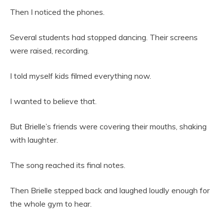
Then I noticed the phones.
Several students had stopped dancing. Their screens
were raised, recording.
I told myself kids filmed everything now.
I wanted to believe that.
But Brielle’s friends were covering their mouths, shaking
with laughter.
The song reached its final notes.
Then Brielle stepped back and laughed loudly enough for
the whole gym to hear.