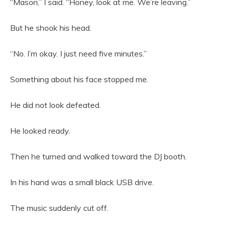
“Mason,” I said. “Honey, look at me. We’re leaving.”
But he shook his head.
“No. I’m okay. I just need five minutes.”
Something about his face stopped me.
He did not look defeated.
He looked ready.
Then he turned and walked toward the DJ booth.
In his hand was a small black USB drive.
The music suddenly cut off.