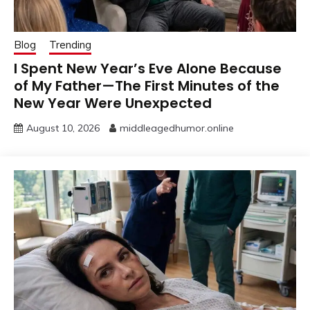
Blog
Trending
I Spent New Year’s Eve Alone Because
of My Father—The First Minutes of the
New Year Were Unexpected
August 10, 2026
middleagedhumor.online