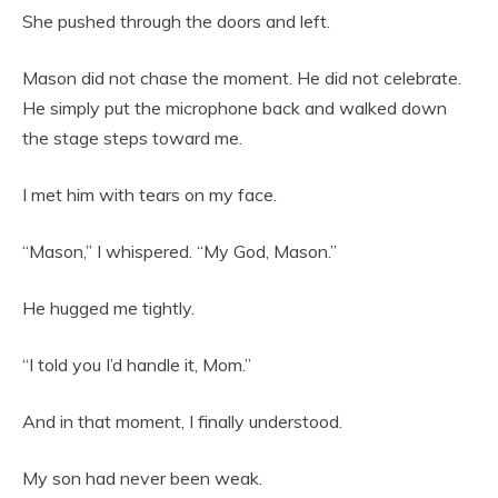
She pushed through the doors and left.
Mason did not chase the moment. He did not celebrate.
He simply put the microphone back and walked down
the stage steps toward me.
I met him with tears on my face.
“Mason,” I whispered. “My God, Mason.”
He hugged me tightly.
“I told you I’d handle it, Mom.”
And in that moment, I finally understood.
My son had never been weak.