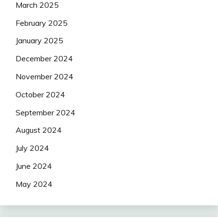
March 2025
February 2025
January 2025
December 2024
November 2024
October 2024
September 2024
August 2024
July 2024
June 2024
May 2024