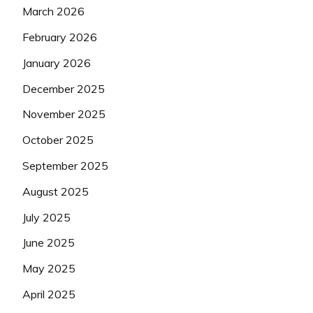
March 2026
February 2026
January 2026
December 2025
November 2025
October 2025
September 2025
August 2025
July 2025
June 2025
May 2025
April 2025