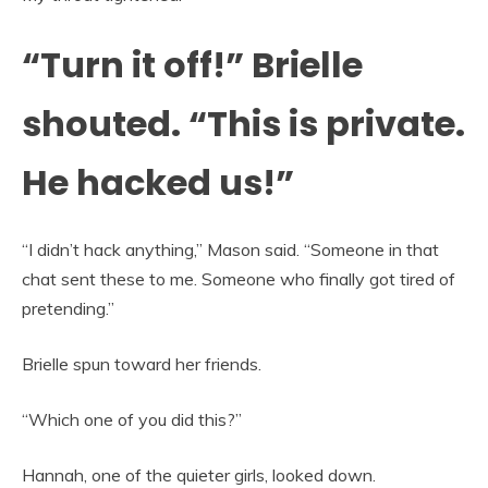
“Turn it off!” Brielle
shouted. “This is private.
He hacked us!”
“I didn’t hack anything,” Mason said. “Someone in that
chat sent these to me. Someone who finally got tired of
pretending.”
Brielle spun toward her friends.
“Which one of you did this?”
Hannah, one of the quieter girls, looked down.