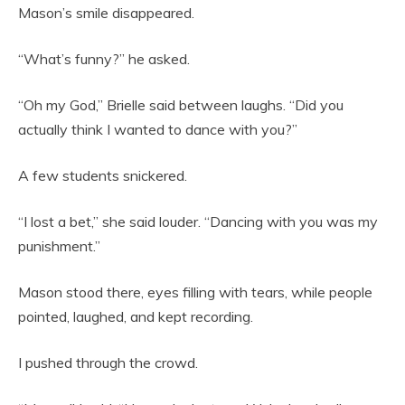
Mason’s smile disappeared.
“What’s funny?” he asked.
“Oh my God,” Brielle said between laughs. “Did you
actually think I wanted to dance with you?”
A few students snickered.
“I lost a bet,” she said louder. “Dancing with you was my
punishment.”
Mason stood there, eyes filling with tears, while people
pointed, laughed, and kept recording.
I pushed through the crowd.