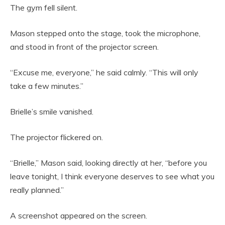
The gym fell silent.
Mason stepped onto the stage, took the microphone,
and stood in front of the projector screen.
“Excuse me, everyone,” he said calmly. “This will only
take a few minutes.”
Brielle’s smile vanished.
The projector flickered on.
“Brielle,” Mason said, looking directly at her, “before you
leave tonight, I think everyone deserves to see what you
really planned.”
A screenshot appeared on the screen.