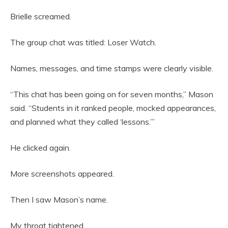
Brielle screamed.
The group chat was titled: Loser Watch.
Names, messages, and time stamps were clearly visible.
“This chat has been going on for seven months,” Mason
said. “Students in it ranked people, mocked appearances,
and planned what they called ‘lessons.’”
He clicked again.
More screenshots appeared.
Then I saw Mason’s name.
My throat tightened.