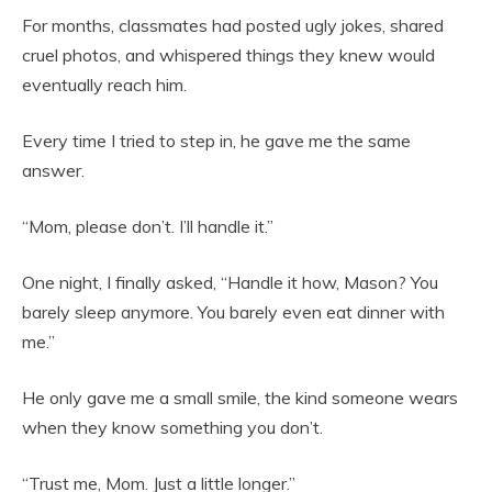
For months, classmates had posted ugly jokes, shared
cruel photos, and whispered things they knew would
eventually reach him.
Every time I tried to step in, he gave me the same
answer.
“Mom, please don’t. I’ll handle it.”
One night, I finally asked, “Handle it how, Mason? You
barely sleep anymore. You barely even eat dinner with
me.”
He only gave me a small smile, the kind someone wears
when they know something you don’t.
“Trust me, Mom. Just a little longer.”