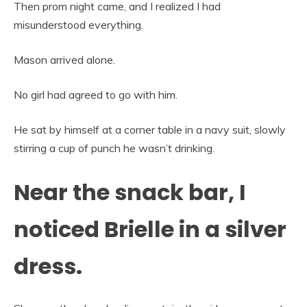
Then prom night came, and I realized I had
misunderstood everything.
Mason arrived alone.
No girl had agreed to go with him.
He sat by himself at a corner table in a navy suit, slowly
stirring a cup of punch he wasn’t drinking.
Near the snack bar, I
noticed Brielle in a silver
dress.