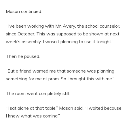
Mason continued.
“I’ve been working with Mr. Avery, the school counselor,
since October. This was supposed to be shown at next
week’s assembly. I wasn’t planning to use it tonight.”
Then he paused.
“But a friend warned me that someone was planning
something for me at prom. So I brought this with me.”
The room went completely still.
“I sat alone at that table,” Mason said. “I waited because
I knew what was coming.”