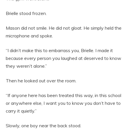
Brielle stood frozen.
Mason did not smile. He did not gloat. He simply held the
microphone and spoke.
“I didn’t make this to embarrass you, Brielle. I made it
because every person you laughed at deserved to know
they weren’t alone.”
Then he looked out over the room.
“If anyone here has been treated this way, in this school
or anywhere else, I want you to know you don’t have to
carry it quietly.”
Slowly, one boy near the back stood.