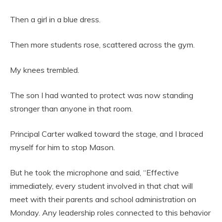
Then a girl in a blue dress.
Then more students rose, scattered across the gym.
My knees trembled.
The son I had wanted to protect was now standing
stronger than anyone in that room.
Principal Carter walked toward the stage, and I braced
myself for him to stop Mason.
But he took the microphone and said, “Effective
immediately, every student involved in that chat will
meet with their parents and school administration on
Monday. Any leadership roles connected to this behavior