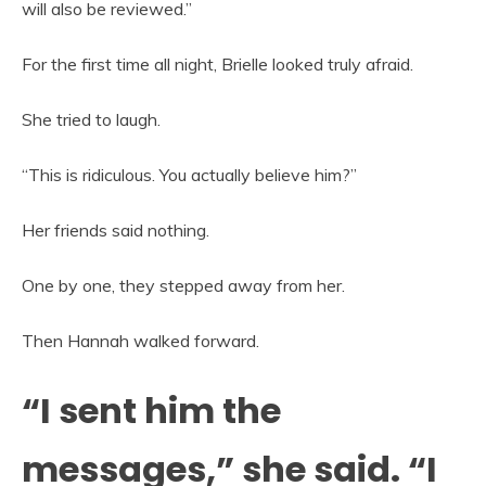
will also be reviewed.”
For the first time all night, Brielle looked truly afraid.
She tried to laugh.
“This is ridiculous. You actually believe him?”
Her friends said nothing.
One by one, they stepped away from her.
Then Hannah walked forward.
“I sent him the
messages,” she said. “I