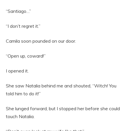
“Santiago…”
“I don’t regret it.”
Camila soon pounded on our door.
“Open up, coward!”
I opened it.
She saw Natalia behind me and shouted, “Witch! You
told him to do it!”
She lunged forward, but I stopped her before she could
touch Natalia.