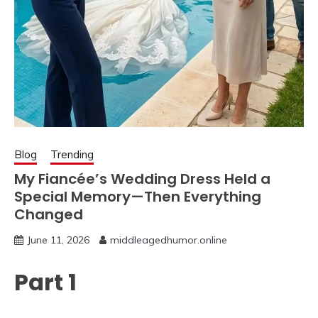
Blog
Trending
My Fiancée’s Wedding Dress Held a
Special Memory—Then Everything
Changed
June 11, 2026
middleagedhumor.online
Part 1