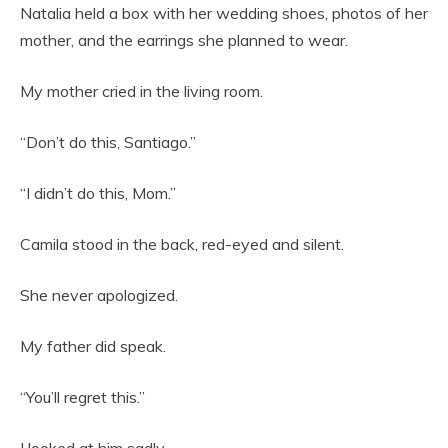
Natalia held a box with her wedding shoes, photos of her
mother, and the earrings she planned to wear.
My mother cried in the living room.
“Don’t do this, Santiago.”
“I didn’t do this, Mom.”
Camila stood in the back, red-eyed and silent.
She never apologized.
My father did speak.
“You’ll regret this.”