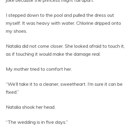
joke because the princess might fall apart.”
I stepped down to the pool and pulled the dress out
myself. It was heavy with water. Chlorine dripped onto
my shoes.
Natalia did not come closer. She looked afraid to touch it,
as if touching it would make the damage real.
My mother tried to comfort her.
“We’ll take it to a cleaner, sweetheart. I’m sure it can be
fixed.”
Natalia shook her head.
“The wedding is in five days.”