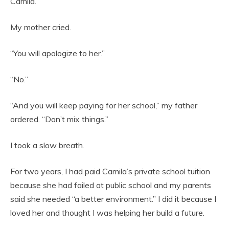
Camila.”
My mother cried.
“You will apologize to her.”
“No.”
“And you will keep paying for her school,” my father
ordered. “Don’t mix things.”
I took a slow breath.
For two years, I had paid Camila’s private school tuition
because she had failed at public school and my parents
said she needed “a better environment.” I did it because I
loved her and thought I was helping her build a future.