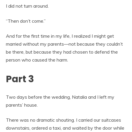
I did not turn around.
“Then don’t come.”
And for the first time in my life, I realized I might get
married without my parents—not because they couldn’t
be there, but because they had chosen to defend the
person who caused the harm.
Part 3
Two days before the wedding, Natalia and I left my
parents’ house.
There was no dramatic shouting. I carried our suitcases
downstairs, ordered a taxi, and waited by the door while