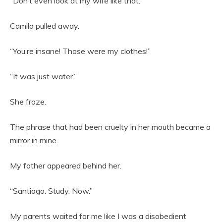
“Don’t even look at my wife like that.”
Camila pulled away.
“You’re insane! Those were my clothes!”
“It was just water.”
She froze.
The phrase that had been cruelty in her mouth became a
mirror in mine.
My father appeared behind her.
“Santiago. Study. Now.”
My parents waited for me like I was a disobedient