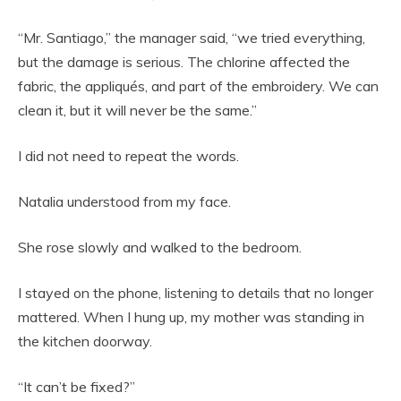
“Mr. Santiago,” the manager said, “we tried everything,
but the damage is serious. The chlorine affected the
fabric, the appliqués, and part of the embroidery. We can
clean it, but it will never be the same.”
I did not need to repeat the words.
Natalia understood from my face.
She rose slowly and walked to the bedroom.
I stayed on the phone, listening to details that no longer
mattered. When I hung up, my mother was standing in
the kitchen doorway.
“It can’t be fixed?”