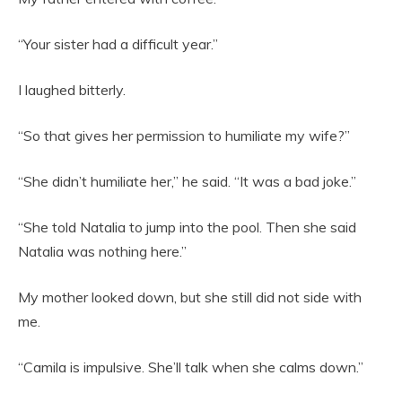
“Your sister had a difficult year.”
I laughed bitterly.
“So that gives her permission to humiliate my wife?”
“She didn’t humiliate her,” he said. “It was a bad joke.”
“She told Natalia to jump into the pool. Then she said
Natalia was nothing here.”
My mother looked down, but she still did not side with
me.
“Camila is impulsive. She’ll talk when she calms down.”