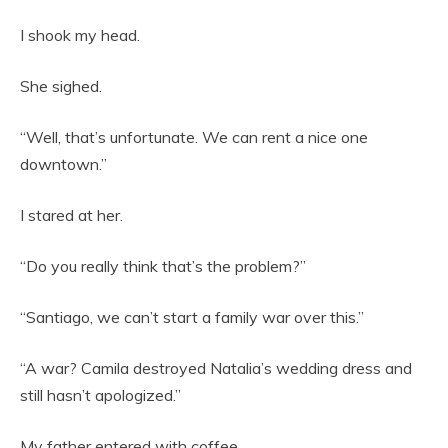
I shook my head.
She sighed.
“Well, that’s unfortunate. We can rent a nice one
downtown.”
I stared at her.
“Do you really think that’s the problem?”
“Santiago, we can’t start a family war over this.”
“A war? Camila destroyed Natalia’s wedding dress and
still hasn’t apologized.”
My father entered with coffee.