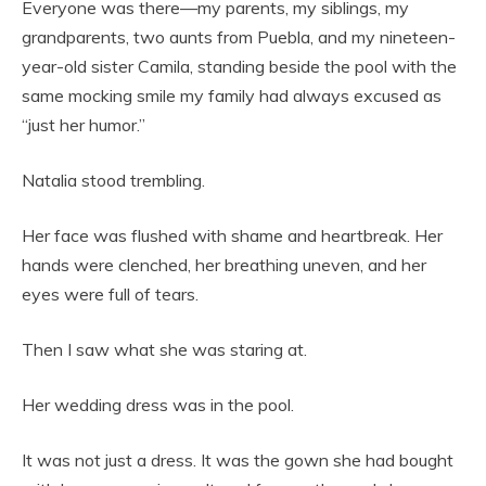
Everyone was there—my parents, my siblings, my
grandparents, two aunts from Puebla, and my nineteen-
year-old sister Camila, standing beside the pool with the
same mocking smile my family had always excused as
“just her humor.”
Natalia stood trembling.
Her face was flushed with shame and heartbreak. Her
hands were clenched, her breathing uneven, and her
eyes were full of tears.
Then I saw what she was staring at.
Her wedding dress was in the pool.
It was not just a dress. It was the gown she had bought