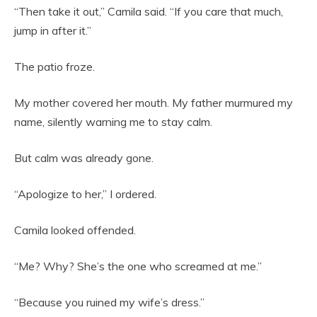
“Then take it out,” Camila said. “If you care that much,
jump in after it.”
The patio froze.
My mother covered her mouth. My father murmured my
name, silently warning me to stay calm.
But calm was already gone.
“Apologize to her,” I ordered.
Camila looked offended.
“Me? Why? She’s the one who screamed at me.”
“Because you ruined my wife’s dress.”