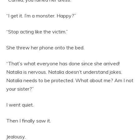
“I get it. I’m a monster. Happy?”
“Stop acting like the victim.”
She threw her phone onto the bed.
“That’s what everyone has done since she arrived!
Natalia is nervous. Natalia doesn’t understand jokes.
Natalia needs to be protected. What about me? Am I not
your sister?”
I went quiet.
Then I finally saw it.
Jealousy.