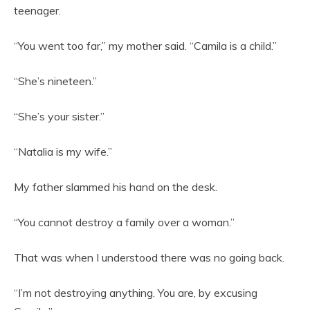
teenager.
“You went too far,” my mother said. “Camila is a child.”
“She’s nineteen.”
“She’s your sister.”
“Natalia is my wife.”
My father slammed his hand on the desk.
“You cannot destroy a family over a woman.”
That was when I understood there was no going back.
“I’m not destroying anything. You are, by excusing