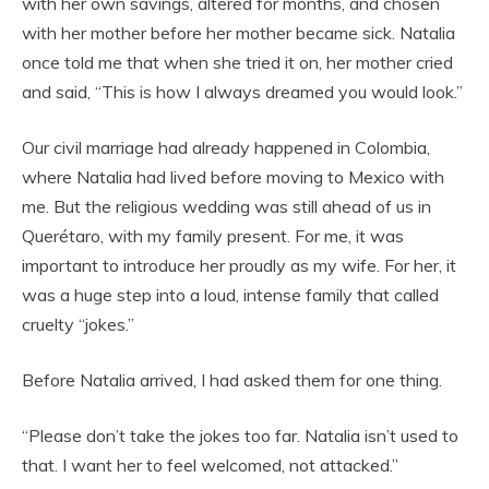
with her own savings, altered for months, and chosen
with her mother before her mother became sick. Natalia
once told me that when she tried it on, her mother cried
and said, “This is how I always dreamed you would look.”
Our civil marriage had already happened in Colombia,
where Natalia had lived before moving to Mexico with
me. But the religious wedding was still ahead of us in
Querétaro, with my family present. For me, it was
important to introduce her proudly as my wife. For her, it
was a huge step into a loud, intense family that called
cruelty “jokes.”
Before Natalia arrived, I had asked them for one thing.
“Please don’t take the jokes too far. Natalia isn’t used to
that. I want her to feel welcomed, not attacked.”