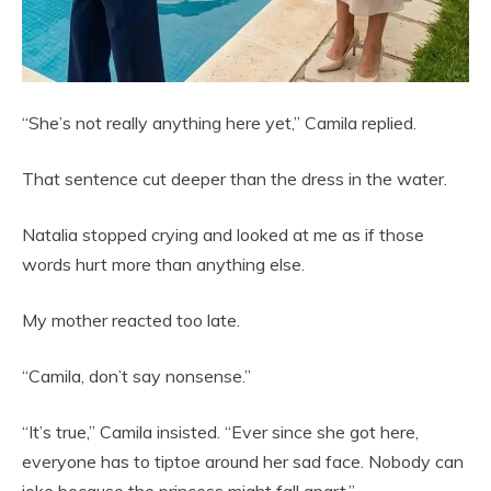
“She’s not really anything here yet,” Camila replied.
That sentence cut deeper than the dress in the water.
Natalia stopped crying and looked at me as if those
words hurt more than anything else.
My mother reacted too late.
“Camila, don’t say nonsense.”
“It’s true,” Camila insisted. “Ever since she got here,
everyone has to tiptoe around her sad face. Nobody can