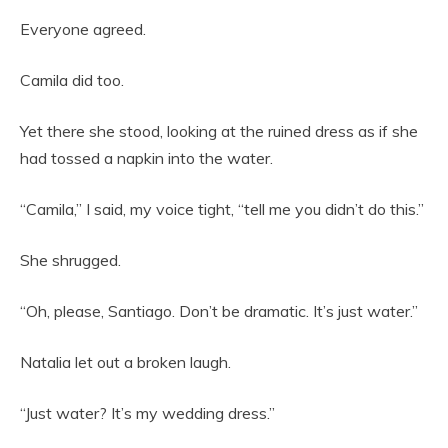
Everyone agreed.
Camila did too.
Yet there she stood, looking at the ruined dress as if she
had tossed a napkin into the water.
“Camila,” I said, my voice tight, “tell me you didn’t do this.”
She shrugged.
“Oh, please, Santiago. Don’t be dramatic. It’s just water.”
Natalia let out a broken laugh.
“Just water? It’s my wedding dress.”