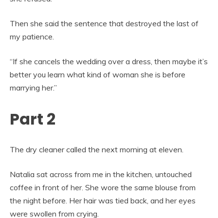
Then she said the sentence that destroyed the last of
my patience.
“If she cancels the wedding over a dress, then maybe it’s
better you learn what kind of woman she is before
marrying her.”
Part 2
The dry cleaner called the next morning at eleven.
Natalia sat across from me in the kitchen, untouched
coffee in front of her. She wore the same blouse from
the night before. Her hair was tied back, and her eyes
were swollen from crying.