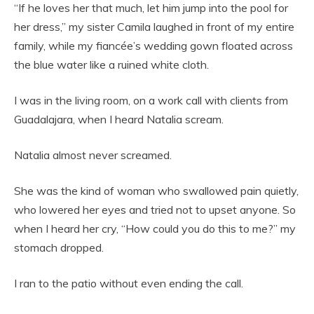
“If he loves her that much, let him jump into the pool for
her dress,” my sister Camila laughed in front of my entire
family, while my fiancée’s wedding gown floated across
the blue water like a ruined white cloth.
I was in the living room, on a work call with clients from
Guadalajara, when I heard Natalia scream.
Natalia almost never screamed.
She was the kind of woman who swallowed pain quietly,
who lowered her eyes and tried not to upset anyone. So
when I heard her cry, “How could you do this to me?” my
stomach dropped.
I ran to the patio without even ending the call.