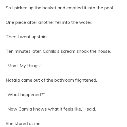
So I picked up the basket and emptied it into the pool.
One piece after another fell into the water.
Then I went upstairs.
Ten minutes later, Camila’s scream shook the house.
“Mom! My things!”
Natalia came out of the bathroom frightened.
“What happened?”
“Now Camila knows what it feels like,” I said.
She stared at me.