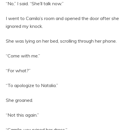
“No,” I said. “She’ll talk now.”
I went to Camila’s room and opened the door after she
ignored my knock.
She was lying on her bed, scrolling through her phone.
“Come with me.”
“For what?”
“To apologize to Natalia.”
She groaned.
“Not this again.”
“Camila, you ruined her dress.”