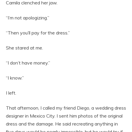
Camila clenched her jaw.
“I’m not apologizing.”
“Then you’ll pay for the dress.”
She stared at me.
“I don’t have money.”
“I know.”
I left.
That afternoon, I called my friend Diego, a wedding dress
designer in Mexico City. I sent him photos of the original
dress and the damage. He said recreating anything in
five days would be nearly impossible, but he would try if