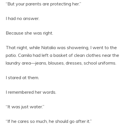
“But your parents are protecting her.”
I had no answer.
Because she was right.
That night, while Natalia was showering, I went to the
patio. Camila had left a basket of clean clothes near the
laundry area—jeans, blouses, dresses, school uniforms.
I stared at them.
I remembered her words.
“It was just water.”
“If he cares so much, he should go after it.”