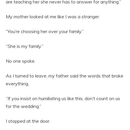
are teaching her she never has to answer for anything.”
My mother looked at me like I was a stranger.
“You’re choosing her over your family.”
“She is my family.”
No one spoke.
As I turned to leave, my father said the words that broke
everything.
“If you insist on humiliating us like this, don’t count on us
for the wedding.”
I stopped at the door.