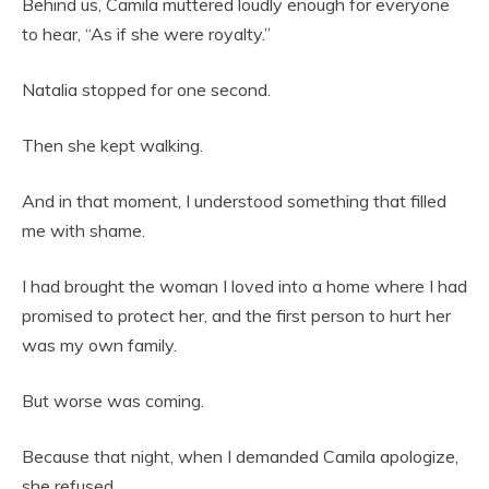
Behind us, Camila muttered loudly enough for everyone
to hear, “As if she were royalty.”
Natalia stopped for one second.
Then she kept walking.
And in that moment, I understood something that filled
me with shame.
I had brought the woman I loved into a home where I had
promised to protect her, and the first person to hurt her
was my own family.
But worse was coming.
Because that night, when I demanded Camila apologize,
she refused.