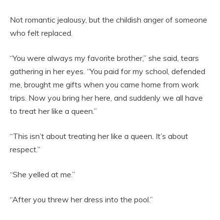
Not romantic jealousy, but the childish anger of someone
who felt replaced.
“You were always my favorite brother,” she said, tears
gathering in her eyes. “You paid for my school, defended
me, brought me gifts when you came home from work
trips. Now you bring her here, and suddenly we all have
to treat her like a queen.”
“This isn’t about treating her like a queen. It’s about
respect.”
“She yelled at me.”
“After you threw her dress into the pool.”