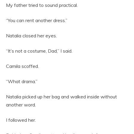
My father tried to sound practical.
“You can rent another dress.”
Natalia closed her eyes.
“It’s not a costume, Dad,” I said.
Camila scoffed.
“What drama.”
Natalia picked up her bag and walked inside without
another word.
I followed her.