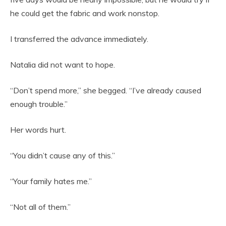
he could get the fabric and work nonstop.
I transferred the advance immediately.
Natalia did not want to hope.
“Don’t spend more,” she begged. “I’ve already caused
enough trouble.”
Her words hurt.
“You didn’t cause any of this.”
“Your family hates me.”
“Not all of them.”