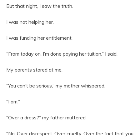
But that night, I saw the truth.
I was not helping her.
I was funding her entitlement.
“From today on, I’m done paying her tuition,” I said.
My parents stared at me.
“You can’t be serious,” my mother whispered.
“I am.”
“Over a dress?” my father muttered.
“No. Over disrespect. Over cruelty. Over the fact that you