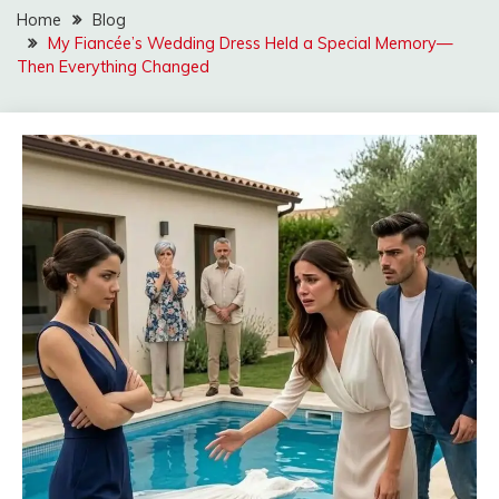
Home
Blog
My Fiancée’s Wedding Dress Held a Special Memory—
Then Everything Changed