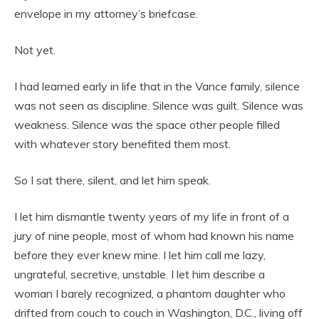
envelope in my attorney’s briefcase.
Not yet.
I had learned early in life that in the Vance family, silence
was not seen as discipline. Silence was guilt. Silence was
weakness. Silence was the space other people filled
with whatever story benefited them most.
So I sat there, silent, and let him speak.
I let him dismantle twenty years of my life in front of a
jury of nine people, most of whom had known his name
before they ever knew mine. I let him call me lazy,
ungrateful, secretive, unstable. I let him describe a
woman I barely recognized, a phantom daughter who
drifted from couch to couch in Washington, D.C., living off