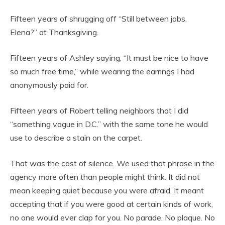
Fifteen years of shrugging off “Still between jobs,
Elena?” at Thanksgiving.
Fifteen years of Ashley saying, “It must be nice to have
so much free time,” while wearing the earrings I had
anonymously paid for.
Fifteen years of Robert telling neighbors that I did
“something vague in D.C.” with the same tone he would
use to describe a stain on the carpet.
That was the cost of silence. We used that phrase in the
agency more often than people might think. It did not
mean keeping quiet because you were afraid. It meant
accepting that if you were good at certain kinds of work,
no one would ever clap for you. No parade. No plaque. No