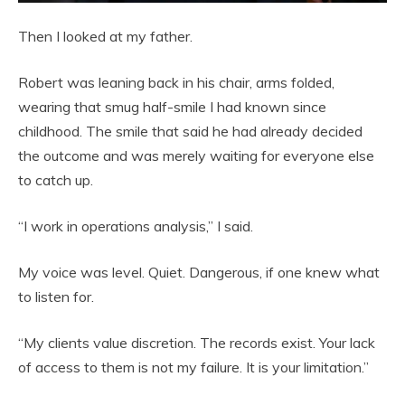
Then I looked at my father.
Robert was leaning back in his chair, arms folded,
wearing that smug half-smile I had known since
childhood. The smile that said he had already decided
the outcome and was merely waiting for everyone else
to catch up.
“I work in operations analysis,” I said.
My voice was level. Quiet. Dangerous, if one knew what
to listen for.
“My clients value discretion. The records exist. Your lack
of access to them is not my failure. It is your limitation.”