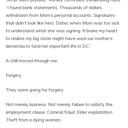
“I found bank statements. Thousands of dollars
withdrawn from Mom’s personal accounts. Signatures
that didn’t look like hers. Dates when Mom was too sick
to understand what she was signing. It broke my heart
to realize my big sister might have used our mother’s
dementia to fund her important life in D.C.”
A chill moved through me.
Forgery.
They were going for forgery.
Not merely laziness. Not merely failure to satisfy the
employment clause. Criminal fraud. Elder exploitation.
Theft from a dying woman.