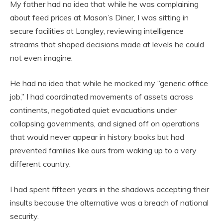
My father had no idea that while he was complaining
about feed prices at Mason’s Diner, I was sitting in
secure facilities at Langley, reviewing intelligence
streams that shaped decisions made at levels he could
not even imagine.
He had no idea that while he mocked my “generic office
job,” I had coordinated movements of assets across
continents, negotiated quiet evacuations under
collapsing governments, and signed off on operations
that would never appear in history books but had
prevented families like ours from waking up to a very
different country.
I had spent fifteen years in the shadows accepting their
insults because the alternative was a breach of national
security.