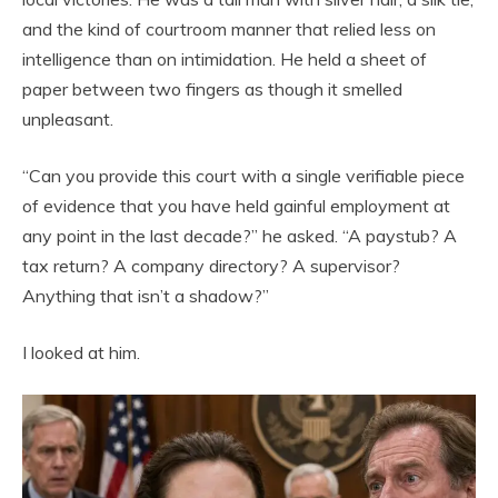
and the kind of courtroom manner that relied less on
intelligence than on intimidation. He held a sheet of
paper between two fingers as though it smelled
unpleasant.
“Can you provide this court with a single verifiable piece
of evidence that you have held gainful employment at
any point in the last decade?” he asked. “A paystub? A
tax return? A company directory? A supervisor?
Anything that isn’t a shadow?”
I looked at him.