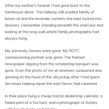
After my mother’s funeral, I had gone back to the
farmhouse alone. The hallway still smelled faintly of
lemon oil and the lavender sachets she kept tucked into
drawers. I remember standing beneath the staircase and
looking at the long wall where family photographs had
always hung.
My university honors were gone. My ROTC
commissioning portrait was gone. The framed
newspaper clipping from the scholarship banquet was
gone. Even the photo of me at nineteen, sunburned and
grinning on the hood of the old pickup after I had spent
ten hours helping repair the east fence, had vanished.
In their place hung a cheap tractor dealership calendar, a
faded print of a fox hunt, and a photograph of Ashley
with her students on field day.