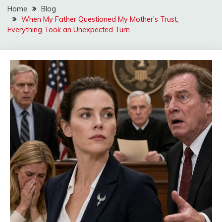
Home
Blog
When My Father Questioned My Mother’s Trust,
Everything Took an Unexpected Turn