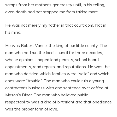
scraps from her mother’s generosity until, in his telling,
even death had not stopped me from taking more.
He was not merely my father in that courtroom. Not in
his mind.
He was Robert Vance, the king of our little county. The
man who had run the local council for three decades,
whose opinions shaped land permits, school board
appointments, road repairs, and reputations. He was the
man who decided which families were “solid” and which
ones were “trouble.” The man who could ruin a young
contractor’s business with one sentence over coffee at
Mason’s Diner. The man who believed public
respectability was a kind of birthright and that obedience
was the proper form of love.