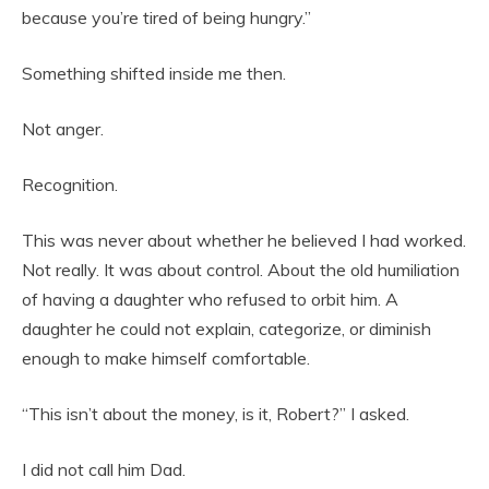
because you’re tired of being hungry.”
Something shifted inside me then.
Not anger.
Recognition.
This was never about whether he believed I had worked.
Not really. It was about control. About the old humiliation
of having a daughter who refused to orbit him. A
daughter he could not explain, categorize, or diminish
enough to make himself comfortable.
“This isn’t about the money, is it, Robert?” I asked.
I did not call him Dad.