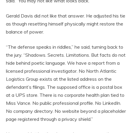
said. “You may not like what looks back.”
Gerald Davis did not like that answer. He adjusted his tie
as though resetting himself physically might restore the
balance of power.
“The defense speaks in riddles,” he said, turning back to
the jury. “Shadows. Secrets. Limitations. But facts do not
hide behind poetic language. We have a report from a
licensed professional investigator. No North Atlantic
Logistics Group exists at the listed address on the
defendant’s filings. The supposed office is a postal box
at a UPS store. There is no corporate health plan tied to
Miss Vance. No public professional profile. No LinkedIn.
No company directory. No website beyond a placeholder
page registered through a privacy shield.”