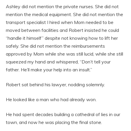
Ashley did not mention the private nurses. She did not
mention the medical equipment. She did not mention the
transport specialist I hired when Mom needed to be
moved between facilities and Robert insisted he could
“handle it himself” despite not knowing how to lift her
safely. She did not mention the reimbursements
approved by Mom while she was still lucid, while she still
squeezed my hand and whispered, “Don’t tell your
father. He’ll make your help into an insult.”
Robert sat behind his lawyer, nodding solemnly.
He looked like a man who had already won.
He had spent decades building a cathedral of lies in our
town, and now he was placing the final stone.