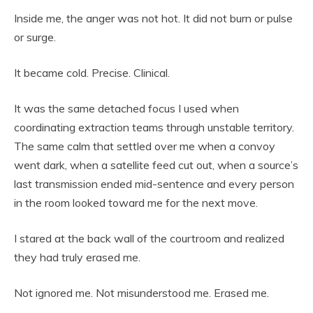
Inside me, the anger was not hot. It did not burn or pulse
or surge.
It became cold. Precise. Clinical.
It was the same detached focus I used when
coordinating extraction teams through unstable territory.
The same calm that settled over me when a convoy
went dark, when a satellite feed cut out, when a source’s
last transmission ended mid-sentence and every person
in the room looked toward me for the next move.
I stared at the back wall of the courtroom and realized
they had truly erased me.
Not ignored me. Not misunderstood me. Erased me.