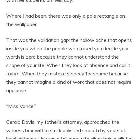
Where I had been, there was only a pale rectangle on
the wallpaper.
That was the validation gap: the hollow ache that opens
inside you when the people who raised you decide your
worth is zero because they cannot understand the
shape of your life. When they look at absence and call it
failure. When they mistake secrecy for shame because
they cannot imagine a kind of work that does not require
applause.
“Miss Vance.”
Gerald Davis, my father’s attorney, approached the
witness box with a smirk polished smooth by years of
local victories. He was a tall man with silver hair, a silk tie,