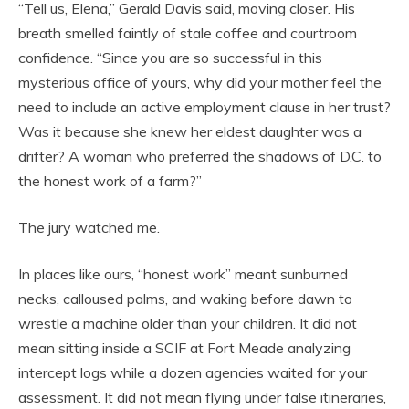
“Tell us, Elena,” Gerald Davis said, moving closer. His
breath smelled faintly of stale coffee and courtroom
confidence. “Since you are so successful in this
mysterious office of yours, why did your mother feel the
need to include an active employment clause in her trust?
Was it because she knew her eldest daughter was a
drifter? A woman who preferred the shadows of D.C. to
the honest work of a farm?”
The jury watched me.
In places like ours, “honest work” meant sunburned
necks, calloused palms, and waking before dawn to
wrestle a machine older than your children. It did not
mean sitting inside a SCIF at Fort Meade analyzing
intercept logs while a dozen agencies waited for your
assessment. It did not mean flying under false itineraries,