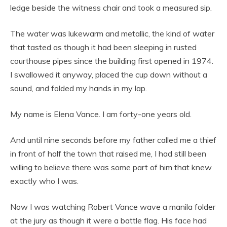
ledge beside the witness chair and took a measured sip.
The water was lukewarm and metallic, the kind of water
that tasted as though it had been sleeping in rusted
courthouse pipes since the building first opened in 1974.
I swallowed it anyway, placed the cup down without a
sound, and folded my hands in my lap.
My name is Elena Vance. I am forty-one years old.
And until nine seconds before my father called me a thief
in front of half the town that raised me, I had still been
willing to believe there was some part of him that knew
exactly who I was.
Now I was watching Robert Vance wave a manila folder
at the jury as though it were a battle flag. His face had