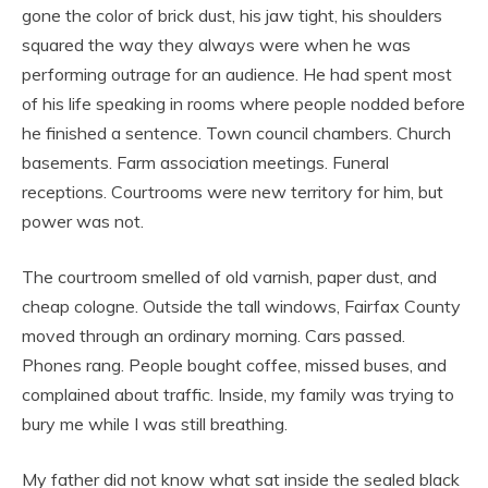
gone the color of brick dust, his jaw tight, his shoulders
squared the way they always were when he was
performing outrage for an audience. He had spent most
of his life speaking in rooms where people nodded before
he finished a sentence. Town council chambers. Church
basements. Farm association meetings. Funeral
receptions. Courtrooms were new territory for him, but
power was not.
The courtroom smelled of old varnish, paper dust, and
cheap cologne. Outside the tall windows, Fairfax County
moved through an ordinary morning. Cars passed.
Phones rang. People bought coffee, missed buses, and
complained about traffic. Inside, my family was trying to
bury me while I was still breathing.
My father did not know what sat inside the sealed black