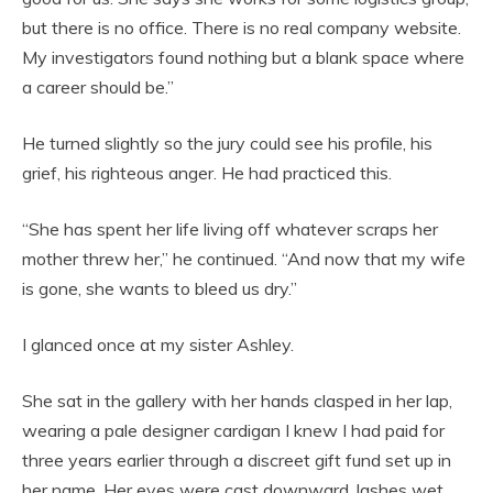
but there is no office. There is no real company website.
My investigators found nothing but a blank space where
a career should be.”
He turned slightly so the jury could see his profile, his
grief, his righteous anger. He had practiced this.
“She has spent her life living off whatever scraps her
mother threw her,” he continued. “And now that my wife
is gone, she wants to bleed us dry.”
I glanced once at my sister Ashley.
She sat in the gallery with her hands clasped in her lap,
wearing a pale designer cardigan I knew I had paid for
three years earlier through a discreet gift fund set up in
her name. Her eyes were cast downward, lashes wet,