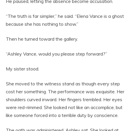
He paused, letting the absence become accusation.
“The truth is far simpler,” he said. “Elena Vance is a ghost
because she has nothing to show.”
Then he turned toward the gallery.
“Ashley Vance, would you please step forward?”
My sister stood.
She moved to the witness stand as though every step
cost her something. The performance was exquisite. Her
shoulders curved inward. Her fingers trembled. Her eyes
were red-rimmed. She looked not like an accomplice, but
like someone forced into a terrible duty by conscience.
The oath was administered. Ashley sat. She looked at