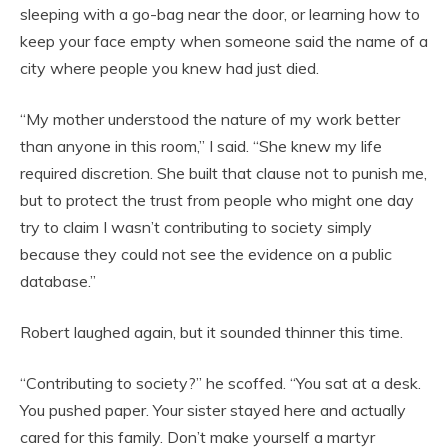
sleeping with a go-bag near the door, or learning how to
keep your face empty when someone said the name of a
city where people you knew had just died.
“My mother understood the nature of my work better
than anyone in this room,” I said. “She knew my life
required discretion. She built that clause not to punish me,
but to protect the trust from people who might one day
try to claim I wasn’t contributing to society simply
because they could not see the evidence on a public
database.”
Robert laughed again, but it sounded thinner this time.
“Contributing to society?” he scoffed. “You sat at a desk.
You pushed paper. Your sister stayed here and actually
cared for this family. Don’t make yourself a martyr