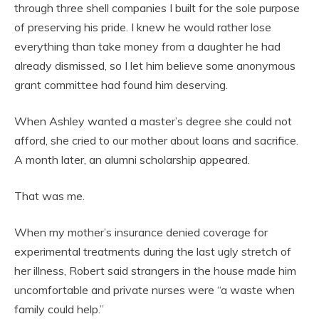
through three shell companies I built for the sole purpose
of preserving his pride. I knew he would rather lose
everything than take money from a daughter he had
already dismissed, so I let him believe some anonymous
grant committee had found him deserving.
When Ashley wanted a master’s degree she could not
afford, she cried to our mother about loans and sacrifice.
A month later, an alumni scholarship appeared.
That was me.
When my mother’s insurance denied coverage for
experimental treatments during the last ugly stretch of
her illness, Robert said strangers in the house made him
uncomfortable and private nurses were “a waste when
family could help.”