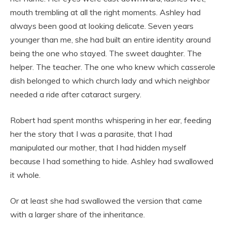
mouth trembling at all the right moments. Ashley had
always been good at looking delicate. Seven years
younger than me, she had built an entire identity around
being the one who stayed. The sweet daughter. The
helper. The teacher. The one who knew which casserole
dish belonged to which church lady and which neighbor
needed a ride after cataract surgery.
Robert had spent months whispering in her ear, feeding
her the story that I was a parasite, that I had
manipulated our mother, that I had hidden myself
because I had something to hide. Ashley had swallowed
it whole.
Or at least she had swallowed the version that came
with a larger share of the inheritance.