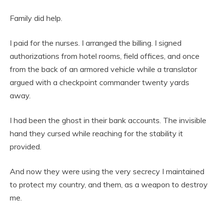
Family did help.
I paid for the nurses. I arranged the billing. I signed
authorizations from hotel rooms, field offices, and once
from the back of an armored vehicle while a translator
argued with a checkpoint commander twenty yards
away.
I had been the ghost in their bank accounts. The invisible
hand they cursed while reaching for the stability it
provided.
And now they were using the very secrecy I maintained
to protect my country, and them, as a weapon to destroy
me.