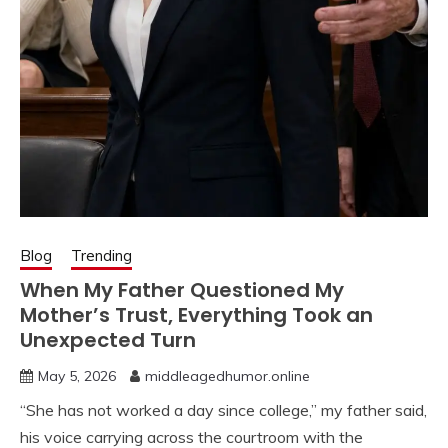
Blog
Trending
When My Father Questioned My
Mother’s Trust, Everything Took an
Unexpected Turn
May 5, 2026
middleagedhumor.online
“She has not worked a day since college,” my father said,
his voice carrying across the courtroom with the