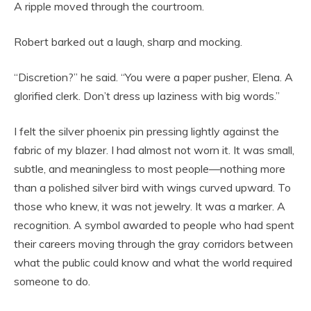
A ripple moved through the courtroom.
Robert barked out a laugh, sharp and mocking.
“Discretion?” he said. “You were a paper pusher, Elena. A
glorified clerk. Don’t dress up laziness with big words.”
I felt the silver phoenix pin pressing lightly against the
fabric of my blazer. I had almost not worn it. It was small,
subtle, and meaningless to most people—nothing more
than a polished silver bird with wings curved upward. To
those who knew, it was not jewelry. It was a marker. A
recognition. A symbol awarded to people who had spent
their careers moving through the gray corridors between
what the public could know and what the world required
someone to do.