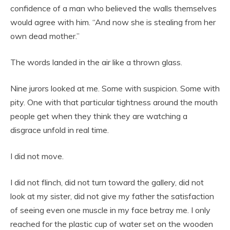
confidence of a man who believed the walls themselves
would agree with him. “And now she is stealing from her
own dead mother.”
The words landed in the air like a thrown glass.
Nine jurors looked at me. Some with suspicion. Some with
pity. One with that particular tightness around the mouth
people get when they think they are watching a
disgrace unfold in real time.
I did not move.
I did not flinch, did not turn toward the gallery, did not
look at my sister, did not give my father the satisfaction
of seeing even one muscle in my face betray me. I only
reached for the plastic cup of water set on the wooden