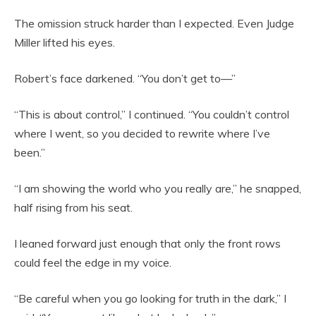
The omission struck harder than I expected. Even Judge
Miller lifted his eyes.
Robert’s face darkened. “You don’t get to—”
“This is about control,” I continued. “You couldn’t control
where I went, so you decided to rewrite where I’ve
been.”
“I am showing the world who you really are,” he snapped,
half rising from his seat.
I leaned forward just enough that only the front rows
could feel the edge in my voice.
“Be careful when you go looking for truth in the dark,” I