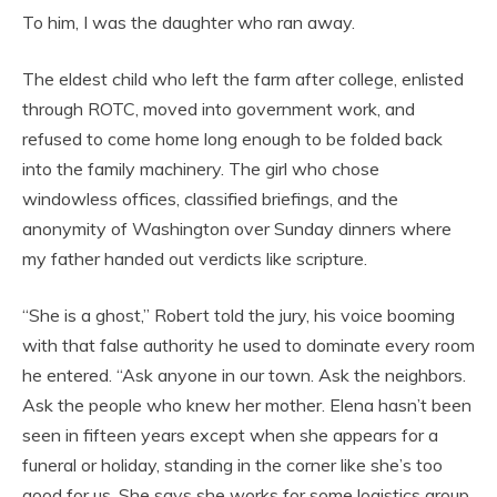
To him, I was the daughter who ran away.
The eldest child who left the farm after college, enlisted
through ROTC, moved into government work, and
refused to come home long enough to be folded back
into the family machinery. The girl who chose
windowless offices, classified briefings, and the
anonymity of Washington over Sunday dinners where
my father handed out verdicts like scripture.
“She is a ghost,” Robert told the jury, his voice booming
with that false authority he used to dominate every room
he entered. “Ask anyone in our town. Ask the neighbors.
Ask the people who knew her mother. Elena hasn’t been
seen in fifteen years except when she appears for a
funeral or holiday, standing in the corner like she’s too
good for us. She says she works for some logistics group,