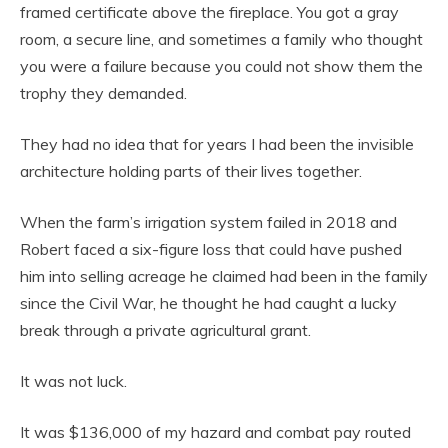
framed certificate above the fireplace. You got a gray
room, a secure line, and sometimes a family who thought
you were a failure because you could not show them the
trophy they demanded.
They had no idea that for years I had been the invisible
architecture holding parts of their lives together.
When the farm’s irrigation system failed in 2018 and
Robert faced a six-figure loss that could have pushed
him into selling acreage he claimed had been in the family
since the Civil War, he thought he had caught a lucky
break through a private agricultural grant.
It was not luck.
It was $136,000 of my hazard and combat pay routed