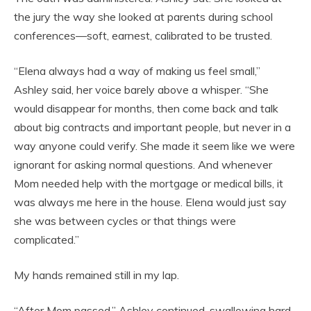
the jury the way she looked at parents during school
conferences—soft, earnest, calibrated to be trusted.
“Elena always had a way of making us feel small,”
Ashley said, her voice barely above a whisper. “She
would disappear for months, then come back and talk
about big contracts and important people, but never in a
way anyone could verify. She made it seem like we were
ignorant for asking normal questions. And whenever
Mom needed help with the mortgage or medical bills, it
was always me here in the house. Elena would just say
she was between cycles or that things were
complicated.”
My hands remained still in my lap.
“After Mom passed,” Ashley continued, swallowing hard,