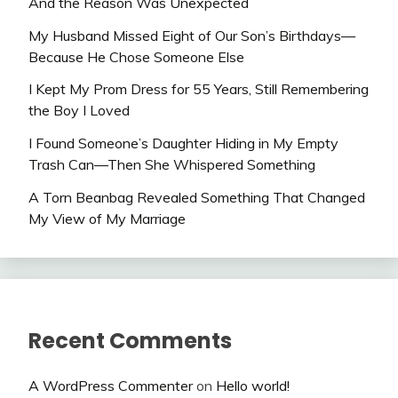
And the Reason Was Unexpected
My Husband Missed Eight of Our Son’s Birthdays—
Because He Chose Someone Else
I Kept My Prom Dress for 55 Years, Still Remembering
the Boy I Loved
I Found Someone’s Daughter Hiding in My Empty
Trash Can—Then She Whispered Something
A Torn Beanbag Revealed Something That Changed
My View of My Marriage
Recent Comments
A WordPress Commenter
on
Hello world!