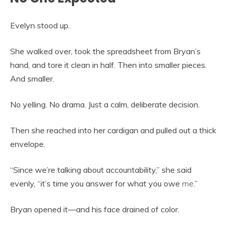
Evelyn stood up.
She walked over, took the spreadsheet from Bryan’s
hand, and tore it clean in half. Then into smaller pieces.
And smaller.
No yelling. No drama. Just a calm, deliberate decision.
Then she reached into her cardigan and pulled out a thick
envelope.
“Since we’re talking about accountability,” she said
evenly, “it’s time you answer for what you owe
me
.”
Bryan opened it—and his face drained of color.