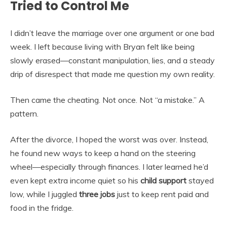
Tried to Control Me
I didn’t leave the marriage over one argument or one bad
week. I left because living with Bryan felt like being
slowly erased—constant manipulation, lies, and a steady
drip of disrespect that made me question my own reality.
Then came the cheating. Not once. Not “a mistake.” A
pattern.
After the divorce, I hoped the worst was over. Instead,
he found new ways to keep a hand on the steering
wheel—especially through finances. I later learned he’d
even kept extra income quiet so his
child support
stayed
low, while I juggled
three jobs
just to keep rent paid and
food in the fridge.