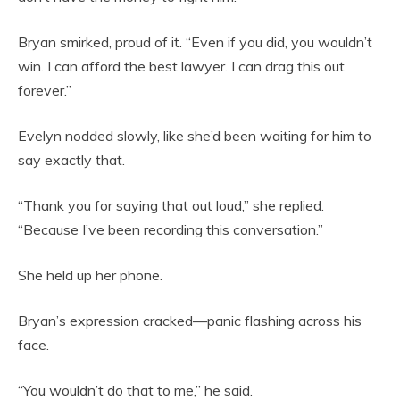
Bryan smirked, proud of it. “Even if you did, you wouldn’t
win. I can afford the best lawyer. I can drag this out
forever.”
Evelyn nodded slowly, like she’d been waiting for him to
say exactly that.
“Thank you for saying that out loud,” she replied.
“Because I’ve been recording this conversation.”
She held up her phone.
Bryan’s expression cracked—panic flashing across his
face.
“You wouldn’t do that to me,” he said.