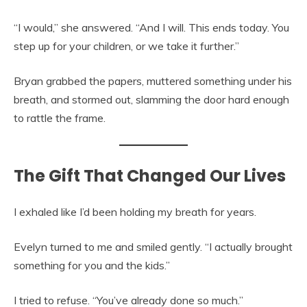
“I would,” she answered. “And I will. This ends today. You
step up for your children, or we take it further.”
Bryan grabbed the papers, muttered something under his
breath, and stormed out, slamming the door hard enough
to rattle the frame.
The Gift That Changed Our Lives
I exhaled like I’d been holding my breath for years.
Evelyn turned to me and smiled gently. “I actually brought
something for you and the kids.”
I tried to refuse. “You’ve already done so much.”