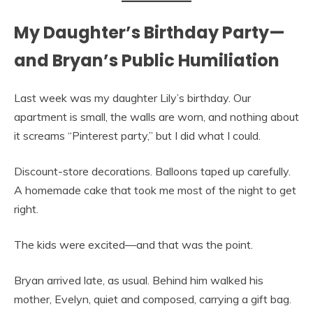
My Daughter’s Birthday Party—
and Bryan’s Public Humiliation
Last week was my daughter Lily’s birthday. Our
apartment is small, the walls are worn, and nothing about
it screams “Pinterest party,” but I did what I could.
Discount-store decorations. Balloons taped up carefully.
A homemade cake that took me most of the night to get
right.
The kids were excited—and that was the point.
Bryan arrived late, as usual. Behind him walked his
mother, Evelyn, quiet and composed, carrying a gift bag.