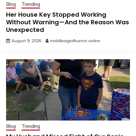
Blog
Trending
Her House Key Stopped Working
Without Warning—And the Reason Was
Unexpected
August 9, 2026
middleagedhumor.online
Blog
Trending