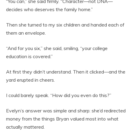
“You can,” she said firmly. “Character—not DNA—
decides who deserves the family home.”
Then she turned to my six children and handed each of
them an envelope.
“And for you six,” she said, smiling, “your college
education is covered.”
At first they didn’t understand. Then it clicked—and the
yard erupted in cheers.
I could barely speak. “How did you even do this?”
Evelyn’s answer was simple and sharp: she’d redirected
money from the things Bryan valued most into what
actually mattered.