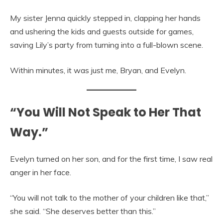
My sister Jenna quickly stepped in, clapping her hands
and ushering the kids and guests outside for games,
saving Lily’s party from turning into a full-blown scene.
Within minutes, it was just me, Bryan, and Evelyn.
“You Will Not Speak to Her That
Way.”
Evelyn turned on her son, and for the first time, I saw real
anger in her face.
“You will not talk to the mother of your children like that,”
she said. “She deserves better than this.”