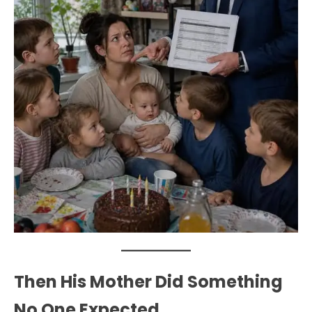
Then His Mother Did Something
No One Expected