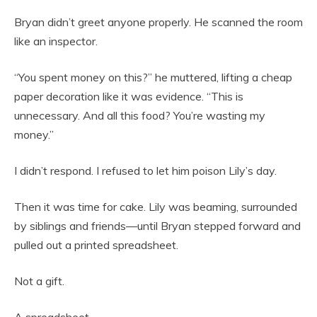
Bryan didn’t greet anyone properly. He scanned the room
like an inspector.
“You spent money on this?” he muttered, lifting a cheap
paper decoration like it was evidence. “This is
unnecessary. And all this food? You’re wasting my
money.”
I didn’t respond. I refused to let him poison Lily’s day.
Then it was time for cake. Lily was beaming, surrounded
by siblings and friends—until Bryan stepped forward and
pulled out a printed spreadsheet.
Not a gift.
A spreadsheet.