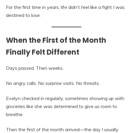
For the first time in years, life didn’t feel like a fight I was
destined to lose.
When the First of the Month
Finally Felt Different
Days passed. Then weeks.
No angry calls. No surprise visits. No threats.
Evelyn checked in regularly, sometimes showing up with
groceries like she was determined to give us room to
breathe.
Then the first of the month arrived—the day I usually