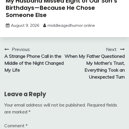
My Husband Missed Eight of Our Son’s
Birthdays—Because He Chose
Someone Else
August 9, 2026
middleagedhumor.online
Post
Previous:
Next:
A Strange Phone Call in the
When My Father Questioned
navigation
Middle of the Night Changed
My Mother’s Trust,
My Life
Everything Took an
Unexpected Turn
Leave a Reply
Your email address will not be published.
Required fields
are marked
*
Comment
*