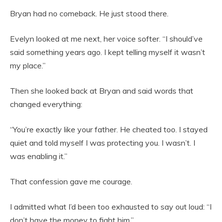
Bryan had no comeback. He just stood there.
Evelyn looked at me next, her voice softer. “I should’ve
said something years ago. I kept telling myself it wasn’t
my place.”
Then she looked back at Bryan and said words that
changed everything:
“You’re exactly like your father. He cheated too. I stayed
quiet and told myself I was protecting you. I wasn’t. I
was enabling it.”
That confession gave me courage.
I admitted what I’d been too exhausted to say out loud: “I
don’t have the money to fight him.”