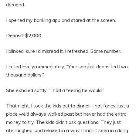
dreaded.
I opened my banking app and stared at the screen.
Deposit: $2,000
I blinked, sure I’d misread it. I refreshed. Same number.
I called Evelyn immediately. “Your son just deposited two
thousand dollars.”
She exhaled softly. “I had a feeling he would.”
That night, I took the kids out to dinner—not fancy, just a
place we’d always walked past but never had the extra
money to try. The kids didn’t ask questions. They just
ate, laughed, and relaxed in a way I hadn’t seen in a long