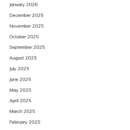
January 2026
December 2025
November 2025
October 2025
September 2025
August 2025
July 2025
June 2025
May 2025
April 2025
March 2025
February 2025