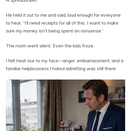
He held it out to me and said, loud enough for everyone
to hear, “I’ll need receipts for all of this. I want to make
sure my money isn’t being spent on nonsense.”
The room went silent. Even the kids froze.
I felt heat rise to my face—anger, embarrassment, and a
familiar helplessness I hated admitting was still there.