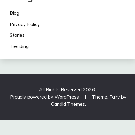
Blog
Privacy Policy
Stories
Trending
All Rights Reserved 2026.
Proudly powered by WordPress
|
Theme: Fairy by
Candid Themes
.