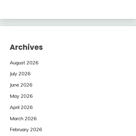
Archives
August 2026
July 2026
June 2026
May 2026
April 2026
March 2026
February 2026