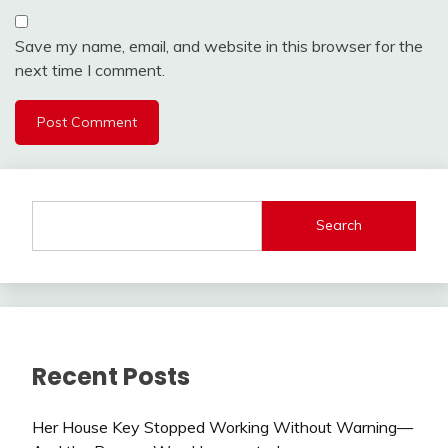
Save my name, email, and website in this browser for the
next time I comment.
Search
Recent Posts
Her House Key Stopped Working Without Warning—