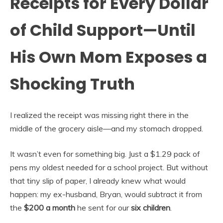
Receipts for Every Dollar
of Child Support—Until
His Own Mom Exposes a
Shocking Truth
I realized the receipt was missing right there in the
middle of the grocery aisle—and my stomach dropped.
It wasn’t even for something big. Just a $1.29 pack of
pens my oldest needed for a school project. But without
that tiny slip of paper, I already knew what would
happen: my ex-husband, Bryan, would subtract it from
the
$200 a month
he sent for our
six children
.