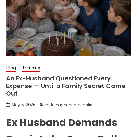
Blog
Trending
An Ex-Husband Questioned Every
Expense — Until a Family Secret Came
Out
May 5, 2026
middleagedhumor.online
Ex Husband Demands