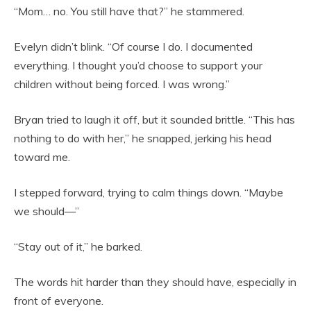
“Mom… no. You still have that?” he stammered.
Evelyn didn’t blink. “Of course I do. I documented
everything. I thought you’d choose to support your
children without being forced. I was wrong.”
Bryan tried to laugh it off, but it sounded brittle. “This has
nothing to do with her,” he snapped, jerking his head
toward me.
I stepped forward, trying to calm things down. “Maybe
we should—”
“Stay out of it,” he barked.
The words hit harder than they should have, especially in
front of everyone.