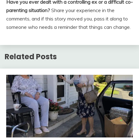
Have you ever dealt with a controlling ex or a difficult co-
parenting situation?
Share your experience in the
comments, and if this story moved you, pass it along to
someone who needs a reminder that things can change.
Related Posts