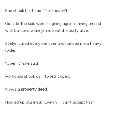
She shook her head. “No. I haven’t.”
Outside, the kids were laughing again, running around
with balloons while Jenna kept the party alive.
Evelyn called everyone over and handed me a heavy
folder.
“Open it,” she said.
My hands shook as I flipped it open.
It was a
property deed
.
I looked up, stunned. “Evelyn… I can’t accept this.”