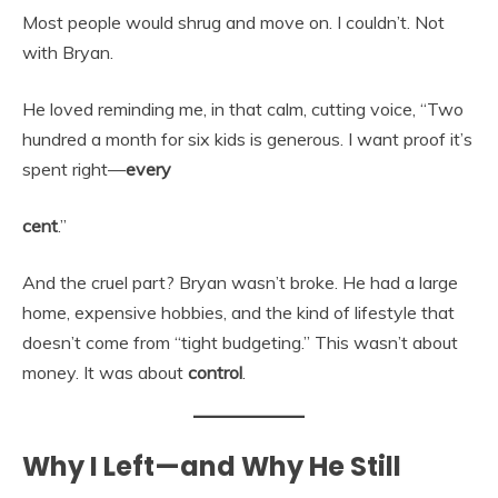
Most people would shrug and move on. I couldn’t. Not
with Bryan.
He loved reminding me, in that calm, cutting voice, “Two
hundred a month for six kids is generous. I want proof it’s
spent right—
every
cent
.”
And the cruel part? Bryan wasn’t broke. He had a large
home, expensive hobbies, and the kind of lifestyle that
doesn’t come from “tight budgeting.” This wasn’t about
money. It was about
control
.
Why I Left—and Why He Still