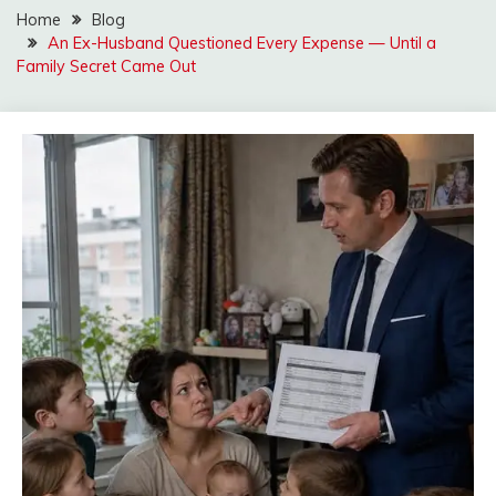
Home
Blog
An Ex-Husband Questioned Every Expense — Until a
Family Secret Came Out