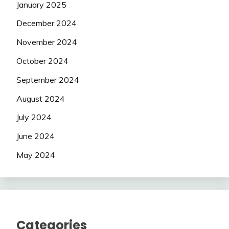
January 2025
December 2024
November 2024
October 2024
September 2024
August 2024
July 2024
June 2024
May 2024
Categories