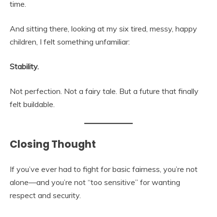
time.
And sitting there, looking at my six tired, messy, happy
children, I felt something unfamiliar:
Stability.
Not perfection. Not a fairy tale. But a future that finally
felt buildable.
Closing Thought
If you’ve ever had to fight for basic fairness, you’re not
alone—and you’re not “too sensitive” for wanting
respect and security.