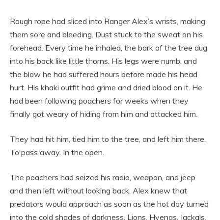
Rough rope had sliced into Ranger Alex’s wrists, making
them sore and bleeding. Dust stuck to the sweat on his
forehead. Every time he inhaled, the bark of the tree dug
into his back like little thorns. His legs were numb, and
the blow he had suffered hours before made his head
hurt. His khaki outfit had grime and dried blood on it. He
had been following poachers for weeks when they
finally got weary of hiding from him and attacked him.
They had hit him, tied him to the tree, and left him there.
To pass away. In the open.
The poachers had seized his radio, weapon, and jeep
and then left without looking back. Alex knew that
predators would approach as soon as the hot day turned
into the cold shades of darkness. Lions. Hyenas. Jackals.