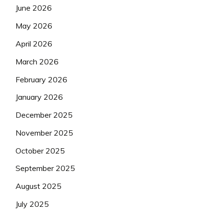
June 2026
May 2026
April 2026
March 2026
February 2026
January 2026
December 2025
November 2025
October 2025
September 2025
August 2025
July 2025