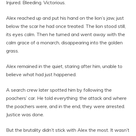
Injured. Bleeding. Victorious.
Alex reached up and put his hand on the lion’s jaw, just
below the scar he had once treated. The lion stood still,
its eyes calm. Then he turned and went away with the
calm grace of a monarch, disappearing into the golden
grass.
Alex remained in the quiet, staring after him, unable to
believe what had just happened.
A search crew later spotted him by following the
poachers’ car. He told everything: the attack and where
the poachers were, and in the end, they were arrested.
Justice was done.
But the brutality didn’t stick with Alex the most. It wasn’t