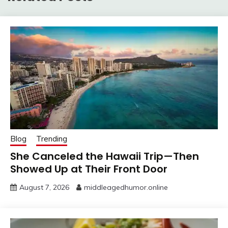
Blog
Trending
She Canceled the Hawaii Trip—Then
Showed Up at Their Front Door
August 7, 2026
middleagedhumor.online