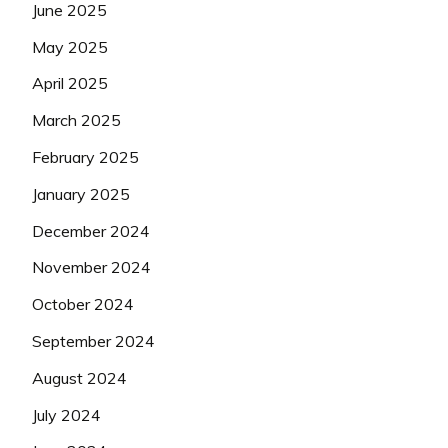
June 2025
May 2025
April 2025
March 2025
February 2025
January 2025
December 2024
November 2024
October 2024
September 2024
August 2024
July 2024