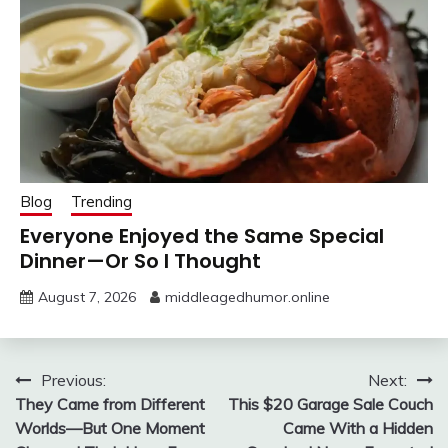
Blog
Trending
Everyone Enjoyed the Same Special
Dinner—Or So I Thought
August 7, 2026
middleagedhumor.online
Post
Previous:
Next:
They Came from Different
This $20 Garage Sale Couch
navigation
Worlds—But One Moment
Came With a Hidden