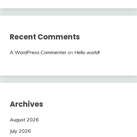
Recent Comments
A WordPress Commenter
on
Hello world!
Archives
August 2026
July 2026