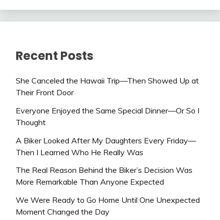
Recent Posts
She Canceled the Hawaii Trip—Then Showed Up at
Their Front Door
Everyone Enjoyed the Same Special Dinner—Or So I
Thought
A Biker Looked After My Daughters Every Friday—
Then I Learned Who He Really Was
The Real Reason Behind the Biker’s Decision Was
More Remarkable Than Anyone Expected
We Were Ready to Go Home Until One Unexpected
Moment Changed the Day