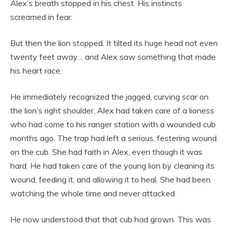
Alex’s breath stopped in his chest. His instincts
screamed in fear.
But then the lion stopped. It tilted its huge head not even
twenty feet away… and Alex saw something that made
his heart race.
He immediately recognized the jagged, curving scar on
the lion’s right shoulder. Alex had taken care of a lioness
who had come to his ranger station with a wounded cub
months ago. The trap had left a serious, festering wound
on the cub. She had faith in Alex, even though it was
hard. He had taken care of the young lion by cleaning its
wound, feeding it, and allowing it to heal. She had been
watching the whole time and never attacked.
He now understood that that cub had grown. This was