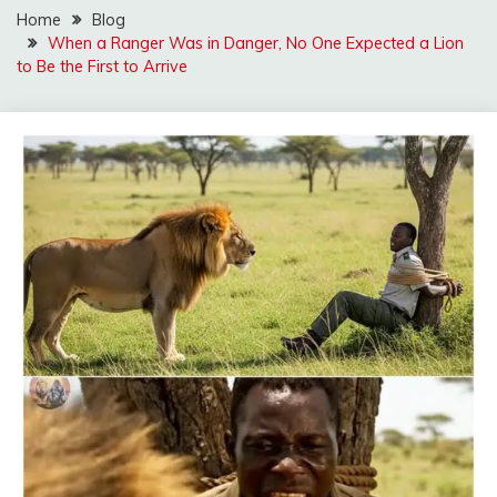
Home
Blog
When a Ranger Was in Danger, No One Expected a Lion
to Be the First to Arrive