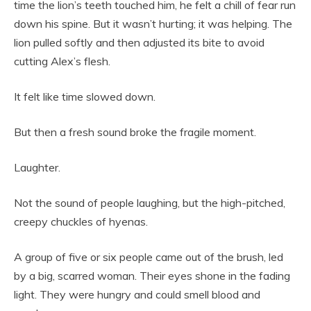
time the lion’s teeth touched him, he felt a chill of fear run
down his spine. But it wasn’t hurting; it was helping. The
lion pulled softly and then adjusted its bite to avoid
cutting Alex’s flesh.
It felt like time slowed down.
But then a fresh sound broke the fragile moment.
Laughter.
Not the sound of people laughing, but the high-pitched,
creepy chuckles of hyenas.
A group of five or six people came out of the brush, led
by a big, scarred woman. Their eyes shone in the fading
light. They were hungry and could smell blood and