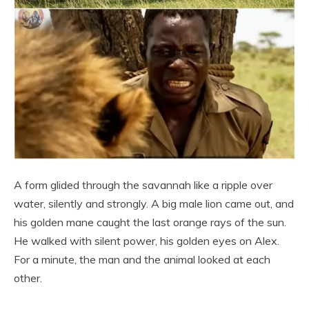
A form glided through the savannah like a ripple over
water, silently and strongly. A big male lion came out, and
his golden mane caught the last orange rays of the sun.
He walked with silent power, his golden eyes on Alex.
For a minute, the man and the animal looked at each
other.