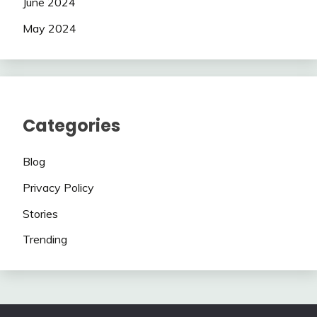
June 2024
May 2024
Categories
Blog
Privacy Policy
Stories
Trending