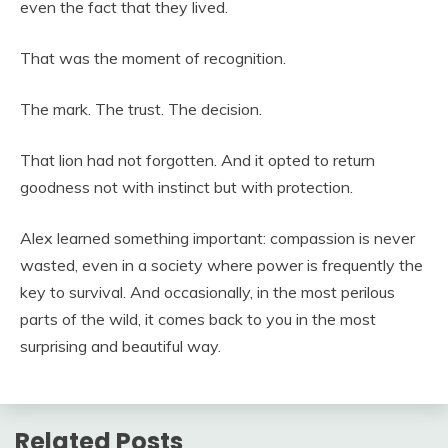
even the fact that they lived.
That was the moment of recognition.
The mark. The trust. The decision.
That lion had not forgotten. And it opted to return
goodness not with instinct but with protection.
Alex learned something important: compassion is never
wasted, even in a society where power is frequently the
key to survival. And occasionally, in the most perilous
parts of the wild, it comes back to you in the most
surprising and beautiful way.
Related Posts