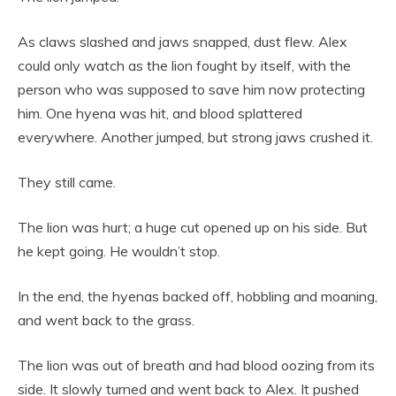
As claws slashed and jaws snapped, dust flew. Alex
could only watch as the lion fought by itself, with the
person who was supposed to save him now protecting
him. One hyena was hit, and blood splattered
everywhere. Another jumped, but strong jaws crushed it.
They still came.
The lion was hurt; a huge cut opened up on his side. But
he kept going. He wouldn’t stop.
In the end, the hyenas backed off, hobbling and moaning,
and went back to the grass.
The lion was out of breath and had blood oozing from its
side. It slowly turned and went back to Alex. It pushed