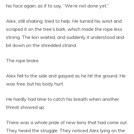
his face again, as if to say, “We’re not done yet.”
Alex, still shaking, tried to help. He turned his wrist and
scraped it on the tree’s bark, which made the rope less
strong. The lion waited, and suddenly it understood and
bit down on the shredded strand.
The rope broke.
Alex fell to the side and gasped as he hit the ground. He
was free, but his body hurt.
He hardly had time to catch his breath when another
threat showed up.
There was a whole pride of new lions that had come out.
They heard the struggle. They noticed Alex lying on the