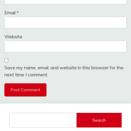
Email
*
Website
Save my name, email, and website in this browser for the
next time I comment.
Search