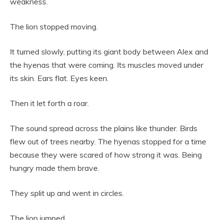
weakness.
The lion stopped moving.
It turned slowly, putting its giant body between Alex and
the hyenas that were coming. Its muscles moved under
its skin. Ears flat. Eyes keen.
Then it let forth a roar.
The sound spread across the plains like thunder. Birds
flew out of trees nearby. The hyenas stopped for a time
because they were scared of how strong it was. Being
hungry made them brave.
They split up and went in circles.
The lion jumped.