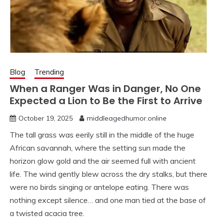
Blog
Trending
When a Ranger Was in Danger, No One
Expected a Lion to Be the First to Arrive
October 19, 2025
middleagedhumor.online
The tall grass was eerily still in the middle of the huge
African savannah, where the setting sun made the
horizon glow gold and the air seemed full with ancient
life. The wind gently blew across the dry stalks, but there
were no birds singing or antelope eating. There was
nothing except silence… and one man tied at the base of
a twisted acacia tree.