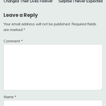
Changed Their Lives Forever
Surprise I Never Expected
Leave a Reply
Your email address will not be published.
Required fields
are marked
*
Comment
*
Name
*