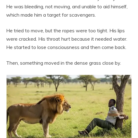
He was bleeding, not moving, and unable to aid himself,
which made him a target for scavengers.
He tried to move, but the ropes were too tight. His lips
were cracked. His throat hurt because it needed water.
He started to lose consciousness and then come back.
Then, something moved in the dense grass close by.