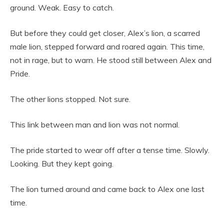
ground. Weak. Easy to catch.
But before they could get closer, Alex’s lion, a scarred
male lion, stepped forward and roared again. This time,
not in rage, but to warn. He stood still between Alex and
Pride.
The other lions stopped. Not sure.
This link between man and lion was not normal.
The pride started to wear off after a tense time. Slowly.
Looking. But they kept going.
The lion turned around and came back to Alex one last
time.