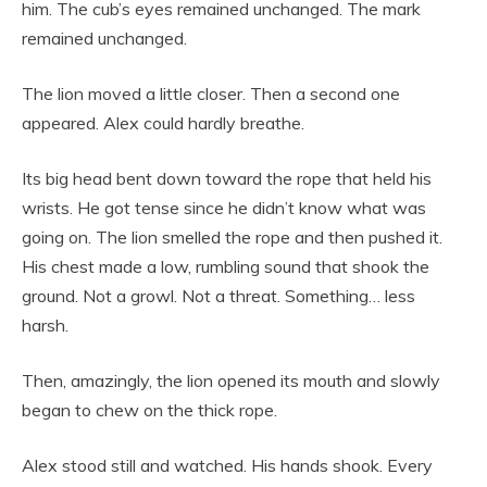
him. The cub’s eyes remained unchanged. The mark
remained unchanged.
The lion moved a little closer. Then a second one
appeared. Alex could hardly breathe.
Its big head bent down toward the rope that held his
wrists. He got tense since he didn’t know what was
going on. The lion smelled the rope and then pushed it.
His chest made a low, rumbling sound that shook the
ground. Not a growl. Not a threat. Something… less
harsh.
Then, amazingly, the lion opened its mouth and slowly
began to chew on the thick rope.
Alex stood still and watched. His hands shook. Every