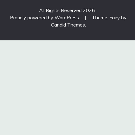
All Rights Reserved 2026.
Proudly powered by WordPress
|
Theme: Fairy by
Candid Themes
.