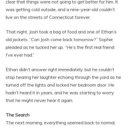
clear that things were not going to get better for him. It
was getting cold outside, and a nine-year-old couldn’t
live on the streets of Connecticut forever.
That night, Josh took a bag of food and one of Ethan’s
old jackets. “Can Josh come back tomorrow?” Sophie
pleaded as he tucked her up. “He’s the first real friend
I’ve ever had.”
Ethan didn’t answer right immediately, but he couldn’t
stop hearing her laughter echoing through the yard as he
turned off the lights and locked her bedroom door. He
hadn’t heard it in years, and he was starting to worry
that he might never hear it again.
The Search
The next morning, everything seemed back to normal,