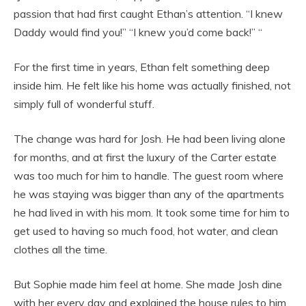
passion that had first caught Ethan’s attention. “I knew
Daddy would find you!” “I knew you’d come back!” “
For the first time in years, Ethan felt something deep
inside him. He felt like his home was actually finished, not
simply full of wonderful stuff.
The change was hard for Josh. He had been living alone
for months, and at first the luxury of the Carter estate
was too much for him to handle. The guest room where
he was staying was bigger than any of the apartments
he had lived in with his mom. It took some time for him to
get used to having so much food, hot water, and clean
clothes all the time.
But Sophie made him feel at home. She made Josh dine
with her every day and explained the house rules to him