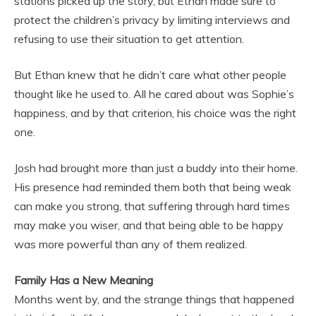
stations picked up the story, but Ethan made sure to
protect the children’s privacy by limiting interviews and
refusing to use their situation to get attention.
But Ethan knew that he didn’t care what other people
thought like he used to. All he cared about was Sophie’s
happiness, and by that criterion, his choice was the right
one.
Josh had brought more than just a buddy into their home.
His presence had reminded them both that being weak
can make you strong, that suffering through hard times
may make you wiser, and that being able to be happy
was more powerful than any of them realized.
Family Has a New Meaning
Months went by, and the strange things that happened