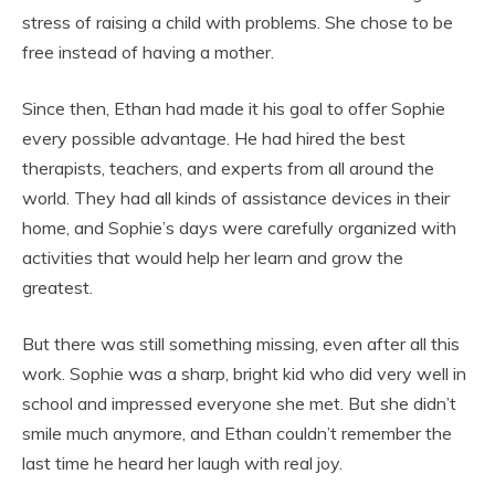
stress of raising a child with problems. She chose to be
free instead of having a mother.
Since then, Ethan had made it his goal to offer Sophie
every possible advantage. He had hired the best
therapists, teachers, and experts from all around the
world. They had all kinds of assistance devices in their
home, and Sophie’s days were carefully organized with
activities that would help her learn and grow the
greatest.
But there was still something missing, even after all this
work. Sophie was a sharp, bright kid who did very well in
school and impressed everyone she met. But she didn’t
smile much anymore, and Ethan couldn’t remember the
last time he heard her laugh with real joy.