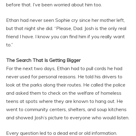
before that. I’ve been worried about him too.
Ethan had never seen Sophie cry since her mother left,
but that night she did. “Please, Dad. Josh is the only real
friend I have. I know you can find him if you really want
to.”
The Search That Is Getting Bigger
For the next two days, Ethan had to pull cords he had
never used for personal reasons. He told his drivers to
look at the parks along their routes. He called the police
and asked them to check on the welfare of homeless
teens at spots where they are known to hang out. He
went to community centers, shelters, and soup kitchens
and showed Josh’s picture to everyone who would listen.
Every question led to a dead end or old information.