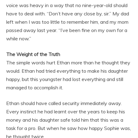
voice was heavy in a way that no nine-year-old should
have to deal with. “Don’t have any close by, sir.” My dad
left when I was too little to remember him, and my mom
passed away last year. “I’ve been fine on my own for a
while now.”
The Weight of the Truth
The simple words hurt Ethan more than he thought they
would. Ethan had tried everything to make his daughter
happy, but this youngster had lost everything and still
managed to accomplish it.
Ethan should have called security immediately away.
Every instinct he had learnt over the years to keep his
money and his daughter safe told him that this was a
task for a pro. But when he saw how happy Sophie was,
he thought twice.