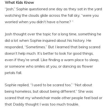
What Kids Know
“Josh,” Sophie questioned one day as they sat in the yard
watching the clouds glide across the fall sky, “were you
worried when you didn’t have a home? “
Josh thought over the topic for a long time, something he
did a lot when Sophie inquired about his history. He
responded, “Sometimes.” But I learned that being scared
doesn’t help much. It’s better to look for good things,
even if they’re small. Like finding a warm place to sleep,
or someone who smiles at you, or dancing as flower
petals fall.
Sophie replied, “I used to be scared too.” “Not about
being homeless, but about being different.” She was
scared that my wheelchair made other people feel bad or
that Daddy thought I was too much trouble.