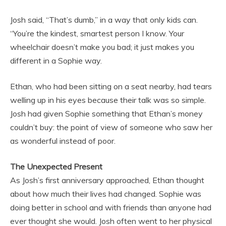
Josh said, “That’s dumb,” in a way that only kids can.
“You’re the kindest, smartest person I know. Your
wheelchair doesn’t make you bad; it just makes you
different in a Sophie way.
Ethan, who had been sitting on a seat nearby, had tears
welling up in his eyes because their talk was so simple.
Josh had given Sophie something that Ethan’s money
couldn’t buy: the point of view of someone who saw her
as wonderful instead of poor.
The Unexpected Present
As Josh’s first anniversary approached, Ethan thought
about how much their lives had changed. Sophie was
doing better in school and with friends than anyone had
ever thought she would. Josh often went to her physical