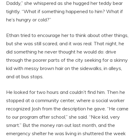
Daddy,” she whispered as she hugged her teddy bear
tightly. “What if something happened to him? What if
he’s hungry or cold?”
Ethan tried to encourage her to think about other things,
but she was still scared, and it was real. That night, he
did something he never thought he would do: drive
through the poorer parts of the city seeking for a skinny
kid with messy brown hair on the sidewalks, in alleys,
and at bus stops.
He looked for two hours and couldn’t find him. Then he
stopped at a community center, where a social worker
recognized Josh from the description he gave. “He came
to our program after school,” she said. “Nice kid, very
smart.” But the money ran out last month, and the
emergency shelter he was living in shuttered the week