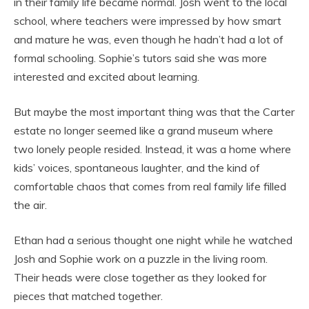
in their family life became normal. Josh went to the local
school, where teachers were impressed by how smart
and mature he was, even though he hadn’t had a lot of
formal schooling. Sophie’s tutors said she was more
interested and excited about learning.
But maybe the most important thing was that the Carter
estate no longer seemed like a grand museum where
two lonely people resided. Instead, it was a home where
kids’ voices, spontaneous laughter, and the kind of
comfortable chaos that comes from real family life filled
the air.
Ethan had a serious thought one night while he watched
Josh and Sophie work on a puzzle in the living room.
Their heads were close together as they looked for
pieces that matched together.