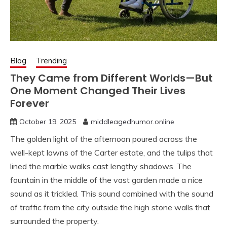
Blog
Trending
They Came from Different Worlds—But
One Moment Changed Their Lives
Forever
October 19, 2025
middleagedhumor.online
The golden light of the afternoon poured across the
well-kept lawns of the Carter estate, and the tulips that
lined the marble walks cast lengthy shadows. The
fountain in the middle of the vast garden made a nice
sound as it trickled. This sound combined with the sound
of traffic from the city outside the high stone walls that
surrounded the property.