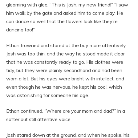
gleaming with glee. “This is Josh, my new friend!” “I saw
him walk by the gate and asked him to come play. He
can dance so well that the flowers look like they’re
dancing too!”
Ethan frowned and stared at the boy more attentively.
Josh was too thin, and the way he stood made it clear
that he was constantly ready to go. His clothes were
tidy, but they were plainly secondhand and had been
worn a lot. But his eyes were bright with intellect, and
even though he was nervous, he kept his cool, which
was astonishing for someone his age.
Ethan continued, “Where are your mom and dad?” in a
softer but still attentive voice.
Josh stared down at the ground, and when he spoke, his