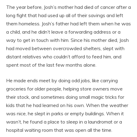
The year before, Josh’s mother had died of cancer after a
long fight that had used up all of their savings and left
them homeless. Josh’s father had left them when he was
a child, and he didn’t leave a forwarding address or a
way to get in touch with him. Since his mother died, Josh
had moved between overcrowded shelters, slept with
distant relatives who couldn’t afford to feed him, and
spent most of the last few months alone.
He made ends meet by doing odd jobs, like carrying
groceries for older people, helping store owners move
their stock, and sometimes doing small magic tricks for
kids that he had learned on his own. When the weather
was nice, he slept in parks or empty buildings. When it
wasn’t, he found a place to sleep in a laundromat or a
hospital waiting room that was open all the time.