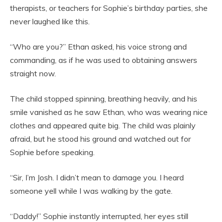
therapists, or teachers for Sophie’s birthday parties, she
never laughed like this.
“Who are you?” Ethan asked, his voice strong and
commanding, as if he was used to obtaining answers
straight now.
The child stopped spinning, breathing heavily, and his
smile vanished as he saw Ethan, who was wearing nice
clothes and appeared quite big. The child was plainly
afraid, but he stood his ground and watched out for
Sophie before speaking.
“Sir, I’m Josh. I didn’t mean to damage you. I heard
someone yell while I was walking by the gate.
“Daddy!” Sophie instantly interrupted, her eyes still