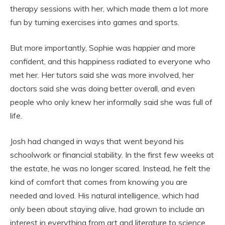
therapy sessions with her, which made them a lot more
fun by turning exercises into games and sports.
But more importantly, Sophie was happier and more
confident, and this happiness radiated to everyone who
met her. Her tutors said she was more involved, her
doctors said she was doing better overall, and even
people who only knew her informally said she was full of
life.
Josh had changed in ways that went beyond his
schoolwork or financial stability. In the first few weeks at
the estate, he was no longer scared. Instead, he felt the
kind of comfort that comes from knowing you are
needed and loved. His natural intelligence, which had
only been about staying alive, had grown to include an
interest in everything from art and literature to science.