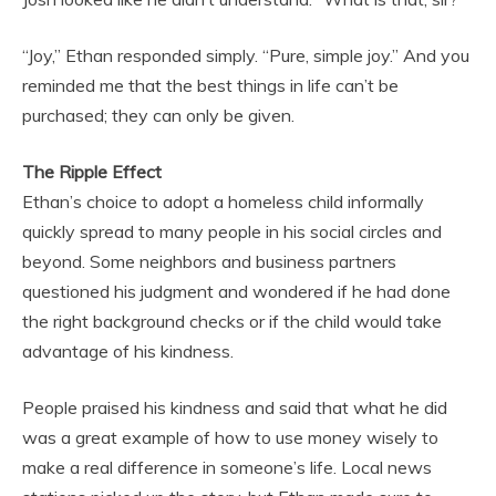
“Joy,” Ethan responded simply. “Pure, simple joy.” And you
reminded me that the best things in life can’t be
purchased; they can only be given.
The Ripple Effect
Ethan’s choice to adopt a homeless child informally
quickly spread to many people in his social circles and
beyond. Some neighbors and business partners
questioned his judgment and wondered if he had done
the right background checks or if the child would take
advantage of his kindness.
People praised his kindness and said that what he did
was a great example of how to use money wisely to
make a real difference in someone’s life. Local news