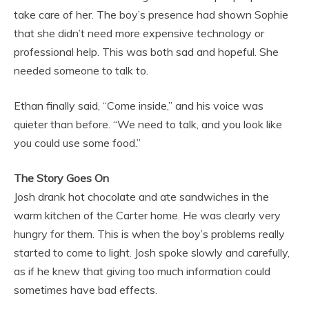
take care of her. The boy’s presence had shown Sophie
that she didn’t need more expensive technology or
professional help. This was both sad and hopeful. She
needed someone to talk to.
Ethan finally said, “Come inside,” and his voice was
quieter than before. “We need to talk, and you look like
you could use some food.”
The Story Goes On
Josh drank hot chocolate and ate sandwiches in the
warm kitchen of the Carter home. He was clearly very
hungry for them. This is when the boy’s problems really
started to come to light. Josh spoke slowly and carefully,
as if he knew that giving too much information could
sometimes have bad effects.