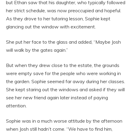
but Ethan saw that his daughter, who typically followed
her strict schedule, was now preoccupied and hopeful.
As they drove to her tutoring lesson, Sophie kept
glancing out the window with excitement.
She put her face to the glass and added, “Maybe Josh
will walk by the gates again.”
But when they drew close to the estate, the grounds
were empty save for the people who were working in
the garden. Sophie seemed far away during her classes.
She kept staring out the windows and asked if they will
see her new friend again later instead of paying
attention.
Sophie was in a much worse attitude by the afternoon
when Josh still hadn’t come. “We have to find him,