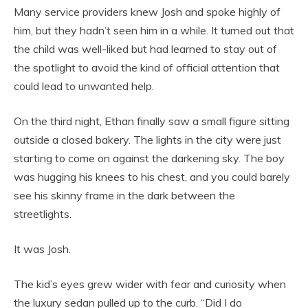
Many service providers knew Josh and spoke highly of
him, but they hadn’t seen him in a while. It turned out that
the child was well-liked but had learned to stay out of
the spotlight to avoid the kind of official attention that
could lead to unwanted help.
On the third night, Ethan finally saw a small figure sitting
outside a closed bakery. The lights in the city were just
starting to come on against the darkening sky. The boy
was hugging his knees to his chest, and you could barely
see his skinny frame in the dark between the
streetlights.
It was Josh.
The kid’s eyes grew wider with fear and curiosity when
the luxury sedan pulled up to the curb. “Did I do