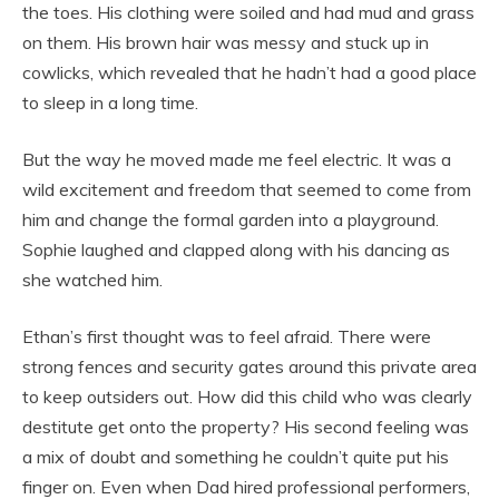
the toes. His clothing were soiled and had mud and grass
on them. His brown hair was messy and stuck up in
cowlicks, which revealed that he hadn’t had a good place
to sleep in a long time.
But the way he moved made me feel electric. It was a
wild excitement and freedom that seemed to come from
him and change the formal garden into a playground.
Sophie laughed and clapped along with his dancing as
she watched him.
Ethan’s first thought was to feel afraid. There were
strong fences and security gates around this private area
to keep outsiders out. How did this child who was clearly
destitute get onto the property? His second feeling was
a mix of doubt and something he couldn’t quite put his
finger on. Even when Dad hired professional performers,