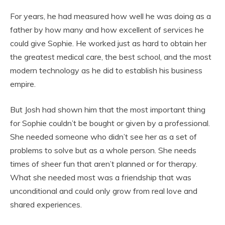
For years, he had measured how well he was doing as a
father by how many and how excellent of services he
could give Sophie. He worked just as hard to obtain her
the greatest medical care, the best school, and the most
modern technology as he did to establish his business
empire.
But Josh had shown him that the most important thing
for Sophie couldn’t be bought or given by a professional.
She needed someone who didn’t see her as a set of
problems to solve but as a whole person. She needs
times of sheer fun that aren’t planned or for therapy.
What she needed most was a friendship that was
unconditional and could only grow from real love and
shared experiences.