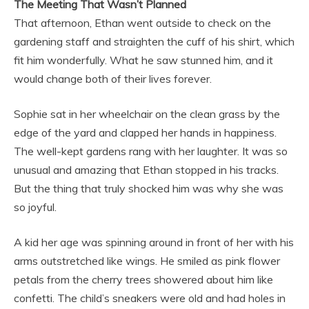
The Meeting That Wasn’t Planned
That afternoon, Ethan went outside to check on the
gardening staff and straighten the cuff of his shirt, which
fit him wonderfully. What he saw stunned him, and it
would change both of their lives forever.
Sophie sat in her wheelchair on the clean grass by the
edge of the yard and clapped her hands in happiness.
The well-kept gardens rang with her laughter. It was so
unusual and amazing that Ethan stopped in his tracks.
But the thing that truly shocked him was why she was
so joyful.
A kid her age was spinning around in front of her with his
arms outstretched like wings. He smiled as pink flower
petals from the cherry trees showered about him like
confetti. The child’s sneakers were old and had holes in