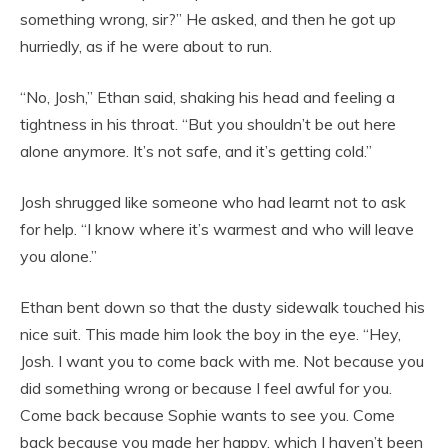
something wrong, sir?” He asked, and then he got up
hurriedly, as if he were about to run.
“No, Josh,” Ethan said, shaking his head and feeling a
tightness in his throat. “But you shouldn’t be out here
alone anymore. It’s not safe, and it’s getting cold.”
Josh shrugged like someone who had learnt not to ask
for help. “I know where it’s warmest and who will leave
you alone.”
Ethan bent down so that the dusty sidewalk touched his
nice suit. This made him look the boy in the eye. “Hey,
Josh. I want you to come back with me. Not because you
did something wrong or because I feel awful for you.
Come back because Sophie wants to see you. Come
back because you made her happy, which I haven’t been