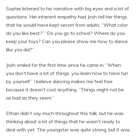
Sophie listened to his narrative with big eyes and a lot of
questions. Her inherent empathy had Josh tell her things
that he would have kept secret from adults. “What color
do you like best?” “Do you go to school? Where do you
keep your toys? Can you please show me how to dance
like you did?”
Josh smiled for the first time since he came in. “When
you don’t have a lot of things, you learn how to have fun
by yourself.” I believe dancing makes me feel free
because it doesn’t cost anything. “Things might not be
as bad as they seem.”
Ethan didn’t say much throughout this talk, but he was
thinking about a lot of things that he wasn’t ready to
deal with yet. The youngster was quite strong, but it was