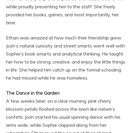
while proudly presenting him to the staff. She freely
provided her books, games, and most importantly, her
time.
Ethan was amazed at how much their friendship grew.
Josh’s natural curiosity and street smarts went well with
Sophie’s book smarts and analytical thinking. He taught
her how to be strong, creative, and enjoy the little things
in life. She helped him catch up on the formal schooling
he had missed while he was homeless.
The Dance in the Garden
A few weeks later, on a clear morning, pink cherry
blossom petals floated across the lawn like nature’s
confetti. Josh started his usual spinning dance with his
arms wide, while Sophie clapped along from her