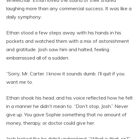
wheelchair. Ethan loved the sound of their shared
laughing more than any commercial success. It was like a
daily symphony.
Ethan stood a few steps away with his hands in his
pockets and watched them with a mix of astonishment
and gratitude. Josh saw him and halted, feeling
embarrassed all of a sudden.
“Sorry, Mr. Carter. I know it sounds dumb. I’ll quit if you
want me to.
Ethan shook his head, and his voice reflected how he felt
in a manner he didn’t mean to. “Don’t stop, Josh.” Never
give up. You gave Sophie something that no amount of
money, therapy, or doctor could give her.
Josh looked like he didn’t understand. “What is that, sir?”