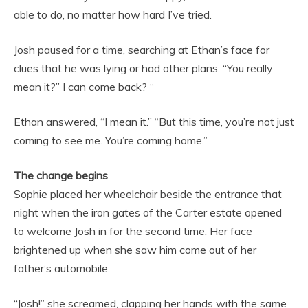
able to do, no matter how hard I’ve tried.
Josh paused for a time, searching at Ethan’s face for
clues that he was lying or had other plans. “You really
mean it?” I can come back? “
Ethan answered, “I mean it.” “But this time, you’re not just
coming to see me. You’re coming home.”
The change begins
Sophie placed her wheelchair beside the entrance that
night when the iron gates of the Carter estate opened
to welcome Josh in for the second time. Her face
brightened up when she saw him come out of her
father’s automobile.
“Josh!” she screamed, clapping her hands with the same