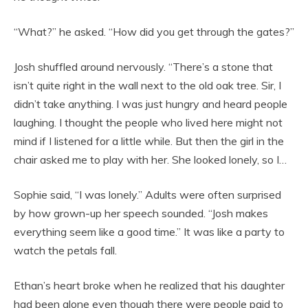
“What?” he asked. “How did you get through the gates?”
Josh shuffled around nervously. “There’s a stone that
isn’t quite right in the wall next to the old oak tree. Sir, I
didn’t take anything. I was just hungry and heard people
laughing. I thought the people who lived here might not
mind if I listened for a little while. But then the girl in the
chair asked me to play with her. She looked lonely, so I…
Sophie said, “I was lonely.” Adults were often surprised
by how grown-up her speech sounded. “Josh makes
everything seem like a good time.” It was like a party to
watch the petals fall.
Ethan’s heart broke when he realized that his daughter
had been alone even though there were people paid to