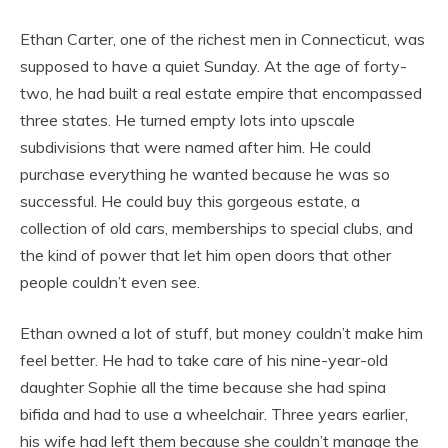
Ethan Carter, one of the richest men in Connecticut, was
supposed to have a quiet Sunday. At the age of forty-
two, he had built a real estate empire that encompassed
three states. He turned empty lots into upscale
subdivisions that were named after him. He could
purchase everything he wanted because he was so
successful. He could buy this gorgeous estate, a
collection of old cars, memberships to special clubs, and
the kind of power that let him open doors that other
people couldn’t even see.
Ethan owned a lot of stuff, but money couldn’t make him
feel better. He had to take care of his nine-year-old
daughter Sophie all the time because she had spina
bifida and had to use a wheelchair. Three years earlier,
his wife had left them because she couldn’t manage the