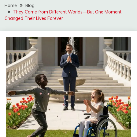
Home
Blog
They Came from Different Worlds—But One Moment
Changed Their Lives Forever