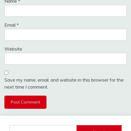
Name
*
Email
*
Website
Save my name, email, and website in this browser for the
next time I comment.