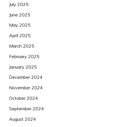
July 2025
June 2025
May 2025
April 2025
March 2025
February 2025
January 2025
December 2024
November 2024
October 2024
September 2024
August 2024