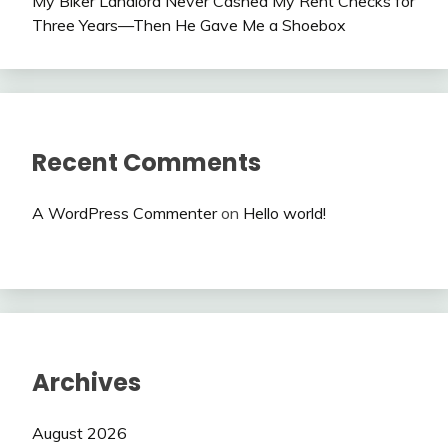
My Biker Landlord Never Cashed My Rent Checks for
Three Years—Then He Gave Me a Shoebox
Recent Comments
A WordPress Commenter
on
Hello world!
Archives
August 2026