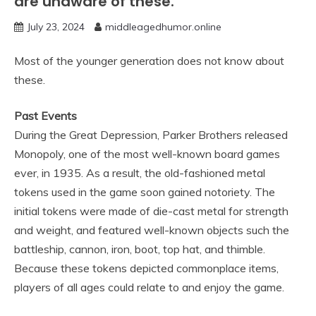
are unaware of these.
July 23, 2024
middleagedhumor.online
Most of the younger generation does not know about
these.
Past Events
During the Great Depression, Parker Brothers released
Monopoly, one of the most well-known board games
ever, in 1935. As a result, the old-fashioned metal
tokens used in the game soon gained notoriety. The
initial tokens were made of die-cast metal for strength
and weight, and featured well-known objects such the
battleship, cannon, iron, boot, top hat, and thimble.
Because these tokens depicted commonplace items,
players of all ages could relate to and enjoy the game.