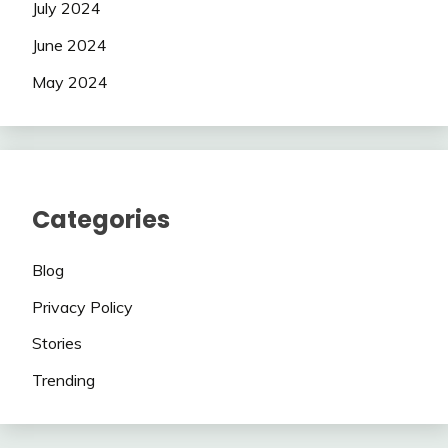
July 2024
June 2024
May 2024
Categories
Blog
Privacy Policy
Stories
Trending