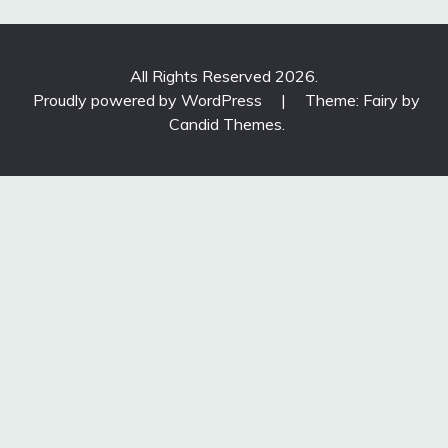
All Rights Reserved 2026.
Proudly powered by WordPress
|
Theme: Fairy by
Candid Themes
.