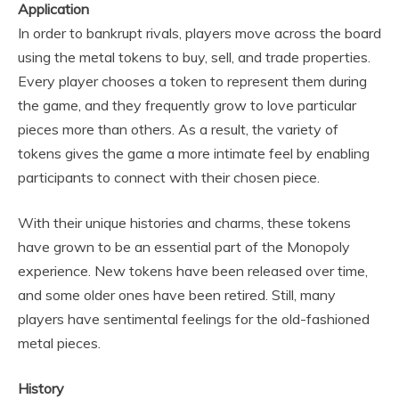
Application
In order to bankrupt rivals, players move across the board
using the metal tokens to buy, sell, and trade properties.
Every player chooses a token to represent them during
the game, and they frequently grow to love particular
pieces more than others. As a result, the variety of
tokens gives the game a more intimate feel by enabling
participants to connect with their chosen piece.
With their unique histories and charms, these tokens
have grown to be an essential part of the Monopoly
experience. New tokens have been released over time,
and some older ones have been retired. Still, many
players have sentimental feelings for the old-fashioned
metal pieces.
History