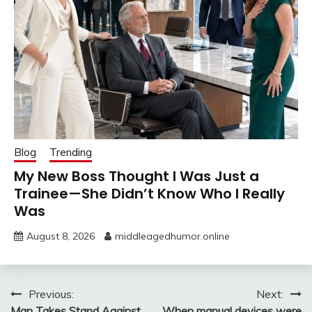
Blog
Trending
My New Boss Thought I Was Just a
Trainee—She Didn’t Know Who I Really
Was
August 8, 2026
middleagedhumor.online
Post
Previous:
Next:
Man Takes Stand Against
When manual devices were