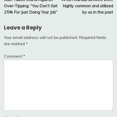
navigation
Over-Tipping: “You Don’t Get
highly common and utilized
25% For Just Doing Your Job”
by us in the past
Leave a Reply
Your email address will not be published.
Required fields
are marked
*
Comment
*