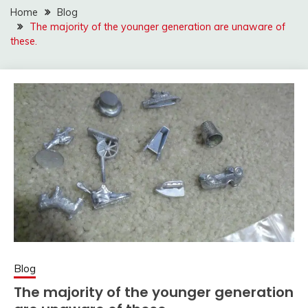
Home
Blog
The majority of the younger generation are unaware of
these.
Blog
The majority of the younger generation