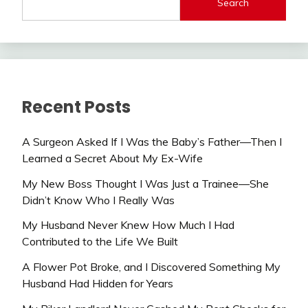
Search
Recent Posts
A Surgeon Asked If I Was the Baby’s Father—Then I
Learned a Secret About My Ex-Wife
My New Boss Thought I Was Just a Trainee—She
Didn’t Know Who I Really Was
My Husband Never Knew How Much I Had
Contributed to the Life We Built
A Flower Pot Broke, and I Discovered Something My
Husband Had Hidden for Years