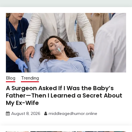
Blog
Trending
A Surgeon Asked If I Was the Baby’s
Father—Then I Learned a Secret About
My Ex-Wife
August 8, 2026
middleagedhumor.online