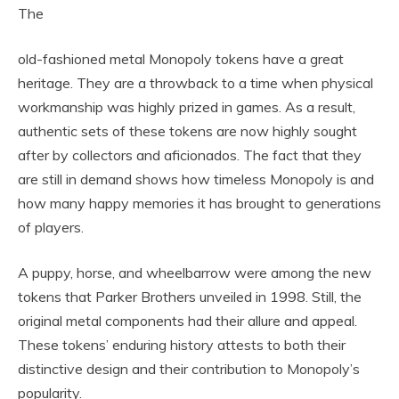
The
old-fashioned metal Monopoly tokens have a great
heritage. They are a throwback to a time when physical
workmanship was highly prized in games. As a result,
authentic sets of these tokens are now highly sought
after by collectors and aficionados. The fact that they
are still in demand shows how timeless Monopoly is and
how many happy memories it has brought to generations
of players.
A puppy, horse, and wheelbarrow were among the new
tokens that Parker Brothers unveiled in 1998. Still, the
original metal components had their allure and appeal.
These tokens’ enduring history attests to both their
distinctive design and their contribution to Monopoly’s
popularity.