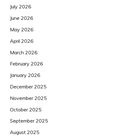
July 2026
June 2026
May 2026
April 2026
March 2026
February 2026
January 2026
December 2025
November 2025
October 2025
September 2025
August 2025