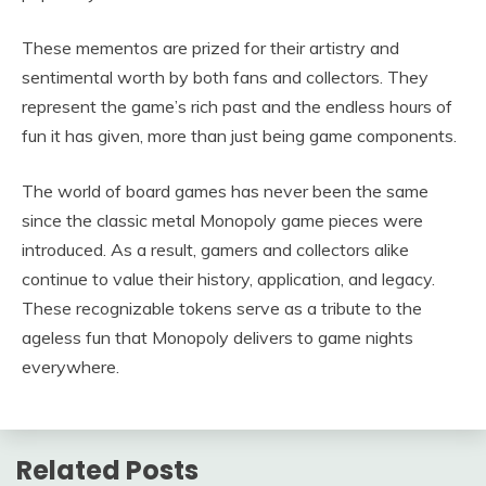
These mementos are prized for their artistry and
sentimental worth by both fans and collectors. They
represent the game’s rich past and the endless hours of
fun it has given, more than just being game components.
The world of board games has never been the same
since the classic metal Monopoly game pieces were
introduced. As a result, gamers and collectors alike
continue to value their history, application, and legacy.
These recognizable tokens serve as a tribute to the
ageless fun that Monopoly delivers to game nights
everywhere.
Related Posts