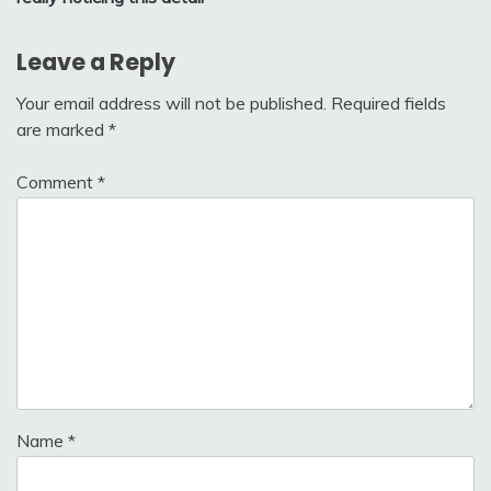
Leave a Reply
Your email address will not be published.
Required fields
are marked
*
Comment
*
Name
*