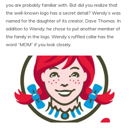
you are probably familiar with. But did you realize that
the well-known logo has a secret detail? Wendy’s was
named for the daughter of its creator, Dave Thomas. In
addition to Wendy, he chose to put another member of
the family in the logo. Wendy’s ruffled collar has the
word “MOM” if you look closely.