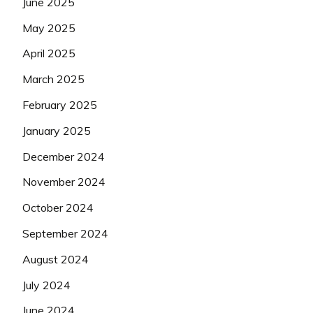
June 2025
May 2025
April 2025
March 2025
February 2025
January 2025
December 2024
November 2024
October 2024
September 2024
August 2024
July 2024
June 2024