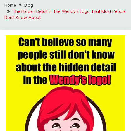
Home
Blog
The Hidden Detail In The Wendy’s Logo That Most People
Don’t Know About