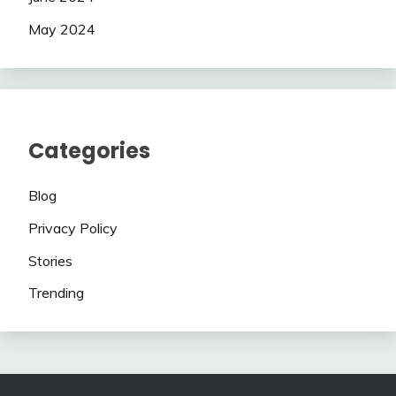
May 2024
Categories
Blog
Privacy Policy
Stories
Trending