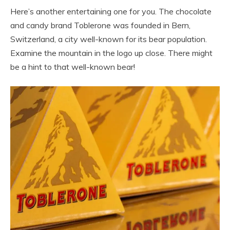
Here’s another entertaining one for you. The chocolate
and candy brand Toblerone was founded in Bern,
Switzerland, a city well-known for its bear population.
Examine the mountain in the logo up close. There might
be a hint to that well-known bear!