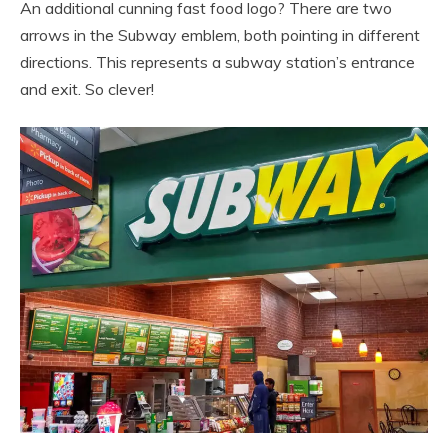
An additional cunning fast food logo? There are two
arrows in the Subway emblem, both pointing in different
directions. This represents a subway station’s entrance
and exit. So clever!