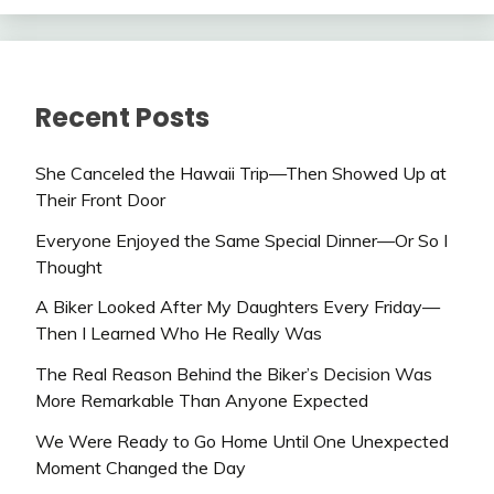
Recent Posts
She Canceled the Hawaii Trip—Then Showed Up at
Their Front Door
Everyone Enjoyed the Same Special Dinner—Or So I
Thought
A Biker Looked After My Daughters Every Friday—
Then I Learned Who He Really Was
The Real Reason Behind the Biker’s Decision Was
More Remarkable Than Anyone Expected
We Were Ready to Go Home Until One Unexpected
Moment Changed the Day