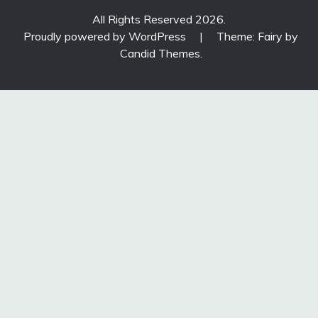
All Rights Reserved 2026.
Proudly powered by WordPress
|
Theme: Fairy by
Candid Themes
.