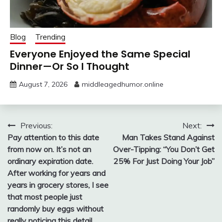
Blog
Trending
Everyone Enjoyed the Same Special
Dinner—Or So I Thought
August 7, 2026
middleagedhumor.online
Post
Previous:
Next:
Pay attention to this date
Man Takes Stand Against
navigation
from now on. It’s not an
Over-Tipping: “You Don’t Get
ordinary expiration date.
25% For Just Doing Your Job”
After working for years and
years in grocery stores, I see
that most people just
randomly buy eggs without
really noticing this detail