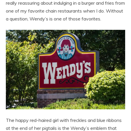
really reassuring about indulging in a burger and fries from
one of my favorite chain restaurants when I do. Without
a question, Wendy’s is one of those favorites.
The happy red-haired girl with freckles and blue ribbons
at the end of her pigtails is the Wendy’s emblem that