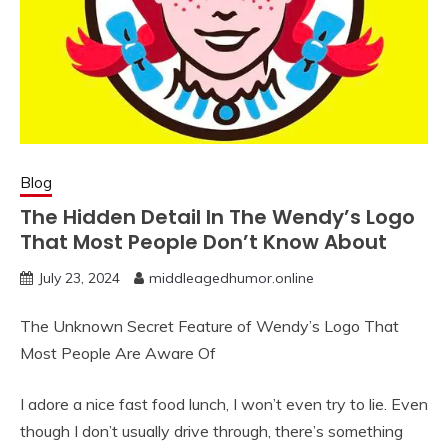
Blog
The Hidden Detail In The Wendy’s Logo
That Most People Don’t Know About
July 23, 2024
middleagedhumor.online
The Unknown Secret Feature of Wendy’s Logo That
Most People Are Aware Of
I adore a nice fast food lunch, I won’t even try to lie. Even
though I don’t usually drive through, there’s something