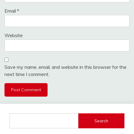
Email
*
Website
Save my name, email, and website in this browser for the
next time I comment.
Search