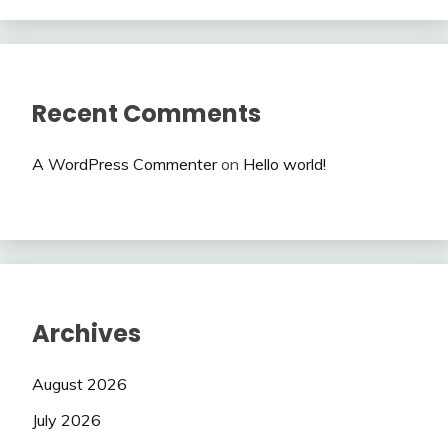
Recent Comments
A WordPress Commenter
on
Hello world!
Archives
August 2026
July 2026