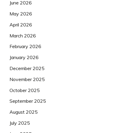
June 2026
May 2026
April 2026
March 2026
February 2026
January 2026
December 2025
November 2025
October 2025
September 2025
August 2025
July 2025