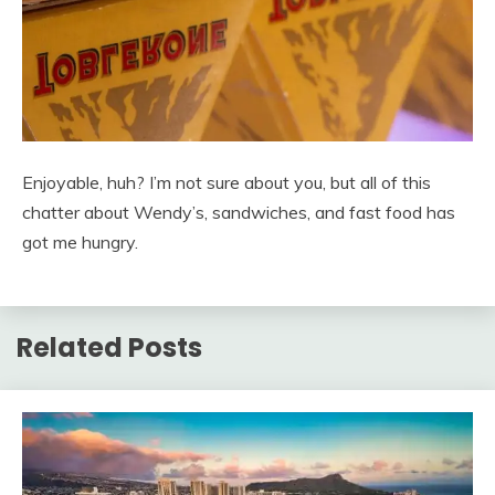
Enjoyable, huh? I’m not sure about you, but all of this
chatter about Wendy’s, sandwiches, and fast food has
got me hungry.
Related Posts