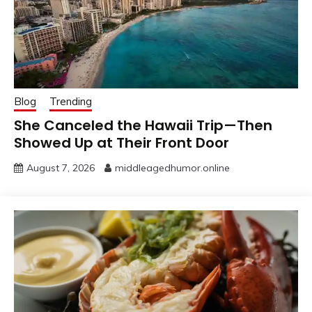
Blog
Trending
She Canceled the Hawaii Trip—Then
Showed Up at Their Front Door
August 7, 2026
middleagedhumor.online