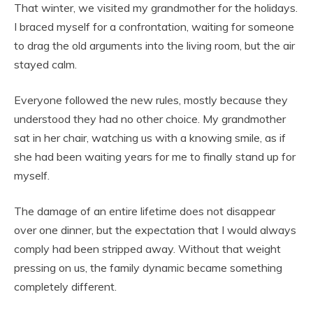
That winter, we visited my grandmother for the holidays.
I braced myself for a confrontation, waiting for someone
to drag the old arguments into the living room, but the air
stayed calm.
Everyone followed the new rules, mostly because they
understood they had no other choice. My grandmother
sat in her chair, watching us with a knowing smile, as if
she had been waiting years for me to finally stand up for
myself.
The damage of an entire lifetime does not disappear
over one dinner, but the expectation that I would always
comply had been stripped away. Without that weight
pressing on us, the family dynamic became something
completely different.