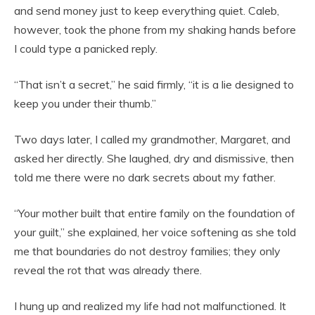
and send money just to keep everything quiet. Caleb,
however, took the phone from my shaking hands before
I could type a panicked reply.
“That isn’t a secret,” he said firmly, “it is a lie designed to
keep you under their thumb.”
Two days later, I called my grandmother, Margaret, and
asked her directly. She laughed, dry and dismissive, then
told me there were no dark secrets about my father.
“Your mother built that entire family on the foundation of
your guilt,” she explained, her voice softening as she told
me that boundaries do not destroy families; they only
reveal the rot that was already there.
I hung up and realized my life had not malfunctioned. It