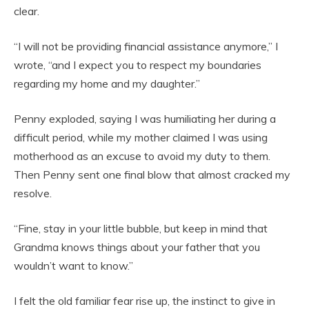
clear.
“I will not be providing financial assistance anymore,” I
wrote, “and I expect you to respect my boundaries
regarding my home and my daughter.”
Penny exploded, saying I was humiliating her during a
difficult period, while my mother claimed I was using
motherhood as an excuse to avoid my duty to them.
Then Penny sent one final blow that almost cracked my
resolve.
“Fine, stay in your little bubble, but keep in mind that
Grandma knows things about your father that you
wouldn’t want to know.”
I felt the old familiar fear rise up, the instinct to give in