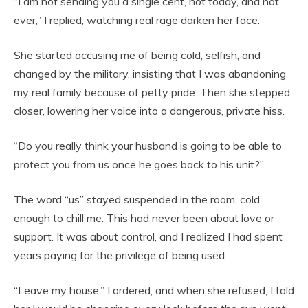
“I am not sending you a single cent, not today, and not
ever,” I replied, watching real rage darken her face.
She started accusing me of being cold, selfish, and
changed by the military, insisting that I was abandoning
my real family because of petty pride. Then she stepped
closer, lowering her voice into a dangerous, private hiss.
“Do you really think your husband is going to be able to
protect you from us once he goes back to his unit?”
The word “us” stayed suspended in the room, cold
enough to chill me. This had never been about love or
support. It was about control, and I realized I had spent
years paying for the privilege of being used.
“Leave my house,” I ordered, and when she refused, I told