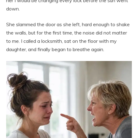
her I would be changing every lock before the sun went
down.
She slammed the door as she left, hard enough to shake
the walls, but for the first time, the noise did not matter
to me. I called a locksmith, sat on the floor with my
daughter, and finally began to breathe again.