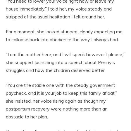
“You need to lower your voice right now or leave my
house immediately,” I told her, my voice steady and
stripped of the usual hesitation I felt around her.
For a moment, she looked stunned, clearly expecting me
to collapse back into obedience the way I always had.
“I am the mother here, and I will speak however I please,”
she snapped, launching into a speech about Penny’s
struggles and how the children deserved better.
“You are the stable one with the steady government
paycheck, and it is your job to keep this family afloat,”
she insisted, her voice rising again as though my
postpartum recovery were nothing more than an
obstacle to her plan.