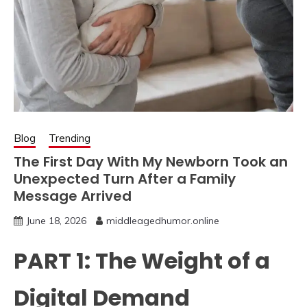
Blog
Trending
The First Day With My Newborn Took an
Unexpected Turn After a Family
Message Arrived
June 18, 2026
middleagedhumor.online
PART 1: The Weight of a
Digital Demand