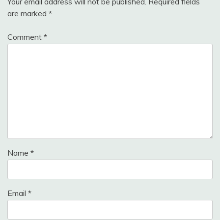
Your email address will not be published.
Required fields
are marked
*
Comment
*
Name
*
Email
*