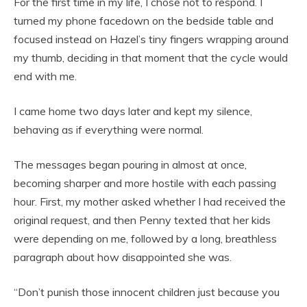
For the first time in my life, I chose not to respond. I
turned my phone facedown on the bedside table and
focused instead on Hazel’s tiny fingers wrapping around
my thumb, deciding in that moment that the cycle would
end with me.
I came home two days later and kept my silence,
behaving as if everything were normal.
The messages began pouring in almost at once,
becoming sharper and more hostile with each passing
hour. First, my mother asked whether I had received the
original request, and then Penny texted that her kids
were depending on me, followed by a long, breathless
paragraph about how disappointed she was.
“Don’t punish those innocent children just because you