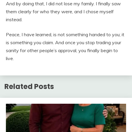
And by doing that, I did not lose my family. I finally saw
them clearly for who they were, and I chose myself
instead.
Peace, I have learned, is not something handed to you; it
is something you claim. And once you stop trading your
sanity for other people’s approval, you finally begin to
live.
Related Posts