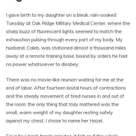
I gave birth to my daughter on a bleak, rain-soaked
Tuesday at Oak Ridge Military Medical Center, where the
sharp buzz of fluorescent lights seemed to match the
exhaustion pulsing through every part of my body. My
husband, Caleb, was stationed almost a thousand miles
away at a remote training base, bound by orders he had
no power whatsoever to disobey.
There was no movie-like reunion waiting for me at the
end of labor. After fourteen brutal hours of contractions
and the steady movement of tired nurses in and out of
the room, the only thing that truly mattered was the
small, warm weight of my daughter resting safely
against my chest. I chose to name her Hazel.
For a few brief, fragile minutes, it felt as if the whole