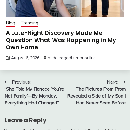
Blog
Trending
A Late-Night Discovery Made Me
Question What Was Happening in My
Own Home
August 6, 2026
middleagedhumor.online
Post
Previous:
Next:
“She Told My Fiancée ‘You’re
The Pictures From Prom
navigation
Not Family’—By Monday,
Revealed a Side of My Son I
Everything Had Changed”
Had Never Seen Before
Leave a Reply