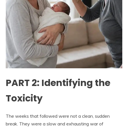
PART 2: Identifying the
Toxicity
The weeks that followed were not a clean, sudden
break. They were a slow and exhausting war of