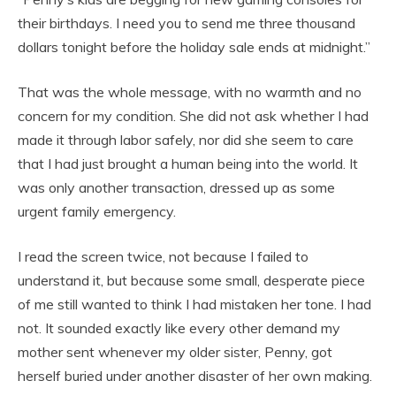
their birthdays. I need you to send me three thousand
dollars tonight before the holiday sale ends at midnight.”
That was the whole message, with no warmth and no
concern for my condition. She did not ask whether I had
made it through labor safely, nor did she seem to care
that I had just brought a human being into the world. It
was only another transaction, dressed up as some
urgent family emergency.
I read the screen twice, not because I failed to
understand it, but because some small, desperate piece
of me still wanted to think I had mistaken her tone. I had
not. It sounded exactly like every other demand my
mother sent whenever my older sister, Penny, got
herself buried under another disaster of her own making.