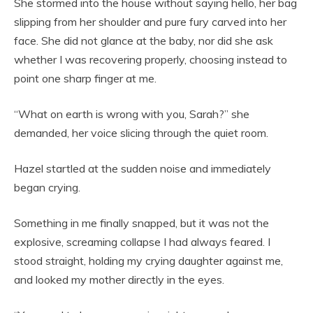
She stormed into the house without saying hello, her bag
slipping from her shoulder and pure fury carved into her
face. She did not glance at the baby, nor did she ask
whether I was recovering properly, choosing instead to
point one sharp finger at me.
“What on earth is wrong with you, Sarah?” she
demanded, her voice slicing through the quiet room.
Hazel startled at the sudden noise and immediately
began crying.
Something in me finally snapped, but it was not the
explosive, screaming collapse I had always feared. I
stood straight, holding my crying daughter against me,
and looked my mother directly in the eyes.