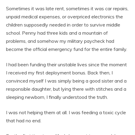
Sometimes it was late rent, sometimes it was car repairs,
unpaid medical expenses, or overpriced electronics the
children supposedly needed in order to survive middle
school. Penny had three kids and a mountain of
problems, and somehow my military paycheck had
become the official emergency fund for the entire family.
I had been funding their unstable lives since the moment
I received my first deployment bonus. Back then, I
convinced myself I was simply being a good sister and a
responsible daughter, but lying there with stitches and a
sleeping newborn, I finally understood the truth.
I was not helping them at all. I was feeding a toxic cycle
that had no end.