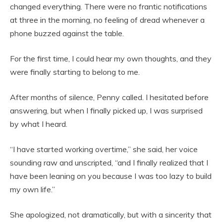
changed everything. There were no frantic notifications
at three in the morning, no feeling of dread whenever a
phone buzzed against the table.
For the first time, I could hear my own thoughts, and they
were finally starting to belong to me.
After months of silence, Penny called. I hesitated before
answering, but when I finally picked up, I was surprised
by what I heard.
“I have started working overtime,” she said, her voice
sounding raw and unscripted, “and I finally realized that I
have been leaning on you because I was too lazy to build
my own life.”
She apologized, not dramatically, but with a sincerity that