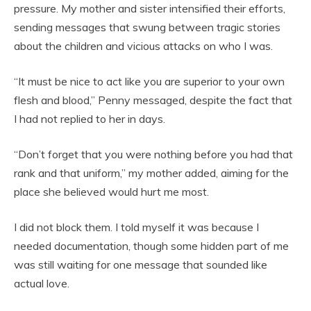
pressure. My mother and sister intensified their efforts,
sending messages that swung between tragic stories
about the children and vicious attacks on who I was.
“It must be nice to act like you are superior to your own
flesh and blood,” Penny messaged, despite the fact that
I had not replied to her in days.
“Don’t forget that you were nothing before you had that
rank and that uniform,” my mother added, aiming for the
place she believed would hurt me most.
I did not block them. I told myself it was because I
needed documentation, though some hidden part of me
was still waiting for one message that sounded like
actual love.