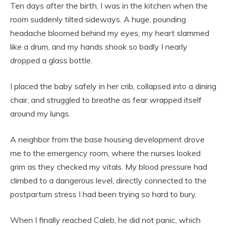
Ten days after the birth, I was in the kitchen when the
room suddenly tilted sideways. A huge, pounding
headache bloomed behind my eyes, my heart slammed
like a drum, and my hands shook so badly I nearly
dropped a glass bottle.
I placed the baby safely in her crib, collapsed into a dining
chair, and struggled to breathe as fear wrapped itself
around my lungs.
A neighbor from the base housing development drove
me to the emergency room, where the nurses looked
grim as they checked my vitals. My blood pressure had
climbed to a dangerous level, directly connected to the
postpartum stress I had been trying so hard to bury.
When I finally reached Caleb, he did not panic, which