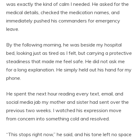
was exactly the kind of calm I needed. He asked for the
medical details, checked the medication names, and
immediately pushed his commanders for emergency
leave.
By the following morning, he was beside my hospital
bed, looking just as tired as I felt, but carrying a protective
steadiness that made me feel safe. He did not ask me
for a long explanation. He simply held out his hand for my
phone.
He spent the next hour reading every text, email, and
social media jab my mother and sister had sent over the
previous two weeks. I watched his expression move
from concern into something cold and resolved.
“This stops right now,” he said, and his tone left no space