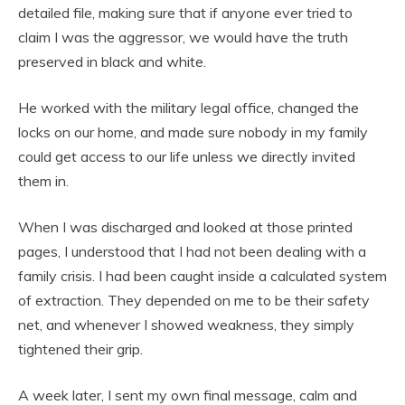
detailed file, making sure that if anyone ever tried to
claim I was the aggressor, we would have the truth
preserved in black and white.
He worked with the military legal office, changed the
locks on our home, and made sure nobody in my family
could get access to our life unless we directly invited
them in.
When I was discharged and looked at those printed
pages, I understood that I had not been dealing with a
family crisis. I had been caught inside a calculated system
of extraction. They depended on me to be their safety
net, and whenever I showed weakness, they simply
tightened their grip.
A week later, I sent my own final message, calm and