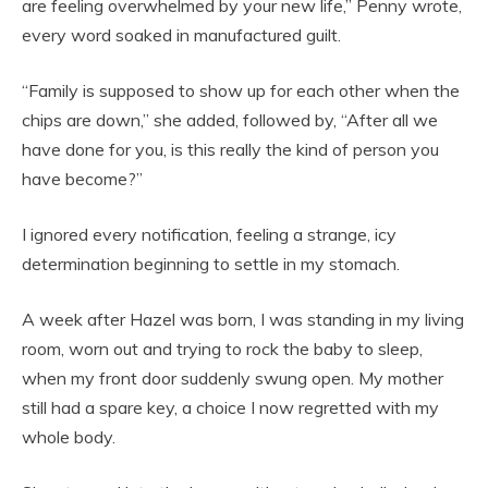
are feeling overwhelmed by your new life,” Penny wrote,
every word soaked in manufactured guilt.
“Family is supposed to show up for each other when the
chips are down,” she added, followed by, “After all we
have done for you, is this really the kind of person you
have become?”
I ignored every notification, feeling a strange, icy
determination beginning to settle in my stomach.
A week after Hazel was born, I was standing in my living
room, worn out and trying to rock the baby to sleep,
when my front door suddenly swung open. My mother
still had a spare key, a choice I now regretted with my
whole body.