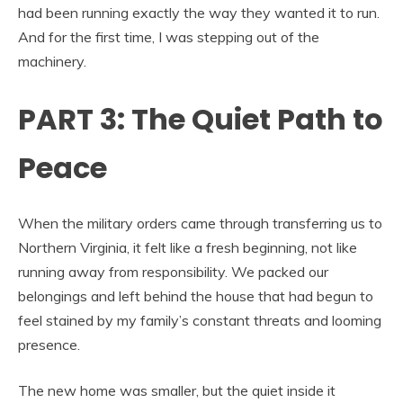
had been running exactly the way they wanted it to run.
And for the first time, I was stepping out of the
machinery.
PART 3: The Quiet Path to
Peace
When the military orders came through transferring us to
Northern Virginia, it felt like a fresh beginning, not like
running away from responsibility. We packed our
belongings and left behind the house that had begun to
feel stained by my family’s constant threats and looming
presence.
The new home was smaller, but the quiet inside it