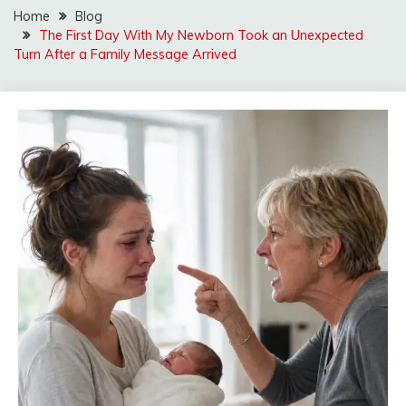
Home
Blog
The First Day With My Newborn Took an Unexpected
Turn After a Family Message Arrived