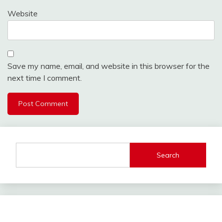
Website
Save my name, email, and website in this browser for the
next time I comment.
Search