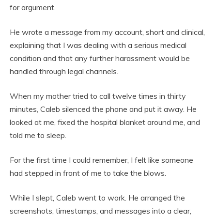
for argument.
He wrote a message from my account, short and clinical,
explaining that I was dealing with a serious medical
condition and that any further harassment would be
handled through legal channels.
When my mother tried to call twelve times in thirty
minutes, Caleb silenced the phone and put it away. He
looked at me, fixed the hospital blanket around me, and
told me to sleep.
For the first time I could remember, I felt like someone
had stepped in front of me to take the blows.
While I slept, Caleb went to work. He arranged the
screenshots, timestamps, and messages into a clear,