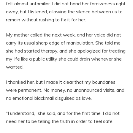
felt almost unfamiliar. I did not hand her forgiveness right
away, but I listened, allowing the silence between us to
remain without rushing to fix it for her.
My mother called the next week, and her voice did not
carry its usual sharp edge of manipulation. She told me
she had started therapy, and she apologized for treating
my life like a public utility she could drain whenever she
wanted.
I thanked her, but I made it clear that my boundaries
were permanent. No money, no unannounced visits, and
no emotional blackmail disguised as love.
“I understand,” she said, and for the first time, I did not
need her to be telling the truth in order to feel safe.