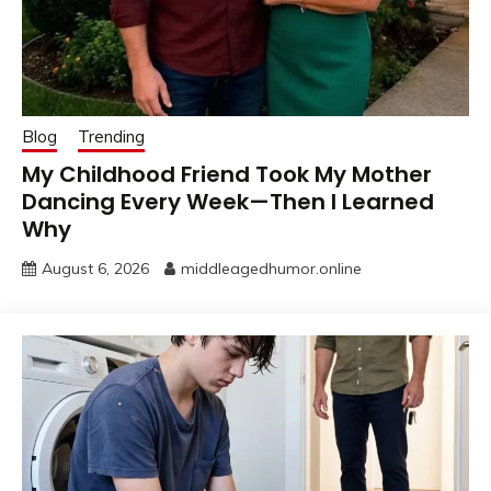
Blog
Trending
My Childhood Friend Took My Mother
Dancing Every Week—Then I Learned
Why
August 6, 2026
middleagedhumor.online