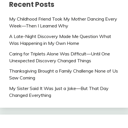
Recent Posts
My Childhood Friend Took My Mother Dancing Every
Week—Then I Learned Why
A Late-Night Discovery Made Me Question What
Was Happening in My Own Home
Caring for Triplets Alone Was Difficult—Until One
Unexpected Discovery Changed Things
Thanksgiving Brought a Family Challenge None of Us
Saw Coming
My Sister Said It Was Just a Joke—But That Day
Changed Everything