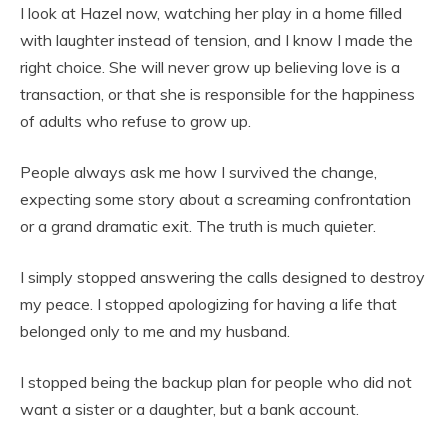
I look at Hazel now, watching her play in a home filled
with laughter instead of tension, and I know I made the
right choice. She will never grow up believing love is a
transaction, or that she is responsible for the happiness
of adults who refuse to grow up.
People always ask me how I survived the change,
expecting some story about a screaming confrontation
or a grand dramatic exit. The truth is much quieter.
I simply stopped answering the calls designed to destroy
my peace. I stopped apologizing for having a life that
belonged only to me and my husband.
I stopped being the backup plan for people who did not
want a sister or a daughter, but a bank account.