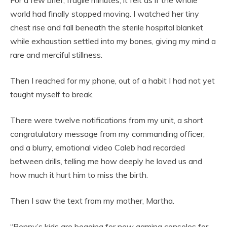
world had finally stopped moving. I watched her tiny
chest rise and fall beneath the sterile hospital blanket
while exhaustion settled into my bones, giving my mind a
rare and merciful stillness.
Then I reached for my phone, out of a habit I had not yet
taught myself to break.
There were twelve notifications from my unit, a short
congratulatory message from my commanding officer,
and a blurry, emotional video Caleb had recorded
between drills, telling me how deeply he loved us and
how much it hurt him to miss the birth.
Then I saw the text from my mother, Martha.
“Penny’s kids are begging for new gaming consoles for