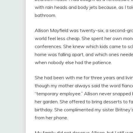
with rain heads and body jets because, as I to
bathroom.
Allison Mayfield was twenty-six, a second-gr
world feel less cheap. She spent her own mone
conferences. She knew which kids came to sc
home was falling apart, and which ones neede
when nobody else had the patience.
She had been with me for three years and liv
though my mother always said the word fianc
“temporary employee.” Allison never snapped 
her garden. She offered to bring desserts to 
birthday. She complimented my sister Britney’s
from her phone.
My family did not deserve Allison, but I still w