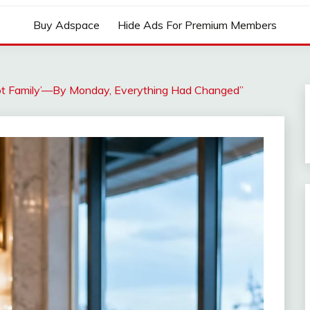
Buy Adspace
Hide Ads For Premium Members
Not Family’—By Monday, Everything Had Changed”