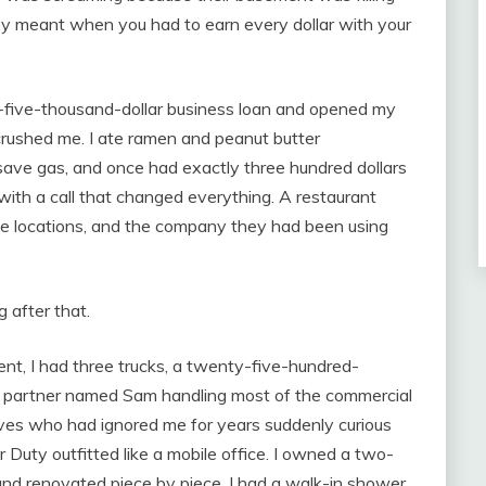
ney meant when you had to earn every dollar with your
ty-five-thousand-dollar business loan and opened my
crushed me. I ate ramen and peanut butter
ave gas, and once had exactly three hundred dollars
ith a call that changed everything. A restaurant
e locations, and the company they had been using
g after that.
t, I had three trucks, a twenty-five-hundred-
s partner named Sam handling most of the commercial
ives who had ignored me for years suddenly curious
Duty outfitted like a mobile office. I owned a two-
nd renovated piece by piece. I had a walk-in shower