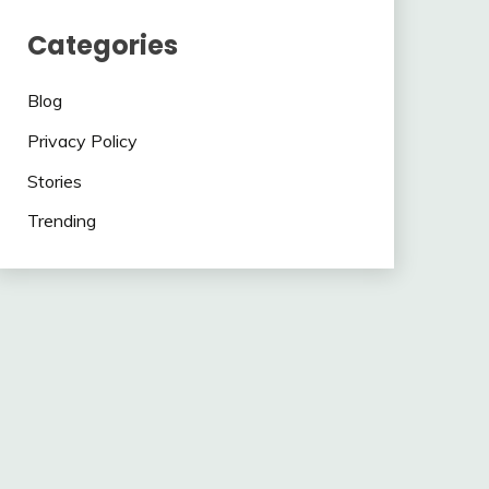
Categories
Blog
Privacy Policy
Stories
Trending