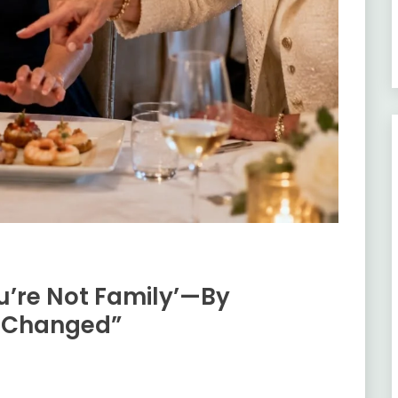
u’re Not Family’—By
d Changed”