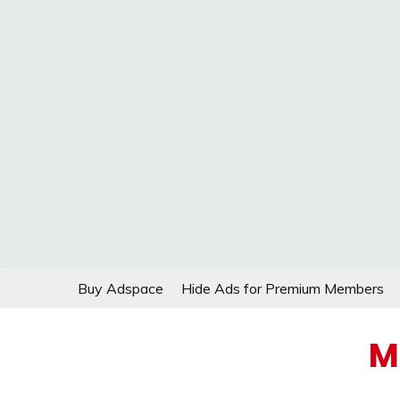
Skip
Buy Adspace
Hide Ads for Premium Members
to
content
M