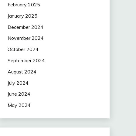
February 2025
January 2025
December 2024
November 2024
October 2024
September 2024
August 2024
July 2024
June 2024
May 2024