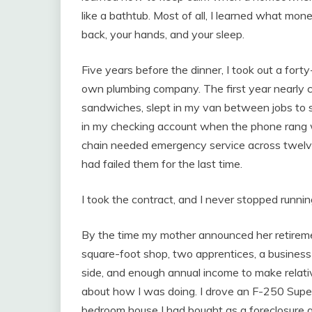
like a bathtub. Most of all, I learned what mo
back, your hands, and your sleep.
Five years before the dinner, I took out a for
own plumbing company. The first year nearly 
sandwiches, slept in my van between jobs to s
in my checking account when the phone rang w
chain needed emergency service across twelv
had failed them for the last time.
I took the contract, and I never stopped runnin
By the time my mother announced her retiremen
square-foot shop, two apprentices, a busines
side, and enough annual income to make relat
about how I was doing. I drove an F-250 Super 
bedroom house I had bought as a foreclosure a