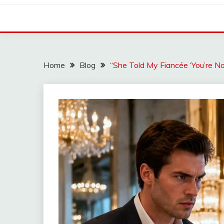
Home
Blog
“She Told My Fiancée ‘You’re 