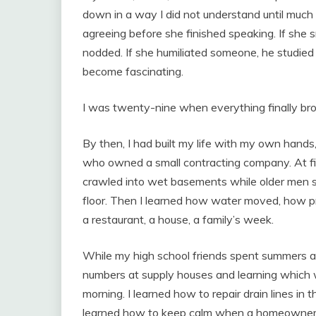
down in a way I did not understand until much
agreeing before she finished speaking. If she 
nodded. If she humiliated someone, he studied 
become fascinating.
I was twenty-nine when everything finally bro
By then, I had built my life with my own hands, 
who owned a small contracting company. At first
crawled into wet basements while older men 
floor. Then I learned how water moved, how pre
a restaurant, a house, a family’s week.
While my high school friends spent summers at
numbers at supply houses and learning which w
morning. I learned how to repair drain lines in 
learned how to keep calm when a homeowner 