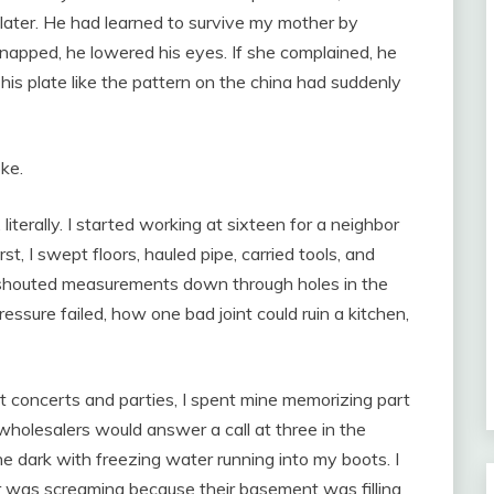
 later. He had learned to survive my mother by
snapped, he lowered his eyes. If she complained, he
his plate like the pattern on the china had suddenly
ke.
literally. I started working at sixteen for a neighbor
, I swept floors, hauled pipe, carried tools, and
shouted measurements down through holes in the
ssure failed, how one bad joint could ruin a kitchen,
 concerts and parties, I spent mine memorizing part
holesalers would answer a call at three in the
the dark with freezing water running into my boots. I
was screaming because their basement was filling