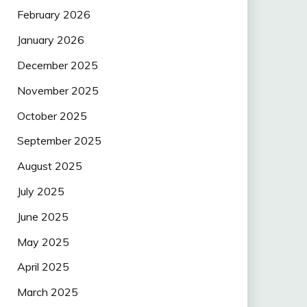
February 2026
January 2026
December 2025
November 2025
October 2025
September 2025
August 2025
July 2025
June 2025
May 2025
April 2025
March 2025