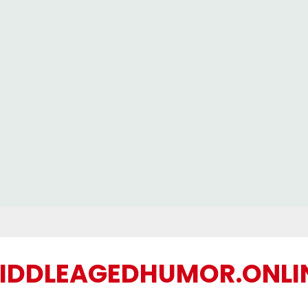
IDDLEAGEDHUMOR.ONLI