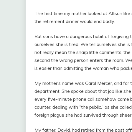
The first time my mother looked at Allison lik
the retirement dinner would end badly.
But sons have a dangerous habit of forgiving t
ourselves she is tired. We tell ourselves she i
not really mean the sharp little comments, the
second the wrong person enters the room. We 
is easier than admitting the woman who packed
My mother’s name was Carol Mercer, and for t
department. She spoke about that job like she 
every five-minute phone call somehow came ba
counter, dealing with “the public,” as she call
foreign plague she had survived through sheer 
My father, David, had retired from the post off