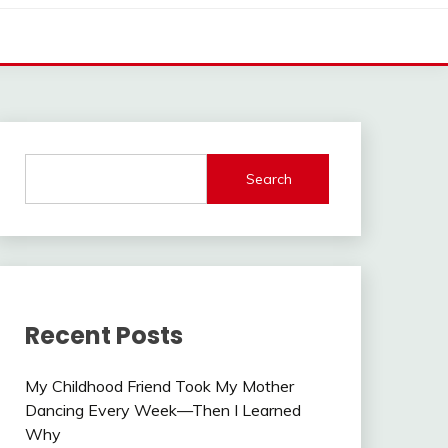
Search
Recent Posts
My Childhood Friend Took My Mother
Dancing Every Week—Then I Learned
Why