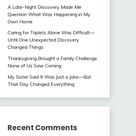
A Late-Night Discovery Made Me
Question What Was Happening in My
Own Home
Caring for Triplets Alone Was Difficult—
Until One Unexpected Discovery
Changed Things
Thanksgiving Brought a Family Challenge
None of Us Saw Coming
My Sister Said It Was Just a Joke—But
That Day Changed Everything
Recent Comments