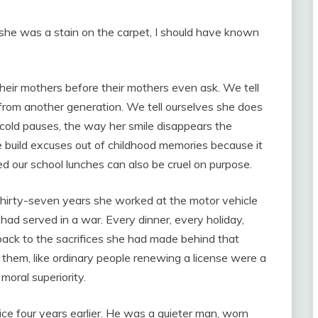
e she was a stain on the carpet, I should have known
heir mothers before their mothers even ask. We tell
s from another generation. We tell ourselves she does
 cold pauses, the way her smile disappears the
build excuses out of childhood memories because it
 our school lunches can also be cruel on purpose.
hirty-seven years she worked at the motor vehicle
had served in a war. Every dinner, every holiday,
ck to the sacrifices she had made behind that
ed them, like ordinary people renewing a license were a
moral superiority.
ice four years earlier. He was a quieter man, worn