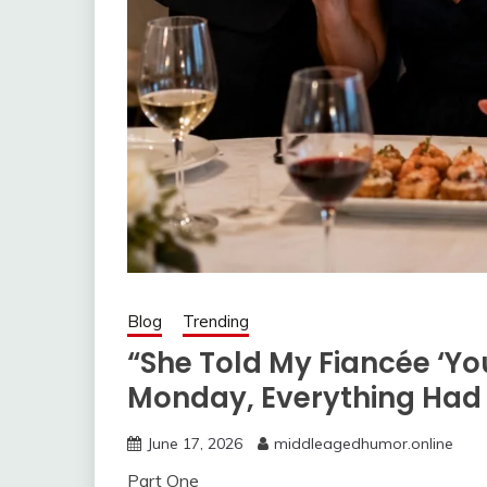
Blog
Trending
“She Told My Fiancée ‘Yo
Monday, Everything Ha
June 17, 2026
middleagedhumor.online
Part One