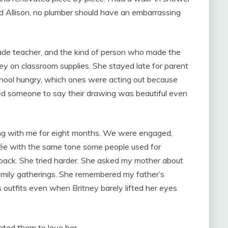
ld Allison, no plumber should have an embarrassing
ade teacher, and the kind of person who made the
y on classroom supplies. She stayed late for parent
hool hungry, which ones were acting out because
d someone to say their drawing was beautiful even
ing with me for eight months. We were engaged,
ée with the same tone some people used for
back. She tried harder. She asked my mother about
family gatherings. She remembered my father’s
 outfits even when Britney barely lifted her eyes
anted them to love her.