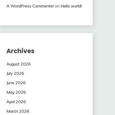
A WordPress Commenter
on
Hello world!
Archives
August 2026
July 2026
June 2026
May 2026
April 2026
March 2026