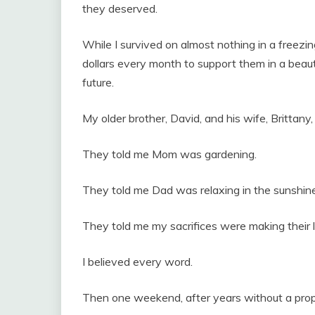
they deserved.
While I survived on almost nothing in a freez
dollars every month to support them in a beaut
future.
My older brother, David, and his wife, Brittany
They told me Mom was gardening.
They told me Dad was relaxing in the sunshine
They told me my sacrifices were making their 
I believed every word.
Then one weekend, after years without a proper