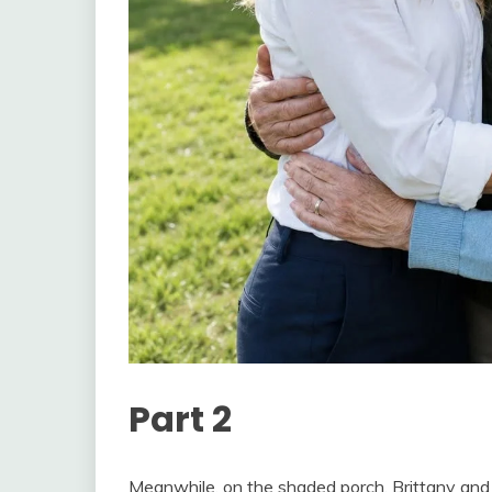
Part 2
Meanwhile, on the shaded porch, Brittany and 