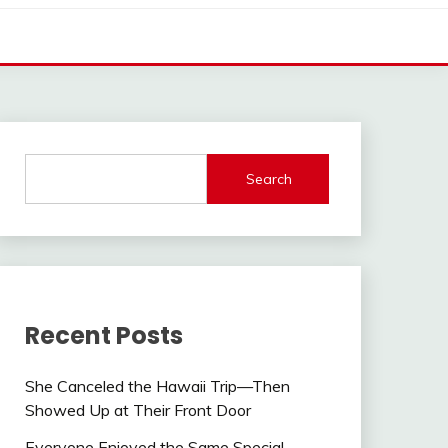
Search
Recent Posts
She Canceled the Hawaii Trip—Then
Showed Up at Their Front Door
Everyone Enjoyed the Same Special