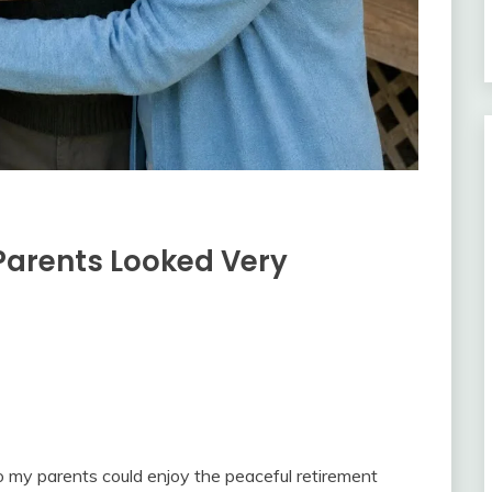
 Parents Looked Very
o my parents could enjoy the peaceful retirement