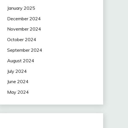
January 2025
December 2024
November 2024
October 2024
September 2024
August 2024
July 2024
June 2024
May 2024