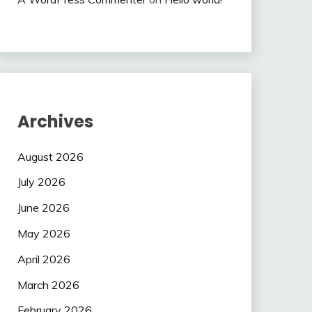
Archives
August 2026
July 2026
June 2026
May 2026
April 2026
March 2026
February 2026