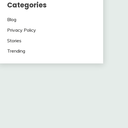
Categories
Blog
Privacy Policy
Stories
Trending