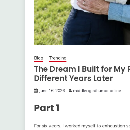
Blog
Trending
The Dream I Built for My
Different Years Later
June 16, 2026
middleagedhumor.online
Part 1
For six years, I worked myself to exhaustion s