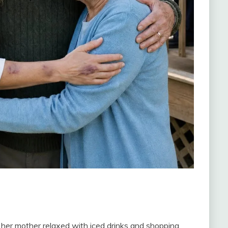
her mother relaxed with iced drinks and shopping