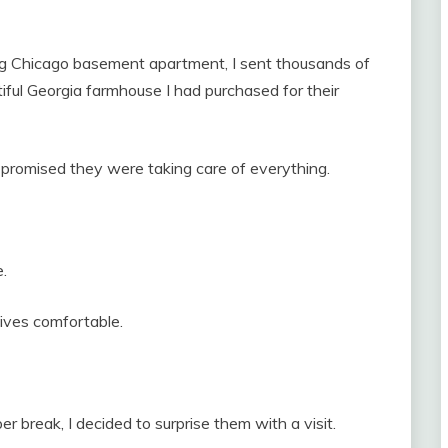
ing Chicago basement apartment, I sent thousands of
iful Georgia farmhouse I had purchased for their
, promised they were taking care of everything.
.
lives comfortable.
 break, I decided to surprise them with a visit.