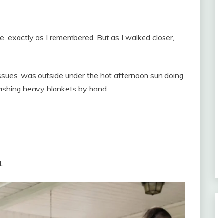
, exactly as I remembered. But as I walked closer,
issues, was outside under the hot afternoon sun doing
shing heavy blankets by hand.
.