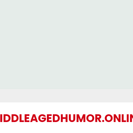
IDDLEAGEDHUMOR.ONLI