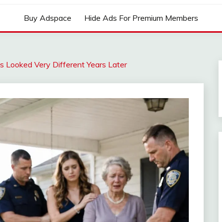
Buy Adspace
Hide Ads For Premium Members
s Looked Very Different Years Later