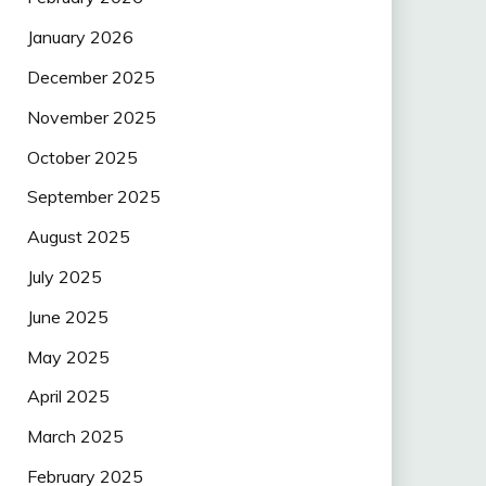
January 2026
December 2025
November 2025
October 2025
September 2025
August 2025
July 2025
June 2025
May 2025
April 2025
March 2025
February 2025