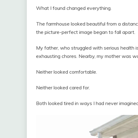
What I found changed everything.
The farmhouse looked beautiful from a distance
the picture-perfect image began to fall apart.
My father, who struggled with serious health 
exhausting chores. Nearby, my mother was wa
Neither looked comfortable.
Neither looked cared for.
Both looked tired in ways I had never imagined