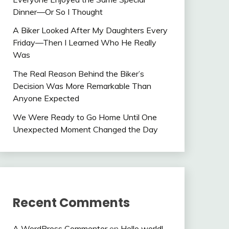
Dinner—Or So I Thought
A Biker Looked After My Daughters Every
Friday—Then I Learned Who He Really
Was
The Real Reason Behind the Biker’s
Decision Was More Remarkable Than
Anyone Expected
We Were Ready to Go Home Until One
Unexpected Moment Changed the Day
Recent Comments
A WordPress Commenter
on
Hello world!