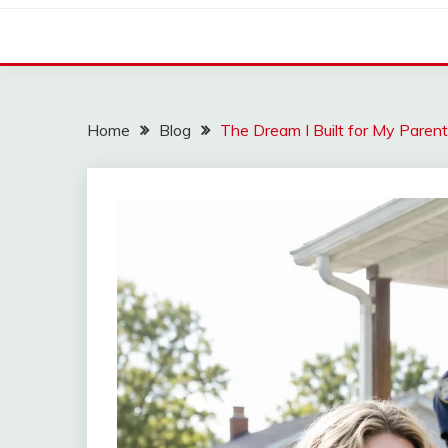
Home
Blog
The Dream I Built for My Parent