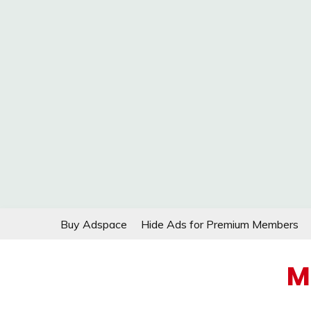
Skip
Buy Adspace
Hide Ads for Premium Members
to
content
M