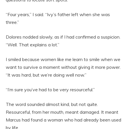
“Four years,” I said. “Ivy’s father left when she was
three.”
Dolores nodded slowly, as if I had confirmed a suspicion.
“Well. That explains a lot.”
I smiled because women like me learn to smile when we
want to survive a moment without giving it more power.
“It was hard, but we’re doing well now.”
“I’m sure you’ve had to be very resourceful.”
The word sounded almost kind, but not quite.
Resourceful, from her mouth, meant damaged. It meant
Marcus had found a woman who had already been used
by life.