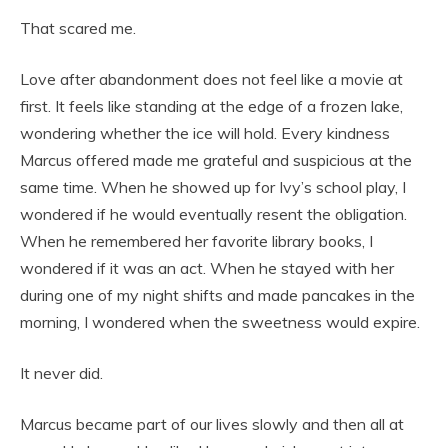
That scared me.
Love after abandonment does not feel like a movie at
first. It feels like standing at the edge of a frozen lake,
wondering whether the ice will hold. Every kindness
Marcus offered made me grateful and suspicious at the
same time. When he showed up for Ivy’s school play, I
wondered if he would eventually resent the obligation.
When he remembered her favorite library books, I
wondered if it was an act. When he stayed with her
during one of my night shifts and made pancakes in the
morning, I wondered when the sweetness would expire.
It never did.
Marcus became part of our lives slowly and then all at