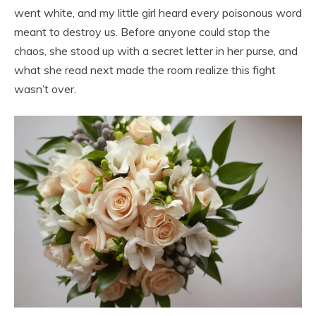
went white, and my little girl heard every poisonous word
meant to destroy us. Before anyone could stop the
chaos, she stood up with a secret letter in her purse, and
what she read next made the room realize this fight
wasn’t over.