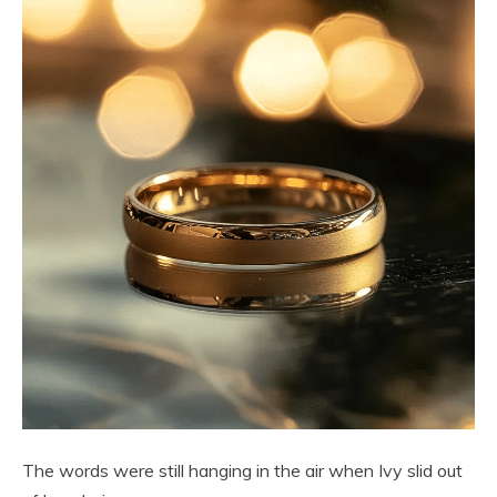
The words were still hanging in the air when Ivy slid out