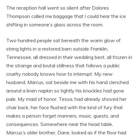
The reception hall went so silent after Dolores
Thompson called me baggage that I could hear the ice
shifting in someone’s glass across the room.
Two hundred people sat beneath the warm glow of
string lights in a restored barn outside Franklin,
Tennessee, all dressed in their wedding best, all frozen in
the strange and brutal stillness that follows a public
cruelty nobody knows how to interrupt. My new
husband, Marcus, sat beside me with his hand clenched
around a linen napkin so tightly his knuckles had gone
pale. My maid of honor, Tessa, had already shoved her
chair back, her face flushed with the kind of fury that
makes a person forget manners, music, guests, and
consequences. Somewhere near the head table,
Marcus’s older brother, Dane, looked as if the floor had