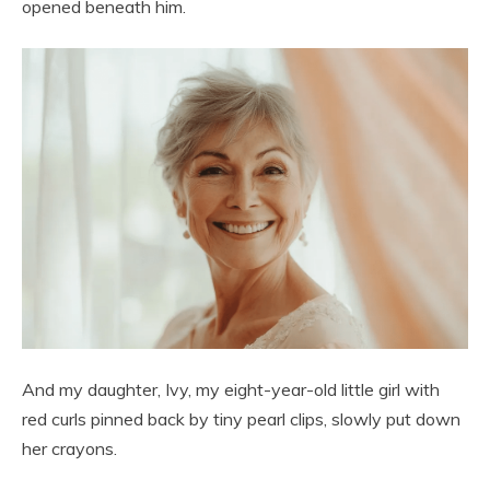
opened beneath him.
And my daughter, Ivy, my eight-year-old little girl with
red curls pinned back by tiny pearl clips, slowly put down
her crayons.