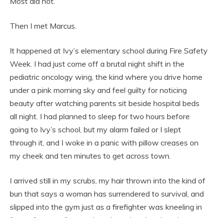
Most did not.
Then I met Marcus.
It happened at Ivy’s elementary school during Fire Safety
Week. I had just come off a brutal night shift in the
pediatric oncology wing, the kind where you drive home
under a pink morning sky and feel guilty for noticing
beauty after watching parents sit beside hospital beds
all night. I had planned to sleep for two hours before
going to Ivy’s school, but my alarm failed or I slept
through it, and I woke in a panic with pillow creases on
my cheek and ten minutes to get across town.
I arrived still in my scrubs, my hair thrown into the kind of
bun that says a woman has surrendered to survival, and
slipped into the gym just as a firefighter was kneeling in