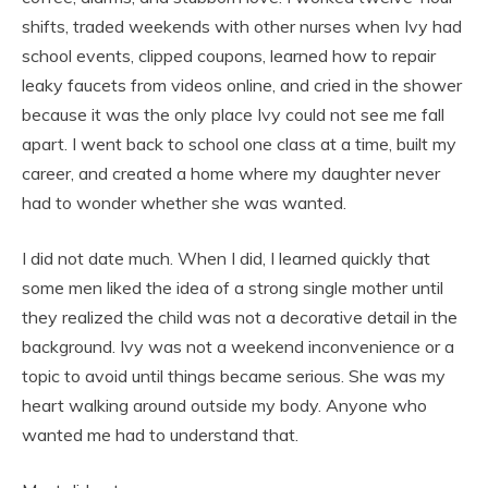
shifts, traded weekends with other nurses when Ivy had
school events, clipped coupons, learned how to repair
leaky faucets from videos online, and cried in the shower
because it was the only place Ivy could not see me fall
apart. I went back to school one class at a time, built my
career, and created a home where my daughter never
had to wonder whether she was wanted.
I did not date much. When I did, I learned quickly that
some men liked the idea of a strong single mother until
they realized the child was not a decorative detail in the
background. Ivy was not a weekend inconvenience or a
topic to avoid until things became serious. She was my
heart walking around outside my body. Anyone who
wanted me had to understand that.