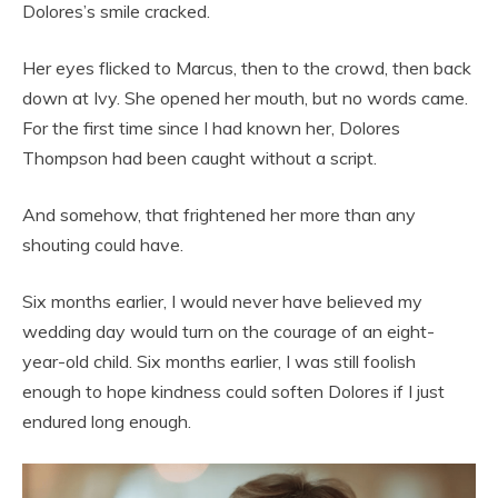
Dolores’s smile cracked.
Her eyes flicked to Marcus, then to the crowd, then back
down at Ivy. She opened her mouth, but no words came.
For the first time since I had known her, Dolores
Thompson had been caught without a script.
And somehow, that frightened her more than any
shouting could have.
Six months earlier, I would never have believed my
wedding day would turn on the courage of an eight-
year-old child. Six months earlier, I was still foolish
enough to hope kindness could soften Dolores if I just
endured long enough.