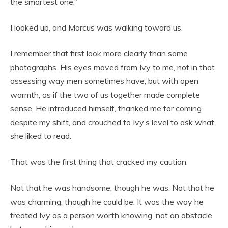
the smartest one.”
I looked up, and Marcus was walking toward us.
I remember that first look more clearly than some
photographs. His eyes moved from Ivy to me, not in that
assessing way men sometimes have, but with open
warmth, as if the two of us together made complete
sense. He introduced himself, thanked me for coming
despite my shift, and crouched to Ivy’s level to ask what
she liked to read.
That was the first thing that cracked my caution.
Not that he was handsome, though he was. Not that he
was charming, though he could be. It was the way he
treated Ivy as a person worth knowing, not an obstacle