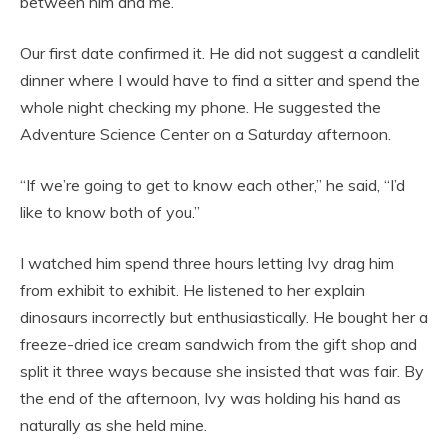
between him and me.
Our first date confirmed it. He did not suggest a candlelit
dinner where I would have to find a sitter and spend the
whole night checking my phone. He suggested the
Adventure Science Center on a Saturday afternoon.
“If we’re going to get to know each other,” he said, “I’d
like to know both of you.”
I watched him spend three hours letting Ivy drag him
from exhibit to exhibit. He listened to her explain
dinosaurs incorrectly but enthusiastically. He bought her a
freeze-dried ice cream sandwich from the gift shop and
split it three ways because she insisted that was fair. By
the end of the afternoon, Ivy was holding his hand as
naturally as she held mine.