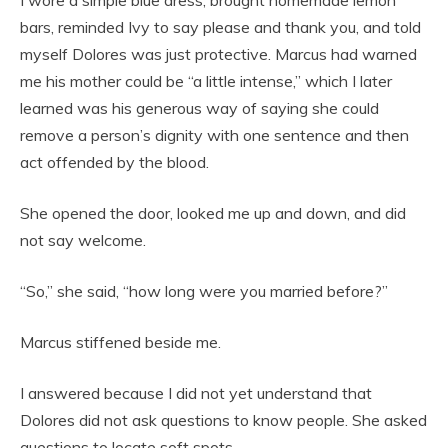
I wore a simple blue dress, brought homemade lemon
bars, reminded Ivy to say please and thank you, and told
myself Dolores was just protective. Marcus had warned
me his mother could be “a little intense,” which I later
learned was his generous way of saying she could
remove a person’s dignity with one sentence and then
act offended by the blood.
She opened the door, looked me up and down, and did
not say welcome.
“So,” she said, “how long were you married before?”
Marcus stiffened beside me.
I answered because I did not yet understand that
Dolores did not ask questions to know people. She asked
questions to locate soft spots.