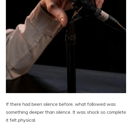
If there had been silence before, what followed was
something deeper than silence. It was shock so complete
it felt physical.