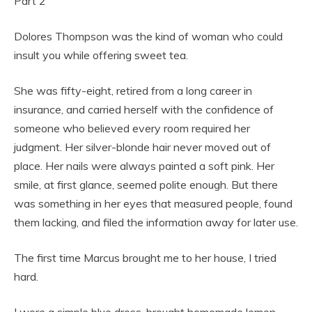
Part 2
Dolores Thompson was the kind of woman who could
insult you while offering sweet tea.
She was fifty-eight, retired from a long career in
insurance, and carried herself with the confidence of
someone who believed every room required her
judgment. Her silver-blonde hair never moved out of
place. Her nails were always painted a soft pink. Her
smile, at first glance, seemed polite enough. But there
was something in her eyes that measured people, found
them lacking, and filed the information away for later use.
The first time Marcus brought me to her house, I tried
hard.