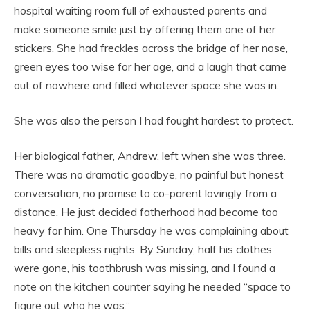
hospital waiting room full of exhausted parents and
make someone smile just by offering them one of her
stickers. She had freckles across the bridge of her nose,
green eyes too wise for her age, and a laugh that came
out of nowhere and filled whatever space she was in.
She was also the person I had fought hardest to protect.
Her biological father, Andrew, left when she was three.
There was no dramatic goodbye, no painful but honest
conversation, no promise to co-parent lovingly from a
distance. He just decided fatherhood had become too
heavy for him. One Thursday he was complaining about
bills and sleepless nights. By Sunday, half his clothes
were gone, his toothbrush was missing, and I found a
note on the kitchen counter saying he needed “space to
figure out who he was.”