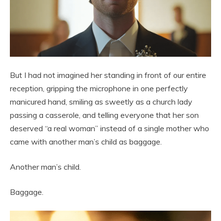
But I had not imagined her standing in front of our entire
reception, gripping the microphone in one perfectly
manicured hand, smiling as sweetly as a church lady
passing a casserole, and telling everyone that her son
deserved “a real woman” instead of a single mother who
came with another man’s child as baggage.
Another man’s child.
Baggage.