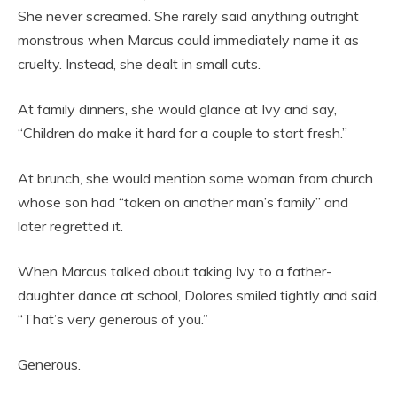
She never screamed. She rarely said anything outright
monstrous when Marcus could immediately name it as
cruelty. Instead, she dealt in small cuts.
At family dinners, she would glance at Ivy and say,
“Children do make it hard for a couple to start fresh.”
At brunch, she would mention some woman from church
whose son had “taken on another man’s family” and
later regretted it.
When Marcus talked about taking Ivy to a father-
daughter dance at school, Dolores smiled tightly and said,
“That’s very generous of you.”
Generous.