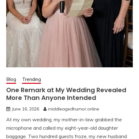
Blog
Trending
One Remark at My Wedding Revealed
More Than Anyone Intended
June 16, 2026
middleagedhumor.online
At my own wedding, my mother-in-law grabbed the
microphone and called my eight-year-old daughter
baggage. Two hundred guests froze, my new husband