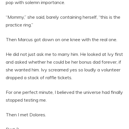
pop with solemn importance.
“Mommy,” she said, barely containing herself, “this is the
practice ring.”
Then Marcus got down on one knee with the real one.
He did not just ask me to marry him. He looked at Ivy first
and asked whether he could be her bonus dad forever, if
she wanted him. Ivy screamed yes so loudly a volunteer
dropped a stack of raffle tickets.
For one perfect minute, I believed the universe had finally
stopped testing me.
Then I met Dolores.