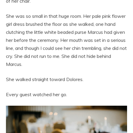
of her chair.
She was so small in that huge room. Her pale pink flower
girl dress brushed the floor as she walked, one hand
clutching the little white beaded purse Marcus had given
her before the ceremony. Her mouth was set in a serious
line, and though I could see her chin trembling, she did not
cry. She did not run to me. She did not hide behind
Marcus.
She walked straight toward Dolores.
Every guest watched her go.