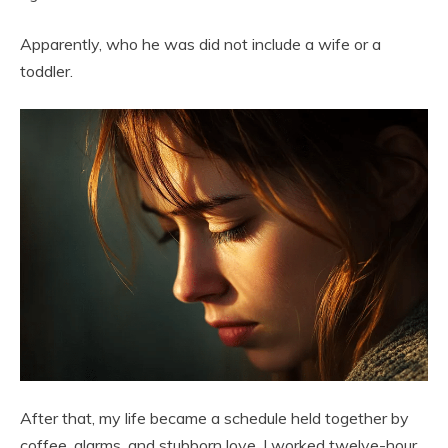
Apparently, who he was did not include a wife or a
toddler.
After that, my life became a schedule held together by
coffee, alarms, and stubborn love. I worked twelve-hour