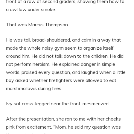
front of a row of second graders, showing them how to
crawl low under smoke.
That was Marcus Thompson.
He was tall, broad-shouldered, and calm in a way that
made the whole noisy gym seem to organize itself
around him. He did not talk down to the children. He did
not perform heroism. He explained danger in simple
words, praised every question, and laughed when a little
boy asked whether firefighters were allowed to eat
marshmallows during fires.
Ivy sat cross-legged near the front, mesmerized.
After the presentation, she ran to me with her cheeks
pink from excitement. “Mom, he said my question was