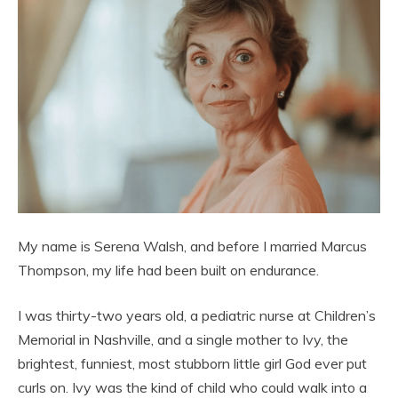
My name is Serena Walsh, and before I married Marcus
Thompson, my life had been built on endurance.
I was thirty-two years old, a pediatric nurse at Children’s
Memorial in Nashville, and a single mother to Ivy, the
brightest, funniest, most stubborn little girl God ever put
curls on. Ivy was the kind of child who could walk into a