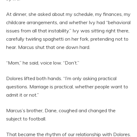
At dinner, she asked about my schedule, my finances, my
childcare arrangements, and whether Ivy had “behavioral
issues from all that instability.” Ivy was sitting right there,
carefully twirling spaghetti on her fork, pretending not to
hear. Marcus shut that one down hard.
“Mom,” he said, voice low. “Don’t.”
Dolores lifted both hands. “I’m only asking practical
questions. Marriage is practical, whether people want to
admit it or not.”
Marcus’s brother, Dane, coughed and changed the
subject to football.
That became the rhythm of our relationship with Dolores.