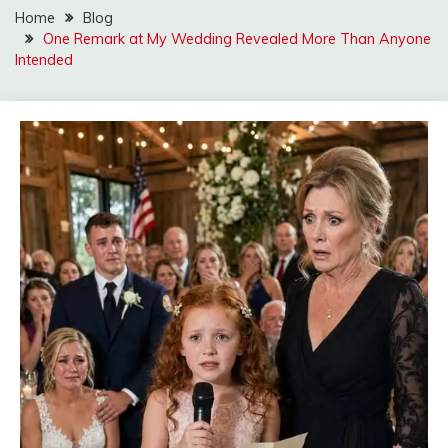
Home
Blog
One Remark at My Wedding Revealed More Than Anyone
Intended