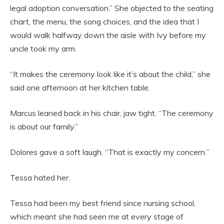
legal adoption conversation.” She objected to the seating
chart, the menu, the song choices, and the idea that I
would walk halfway down the aisle with Ivy before my
uncle took my arm.
“It makes the ceremony look like it’s about the child,” she
said one afternoon at her kitchen table.
Marcus leaned back in his chair, jaw tight. “The ceremony
is about our family.”
Dolores gave a soft laugh. “That is exactly my concern.”
Tessa hated her.
Tessa had been my best friend since nursing school,
which meant she had seen me at every stage of