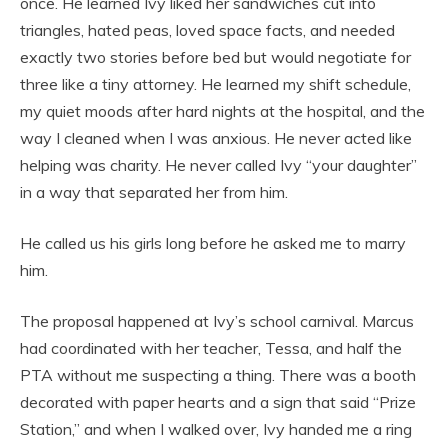
once. He learned Ivy liked her sandwiches cut into
triangles, hated peas, loved space facts, and needed
exactly two stories before bed but would negotiate for
three like a tiny attorney. He learned my shift schedule,
my quiet moods after hard nights at the hospital, and the
way I cleaned when I was anxious. He never acted like
helping was charity. He never called Ivy “your daughter”
in a way that separated her from him.
He called us his girls long before he asked me to marry
him.
The proposal happened at Ivy’s school carnival. Marcus
had coordinated with her teacher, Tessa, and half the
PTA without me suspecting a thing. There was a booth
decorated with paper hearts and a sign that said “Prize
Station,” and when I walked over, Ivy handed me a ring