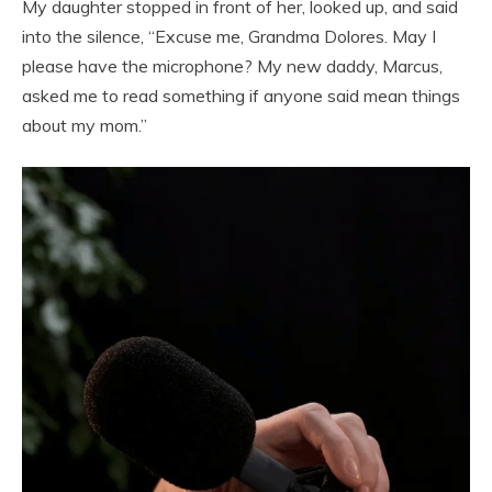
My daughter stopped in front of her, looked up, and said
into the silence, “Excuse me, Grandma Dolores. May I
please have the microphone? My new daddy, Marcus,
asked me to read something if anyone said mean things
about my mom.”