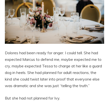
Dolores had been ready for anger. I could tell. She had
expected Marcus to defend me, maybe expected me to
cry, maybe expected Tessa to charge at her like a guard
dog in heels. She had planned for adult reactions, the
kind she could twist later into proof that everyone else
was dramatic and she was just “telling the truth.”
But she had not planned for Ivy.