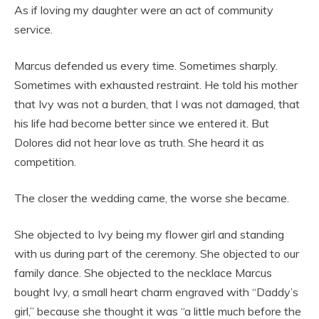
As if loving my daughter were an act of community
service.
Marcus defended us every time. Sometimes sharply.
Sometimes with exhausted restraint. He told his mother
that Ivy was not a burden, that I was not damaged, that
his life had become better since we entered it. But
Dolores did not hear love as truth. She heard it as
competition.
The closer the wedding came, the worse she became.
She objected to Ivy being my flower girl and standing
with us during part of the ceremony. She objected to our
family dance. She objected to the necklace Marcus
bought Ivy, a small heart charm engraved with “Daddy’s
girl,” because she thought it was “a little much before the