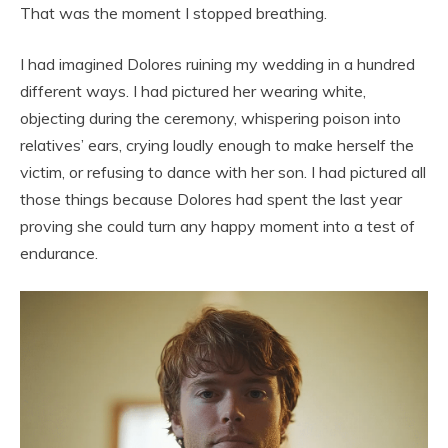
That was the moment I stopped breathing.
I had imagined Dolores ruining my wedding in a hundred
different ways. I had pictured her wearing white,
objecting during the ceremony, whispering poison into
relatives’ ears, crying loudly enough to make herself the
victim, or refusing to dance with her son. I had pictured all
those things because Dolores had spent the last year
proving she could turn any happy moment into a test of
endurance.