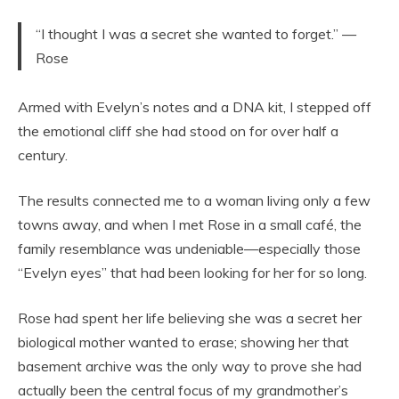
“I thought I was a secret she wanted to forget.” —
Rose
Armed with Evelyn’s notes and a DNA kit, I stepped off
the emotional cliff she had stood on for over half a
century.
The results connected me to a woman living only a few
towns away, and when I met Rose in a small café, the
family resemblance was undeniable—especially those
“Evelyn eyes” that had been looking for her for so long.
Rose had spent her life believing she was a secret her
biological mother wanted to erase; showing her that
basement archive was the only way to prove she had
actually been the central focus of my grandmother’s