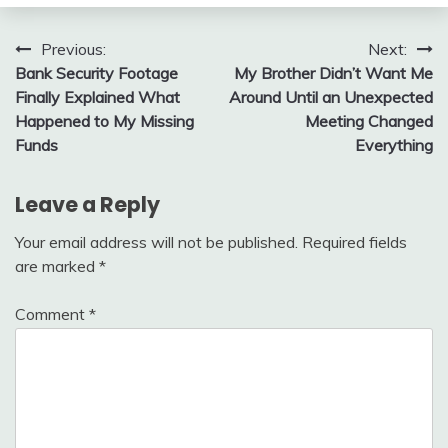
Post
Previous:
Next:
Bank Security Footage
My Brother Didn’t Want Me
navigation
Finally Explained What
Around Until an Unexpected
Happened to My Missing
Meeting Changed
Funds
Everything
Leave a Reply
Your email address will not be published.
Required fields
are marked
*
Comment
*