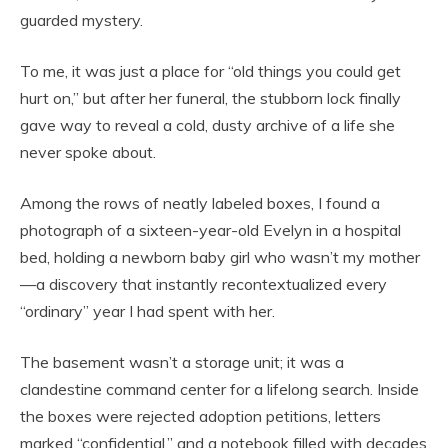
guarded mystery.
To me, it was just a place for “old things you could get
hurt on,” but after her funeral, the stubborn lock finally
gave way to reveal a cold, dusty archive of a life she
never spoke about.
Among the rows of neatly labeled boxes, I found a
photograph of a sixteen-year-old Evelyn in a hospital
bed, holding a newborn baby girl who wasn’t my mother
—a discovery that instantly recontextualized every
“ordinary” year I had spent with her.
The basement wasn’t a storage unit; it was a
clandestine command center for a lifelong search. Inside
the boxes were rejected adoption petitions, letters
marked “confidential,” and a notebook filled with decades