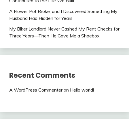
Contributed to the Life We Built
A Flower Pot Broke, and I Discovered Something My
Husband Had Hidden for Years
My Biker Landlord Never Cashed My Rent Checks for
Three Years—Then He Gave Me a Shoebox
Recent Comments
A WordPress Commenter
on
Hello world!