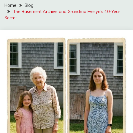
Home
Blog
The Basement Archive and Grandma Evelyn’s 40-Year
Secret