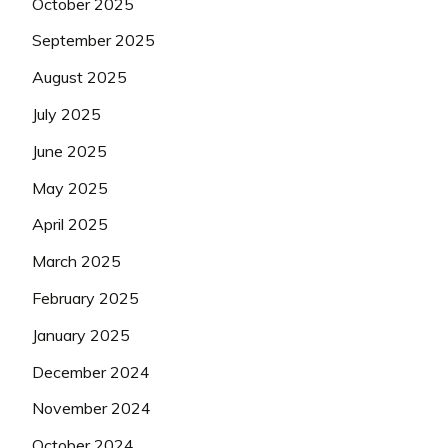
October 2025
September 2025
August 2025
July 2025
June 2025
May 2025
April 2025
March 2025
February 2025
January 2025
December 2024
November 2024
October 2024