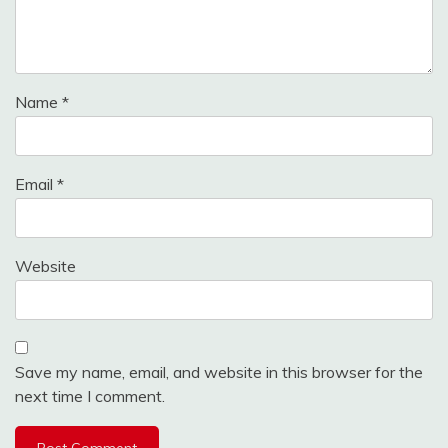
Name
*
Email
*
Website
Save my name, email, and website in this browser for the
next time I comment.