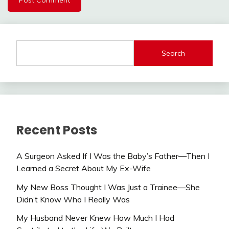
Search
Recent Posts
A Surgeon Asked If I Was the Baby’s Father—Then I
Learned a Secret About My Ex-Wife
My New Boss Thought I Was Just a Trainee—She
Didn’t Know Who I Really Was
My Husband Never Knew How Much I Had