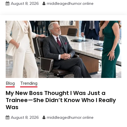
August 8, 2026
middleagedhumor.online
Blog
Trending
My New Boss Thought I Was Just a
Trainee—She Didn’t Know Who I Really
Was
August 8, 2026
middleagedhumor.online