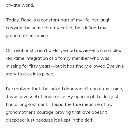
private world.
Today, Rose is a constant part of my life, her laugh
carrying the same throaty catch that defined my
grandmother’s voice.
Our relationship isn’t a Hollywood movie—it’s a complex,
real-time integration of a family member who was
missing for fifty years—but it has finally allowed Evelyn’s
story to click into place.
I’ve realized that the locked door wasn’t about exclusion;
it was a vessel of endurance. By opening it, I didn’t just
find a long-lost aunt; I found the true measure of my
grandmother’s courage, proving that love doesn’t
disappear just because it’s kept in the dark.