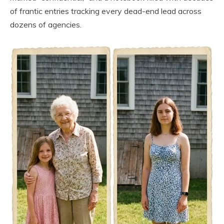
of frantic entries tracking every dead-end lead across
dozens of agencies.