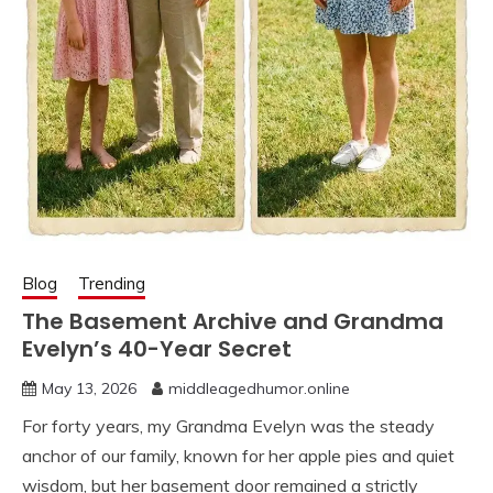
Blog
Trending
The Basement Archive and Grandma
Evelyn’s 40-Year Secret
May 13, 2026
middleagedhumor.online
For forty years, my Grandma Evelyn was the steady
anchor of our family, known for her apple pies and quiet
wisdom, but her basement door remained a strictly