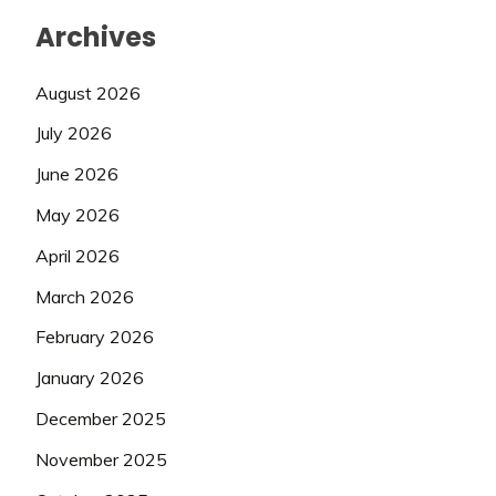
Archives
August 2026
July 2026
June 2026
May 2026
April 2026
March 2026
February 2026
January 2026
December 2025
November 2025