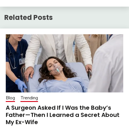
Related Posts
Blog
Trending
A Surgeon Asked If I Was the Baby’s
Father—Then I Learned a Secret About
My Ex-Wife