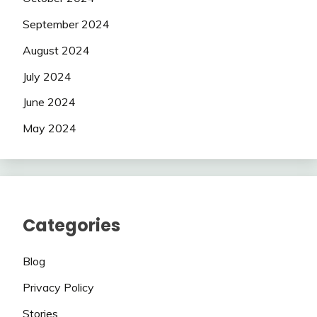
September 2024
August 2024
July 2024
June 2024
May 2024
Categories
Blog
Privacy Policy
Stories