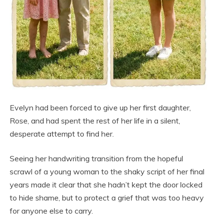
Evelyn had been forced to give up her first daughter,
Rose, and had spent the rest of her life in a silent,
desperate attempt to find her.
Seeing her handwriting transition from the hopeful
scrawl of a young woman to the shaky script of her final
years made it clear that she hadn’t kept the door locked
to hide shame, but to protect a grief that was too heavy
for anyone else to carry.