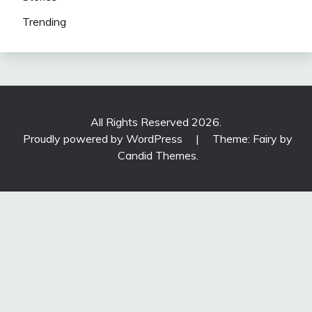
Trending
All Rights Reserved 2026.
Proudly powered by WordPress
|
Theme: Fairy by
Candid Themes
.