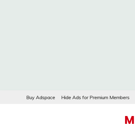
Skip
Buy Adspace
Hide Ads for Premium Members
to
content
M