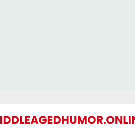
IDDLEAGEDHUMOR.ONLI