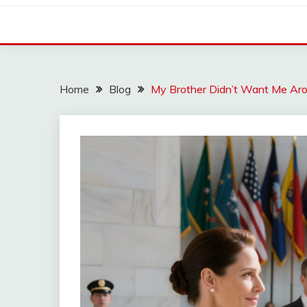
Home
Blog
My Brother Didn’t Want Me Aro