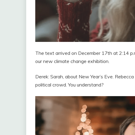
The text arrived on December 17th at 2:14 p.m
our new climate change exhibition.
Derek: Sarah, about New Year’s Eve. Rebecca and
political crowd. You understand?