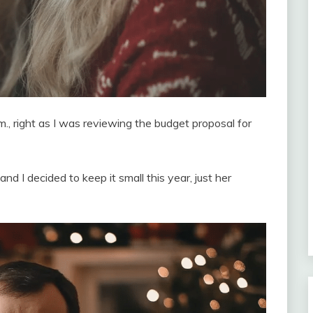
., right as I was reviewing the budget proposal for
 I decided to keep it small this year, just her