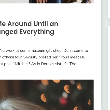
Me Around Until an
nged Everything
You work at some museum gift shop. Don’t come to
ficial tour. Security briefed her: “You’ll meet Dr.
nt pale. “Mitchell? As in Derek’s sister?” The