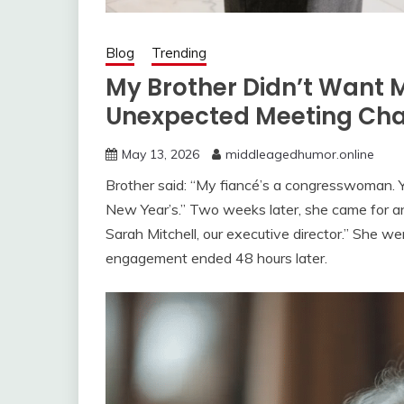
Blog
Trending
My Brother Didn’t Want 
Unexpected Meeting Cha
May 13, 2026
middleagedhumor.online
Brother said: “My fiancé’s a congresswoman. 
New Year’s.” Two weeks later, she came for an of
Sarah Mitchell, our executive director.” She we
engagement ended 48 hours later.