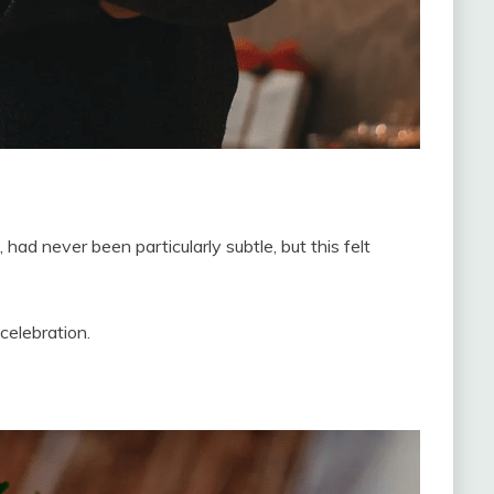
ad never been particularly subtle, but this felt
celebration.