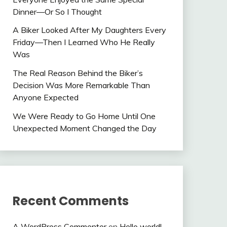
Dinner—Or So I Thought
A Biker Looked After My Daughters Every
Friday—Then I Learned Who He Really
Was
The Real Reason Behind the Biker’s
Decision Was More Remarkable Than
Anyone Expected
We Were Ready to Go Home Until One
Unexpected Moment Changed the Day
Recent Comments
A WordPress Commenter
on
Hello world!