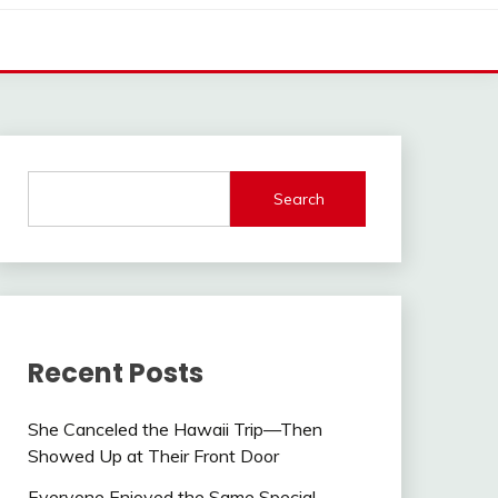
Search
Recent Posts
She Canceled the Hawaii Trip—Then
Showed Up at Their Front Door
Everyone Enjoyed the Same Special