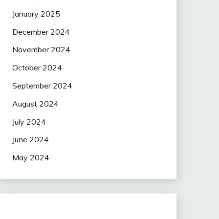
January 2025
December 2024
November 2024
October 2024
September 2024
August 2024
July 2024
June 2024
May 2024