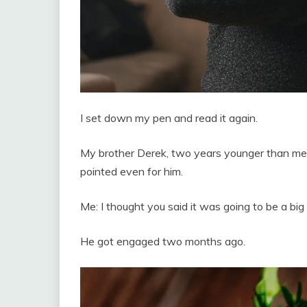
I set down my pen and read it again.
My brother Derek, two years younger than me, h
pointed even for him.
Me: I thought you said it was going to be a big 
He got engaged two months ago.