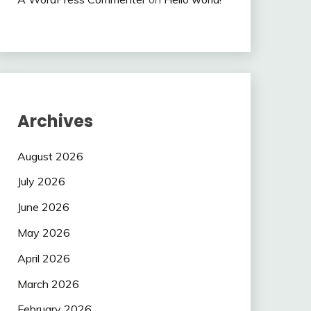
Archives
August 2026
July 2026
June 2026
May 2026
April 2026
March 2026
February 2026