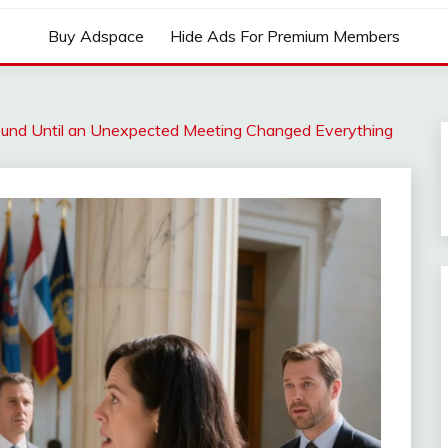
Buy Adspace
Hide Ads For Premium Members
und Until an Unexpected Meeting Changed Everything