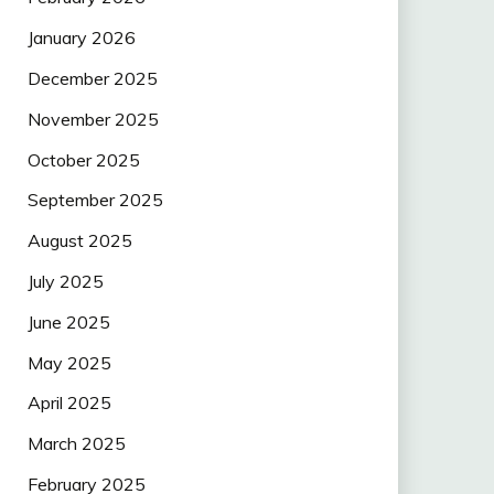
January 2026
December 2025
November 2025
October 2025
September 2025
August 2025
July 2025
June 2025
May 2025
April 2025
March 2025
February 2025