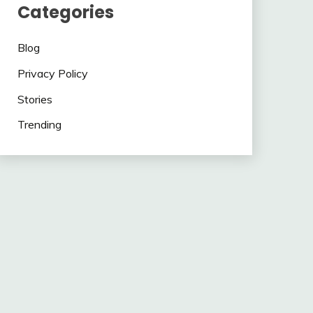
Categories
Blog
Privacy Policy
Stories
Trending