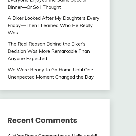
Dinner—Or So I Thought
A Biker Looked After My Daughters Every
Friday—Then I Learned Who He Really
Was
The Real Reason Behind the Biker’s
Decision Was More Remarkable Than
Anyone Expected
We Were Ready to Go Home Until One
Unexpected Moment Changed the Day
Recent Comments
A WordPress Commenter
on
Hello world!