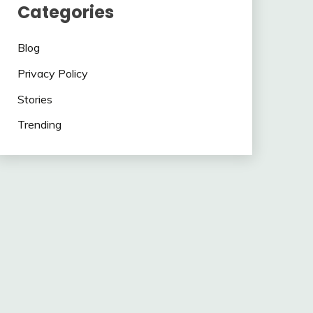
Categories
Blog
Privacy Policy
Stories
Trending