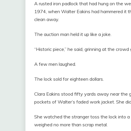
A rusted iron padlock that had hung on the we
1974, when Walter Eakins had hammered it the
clean away.
The auction man held it up like a joke.
“Historic piece,” he said, grinning at the cro
A few men laughed.
The lock sold for eighteen dollars.
Clara Eakins stood fifty yards away near the g
pockets of Walter’s faded work jacket. She did
She watched the stranger toss the lock into a
weighed no more than scrap metal.