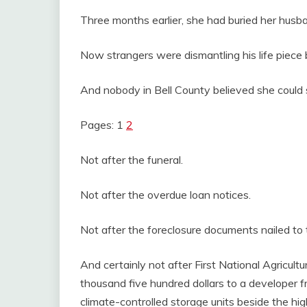
Three months earlier, she had buried her husb
Now strangers were dismantling his life piece 
And nobody in Bell County believed she could s
Pages: 1
2
Not after the funeral.
Not after the overdue loan notices.
Not after the foreclosure documents nailed to
And certainly not after First National Agricult
thousand five hundred dollars to a developer f
climate-controlled storage units beside the hi