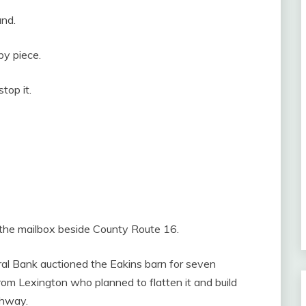
and.
by piece.
top it.
 the mailbox beside County Route 16.
ural Bank auctioned the Eakins barn for seven
rom Lexington who planned to flatten it and build
ghway.