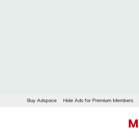
Skip
Buy Adspace
Hide Ads for Premium Members
to
content
M