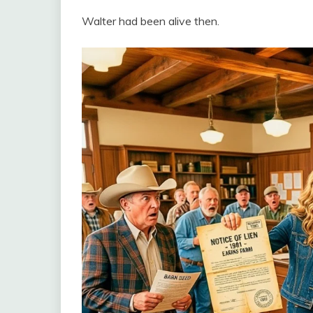
Walter had been alive then.