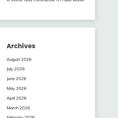
Archives
August 2026
July 2026
June 2026
May 2026
April 2026
March 2026
February 2026