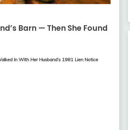
nd’s Barn — Then She Found
alked In With Her Husband’s 1981 Lien Notice