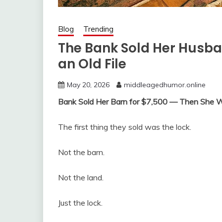
Blog
Trending
The Bank Sold Her Husba
an Old File
May 20, 2026
middleagedhumor.online
Bank Sold Her Barn for $7,500 — Then She W
The first thing they sold was the lock.
Not the barn.
Not the land.
Just the lock.