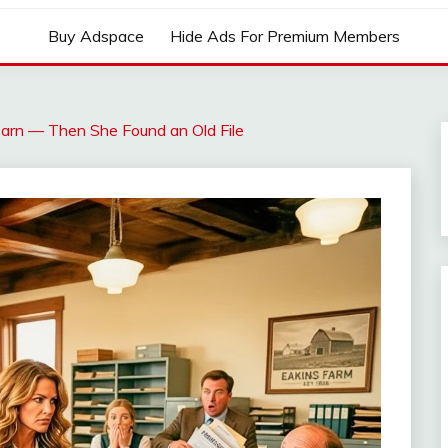
Buy Adspace
Hide Ads For Premium Members
arn — Then She Found an Old File