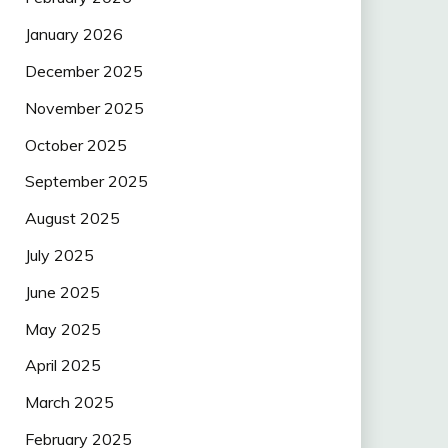
January 2026
December 2025
November 2025
October 2025
September 2025
August 2025
July 2025
June 2025
May 2025
April 2025
March 2025
February 2025