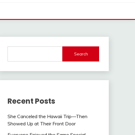
Search
Recent Posts
She Canceled the Hawaii Trip—Then
Showed Up at Their Front Door
Everyone Enjoyed the Same Special