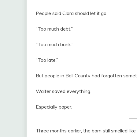
People said Clara should let it go.
“Too much debt.”
“Too much bank.”
“Too late.”
But people in Bell County had forgotten somet
Walter saved everything.
Especially paper.
Three months earlier, the barn still smelled lik