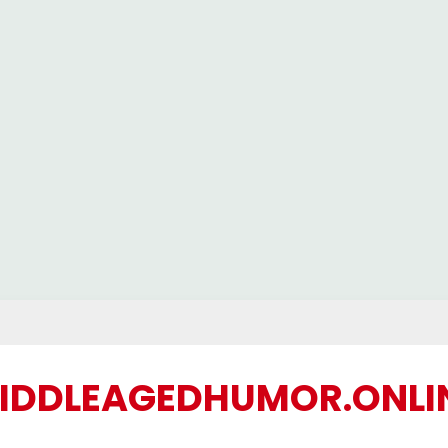
IDDLEAGEDHUMOR.ONLI