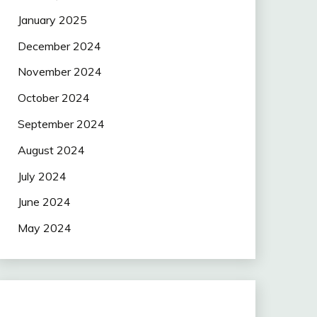
January 2025
December 2024
November 2024
October 2024
September 2024
August 2024
July 2024
June 2024
May 2024