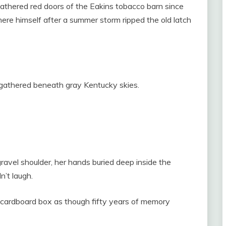
athered red doors of the Eakins tobacco barn since
re himself after a summer storm ripped the old latch
wd gathered beneath gray Kentucky skies.
ravel shoulder, her hands buried deep inside the
n’t laugh.
 cardboard box as though fifty years of memory