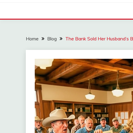
Home
Blog
The Bank Sold Her Husband’s B