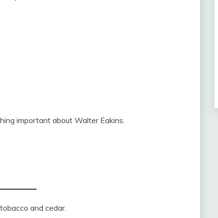
hing important about Walter Eakins.
e tobacco and cedar.