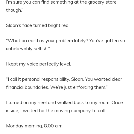
I’m sure you can find something at the grocery store,
though.”
Sloan’s face turned bright red.
“What on earth is your problem lately? You’ve gotten so
unbelievably selfish.”
I kept my voice perfectly level.
“I call it personal responsibility, Sloan. You wanted clear
financial boundaries. We’re just enforcing them.”
I turned on my heel and walked back to my room. Once
inside, I waited for the moving company to call.
Monday morning, 8:00 a.m.