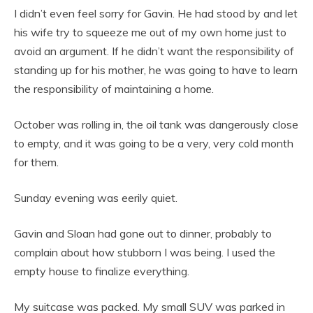
I didn’t even feel sorry for Gavin. He had stood by and let
his wife try to squeeze me out of my own home just to
avoid an argument. If he didn’t want the responsibility of
standing up for his mother, he was going to have to learn
the responsibility of maintaining a home.
October was rolling in, the oil tank was dangerously close
to empty, and it was going to be a very, very cold month
for them.
Sunday evening was eerily quiet.
Gavin and Sloan had gone out to dinner, probably to
complain about how stubborn I was being. I used the
empty house to finalize everything.
My suitcase was packed. My small SUV was parked in