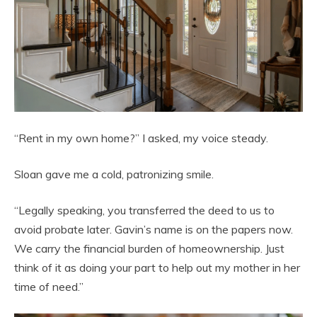
“Rent in my own home?” I asked, my voice steady.
Sloan gave me a cold, patronizing smile.
“Legally speaking, you transferred the deed to us to
avoid probate later. Gavin’s name is on the papers now.
We carry the financial burden of homeownership. Just
think of it as doing your part to help out my mother in her
time of need.”