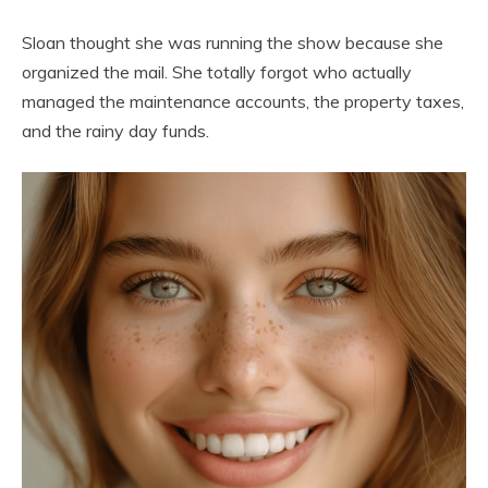
Sloan thought she was running the show because she
organized the mail. She totally forgot who actually
managed the maintenance accounts, the property taxes,
and the rainy day funds.