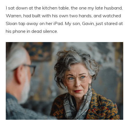
I sat down at the kitchen table, the one my late husband,
Warren, had built with his own two hands, and watched
Sloan tap away on her iPad. My son, Gavin, just stared at
his phone in dead silence.