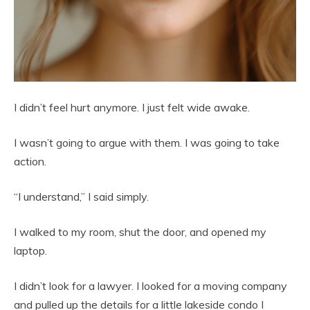
I didn’t feel hurt anymore. I just felt wide awake.
I wasn’t going to argue with them. I was going to take
action.
“I understand,” I said simply.
I walked to my room, shut the door, and opened my
laptop.
I didn’t look for a lawyer. I looked for a moving company
and pulled up the details for a little lakeside condo I