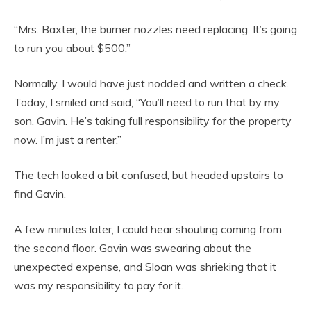
“Mrs. Baxter, the burner nozzles need replacing. It’s going
to run you about $500.”
Normally, I would have just nodded and written a check.
Today, I smiled and said, “You’ll need to run that by my
son, Gavin. He’s taking full responsibility for the property
now. I’m just a renter.”
The tech looked a bit confused, but headed upstairs to
find Gavin.
A few minutes later, I could hear shouting coming from
the second floor. Gavin was swearing about the
unexpected expense, and Sloan was shrieking that it
was my responsibility to pay for it.