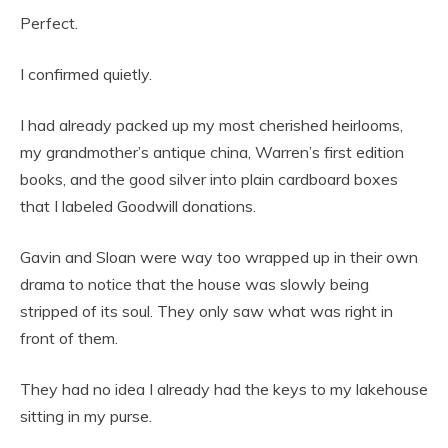
Perfect.
I confirmed quietly.
I had already packed up my most cherished heirlooms,
my grandmother’s antique china, Warren’s first edition
books, and the good silver into plain cardboard boxes
that I labeled Goodwill donations.
Gavin and Sloan were way too wrapped up in their own
drama to notice that the house was slowly being
stripped of its soul. They only saw what was right in
front of them.
They had no idea I already had the keys to my lakehouse
sitting in my purse.