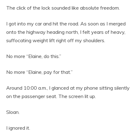
The click of the lock sounded like absolute freedom.
I got into my car and hit the road. As soon as I merged
onto the highway heading north, I felt years of heavy,
suffocating weight lift right off my shoulders.
No more “Elaine, do this.”
No more “Elaine, pay for that.”
Around 10:00 a.m., I glanced at my phone sitting silently
on the passenger seat. The screen lit up.
Sloan.
I ignored it.