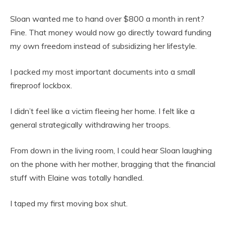
Sloan wanted me to hand over $800 a month in rent?
Fine. That money would now go directly toward funding
my own freedom instead of subsidizing her lifestyle.
I packed my most important documents into a small
fireproof lockbox.
I didn’t feel like a victim fleeing her home. I felt like a
general strategically withdrawing her troops.
From down in the living room, I could hear Sloan laughing
on the phone with her mother, bragging that the financial
stuff with Elaine was totally handled.
I taped my first moving box shut.