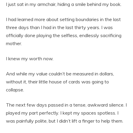
I just sat in my armchair, hiding a smile behind my book.
I had learned more about setting boundaries in the last
three days than I had in the last thirty years. I was
officially done playing the selfless, endlessly sacrificing
mother.
I knew my worth now.
And while my value couldn’t be measured in dollars,
without it, their little house of cards was going to
collapse.
The next few days passed in a tense, awkward silence. I
played my part perfectly. I kept my spaces spotless. I
was painfully polite, but I didn’t lift a finger to help them.