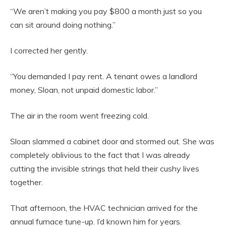
“We aren’t making you pay $800 a month just so you
can sit around doing nothing.”
I corrected her gently.
“You demanded I pay rent. A tenant owes a landlord
money, Sloan, not unpaid domestic labor.”
The air in the room went freezing cold.
Sloan slammed a cabinet door and stormed out. She was
completely oblivious to the fact that I was already
cutting the invisible strings that held their cushy lives
together.
That afternoon, the HVAC technician arrived for the
annual furnace tune-up. I’d known him for years.