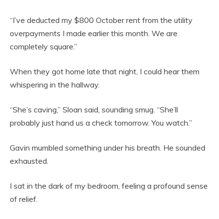
“I’ve deducted my $800 October rent from the utility
overpayments I made earlier this month. We are
completely square.”
When they got home late that night, I could hear them
whispering in the hallway.
“She’s caving,” Sloan said, sounding smug. “She’ll
probably just hand us a check tomorrow. You watch.”
Gavin mumbled something under his breath. He sounded
exhausted.
I sat in the dark of my bedroom, feeling a profound sense
of relief.