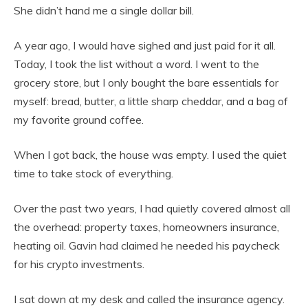
She didn’t hand me a single dollar bill.
A year ago, I would have sighed and just paid for it all.
Today, I took the list without a word. I went to the
grocery store, but I only bought the bare essentials for
myself: bread, butter, a little sharp cheddar, and a bag of
my favorite ground coffee.
When I got back, the house was empty. I used the quiet
time to take stock of everything.
Over the past two years, I had quietly covered almost all
the overhead: property taxes, homeowners insurance,
heating oil. Gavin had claimed he needed his paycheck
for his crypto investments.
I sat down at my desk and called the insurance agency.