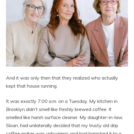
And it was only then that they realized who actually
kept that house running.
It was exactly 7:00 a.m. on a Tuesday. My kitchen in
Brooklyn didn’t smell like freshly brewed coffee. It
smelled like harsh surface cleaner. My daughter-in-law,
Sloan, had unilaterally decided that my trusty old drip
coffee maker was unhygienic and had banished it to a