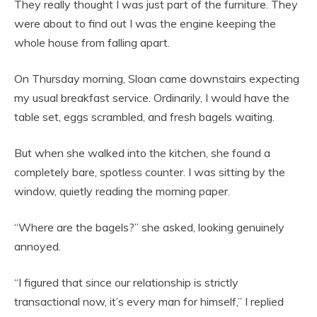
They really thought I was just part of the furniture. They
were about to find out I was the engine keeping the
whole house from falling apart.
On Thursday morning, Sloan came downstairs expecting
my usual breakfast service. Ordinarily, I would have the
table set, eggs scrambled, and fresh bagels waiting.
But when she walked into the kitchen, she found a
completely bare, spotless counter. I was sitting by the
window, quietly reading the morning paper.
“Where are the bagels?” she asked, looking genuinely
annoyed.
“I figured that since our relationship is strictly
transactional now, it’s every man for himself,” I replied