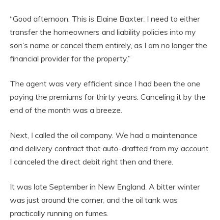
“Good afternoon. This is Elaine Baxter. I need to either
transfer the homeowners and liability policies into my
son’s name or cancel them entirely, as I am no longer the
financial provider for the property.”
The agent was very efficient since I had been the one
paying the premiums for thirty years. Canceling it by the
end of the month was a breeze.
Next, I called the oil company. We had a maintenance
and delivery contract that auto-drafted from my account.
I canceled the direct debit right then and there.
It was late September in New England. A bitter winter
was just around the corner, and the oil tank was
practically running on fumes.