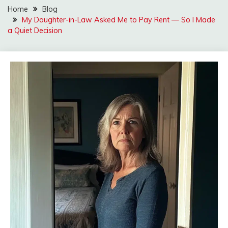
Home
Blog
My Daughter-in-Law Asked Me to Pay Rent — So I Made
a Quiet Decision