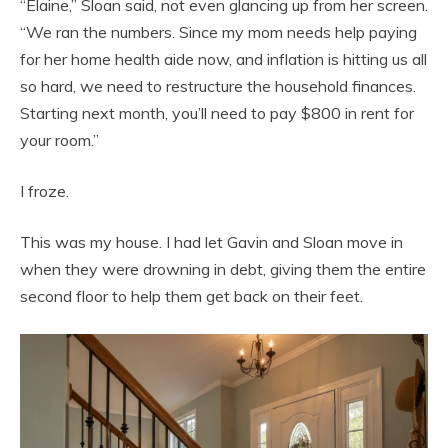
“Elaine,” Sloan said, not even glancing up from her screen.
“We ran the numbers. Since my mom needs help paying
for her home health aide now, and inflation is hitting us all
so hard, we need to restructure the household finances.
Starting next month, you’ll need to pay $800 in rent for
your room.”
I froze.
This was my house. I had let Gavin and Sloan move in
when they were drowning in debt, giving them the entire
second floor to help them get back on their feet.