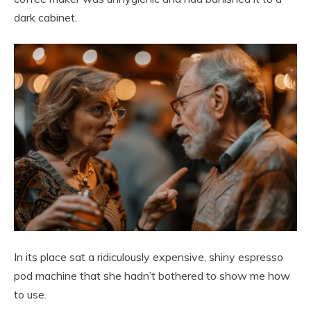
dark cabinet.
In its place sat a ridiculously expensive, shiny espresso
pod machine that she hadn’t bothered to show me how
to use.