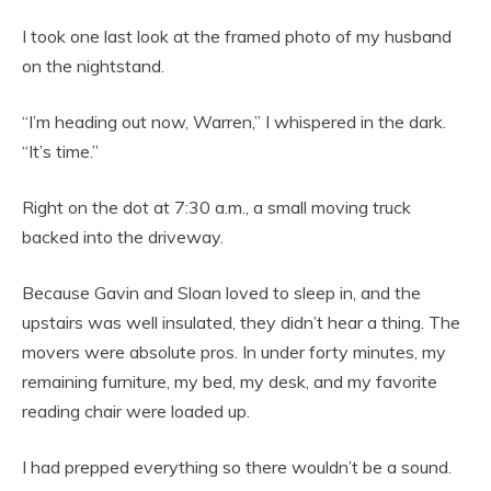
I took one last look at the framed photo of my husband
on the nightstand.
“I’m heading out now, Warren,” I whispered in the dark.
“It’s time.”
Right on the dot at 7:30 a.m., a small moving truck
backed into the driveway.
Because Gavin and Sloan loved to sleep in, and the
upstairs was well insulated, they didn’t hear a thing. The
movers were absolute pros. In under forty minutes, my
remaining furniture, my bed, my desk, and my favorite
reading chair were loaded up.
I had prepped everything so there wouldn’t be a sound.