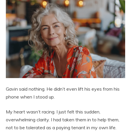
Gavin said nothing. He didn’t even lift his eyes from his
phone when I stood up.
My heart wasn’t racing. I just felt this sudden,
overwhelming clarity. I had taken them in to help them,
not to be tolerated as a paying tenant in my own life.