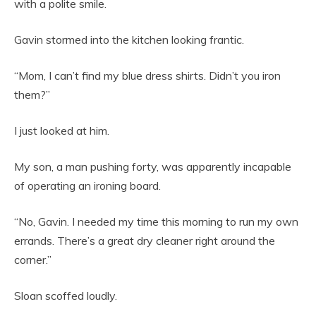
with a polite smile.
Gavin stormed into the kitchen looking frantic.
“Mom, I can’t find my blue dress shirts. Didn’t you iron
them?”
I just looked at him.
My son, a man pushing forty, was apparently incapable
of operating an ironing board.
“No, Gavin. I needed my time this morning to run my own
errands. There’s a great dry cleaner right around the
corner.”
Sloan scoffed loudly.