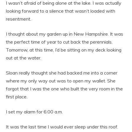
I wasn’t afraid of being alone at the lake. I was actually
looking forward to a silence that wasn’t loaded with
resentment.
I thought about my garden up in New Hampshire. It was
the perfect time of year to cut back the perennials.
Tomorrow, at this time, I’d be sitting on my deck looking
out at the water.
Sloan really thought she had backed me into a corner
where my only way out was to open my wallet. She
forgot that I was the one who built the very room in the
first place.
I set my alarm for 6:00 a.m.
It was the last time I would ever sleep under this roof.