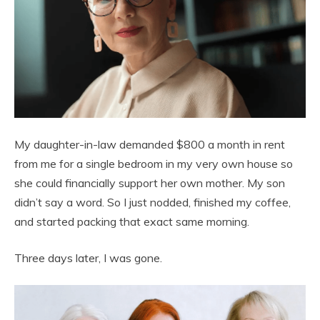
My daughter-in-law demanded $800 a month in rent
from me for a single bedroom in my very own house so
she could financially support her own mother. My son
didn’t say a word. So I just nodded, finished my coffee,
and started packing that exact same morning.
Three days later, I was gone.