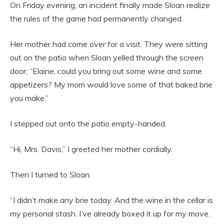
On Friday evening, an incident finally made Sloan realize
the rules of the game had permanently changed.
Her mother had come over for a visit. They were sitting
out on the patio when Sloan yelled through the screen
door, “Elaine, could you bring out some wine and some
appetizers? My mom would love some of that baked brie
you make.”
I stepped out onto the patio empty-handed.
“Hi, Mrs. Davis,” I greeted her mother cordially.
Then I turned to Sloan.
“I didn’t make any brie today. And the wine in the cellar is
my personal stash. I’ve already boxed it up for my move.