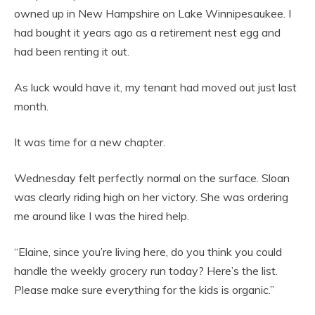
owned up in New Hampshire on Lake Winnipesaukee. I
had bought it years ago as a retirement nest egg and
had been renting it out.
As luck would have it, my tenant had moved out just last
month.
It was time for a new chapter.
Wednesday felt perfectly normal on the surface. Sloan
was clearly riding high on her victory. She was ordering
me around like I was the hired help.
“Elaine, since you’re living here, do you think you could
handle the weekly grocery run today? Here’s the list.
Please make sure everything for the kids is organic.”