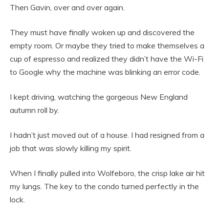
Then Gavin, over and over again.
They must have finally woken up and discovered the
empty room. Or maybe they tried to make themselves a
cup of espresso and realized they didn’t have the Wi-Fi
to Google why the machine was blinking an error code.
I kept driving, watching the gorgeous New England
autumn roll by.
I hadn’t just moved out of a house. I had resigned from a
job that was slowly killing my spirit.
When I finally pulled into Wolfeboro, the crisp lake air hit
my lungs. The key to the condo turned perfectly in the
lock.