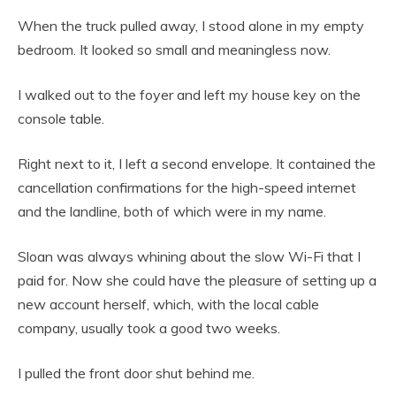
When the truck pulled away, I stood alone in my empty
bedroom. It looked so small and meaningless now.
I walked out to the foyer and left my house key on the
console table.
Right next to it, I left a second envelope. It contained the
cancellation confirmations for the high-speed internet
and the landline, both of which were in my name.
Sloan was always whining about the slow Wi-Fi that I
paid for. Now she could have the pleasure of setting up a
new account herself, which, with the local cable
company, usually took a good two weeks.
I pulled the front door shut behind me.