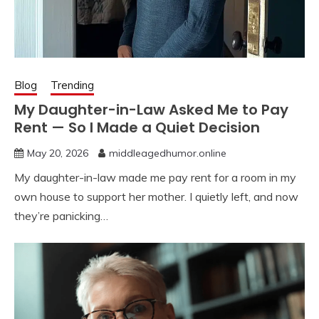
Blog
Trending
My Daughter-in-Law Asked Me to Pay
Rent — So I Made a Quiet Decision
May 20, 2026
middleagedhumor.online
My daughter-in-law made me pay rent for a room in my
own house to support her mother. I quietly left, and now
they’re panicking…