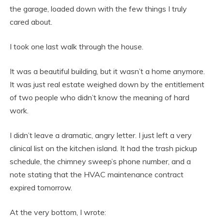
the garage, loaded down with the few things I truly
cared about.
I took one last walk through the house.
It was a beautiful building, but it wasn’t a home anymore.
It was just real estate weighed down by the entitlement
of two people who didn’t know the meaning of hard
work.
I didn’t leave a dramatic, angry letter. I just left a very
clinical list on the kitchen island. It had the trash pickup
schedule, the chimney sweep’s phone number, and a
note stating that the HVAC maintenance contract
expired tomorrow.
At the very bottom, I wrote: