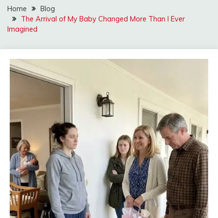
Home
Blog
The Arrival of My Baby Changed More Than I Ever
Imagined