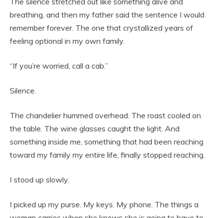
The silence stretched out like something alive and
breathing, and then my father said the sentence I would
remember forever. The one that crystallized years of
feeling optional in my own family.
“If you’re worried, call a cab.”
Silence.
The chandelier hummed overhead. The roast cooled on
the table. The wine glasses caught the light. And
something inside me, something that had been reaching
toward my family my entire life, finally stopped reaching.
I stood up slowly.
I picked up my purse. My keys. My phone. The things a
woman carries when she knows she is going to have to