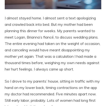
I almost stayed home. I almost sent a text apologizing
and crawled back into bed. But my mother had been
planning this dinner for weeks. My parents wanted to
meet Logan, Brianna’s fiancé, to discuss wedding plans.
The entire evening had taken on the weight of occasion,
and canceling would have meant disappointing my
mother yet again. That was a calculation I had made a
thousand times before, weighing my own needs against
her hurt feelings. I always came up short.
So I drove to my parents’ house, sitting in traffic with my
hand on my lower back, timing contractions on the app
my doctor had recommended. Five minutes apart now.
Still early labor, probably. Lots of women had long first