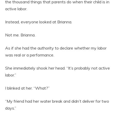
the thousand things that parents do when their child is in
active labor.
Instead, everyone looked at Brianna.
Not me. Brianna.
As if she had the authority to declare whether my labor
was real or a performance.
She immediately shook her head. “It’s probably not active
labor.”
I blinked at her. “What?”
“My friend had her water break and didn’t deliver for two
days.”