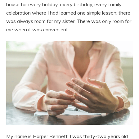
house for every holiday, every birthday, every family
celebration where I had learned one simple lesson: there
was always room for my sister. There was only room for
me when it was convenient.
My name is Harper Bennett. I was thirty-two years old