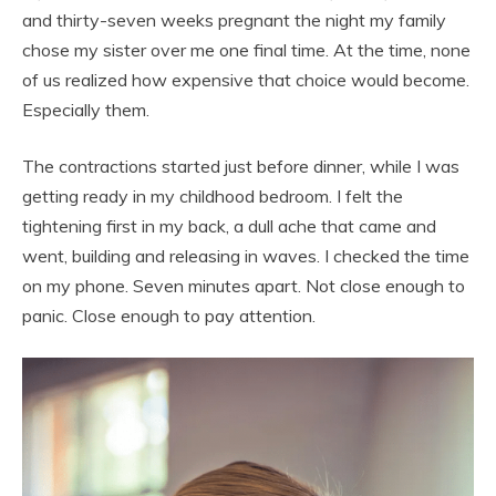
and thirty-seven weeks pregnant the night my family
chose my sister over me one final time. At the time, none
of us realized how expensive that choice would become.
Especially them.
The contractions started just before dinner, while I was
getting ready in my childhood bedroom. I felt the
tightening first in my back, a dull ache that came and
went, building and releasing in waves. I checked the time
on my phone. Seven minutes apart. Not close enough to
panic. Close enough to pay attention.