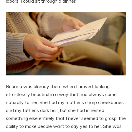
labors. I could sit through a dinner.
Brianna was already there when I arrived, looking
effortlessly beautiful in a way that had always come
naturally to her. She had my mother’s sharp cheekbones
and my father’s dark hair, but she had inherited
something else entirely that I never seemed to grasp: the
ability to make people want to say yes to her. She was