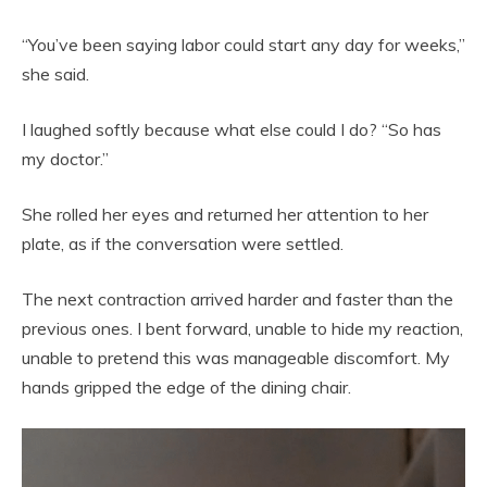
“You’ve been saying labor could start any day for weeks,”
she said.
I laughed softly because what else could I do? “So has
my doctor.”
She rolled her eyes and returned her attention to her
plate, as if the conversation were settled.
The next contraction arrived harder and faster than the
previous ones. I bent forward, unable to hide my reaction,
unable to pretend this was manageable discomfort. My
hands gripped the edge of the dining chair.