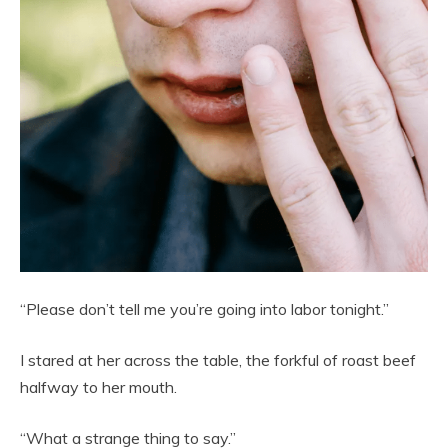
“Please don’t tell me you’re going into labor tonight.”
I stared at her across the table, the forkful of roast beef
halfway to her mouth.
“What a strange thing to say.”