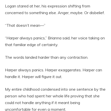
Logan stared at her, his expression shifting from
concerned to something else. Anger, maybe. Or disbelief.
“That doesn’t mean—”
“Harper always panics,” Brianna said, her voice taking on
that familiar edge of certainty.
The words landed harder than any contraction.
Harper always panics. Harper exaggerates. Harper can
handle it. Harper will figure it out.
My entire childhood condensed into one sentence by the
person who had spent her whole life proving that she
could not handle anything if it meant being
uncomfortable for even a moment.