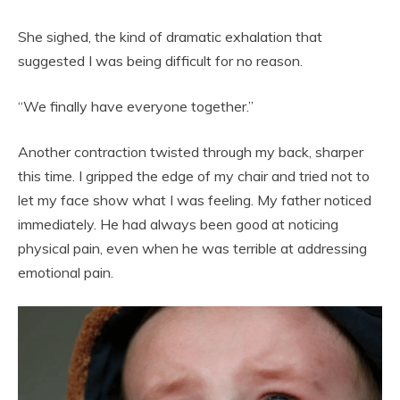
She sighed, the kind of dramatic exhalation that
suggested I was being difficult for no reason.
“We finally have everyone together.”
Another contraction twisted through my back, sharper
this time. I gripped the edge of my chair and tried not to
let my face show what I was feeling. My father noticed
immediately. He had always been good at noticing
physical pain, even when he was terrible at addressing
emotional pain.