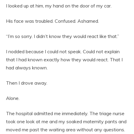
I looked up at him, my hand on the door of my car.
His face was troubled. Confused. Ashamed.
“I’m so sorry. I didn’t know they would react like that.”
I nodded because I could not speak. Could not explain
that I had known exactly how they would react. That I
had always known.
Then I drove away.
Alone.
The hospital admitted me immediately. The triage nurse
took one look at me and my soaked maternity pants and
moved me past the waiting area without any questions.