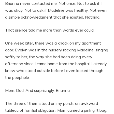
Brianna never contacted me. Not once. Not to ask if I
was okay. Not to ask if Madeline was healthy. Not even
a simple acknowledgment that she existed. Nothing.
That silence told me more than words ever could.
One week later, there was a knock on my apartment
door. Evelyn was in the nursery rocking Madeline, singing
softly to her, the way she had been doing every
afternoon since I came home from the hospital. I already
knew who stood outside before I even looked through
the peephole.
Mom. Dad. And surprisingly, Brianna.
The three of them stood on my porch, an awkward
tableau of familial obligation. Mom carried a pink gift bag,