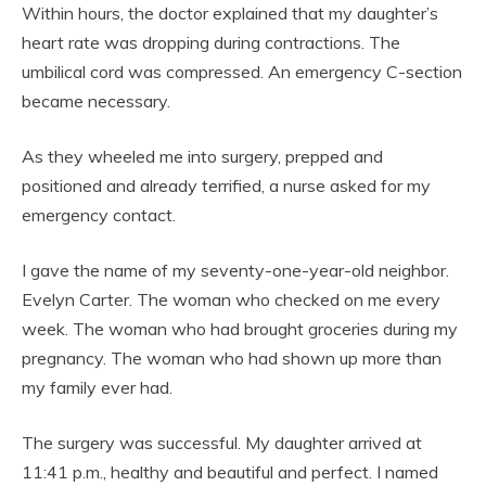
Within hours, the doctor explained that my daughter’s
heart rate was dropping during contractions. The
umbilical cord was compressed. An emergency C-section
became necessary.
As they wheeled me into surgery, prepped and
positioned and already terrified, a nurse asked for my
emergency contact.
I gave the name of my seventy-one-year-old neighbor.
Evelyn Carter. The woman who checked on me every
week. The woman who had brought groceries during my
pregnancy. The woman who had shown up more than
my family ever had.
The surgery was successful. My daughter arrived at
11:41 p.m., healthy and beautiful and perfect. I named