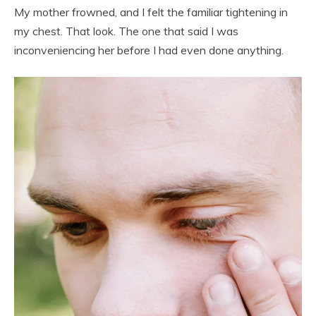
My mother frowned, and I felt the familiar tightening in
my chest. That look. The one that said I was
inconveniencing her before I had even done anything.