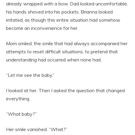
already wrapped with a bow. Dad looked uncomfortable,
his hands shoved into his pockets. Brianna looked
irritated, as though this entire situation had somehow
become an inconvenience for her.
Mom smiled, the smile that had always accompanied her
attempts to reset difficult situations, to pretend that
understanding had occurred when none had.
“Let me see the baby.”
I looked at her. Then I asked the question that changed
everything.
“What baby?”
Her smile vanished. “What?”