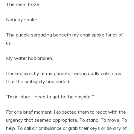
The room froze.
Nobody spoke.
The puddle spreading beneath my chair spoke for all of
us.
My water had broken.
I looked directly at my parents, feeling oddly calm now
that the ambiguity had ended.
“I’m in labor. I need to get to the hospital.”
For one brief moment, I expected them to react with the
urgency that seemed appropriate. To stand. To move. To
help. To call an ambulance or grab their keys or do any of