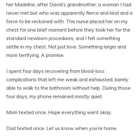
her Madeline, after David’s grandmother, a woman I had
never met but who was apparently fierce and kind and a
force to be reckoned with. The nurse placed her on my
chest for one brief moment before they took her for the
standard newborn procedures, and I felt something
settle in my chest. Not just love. Something larger and
more terrifying. A promise.
I spent four days recovering from blood-loss
complications that left me weak and exhausted, barely
able to walk to the bathroom without help. During those
four days, my phone remained mostly quiet.
Mom texted once. Hope everything went okay.
Dad texted once. Let us know when you’re home.