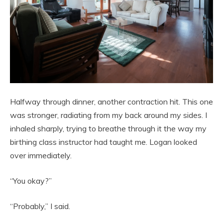
Halfway through dinner, another contraction hit. This one
was stronger, radiating from my back around my sides. I
inhaled sharply, trying to breathe through it the way my
birthing class instructor had taught me. Logan looked
over immediately.
“You okay?”
“Probably,” I said.