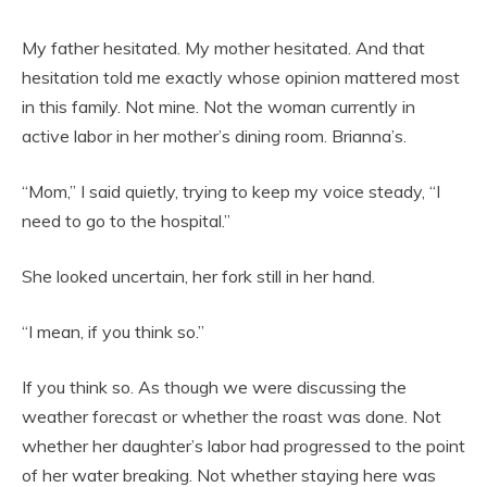
My father hesitated. My mother hesitated. And that
hesitation told me exactly whose opinion mattered most
in this family. Not mine. Not the woman currently in
active labor in her mother’s dining room. Brianna’s.
“Mom,” I said quietly, trying to keep my voice steady, “I
need to go to the hospital.”
She looked uncertain, her fork still in her hand.
“I mean, if you think so.”
If you think so. As though we were discussing the
weather forecast or whether the roast was done. Not
whether her daughter’s labor had progressed to the point
of her water breaking. Not whether staying here was