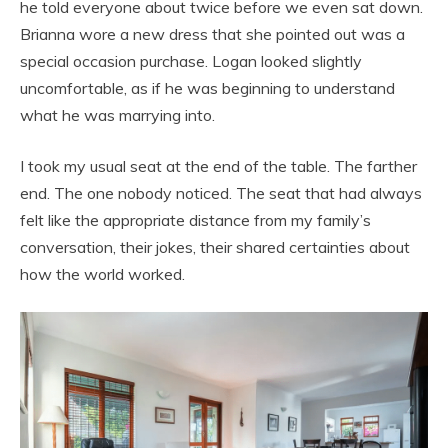
he told everyone about twice before we even sat down.
Brianna wore a new dress that she pointed out was a
special occasion purchase. Logan looked slightly
uncomfortable, as if he was beginning to understand
what he was marrying into.
I took my usual seat at the end of the table. The farther
end. The one nobody noticed. The seat that had always
felt like the appropriate distance from my family’s
conversation, their jokes, their shared certainties about
how the world worked.