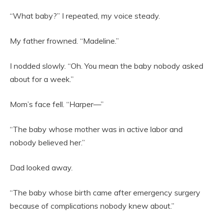
“What baby?” I repeated, my voice steady.
My father frowned. “Madeline.”
I nodded slowly. “Oh. You mean the baby nobody asked
about for a week.”
Mom’s face fell. “Harper—”
“The baby whose mother was in active labor and
nobody believed her.”
Dad looked away.
“The baby whose birth came after emergency surgery
because of complications nobody knew about.”