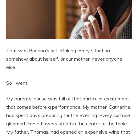
That was Brianna’s gift. Making every situation
somehow about herself, or our mother, never anyone
else.
So I went.
My parents’ house was full of that particular excitement
that comes before a performance. My mother, Catherine,
had spent days preparing for the evening. Every surface
gleamed. Fresh flowers stood in the center of the table.
My father, Thomas, had opened an expensive wine that