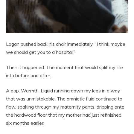
Logan pushed back his chair immediately. “I think maybe
we should get you to a hospital.”
Then it happened. The moment that would split my life
into before and after.
A pop. Warmth. Liquid running down my legs in a way
that was unmistakable. The amniotic fluid continued to
flow, soaking through my maternity pants, dripping onto
the hardwood floor that my mother had just refinished
six months earlier.