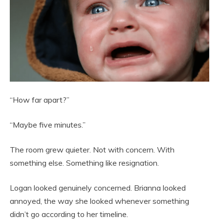
“How far apart?”
“Maybe five minutes.”
The room grew quieter. Not with concern. With
something else. Something like resignation.
Logan looked genuinely concerned. Brianna looked
annoyed, the way she looked whenever something
didn’t go according to her timeline.