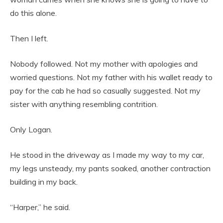
do this alone.
Then I left.
Nobody followed. Not my mother with apologies and
worried questions. Not my father with his wallet ready to
pay for the cab he had so casually suggested. Not my
sister with anything resembling contrition.
Only Logan.
He stood in the driveway as I made my way to my car,
my legs unsteady, my pants soaked, another contraction
building in my back.
“Harper,” he said.