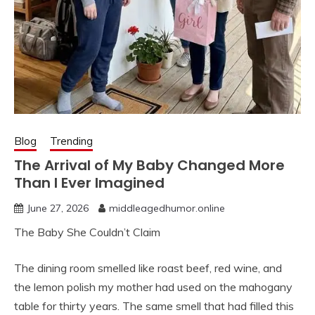
Blog
Trending
The Arrival of My Baby Changed More
Than I Ever Imagined
June 27, 2026
middleagedhumor.online
The Baby She Couldn’t Claim
The dining room smelled like roast beef, red wine, and
the lemon polish my mother had used on the mahogany
table for thirty years. The same smell that had filled this