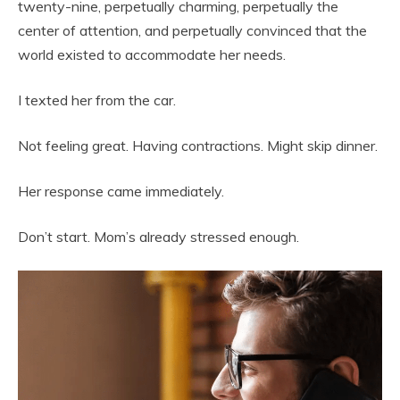
twenty-nine, perpetually charming, perpetually the
center of attention, and perpetually convinced that the
world existed to accommodate her needs.
I texted her from the car.
Not feeling great. Having contractions. Might skip dinner.
Her response came immediately.
Don’t start. Mom’s already stressed enough.