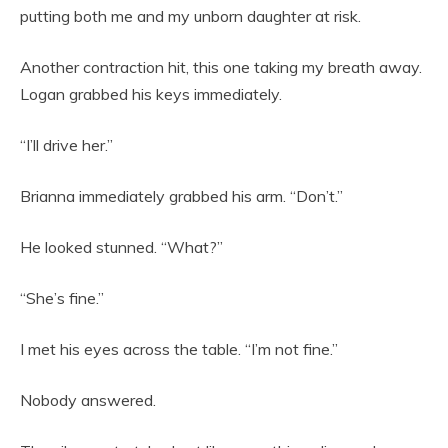
putting both me and my unborn daughter at risk.
Another contraction hit, this one taking my breath away.
Logan grabbed his keys immediately.
“I’ll drive her.”
Brianna immediately grabbed his arm. “Don’t.”
He looked stunned. “What?”
“She’s fine.”
I met his eyes across the table. “I’m not fine.”
Nobody answered.