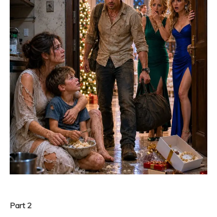
Part 2