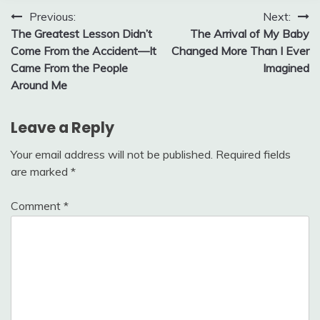
Post
Previous:
Next:
The Greatest Lesson Didn’t
The Arrival of My Baby
navigation
Come From the Accident—It
Changed More Than I Ever
Came From the People
Imagined
Around Me
Leave a Reply
Your email address will not be published.
Required fields
are marked
*
Comment
*