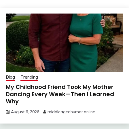
Blog
Trending
My Childhood Friend Took My Mother
Dancing Every Week—Then I Learned
Why
August 6, 2026
middleagedhumor.online