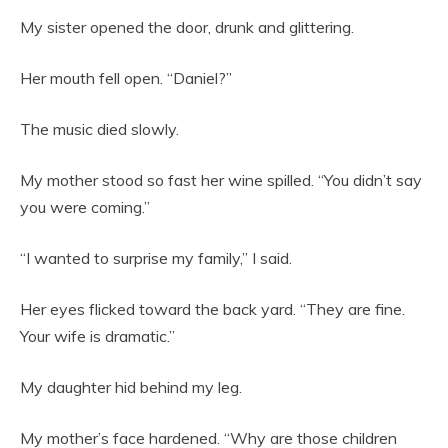
My sister opened the door, drunk and glittering.
Her mouth fell open. “Daniel?”
The music died slowly.
My mother stood so fast her wine spilled. “You didn’t say
you were coming.”
“I wanted to surprise my family,” I said.
Her eyes flicked toward the back yard. “They are fine.
Your wife is dramatic.”
My daughter hid behind my leg.
My mother’s face hardened. “Why are those children