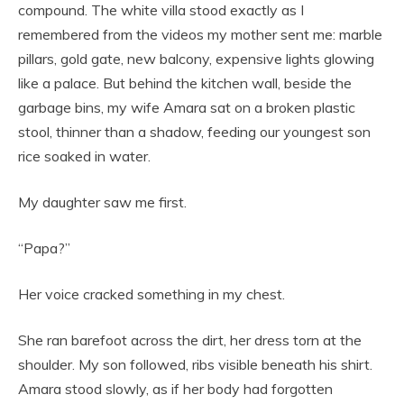
compound. The white villa stood exactly as I
remembered from the videos my mother sent me: marble
pillars, gold gate, new balcony, expensive lights glowing
like a palace. But behind the kitchen wall, beside the
garbage bins, my wife Amara sat on a broken plastic
stool, thinner than a shadow, feeding our youngest son
rice soaked in water.
My daughter saw me first.
“Papa?”
Her voice cracked something in my chest.
She ran barefoot across the dirt, her dress torn at the
shoulder. My son followed, ribs visible beneath his shirt.
Amara stood slowly, as if her body had forgotten