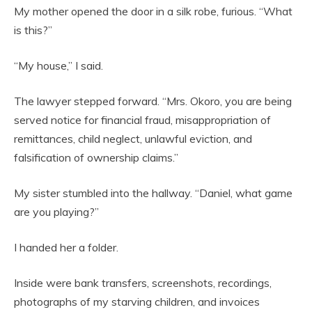
My mother opened the door in a silk robe, furious. “What
is this?”
“My house,” I said.
The lawyer stepped forward. “Mrs. Okoro, you are being
served notice for financial fraud, misappropriation of
remittances, child neglect, unlawful eviction, and
falsification of ownership claims.”
My sister stumbled into the hallway. “Daniel, what game
are you playing?”
I handed her a folder.
Inside were bank transfers, screenshots, recordings,
photographs of my starving children, and invoices