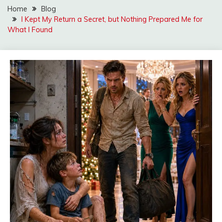
Home
Blog
I Kept My Return a Secret, but Nothing Prepared Me for
What I Found