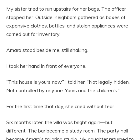
My sister tried to run upstairs for her bags. The officer
stopped her. Outside, neighbors gathered as boxes of
expensive clothes, bottles, and stolen appliances were
carried out for inventory.
Amara stood beside me, still shaking.
I took her hand in front of everyone.
“This house is yours now,” I told her. “Not legally hidden.
Not controlled by anyone. Yours and the children’s.”
For the first time that day, she cried without fear.
Six months later, the villa was bright again—but
different. The bar became a study room. The party hall
became Amara’s tailoring studio. My daughter returned to