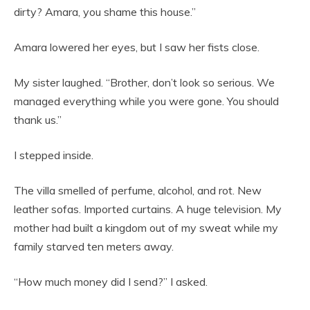
dirty? Amara, you shame this house.”
Amara lowered her eyes, but I saw her fists close.
My sister laughed. “Brother, don’t look so serious. We
managed everything while you were gone. You should
thank us.”
I stepped inside.
The villa smelled of perfume, alcohol, and rot. New
leather sofas. Imported curtains. A huge television. My
mother had built a kingdom out of my sweat while my
family starved ten meters away.
“How much money did I send?” I asked.