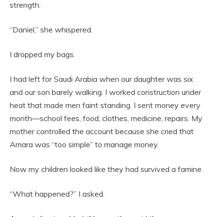
strength.
“Daniel,” she whispered.
I dropped my bags.
I had left for Saudi Arabia when our daughter was six
and our son barely walking. I worked construction under
heat that made men faint standing. I sent money every
month—school fees, food, clothes, medicine, repairs. My
mother controlled the account because she cried that
Amara was “too simple” to manage money.
Now my children looked like they had survived a famine.
“What happened?” I asked.