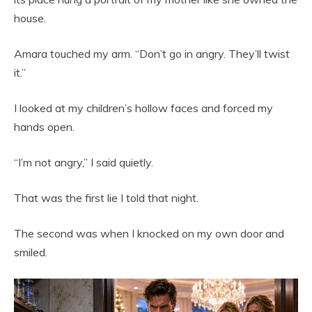
house.
Amara touched my arm. “Don’t go in angry. They’ll twist
it.”
I looked at my children’s hollow faces and forced my
hands open.
“I’m not angry,” I said quietly.
That was the first lie I told that night.
The second was when I knocked on my own door and
smiled.