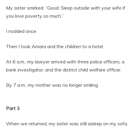
My sister smirked. “Good. Sleep outside with your wife if
you love poverty so much.”
I nodded once.
Then I took Amara and the children to a hotel.
At 6 a.m., my lawyer arrived with three police officers, a
bank investigator, and the district child welfare officer.
By 7 a.m., my mother was no longer smiling.
Part 3
When we returned, my sister was still asleep on my sofa.