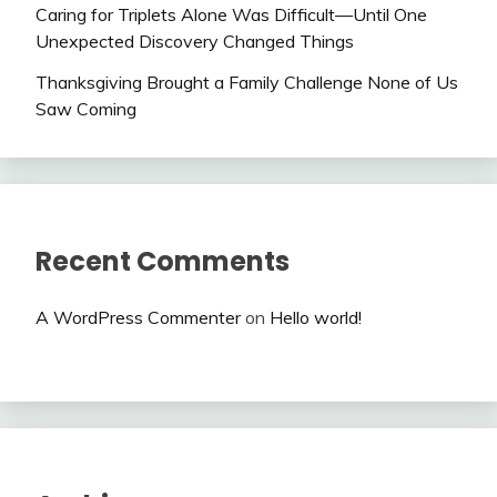
Caring for Triplets Alone Was Difficult—Until One
Unexpected Discovery Changed Things
Thanksgiving Brought a Family Challenge None of Us
Saw Coming
Recent Comments
A WordPress Commenter
on
Hello world!