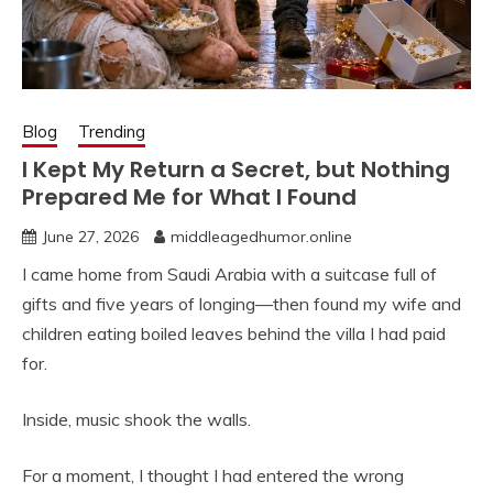
Blog
Trending
I Kept My Return a Secret, but Nothing
Prepared Me for What I Found
June 27, 2026
middleagedhumor.online
I came home from Saudi Arabia with a suitcase full of
gifts and five years of longing—then found my wife and
children eating boiled leaves behind the villa I had paid
for.
Inside, music shook the walls.
For a moment, I thought I had entered the wrong