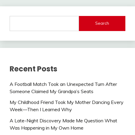
Search
Recent Posts
A Football Match Took an Unexpected Turn After
Someone Claimed My Grandpa’s Seats
My Childhood Friend Took My Mother Dancing Every
Week—Then I Learned Why
A Late-Night Discovery Made Me Question What
Was Happening in My Own Home