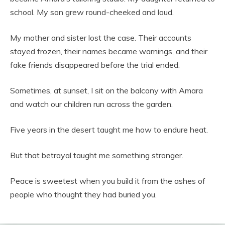
school. My son grew round-cheeked and loud.
My mother and sister lost the case. Their accounts
stayed frozen, their names became warnings, and their
fake friends disappeared before the trial ended.
Sometimes, at sunset, I sit on the balcony with Amara
and watch our children run across the garden.
Five years in the desert taught me how to endure heat.
But that betrayal taught me something stronger.
Peace is sweetest when you build it from the ashes of
people who thought they had buried you.