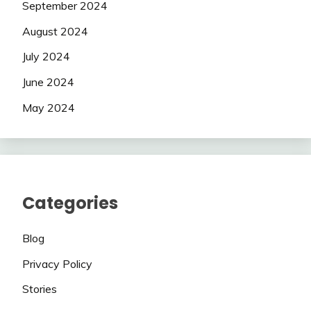
September 2024
August 2024
July 2024
June 2024
May 2024
Categories
Blog
Privacy Policy
Stories