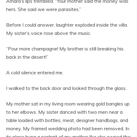
Amara’s lips trembled. “Your mother said the money was
hers. She said we were parasites.”
Before I could answer, laughter exploded inside the villa.
My sister’s voice rose above the music.
“Pour more champagne! My brother is still breaking his
back in the desert!”
A cold silence entered me.
I walked to the back door and looked through the glass.
My mother sat in my living room wearing gold bangles up
to her elbows. My sister danced with two men near a
table loaded with bottles, meat, designer handbags, and
money. My framed wedding photo had been removed. In
its place hung a portrait of my mother like she owned the