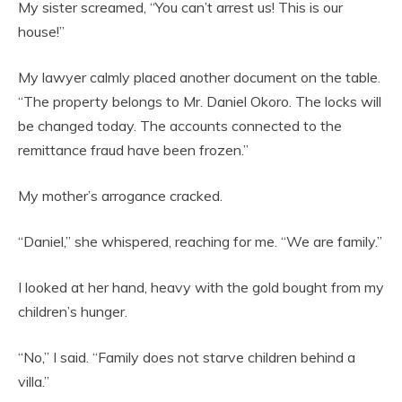
My sister screamed, “You can’t arrest us! This is our
house!”
My lawyer calmly placed another document on the table.
“The property belongs to Mr. Daniel Okoro. The locks will
be changed today. The accounts connected to the
remittance fraud have been frozen.”
My mother’s arrogance cracked.
“Daniel,” she whispered, reaching for me. “We are family.”
I looked at her hand, heavy with the gold bought from my
children’s hunger.
“No,” I said. “Family does not starve children behind a
villa.”