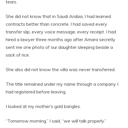
tears.
She did not know that in Saudi Arabia, I had learned
contracts better than concrete. I had saved every
transfer slip, every voice message, every receipt. I had
hired a lawyer three months ago after Amara secretly
sent me one photo of our daughter sleeping beside a
sack of rice.
She also did not know the villa was never transferred.
The title remained under my name through a company I
had registered before leaving.
I looked at my mother’s gold bangles.
“Tomorrow morning,” I said, “we will talk properly.”