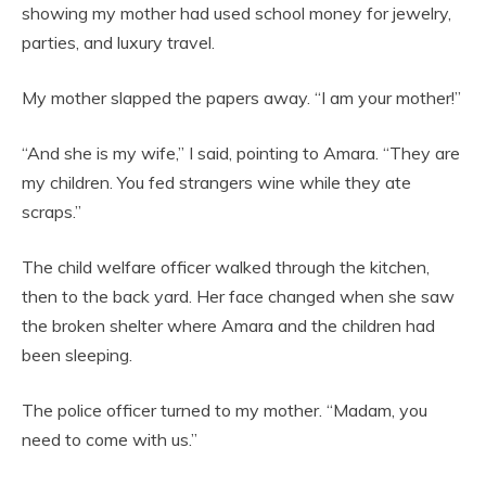
showing my mother had used school money for jewelry,
parties, and luxury travel.
My mother slapped the papers away. “I am your mother!”
“And she is my wife,” I said, pointing to Amara. “They are
my children. You fed strangers wine while they ate
scraps.”
The child welfare officer walked through the kitchen,
then to the back yard. Her face changed when she saw
the broken shelter where Amara and the children had
been sleeping.
The police officer turned to my mother. “Madam, you
need to come with us.”