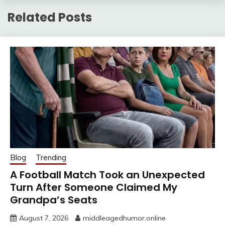
Related Posts
Blog
Trending
A Football Match Took an Unexpected
Turn After Someone Claimed My
Grandpa’s Seats
August 7, 2026
middleagedhumor.online