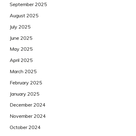
September 2025
August 2025
July 2025
June 2025
May 2025
April 2025
March 2025
February 2025
January 2025
December 2024
November 2024
October 2024