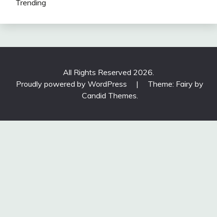
Trending
All Rights Reserved 2026.
Proudly powered by WordPress
|
Theme: Fairy by
Candid Themes
.