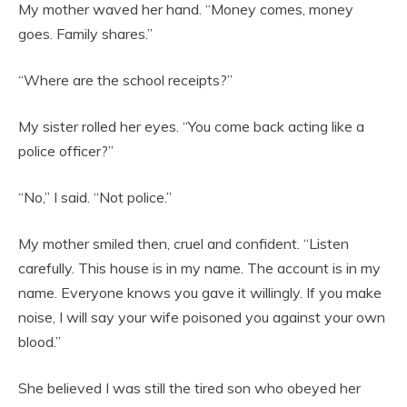
My mother waved her hand. “Money comes, money
goes. Family shares.”
“Where are the school receipts?”
My sister rolled her eyes. “You come back acting like a
police officer?”
“No,” I said. “Not police.”
My mother smiled then, cruel and confident. “Listen
carefully. This house is in my name. The account is in my
name. Everyone knows you gave it willingly. If you make
noise, I will say your wife poisoned you against your own
blood.”
She believed I was still the tired son who obeyed her