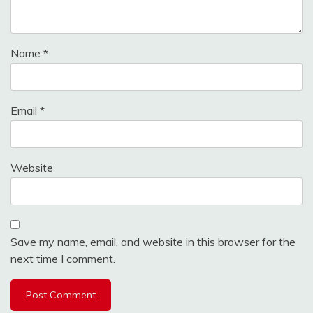
Name
*
Email
*
Website
Save my name, email, and website in this browser for the
next time I comment.