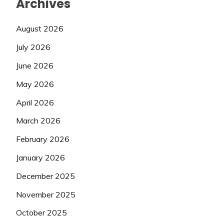
Archives
August 2026
July 2026
June 2026
May 2026
April 2026
March 2026
February 2026
January 2026
December 2025
November 2025
October 2025