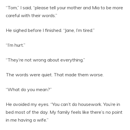
“Tom,” I said, “please tell your mother and Mia to be more
careful with their words.”
He sighed before I finished. “Jane, I’m tired.”
“I’m hurt.”
“They’re not wrong about everything.”
The words were quiet. That made them worse.
“What do you mean?”
He avoided my eyes. “You can’t do housework. You’re in
bed most of the day. My family feels like there’s no point
in me having a wife.”