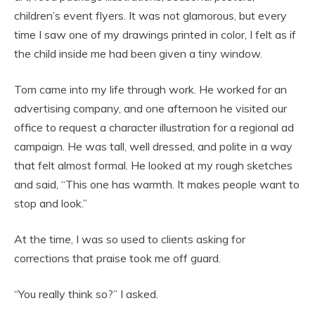
children’s event flyers. It was not glamorous, but every
time I saw one of my drawings printed in color, I felt as if
the child inside me had been given a tiny window.
Tom came into my life through work. He worked for an
advertising company, and one afternoon he visited our
office to request a character illustration for a regional ad
campaign. He was tall, well dressed, and polite in a way
that felt almost formal. He looked at my rough sketches
and said, “This one has warmth. It makes people want to
stop and look.”
At the time, I was so used to clients asking for
corrections that praise took me off guard.
“You really think so?” I asked.