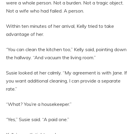
were a whole person. Not a burden. Not a tragic object.
Not a wife who had failed. A person.
Within ten minutes of her arrival, Kelly tried to take
advantage of her.
“You can clean the kitchen too,” Kelly said, pointing down
the hallway. “And vacuum the living room.”
Susie looked at her calmly. “My agreement is with Jane. If
you want additional cleaning, I can provide a separate
rate.”
“What? You’re a housekeeper.”
“Yes,” Susie said. “A paid one.”