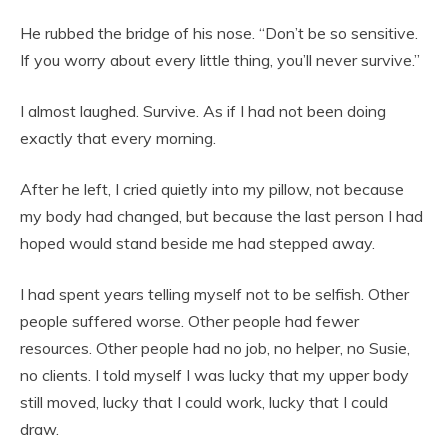
He rubbed the bridge of his nose. “Don’t be so sensitive.
If you worry about every little thing, you’ll never survive.”
I almost laughed. Survive. As if I had not been doing
exactly that every morning.
After he left, I cried quietly into my pillow, not because
my body had changed, but because the last person I had
hoped would stand beside me had stepped away.
I had spent years telling myself not to be selfish. Other
people suffered worse. Other people had fewer
resources. Other people had no job, no helper, no Susie,
no clients. I told myself I was lucky that my upper body
still moved, lucky that I could work, lucky that I could
draw.