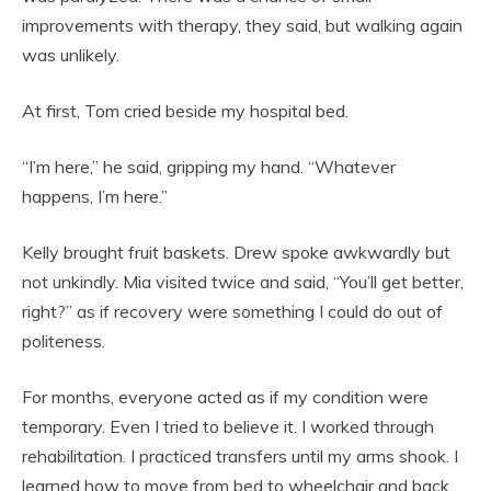
improvements with therapy, they said, but walking again
was unlikely.
At first, Tom cried beside my hospital bed.
“I’m here,” he said, gripping my hand. “Whatever
happens, I’m here.”
Kelly brought fruit baskets. Drew spoke awkwardly but
not unkindly. Mia visited twice and said, “You’ll get better,
right?” as if recovery were something I could do out of
politeness.
For months, everyone acted as if my condition were
temporary. Even I tried to believe it. I worked through
rehabilitation. I practiced transfers until my arms shook. I
learned how to move from bed to wheelchair and back