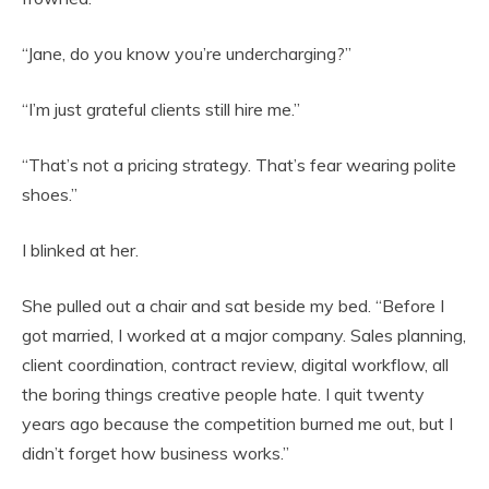
“Jane, do you know you’re undercharging?”
“I’m just grateful clients still hire me.”
“That’s not a pricing strategy. That’s fear wearing polite
shoes.”
I blinked at her.
She pulled out a chair and sat beside my bed. “Before I
got married, I worked at a major company. Sales planning,
client coordination, contract review, digital workflow, all
the boring things creative people hate. I quit twenty
years ago because the competition burned me out, but I
didn’t forget how business works.”