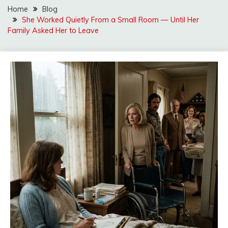
Home
Blog
She Worked Quietly From a Small Room — Until Her
Family Asked Her to Leave