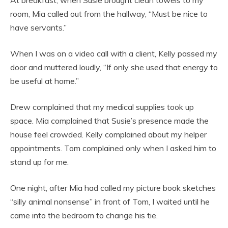
At breakfast, when Susie brought clean towels to my
room, Mia called out from the hallway, “Must be nice to
have servants.”
When I was on a video call with a client, Kelly passed my
door and muttered loudly, “If only she used that energy to
be useful at home.”
Drew complained that my medical supplies took up
space. Mia complained that Susie’s presence made the
house feel crowded. Kelly complained about my helper
appointments. Tom complained only when I asked him to
stand up for me.
One night, after Mia had called my picture book sketches
“silly animal nonsense” in front of Tom, I waited until he
came into the bedroom to change his tie.