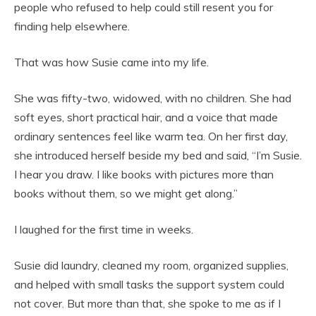
people who refused to help could still resent you for
finding help elsewhere.
That was how Susie came into my life.
She was fifty-two, widowed, with no children. She had
soft eyes, short practical hair, and a voice that made
ordinary sentences feel like warm tea. On her first day,
she introduced herself beside my bed and said, “I’m Susie.
I hear you draw. I like books with pictures more than
books without them, so we might get along.”
I laughed for the first time in weeks.
Susie did laundry, cleaned my room, organized supplies,
and helped with small tasks the support system could
not cover. But more than that, she spoke to me as if I