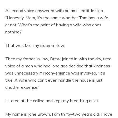
A second voice answered with an amused little sigh.
“Honestly, Mom, it’s the same whether Tom has a wife
or not. What’s the point of having a wife who does
nothing?”
That was Mia, my sister-in-law.
Then my father-in-law, Drew, joined in with the dry, tired
voice of a man who had long ago decided that kindness
was unnecessary if inconvenience was involved. “It’s
true. A wife who can’t even handle the house is just
another expense.”
I stared at the ceiling and kept my breathing quiet.
My name is Jane Brown. I am thirty-two years old. I have