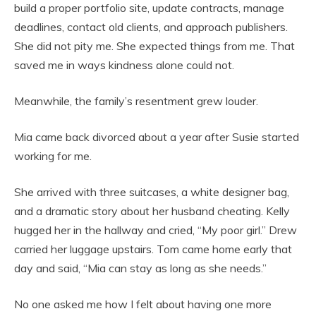
build a proper portfolio site, update contracts, manage
deadlines, contact old clients, and approach publishers.
She did not pity me. She expected things from me. That
saved me in ways kindness alone could not.
Meanwhile, the family’s resentment grew louder.
Mia came back divorced about a year after Susie started
working for me.
She arrived with three suitcases, a white designer bag,
and a dramatic story about her husband cheating. Kelly
hugged her in the hallway and cried, “My poor girl.” Drew
carried her luggage upstairs. Tom came home early that
day and said, “Mia can stay as long as she needs.”
No one asked me how I felt about having one more