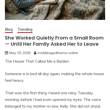
Blog
Trending
She Worked Quietly From a Small Room
— Until Her Family Asked Her to Leave
May 19, 2026
middleagedhumor.online
The House That Called Me a Burden
Someone is in bed all day again, making the whole house
feel heavy.
That was the first thing I heard one rainy Tuesday
morning, before I had even opened my eyes. The voice
belonged to my mother-in-law, Kelly. She did not shout.