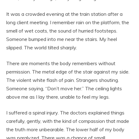
It was a crowded evening at the train station after a
long client meeting. I remember rain on the platform, the
smell of wet coats, the sound of hurried footsteps.
Someone bumped into me near the stairs. My heel
slipped. The world tilted sharply.
There are moments the body remembers without
permission. The metal edge of the stair against my side.
The violent white flash of pain. Strangers shouting.
Someone saying, “Don’t move her.” The ceiling lights
above me as I lay there, unable to feel my legs.
I suffered a spinal injury. The doctors explained things
carefully, gently, with the kind of compassion that made
the truth more unbearable. The lower half of my body
was paralyzed. There was a chance of small