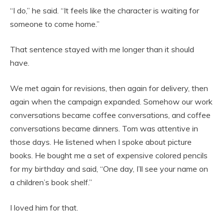
“I do,” he said. “It feels like the character is waiting for
someone to come home.”
That sentence stayed with me longer than it should
have.
We met again for revisions, then again for delivery, then
again when the campaign expanded. Somehow our work
conversations became coffee conversations, and coffee
conversations became dinners. Tom was attentive in
those days. He listened when I spoke about picture
books. He bought me a set of expensive colored pencils
for my birthday and said, “One day, I’ll see your name on
a children’s book shelf.”
I loved him for that.