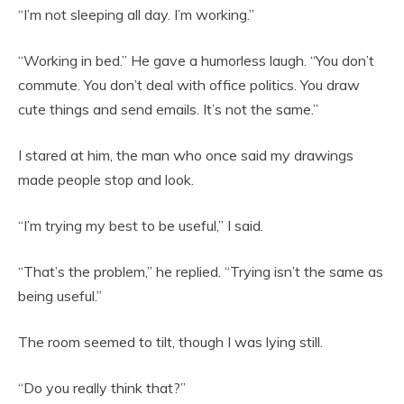
“I’m not sleeping all day. I’m working.”
“Working in bed.” He gave a humorless laugh. “You don’t
commute. You don’t deal with office politics. You draw
cute things and send emails. It’s not the same.”
I stared at him, the man who once said my drawings
made people stop and look.
“I’m trying my best to be useful,” I said.
“That’s the problem,” he replied. “Trying isn’t the same as
being useful.”
The room seemed to tilt, though I was lying still.
“Do you really think that?”