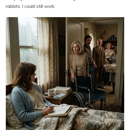
rabbits. I could still work.