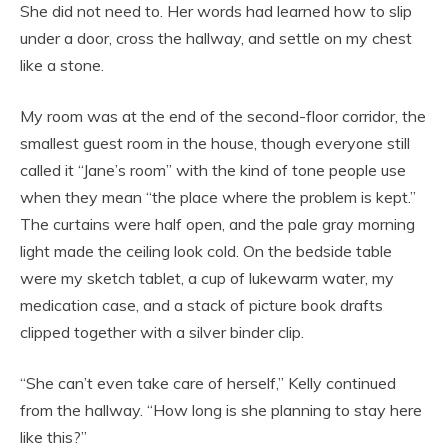
She did not need to. Her words had learned how to slip
under a door, cross the hallway, and settle on my chest
like a stone.
My room was at the end of the second-floor corridor, the
smallest guest room in the house, though everyone still
called it “Jane’s room” with the kind of tone people use
when they mean “the place where the problem is kept.”
The curtains were half open, and the pale gray morning
light made the ceiling look cold. On the bedside table
were my sketch tablet, a cup of lukewarm water, my
medication case, and a stack of picture book drafts
clipped together with a silver binder clip.
“She can’t even take care of herself,” Kelly continued
from the hallway. “How long is she planning to stay here
like this?”