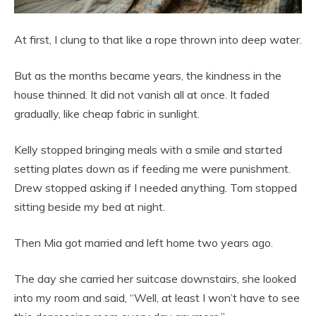
At first, I clung to that like a rope thrown into deep water.
But as the months became years, the kindness in the
house thinned. It did not vanish all at once. It faded
gradually, like cheap fabric in sunlight.
Kelly stopped bringing meals with a smile and started
setting plates down as if feeding me were punishment.
Drew stopped asking if I needed anything. Tom stopped
sitting beside my bed at night.
Then Mia got married and left home two years ago.
The day she carried her suitcase downstairs, she looked
into my room and said, “Well, at least I won’t have to see