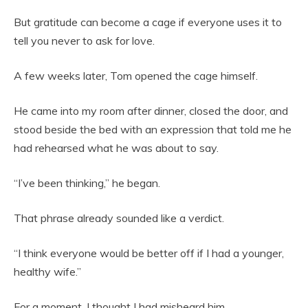
But gratitude can become a cage if everyone uses it to
tell you never to ask for love.
A few weeks later, Tom opened the cage himself.
He came into my room after dinner, closed the door, and
stood beside the bed with an expression that told me he
had rehearsed what he was about to say.
“I’ve been thinking,” he began.
That phrase already sounded like a verdict.
“I think everyone would be better off if I had a younger,
healthy wife.”
For a moment, I thought I had misheard him.