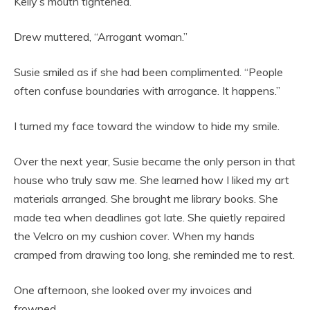
Kelly’s mouth tightened.
Drew muttered, “Arrogant woman.”
Susie smiled as if she had been complimented. “People
often confuse boundaries with arrogance. It happens.”
I turned my face toward the window to hide my smile.
Over the next year, Susie became the only person in that
house who truly saw me. She learned how I liked my art
materials arranged. She brought me library books. She
made tea when deadlines got late. She quietly repaired
the Velcro on my cushion cover. When my hands
cramped from drawing too long, she reminded me to rest.
One afternoon, she looked over my invoices and
frowned.