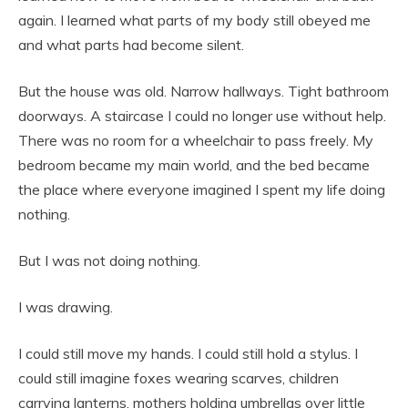
again. I learned what parts of my body still obeyed me
and what parts had become silent.
But the house was old. Narrow hallways. Tight bathroom
doorways. A staircase I could no longer use without help.
There was no room for a wheelchair to pass freely. My
bedroom became my main world, and the bed became
the place where everyone imagined I spent my life doing
nothing.
But I was not doing nothing.
I was drawing.
I could still move my hands. I could still hold a stylus. I
could still imagine foxes wearing scarves, children
carrying lanterns, mothers holding umbrellas over little