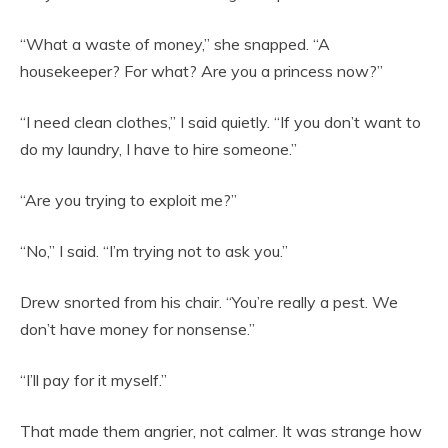
“What a waste of money,” she snapped. “A
housekeeper? For what? Are you a princess now?”
“I need clean clothes,” I said quietly. “If you don’t want to
do my laundry, I have to hire someone.”
“Are you trying to exploit me?”
“No,” I said. “I’m trying not to ask you.”
Drew snorted from his chair. “You’re really a pest. We
don’t have money for nonsense.”
“I’ll pay for it myself.”
That made them angrier, not calmer. It was strange how