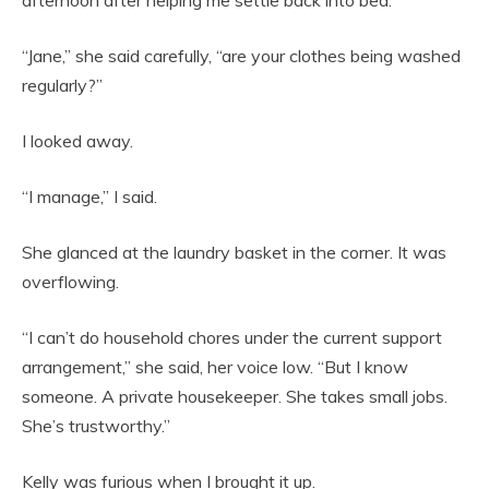
afternoon after helping me settle back into bed.
“Jane,” she said carefully, “are your clothes being washed
regularly?”
I looked away.
“I manage,” I said.
She glanced at the laundry basket in the corner. It was
overflowing.
“I can’t do household chores under the current support
arrangement,” she said, her voice low. “But I know
someone. A private housekeeper. She takes small jobs.
She’s trustworthy.”
Kelly was furious when I brought it up.