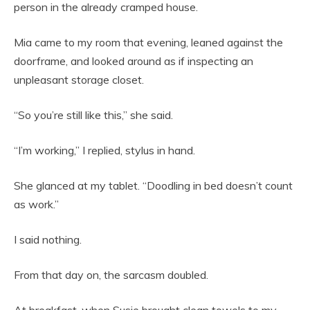
person in the already cramped house.
Mia came to my room that evening, leaned against the
doorframe, and looked around as if inspecting an
unpleasant storage closet.
“So you’re still like this,” she said.
“I’m working,” I replied, stylus in hand.
She glanced at my tablet. “Doodling in bed doesn’t count
as work.”
I said nothing.
From that day on, the sarcasm doubled.