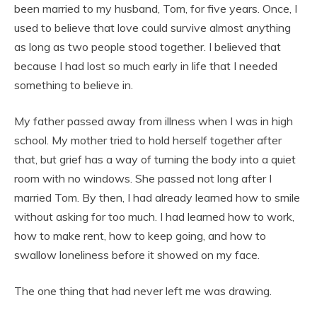
been married to my husband, Tom, for five years. Once, I
used to believe that love could survive almost anything
as long as two people stood together. I believed that
because I had lost so much early in life that I needed
something to believe in.
My father passed away from illness when I was in high
school. My mother tried to hold herself together after
that, but grief has a way of turning the body into a quiet
room with no windows. She passed not long after I
married Tom. By then, I had already learned how to smile
without asking for too much. I had learned how to work,
how to make rent, how to keep going, and how to
swallow loneliness before it showed on my face.
The one thing that had never left me was drawing.