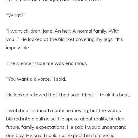
“What?”
“I want children, Jane. An heir. A normal family. With
you…” He looked at the blanket covering my legs. “It’s
impossible.”
The silence inside me was enormous.
“You want a divorce,” I said.
He looked relieved that I had said it first. “I think it’s best.”
I watched his mouth continue moving, but the words
blurred into a dull noise. He spoke about reality, burden,
future, family expectations. He said I would understand
one day. He said I could not expect him to give up