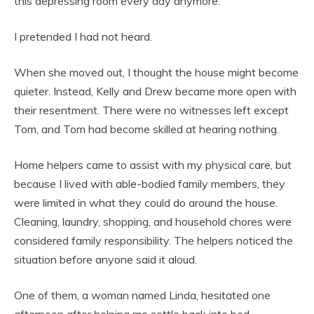
this depressing room every day anymore.”
I pretended I had not heard.
When she moved out, I thought the house might become
quieter. Instead, Kelly and Drew became more open with
their resentment. There were no witnesses left except
Tom, and Tom had become skilled at hearing nothing.
Home helpers came to assist with my physical care, but
because I lived with able-bodied family members, they
were limited in what they could do around the house.
Cleaning, laundry, shopping, and household chores were
considered family responsibility. The helpers noticed the
situation before anyone said it aloud.
One of them, a woman named Linda, hesitated one