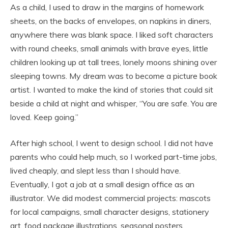
As a child, I used to draw in the margins of homework
sheets, on the backs of envelopes, on napkins in diners,
anywhere there was blank space. I liked soft characters
with round cheeks, small animals with brave eyes, little
children looking up at tall trees, lonely moons shining over
sleeping towns. My dream was to become a picture book
artist. I wanted to make the kind of stories that could sit
beside a child at night and whisper, “You are safe. You are
loved. Keep going.”
After high school, I went to design school. I did not have
parents who could help much, so I worked part-time jobs,
lived cheaply, and slept less than I should have.
Eventually, I got a job at a small design office as an
illustrator. We did modest commercial projects: mascots
for local campaigns, small character designs, stationery
art, food package illustrations, seasonal posters,