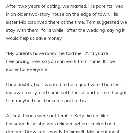
After two years of dating, we married. His parents lived
in an older two-story house on the edge of town. His
sister Mia also lived there at the time. Tom suggested we
stay with them “for a while” after the wedding, saying it
would help us save money.
“My parents have room,” he told me. “And you’re
freelancing now, so you can work from home. It’ll be
easier for everyone.”
I had doubts, but I wanted to be a good wife. I had lost
my own family, and some soft, foolish part of me thought
that maybe I could become part of his.
At first, things were not terrible. Kelly did not like
housework, so she was relieved when I cooked and
cleaned. Drew kept mostly to himself. Mia spent most