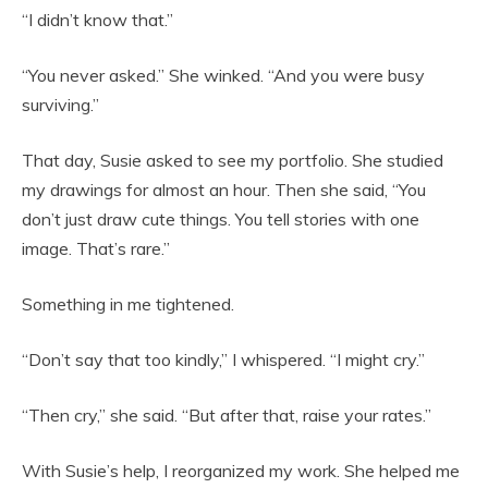
“I didn’t know that.”
“You never asked.” She winked. “And you were busy
surviving.”
That day, Susie asked to see my portfolio. She studied
my drawings for almost an hour. Then she said, “You
don’t just draw cute things. You tell stories with one
image. That’s rare.”
Something in me tightened.
“Don’t say that too kindly,” I whispered. “I might cry.”
“Then cry,” she said. “But after that, raise your rates.”
With Susie’s help, I reorganized my work. She helped me