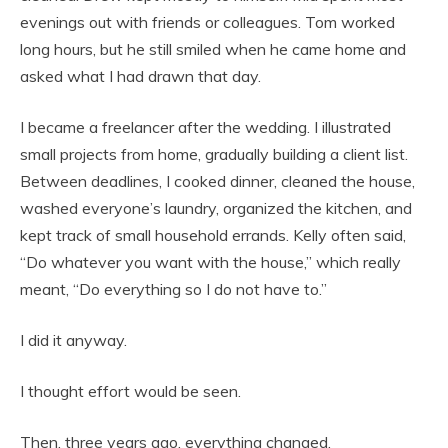
evenings out with friends or colleagues. Tom worked
long hours, but he still smiled when he came home and
asked what I had drawn that day.
I became a freelancer after the wedding. I illustrated
small projects from home, gradually building a client list.
Between deadlines, I cooked dinner, cleaned the house,
washed everyone’s laundry, organized the kitchen, and
kept track of small household errands. Kelly often said,
“Do whatever you want with the house,” which really
meant, “Do everything so I do not have to.”
I did it anyway.
I thought effort would be seen.
Then, three years ago, everything changed.