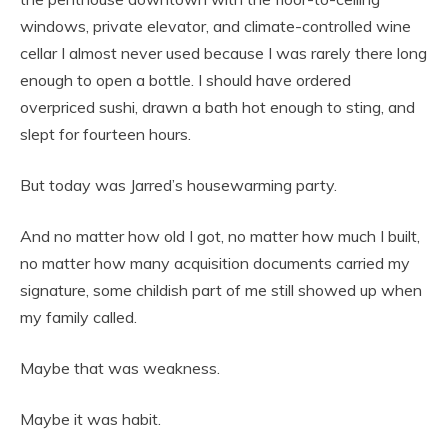
windows, private elevator, and climate-controlled wine
cellar I almost never used because I was rarely there long
enough to open a bottle. I should have ordered
overpriced sushi, drawn a bath hot enough to sting, and
slept for fourteen hours.
But today was Jarred’s housewarming party.
And no matter how old I got, no matter how much I built,
no matter how many acquisition documents carried my
signature, some childish part of me still showed up when
my family called.
Maybe that was weakness.
Maybe it was habit.