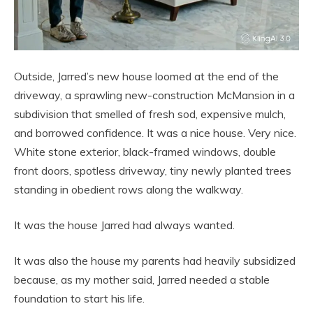
Outside, Jarred’s new house loomed at the end of the
driveway, a sprawling new-construction McMansion in a
subdivision that smelled of fresh sod, expensive mulch,
and borrowed confidence. It was a nice house. Very nice.
White stone exterior, black-framed windows, double
front doors, spotless driveway, tiny newly planted trees
standing in obedient rows along the walkway.
It was the house Jarred had always wanted.
It was also the house my parents had heavily subsidized
because, as my mother said, Jarred needed a stable
foundation to start his life.