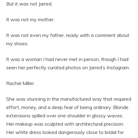
But it was not Jarred.
It was not my mother.
It was not even my father, ready with a comment about
my shoes.
It was a woman I had never met in person, though I had
seen her perfectly curated photos on Jarred’s Instagram.
Rachel Miller.
She was stunning in the manufactured way that required
effort, money, and a deep fear of being ordinary. Blonde
extensions spilled over one shoulder in glossy waves.
Her makeup was sculpted with architectural precision.
Her white dress looked dangerously close to bridal for