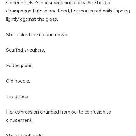
someone else’s housewarming party. She held a
champagne flute in one hand, her manicured nails tapping
lightly against the glass.
She looked me up and down.
Scuffed sneakers.
Faded jeans.
Old hoodie.
Tired face.
Her expression changed from polite confusion to
amusement.
She did not smile.