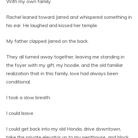
With my own family.
Rachel leaned toward Jarred and whispered something in
his ear. He laughed and kissed her temple.
My father clapped Jarred on the back.
They all turned away together, leaving me standing in
the foyer with my gift, my hoodie, and the old familiar
realization that in this family, love had always been
conditional.
I took a slow breath.
I could leave.
I could get back into my old Honda, drive downtown,
take the private elevator up to my penthouse, and block