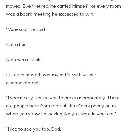
moved. Even retired, he carried himself like every room
was a board meeting he expected to win.
“Vanessa,” he said.
Not a hug.
Not even a smile.
His eyes moved over my outfit with visible
disappointment.
“I specifically texted you to dress appropriately. There
are people here from the club. It reflects poorly on us
when you show up looking like you slept in your car.”
“Nice to see you too, Dad.”