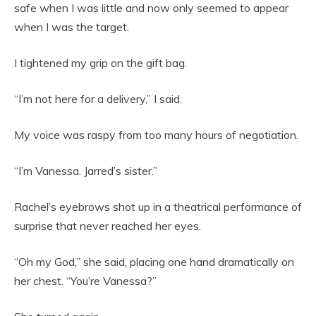
safe when I was little and now only seemed to appear
when I was the target.
I tightened my grip on the gift bag.
“I’m not here for a delivery,” I said.
My voice was raspy from too many hours of negotiation.
“I’m Vanessa. Jarred’s sister.”
Rachel’s eyebrows shot up in a theatrical performance of
surprise that never reached her eyes.
“Oh my God,” she said, placing one hand dramatically on
her chest. “You’re Vanessa?”