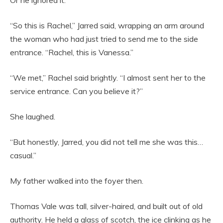
“So this is Rachel,” Jarred said, wrapping an arm around
the woman who had just tried to send me to the side
entrance. “Rachel, this is Vanessa.”
“We met,” Rachel said brightly. “I almost sent her to the
service entrance. Can you believe it?”
She laughed.
“But honestly, Jarred, you did not tell me she was this…
casual.”
My father walked into the foyer then.
Thomas Vale was tall, silver-haired, and built out of old
authority. He held a glass of scotch, the ice clinking as he