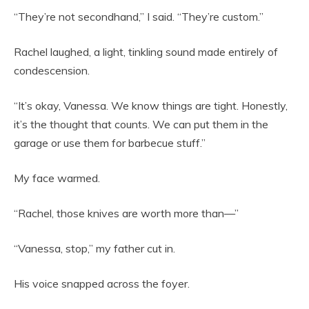
“They’re not secondhand,” I said. “They’re custom.”
Rachel laughed, a light, tinkling sound made entirely of
condescension.
“It’s okay, Vanessa. We know things are tight. Honestly,
it’s the thought that counts. We can put them in the
garage or use them for barbecue stuff.”
My face warmed.
“Rachel, those knives are worth more than—”
“Vanessa, stop,” my father cut in.
His voice snapped across the foyer.