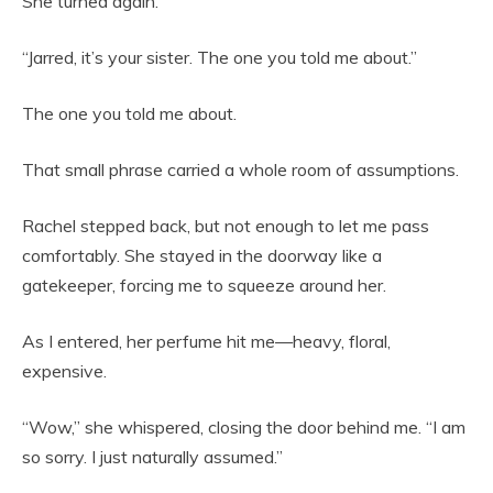
She turned again.
“Jarred, it’s your sister. The one you told me about.”
The one you told me about.
That small phrase carried a whole room of assumptions.
Rachel stepped back, but not enough to let me pass
comfortably. She stayed in the doorway like a
gatekeeper, forcing me to squeeze around her.
As I entered, her perfume hit me—heavy, floral,
expensive.
“Wow,” she whispered, closing the door behind me. “I am
so sorry. I just naturally assumed.”