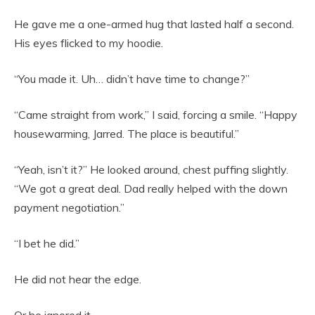
He gave me a one-armed hug that lasted half a second.
His eyes flicked to my hoodie.
“You made it. Uh… didn’t have time to change?”
“Came straight from work,” I said, forcing a smile. “Happy
housewarming, Jarred. The place is beautiful.”
“Yeah, isn’t it?” He looked around, chest puffing slightly.
“We got a great deal. Dad really helped with the down
payment negotiation.”
“I bet he did.”
He did not hear the edge.
Or he ignored it.