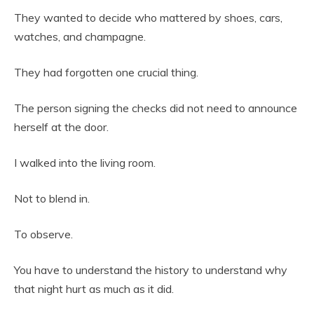
They wanted to decide who mattered by shoes, cars,
watches, and champagne.
They had forgotten one crucial thing.
The person signing the checks did not need to announce
herself at the door.
I walked into the living room.
Not to blend in.
To observe.
You have to understand the history to understand why
that night hurt as much as it did.