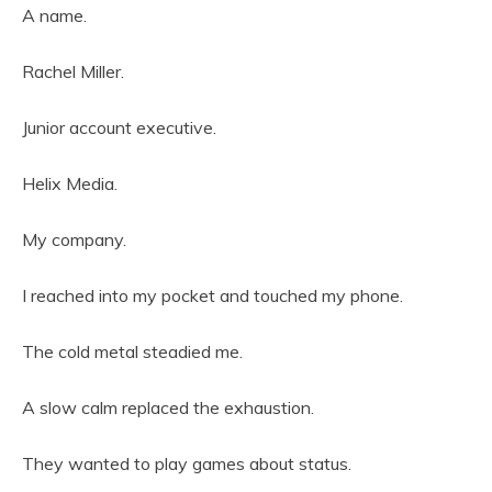
A name.
Rachel Miller.
Junior account executive.
Helix Media.
My company.
I reached into my pocket and touched my phone.
The cold metal steadied me.
A slow calm replaced the exhaustion.
They wanted to play games about status.