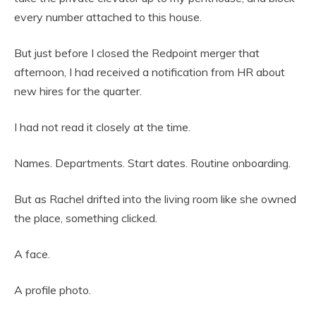
every number attached to this house.
But just before I closed the Redpoint merger that
afternoon, I had received a notification from HR about
new hires for the quarter.
I had not read it closely at the time.
Names. Departments. Start dates. Routine onboarding.
But as Rachel drifted into the living room like she owned
the place, something clicked.
A face.
A profile photo.