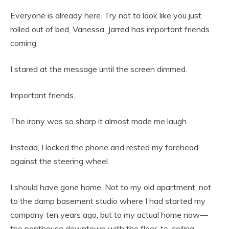
Everyone is already here. Try not to look like you just
rolled out of bed, Vanessa. Jarred has important friends
coming.
I stared at the message until the screen dimmed.
Important friends.
The irony was so sharp it almost made me laugh.
Instead, I locked the phone and rested my forehead
against the steering wheel.
I should have gone home. Not to my old apartment, not
to the damp basement studio where I had started my
company ten years ago, but to my actual home now—
the penthouse downtown with the floor-to-ceiling