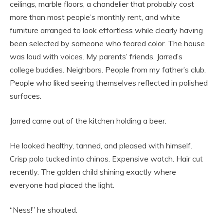
ceilings, marble floors, a chandelier that probably cost
more than most people’s monthly rent, and white
furniture arranged to look effortless while clearly having
been selected by someone who feared color. The house
was loud with voices. My parents’ friends. Jarred’s
college buddies. Neighbors. People from my father’s club.
People who liked seeing themselves reflected in polished
surfaces.
Jarred came out of the kitchen holding a beer.
He looked healthy, tanned, and pleased with himself.
Crisp polo tucked into chinos. Expensive watch. Hair cut
recently. The golden child shining exactly where
everyone had placed the light.
“Ness!” he shouted.