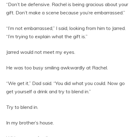
“Don’t be defensive. Rachel is being gracious about your
gift. Don’t make a scene because you’re embarrassed.”
“I’m not embarrassed,” I said, looking from him to Jarred.
“I’m trying to explain what the gift is.”
Jarred would not meet my eyes.
He was too busy smiling awkwardly at Rachel.
“We get it,” Dad said. “You did what you could. Now go
get yourself a drink and try to blend in.”
Try to blend in.
In my brother’s house.