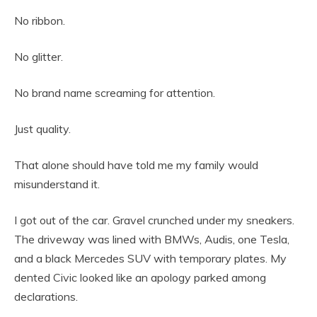
No ribbon.
No glitter.
No brand name screaming for attention.
Just quality.
That alone should have told me my family would
misunderstand it.
I got out of the car. Gravel crunched under my sneakers.
The driveway was lined with BMWs, Audis, one Tesla,
and a black Mercedes SUV with temporary plates. My
dented Civic looked like an apology parked among
declarations.