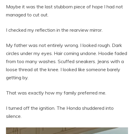
Maybe it was the last stubborn piece of hope I had not
managed to cut out.
I checked my reflection in the rearview mirror.
My father was not entirely wrong. I looked rough. Dark
circles under my eyes. Hair coming undone. Hoodie faded
from too many washes. Scuffed sneakers. Jeans with a
loose thread at the knee. I looked like someone barely
getting by.
That was exactly how my family preferred me.
I turned off the ignition. The Honda shuddered into
silence.