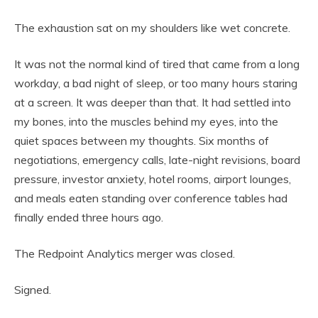
The exhaustion sat on my shoulders like wet concrete.
It was not the normal kind of tired that came from a long
workday, a bad night of sleep, or too many hours staring
at a screen. It was deeper than that. It had settled into
my bones, into the muscles behind my eyes, into the
quiet spaces between my thoughts. Six months of
negotiations, emergency calls, late-night revisions, board
pressure, investor anxiety, hotel rooms, airport lounges,
and meals eaten standing over conference tables had
finally ended three hours ago.
The Redpoint Analytics merger was closed.
Signed.