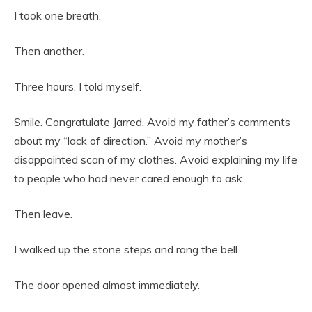
I took one breath.
Then another.
Three hours, I told myself.
Smile. Congratulate Jarred. Avoid my father’s comments
about my “lack of direction.” Avoid my mother’s
disappointed scan of my clothes. Avoid explaining my life
to people who had never cared enough to ask.
Then leave.
I walked up the stone steps and rang the bell.
The door opened almost immediately.