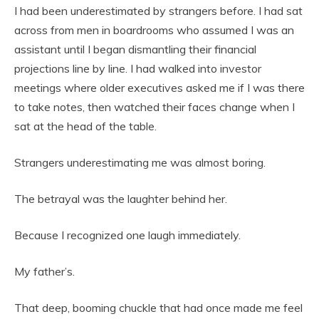
I had been underestimated by strangers before. I had sat
across from men in boardrooms who assumed I was an
assistant until I began dismantling their financial
projections line by line. I had walked into investor
meetings where older executives asked me if I was there
to take notes, then watched their faces change when I
sat at the head of the table.
Strangers underestimating me was almost boring.
The betrayal was the laughter behind her.
Because I recognized one laugh immediately.
My father’s.
That deep, booming chuckle that had once made me feel