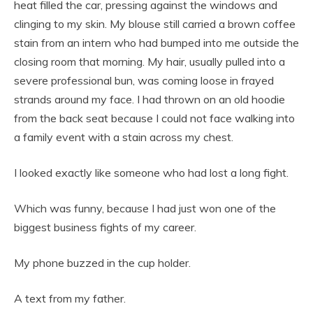
heat filled the car, pressing against the windows and
clinging to my skin. My blouse still carried a brown coffee
stain from an intern who had bumped into me outside the
closing room that morning. My hair, usually pulled into a
severe professional bun, was coming loose in frayed
strands around my face. I had thrown on an old hoodie
from the back seat because I could not face walking into
a family event with a stain across my chest.
I looked exactly like someone who had lost a long fight.
Which was funny, because I had just won one of the
biggest business fights of my career.
My phone buzzed in the cup holder.
A text from my father.