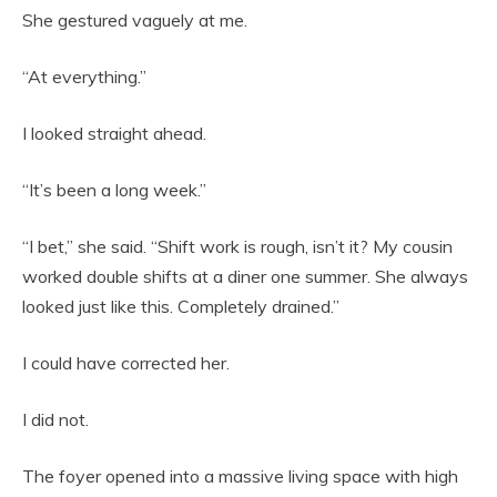
She gestured vaguely at me.
“At everything.”
I looked straight ahead.
“It’s been a long week.”
“I bet,” she said. “Shift work is rough, isn’t it? My cousin
worked double shifts at a diner one summer. She always
looked just like this. Completely drained.”
I could have corrected her.
I did not.
The foyer opened into a massive living space with high