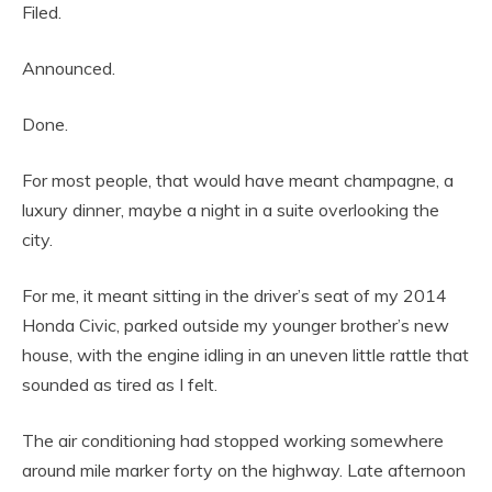
Filed.
Announced.
Done.
For most people, that would have meant champagne, a
luxury dinner, maybe a night in a suite overlooking the
city.
For me, it meant sitting in the driver’s seat of my 2014
Honda Civic, parked outside my younger brother’s new
house, with the engine idling in an uneven little rattle that
sounded as tired as I felt.
The air conditioning had stopped working somewhere
around mile marker forty on the highway. Late afternoon