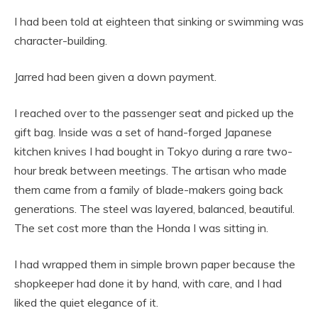
I had been told at eighteen that sinking or swimming was
character-building.
Jarred had been given a down payment.
I reached over to the passenger seat and picked up the
gift bag. Inside was a set of hand-forged Japanese
kitchen knives I had bought in Tokyo during a rare two-
hour break between meetings. The artisan who made
them came from a family of blade-makers going back
generations. The steel was layered, balanced, beautiful.
The set cost more than the Honda I was sitting in.
I had wrapped them in simple brown paper because the
shopkeeper had done it by hand, with care, and I had
liked the quiet elegance of it.