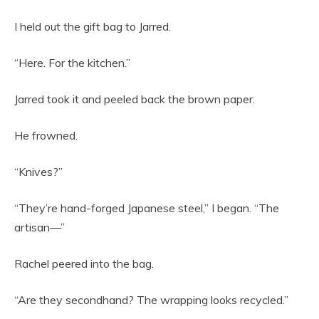
I held out the gift bag to Jarred.
“Here. For the kitchen.”
Jarred took it and peeled back the brown paper.
He frowned.
“Knives?”
“They’re hand-forged Japanese steel,” I began. “The
artisan—”
Rachel peered into the bag.
“Are they secondhand? The wrapping looks recycled.”