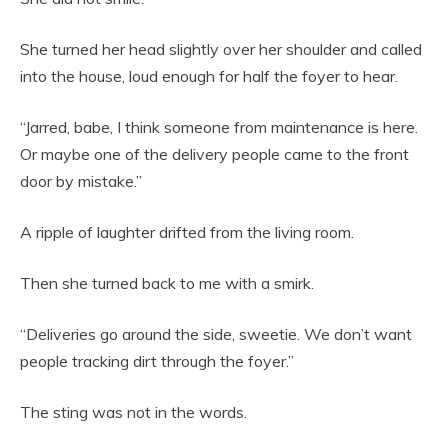
She turned her head slightly over her shoulder and called
into the house, loud enough for half the foyer to hear.
“Jarred, babe, I think someone from maintenance is here.
Or maybe one of the delivery people came to the front
door by mistake.”
A ripple of laughter drifted from the living room.
Then she turned back to me with a smirk.
“Deliveries go around the side, sweetie. We don’t want
people tracking dirt through the foyer.”
The sting was not in the words.