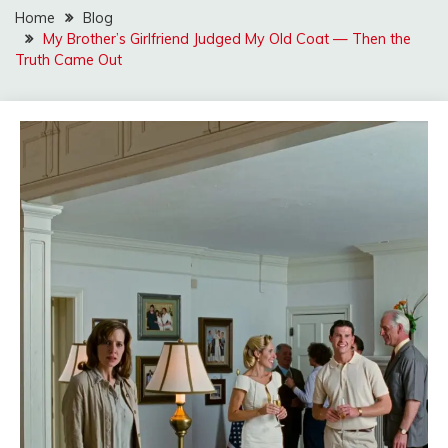
Home
Blog
My Brother’s Girlfriend Judged My Old Coat — Then the
Truth Came Out