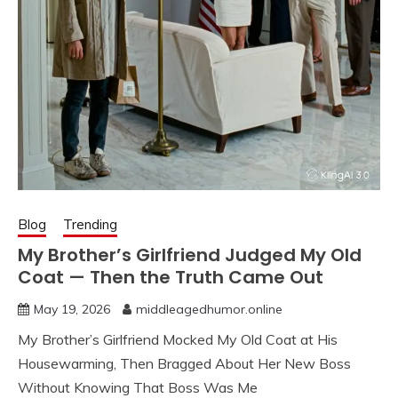
Blog
Trending
My Brother’s Girlfriend Judged My Old
Coat — Then the Truth Came Out
May 19, 2026
middleagedhumor.online
My Brother’s Girlfriend Mocked My Old Coat at His
Housewarming, Then Bragged About Her New Boss
Without Knowing That Boss Was Me