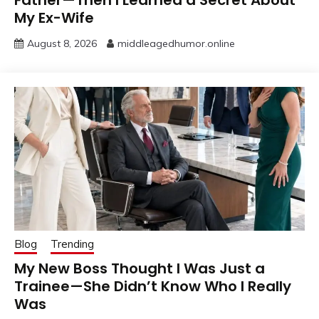
Father—Then I Learned a Secret About
My Ex-Wife
August 8, 2026
middleagedhumor.online
Blog
Trending
My New Boss Thought I Was Just a
Trainee—She Didn’t Know Who I Really
Was