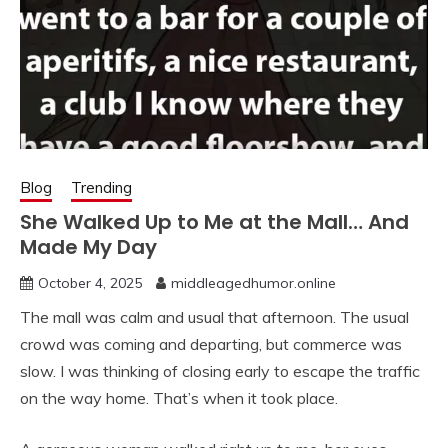
Blog
Trending
She Walked Up to Me at the Mall… And
Made My Day
October 4, 2025
middleagedhumor.online
The mall was calm and usual that afternoon. The usual
crowd was coming and departing, but commerce was
slow. I was thinking of closing early to escape the traffic
on the way home. That’s when it took place.