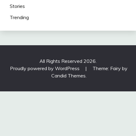
Stories
Trending
All Rights Reserved 2026.
Proudly powered by WordPress
|
Theme: Fairy by
Candid Themes
.