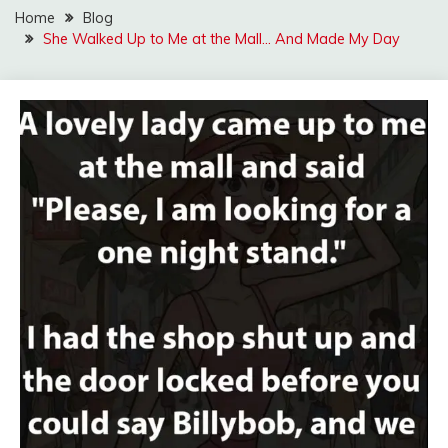
Home
Blog
She Walked Up to Me at the Mall… And Made My Day