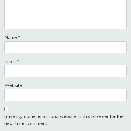
Name
*
Email
*
Website
Save my name, email, and website in this browser for the
next time I comment.