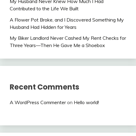
My Husband Never Knew How Much I Had
Contributed to the Life We Built
A Flower Pot Broke, and I Discovered Something My
Husband Had Hidden for Years
My Biker Landlord Never Cashed My Rent Checks for
Three Years—Then He Gave Me a Shoebox
Recent Comments
A WordPress Commenter
on
Hello world!