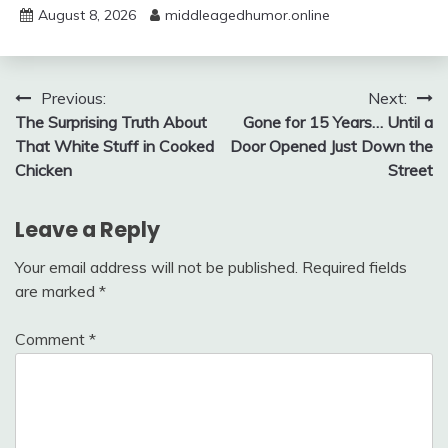
August 8, 2026
middleagedhumor.online
Post
Previous:
Next:
The Surprising Truth About
Gone for 15 Years… Until a
navigation
That White Stuff in Cooked
Door Opened Just Down the
Chicken
Street
Leave a Reply
Your email address will not be published.
Required fields
are marked
*
Comment
*