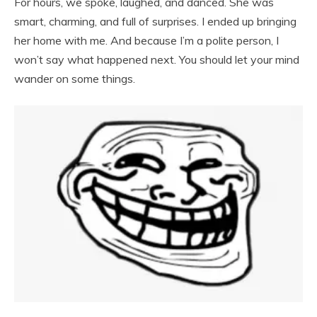
For hours, we spoke, laughed, and danced. She was
smart, charming, and full of surprises. I ended up bringing
her home with me. And because I’m a polite person, I
won’t say what happened next. You should let your mind
wander on some things.