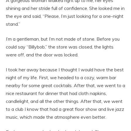
A gorgeous woman walked right up to me, her eyes
shining and her stride full of confidence. She looked me in
the eye and said, “Please, I’m just looking for a one-night
stand.”
I’m a gentleman, but I’m not made of stone. Before you
could say “Billybob,” the store was closed, the lights
were off, and the door was locked.
I took her away because I thought I would have the best
night of my life. First, we headed to a cozy, warm bar
nearby for some great cocktails. After that, we went to a
nice restaurant for dinner that had cloth napkins,
candlelight, and all the other things. After that, we went
to a club I know that had a great floor show and live jazz
music, which made the atmosphere even better.