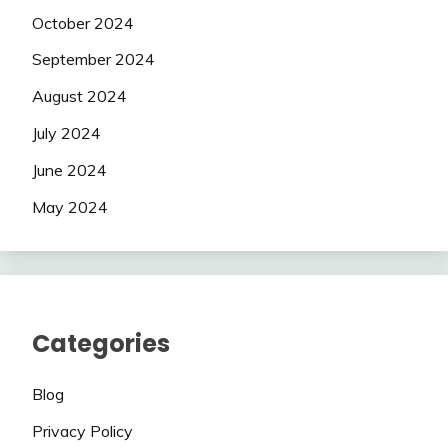
October 2024
September 2024
August 2024
July 2024
June 2024
May 2024
Categories
Blog
Privacy Policy