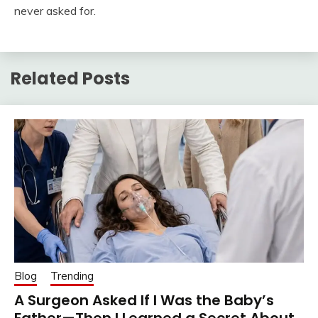
never asked for.
Related Posts
Blog
Trending
A Surgeon Asked If I Was the Baby’s