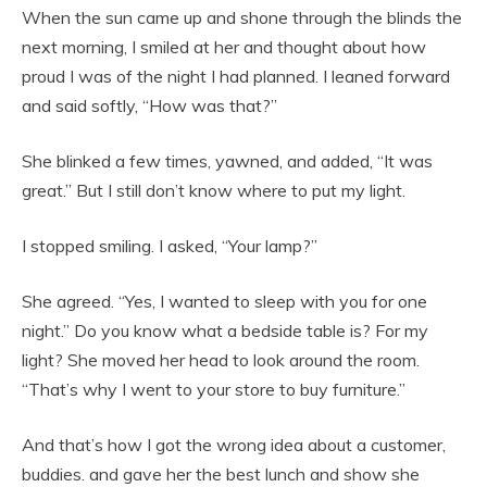
When the sun came up and shone through the blinds the
next morning, I smiled at her and thought about how
proud I was of the night I had planned. I leaned forward
and said softly, “How was that?”
She blinked a few times, yawned, and added, “It was
great.” But I still don’t know where to put my light.
I stopped smiling. I asked, “Your lamp?”
She agreed. “Yes, I wanted to sleep with you for one
night.” Do you know what a bedside table is? For my
light? She moved her head to look around the room.
“That’s why I went to your store to buy furniture.”
And that’s how I got the wrong idea about a customer,
buddies. and gave her the best lunch and show she