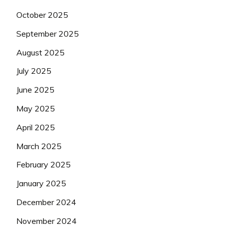
October 2025
September 2025
August 2025
July 2025
June 2025
May 2025
April 2025
March 2025
February 2025
January 2025
December 2024
November 2024