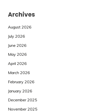
Archives
August 2026
July 2026
June 2026
May 2026
April 2026
March 2026
February 2026
January 2026
December 2025
November 2025