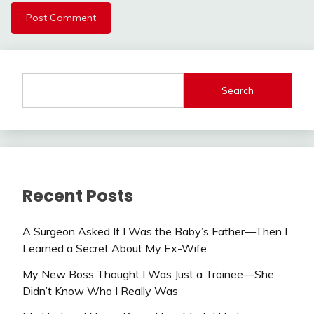
Search
Recent Posts
A Surgeon Asked If I Was the Baby’s Father—Then I
Learned a Secret About My Ex-Wife
My New Boss Thought I Was Just a Trainee—She
Didn’t Know Who I Really Was