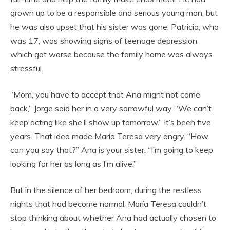
grown up to be a responsible and serious young man, but
he was also upset that his sister was gone. Patricia, who
was 17, was showing signs of teenage depression,
which got worse because the family home was always
stressful.
“Mom, you have to accept that Ana might not come
back,” Jorge said her in a very sorrowful way. “We can’t
keep acting like she’ll show up tomorrow.” It’s been five
years. That idea made María Teresa very angry. “How
can you say that?” Ana is your sister. “I’m going to keep
looking for her as long as I’m alive.”
But in the silence of her bedroom, during the restless
nights that had become normal, María Teresa couldn’t
stop thinking about whether Ana had actually chosen to