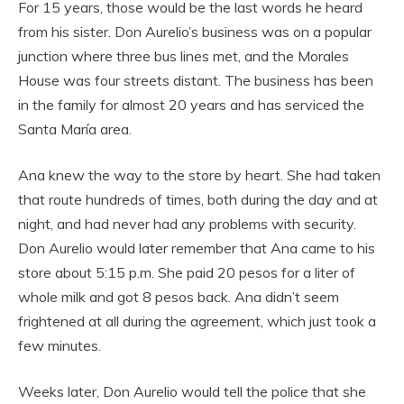
For 15 years, those would be the last words he heard
from his sister. Don Aurelio’s business was on a popular
junction where three bus lines met, and the Morales
House was four streets distant. The business has been
in the family for almost 20 years and has serviced the
Santa María area.
Ana knew the way to the store by heart. She had taken
that route hundreds of times, both during the day and at
night, and had never had any problems with security.
Don Aurelio would later remember that Ana came to his
store about 5:15 p.m. She paid 20 pesos for a liter of
whole milk and got 8 pesos back. Ana didn’t seem
frightened at all during the agreement, which just took a
few minutes.
Weeks later, Don Aurelio would tell the police that she