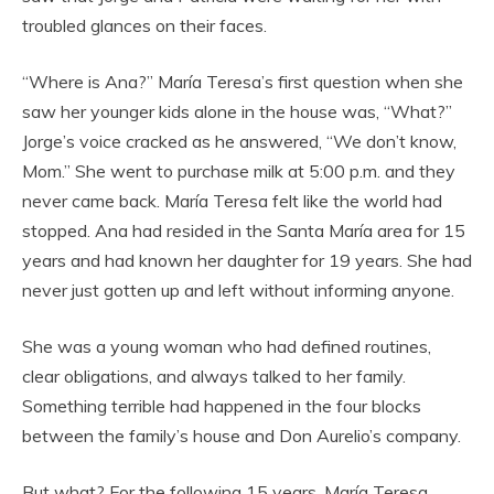
troubled glances on their faces.
“Where is Ana?” María Teresa’s first question when she
saw her younger kids alone in the house was, “What?”
Jorge’s voice cracked as he answered, “We don’t know,
Mom.” She went to purchase milk at 5:00 p.m. and they
never came back. María Teresa felt like the world had
stopped. Ana had resided in the Santa María area for 15
years and had known her daughter for 19 years. She had
never just gotten up and left without informing anyone.
She was a young woman who had defined routines,
clear obligations, and always talked to her family.
Something terrible had happened in the four blocks
between the family’s house and Don Aurelio’s company.
But what? For the following 15 years, María Teresa