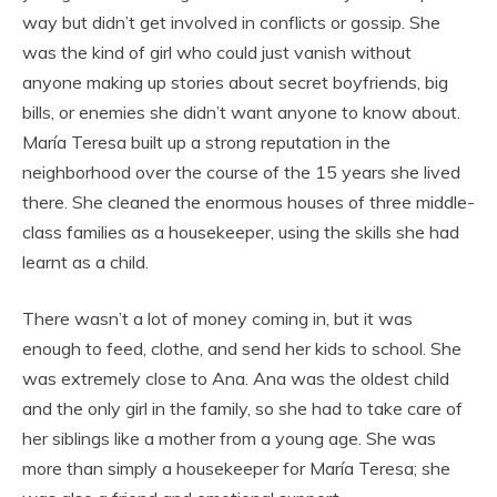
way but didn’t get involved in conflicts or gossip. She
was the kind of girl who could just vanish without
anyone making up stories about secret boyfriends, big
bills, or enemies she didn’t want anyone to know about.
María Teresa built up a strong reputation in the
neighborhood over the course of the 15 years she lived
there. She cleaned the enormous houses of three middle-
class families as a housekeeper, using the skills she had
learnt as a child.
There wasn’t a lot of money coming in, but it was
enough to feed, clothe, and send her kids to school. She
was extremely close to Ana. Ana was the oldest child
and the only girl in the family, so she had to take care of
her siblings like a mother from a young age. She was
more than simply a housekeeper for María Teresa; she