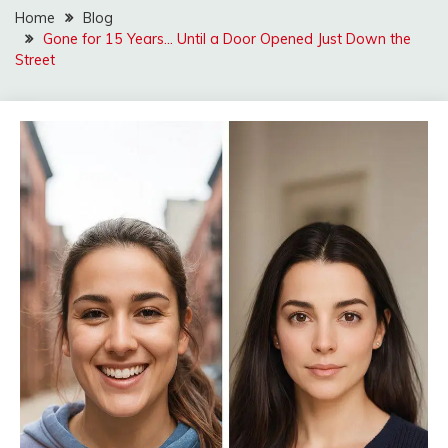
Home
Blog
Gone for 15 Years… Until a Door Opened Just Down the
Street