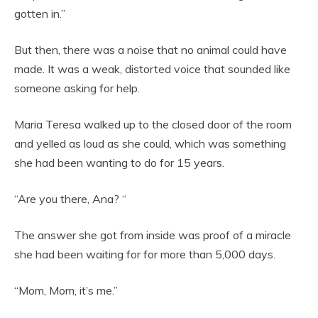
gotten in.”
But then, there was a noise that no animal could have
made. It was a weak, distorted voice that sounded like
someone asking for help.
Maria Teresa walked up to the closed door of the room
and yelled as loud as she could, which was something
she had been wanting to do for 15 years.
“Are you there, Ana? “
The answer she got from inside was proof of a miracle
she had been waiting for for more than 5,000 days.
“Mom, Mom, it’s me.”