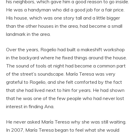
his neighbors, which gave him a good reason to go inside.
He was a handyman who did a good job for a fair price.
His house, which was one story tall and a little bigger
than the other houses in the area, had become a small
landmark in the area.
Over the years, Rogelio had built a makeshift workshop
in the backyard where he fixed things around the house.
The sound of tools at night had become a common part
of the street’s soundscape. María Teresa was very
grateful to Rogelio, and she felt comforted by the fact
that she had lived next to him for years. He had shown
that he was one of the few people who had never lost
interest in finding Ana.
He never asked María Teresa why she was still waiting.
In 2007, María Teresa began to feel what she would