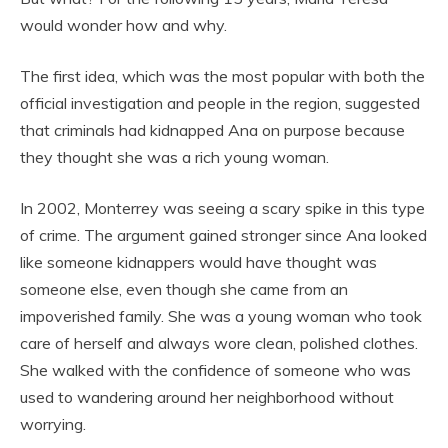
would wonder how and why.
The first idea, which was the most popular with both the
official investigation and people in the region, suggested
that criminals had kidnapped Ana on purpose because
they thought she was a rich young woman.
In 2002, Monterrey was seeing a scary spike in this type
of crime. The argument gained stronger since Ana looked
like someone kidnappers would have thought was
someone else, even though she came from an
impoverished family. She was a young woman who took
care of herself and always wore clean, polished clothes.
She walked with the confidence of someone who was
used to wandering around her neighborhood without
worrying.