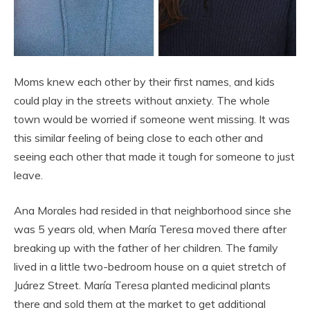
Moms knew each other by their first names, and kids
could play in the streets without anxiety. The whole
town would be worried if someone went missing. It was
this similar feeling of being close to each other and
seeing each other that made it tough for someone to just
leave.
Ana Morales had resided in that neighborhood since she
was 5 years old, when María Teresa moved there after
breaking up with the father of her children. The family
lived in a little two-bedroom house on a quiet stretch of
Juárez Street. María Teresa planted medicinal plants
there and sold them at the market to get additional