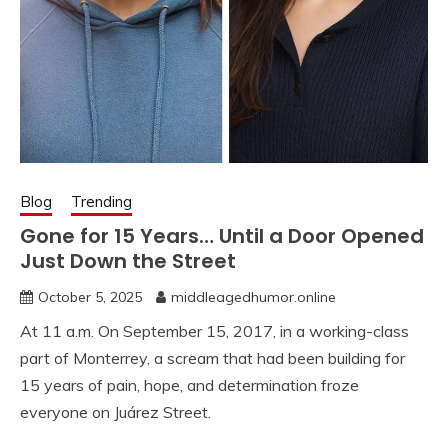
Blog
Trending
Gone for 15 Years… Until a Door Opened
Just Down the Street
October 5, 2025
middleagedhumor.online
At 11 a.m. On September 15, 2017, in a working-class
part of Monterrey, a scream that had been building for
15 years of pain, hope, and determination froze
everyone on Juárez Street.