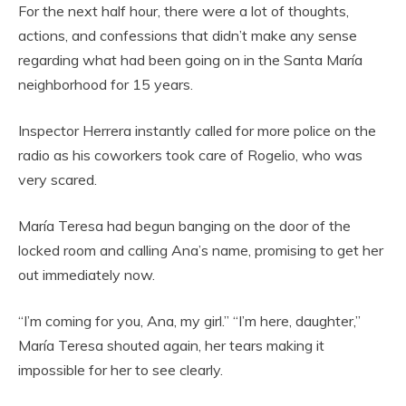
For the next half hour, there were a lot of thoughts,
actions, and confessions that didn’t make any sense
regarding what had been going on in the Santa María
neighborhood for 15 years.
Inspector Herrera instantly called for more police on the
radio as his coworkers took care of Rogelio, who was
very scared.
María Teresa had begun banging on the door of the
locked room and calling Ana’s name, promising to get her
out immediately now.
“I’m coming for you, Ana, my girl.” “I’m here, daughter,”
María Teresa shouted again, her tears making it
impossible for her to see clearly.