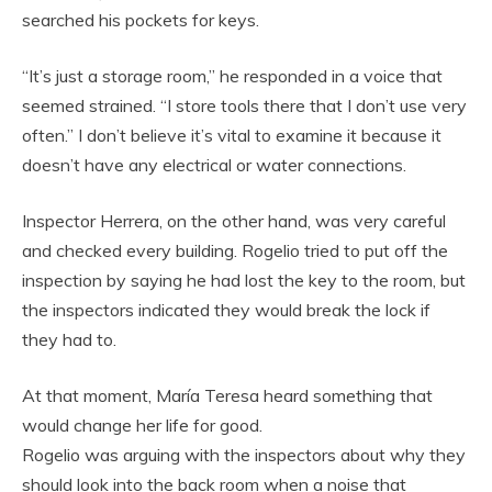
searched his pockets for keys.
“It’s just a storage room,” he responded in a voice that
seemed strained. “I store tools there that I don’t use very
often.” I don’t believe it’s vital to examine it because it
doesn’t have any electrical or water connections.
Inspector Herrera, on the other hand, was very careful
and checked every building. Rogelio tried to put off the
inspection by saying he had lost the key to the room, but
the inspectors indicated they would break the lock if
they had to.
At that moment, María Teresa heard something that
would change her life for good.
Rogelio was arguing with the inspectors about why they
should look into the back room when a noise that