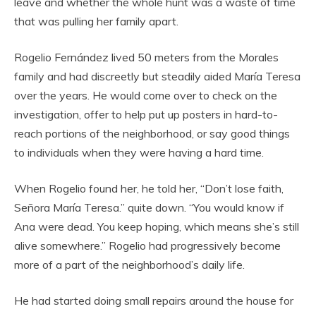
leave and whether the whole hunt was a waste of time
that was pulling her family apart.
Rogelio Fernández lived 50 meters from the Morales
family and had discreetly but steadily aided María Teresa
over the years. He would come over to check on the
investigation, offer to help put up posters in hard-to-
reach portions of the neighborhood, or say good things
to individuals when they were having a hard time.
When Rogelio found her, he told her, “Don’t lose faith,
Señora María Teresa.” quite down. “You would know if
Ana were dead. You keep hoping, which means she’s still
alive somewhere.” Rogelio had progressively become
more of a part of the neighborhood’s daily life.
He had started doing small repairs around the house for