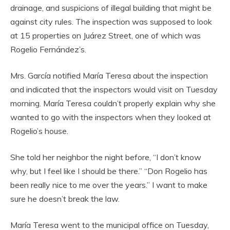
drainage, and suspicions of illegal building that might be
against city rules. The inspection was supposed to look
at 15 properties on Juárez Street, one of which was
Rogelio Fernández’s.
Mrs. García notified María Teresa about the inspection
and indicated that the inspectors would visit on Tuesday
morning. María Teresa couldn’t properly explain why she
wanted to go with the inspectors when they looked at
Rogelio’s house.
She told her neighbor the night before, “I don’t know
why, but I feel like I should be there.” “Don Rogelio has
been really nice to me over the years.” I want to make
sure he doesn’t break the law.
María Teresa went to the municipal office on Tuesday,