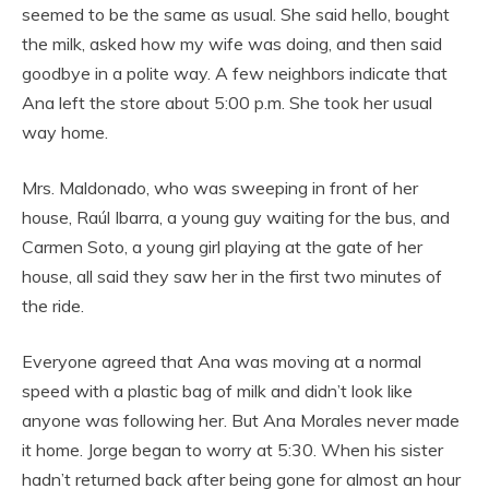
seemed to be the same as usual. She said hello, bought
the milk, asked how my wife was doing, and then said
goodbye in a polite way. A few neighbors indicate that
Ana left the store about 5:00 p.m. She took her usual
way home.
Mrs. Maldonado, who was sweeping in front of her
house, Raúl Ibarra, a young guy waiting for the bus, and
Carmen Soto, a young girl playing at the gate of her
house, all said they saw her in the first two minutes of
the ride.
Everyone agreed that Ana was moving at a normal
speed with a plastic bag of milk and didn’t look like
anyone was following her. But Ana Morales never made
it home. Jorge began to worry at 5:30. When his sister
hadn’t returned back after being gone for almost an hour