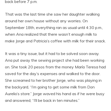
back before 7 p.m.
That was the last time she saw her daughter walking
around her own house without any worries. On
September 18th, everything ran as usual until 4:30 p.m.,
when Ana realized that there wasn’t enough milk to
make Jorge and Patricia’s coffee with milk for their snack.
It was a tiny issue, but it had to be solved soon away.
Ana put away the sewing project she had been working
on. She took 20 pesos from the money María Teresa had
saved for the day’s expenses and walked to the door.
She screamed to her brother Jorge, who was playing in
the backyard, “I’m going to get some milk from Don
Aurelio’s store.” Jorge waved his hand as if he were busy
and answered, “I’ll be back in ten minutes.”