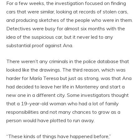
For a few weeks, the investigation focused on finding
cars that were similar, looking at records of stolen cars,
and producing sketches of the people who were in them.
Detectives were busy for almost six months with the
idea of the suspicious car, but it never led to any
substantial proof against Ana.
There weren’t any criminals in the police database that
looked like the drawings. The third reason, which was
harder for María Teresa but just as strong, was that Ana
had decided to leave her life in Monterrey and start a
new one in a different city. Some investigators thought
that a 19-year-old woman who had a lot of family
responsibilities and not many chances to grow as a
person would have plotted to run away.
“These kinds of things have happened before,”