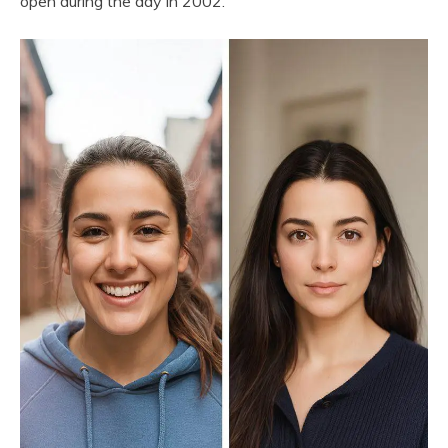
open during the day in 2002.