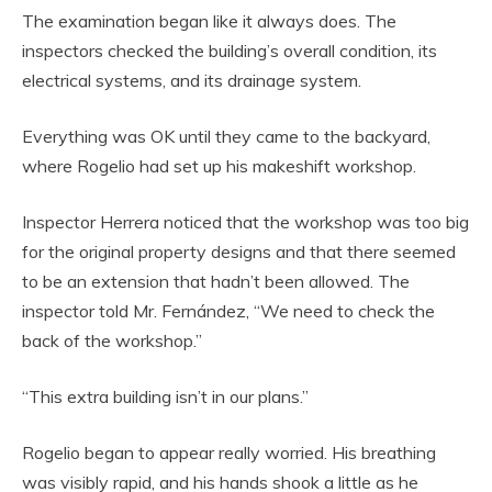
The examination began like it always does. The
inspectors checked the building’s overall condition, its
electrical systems, and its drainage system.
Everything was OK until they came to the backyard,
where Rogelio had set up his makeshift workshop.
Inspector Herrera noticed that the workshop was too big
for the original property designs and that there seemed
to be an extension that hadn’t been allowed. The
inspector told Mr. Fernández, “We need to check the
back of the workshop.”
“This extra building isn’t in our plans.”
Rogelio began to appear really worried. His breathing
was visibly rapid, and his hands shook a little as he