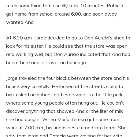
to do something that usually took 10 minutes. Patricia
got home from school around 6:00. and soon away
wanted Ana.
At 6:30 a.m., Jorge decided to go to Don Aurelio’s shop to
look for his sister. He could see that the store was open
and working well, but Don Aurelio indicated that Ana had
been there and left over an hour ago.
Jorge traveled the four blocks between the store and his
house very carefully. He looked at the streets close to
him, asked neighbors, and even went to the little park
where some young people often hung out. He couldn’t
discover anything that showed Ana or the liter of milk
she had bought. When María Teresa got home from
work at 7:00 p.m., his uneasiness turned into terror. She
saw that Jorge and Patricia were waiting for her with