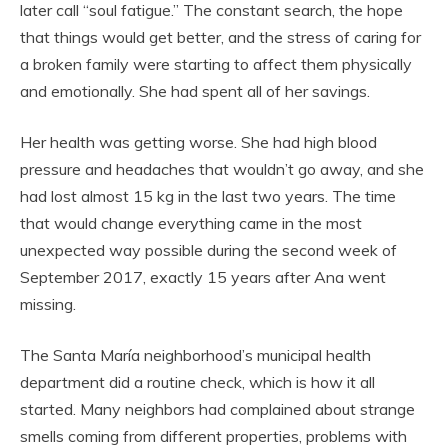
later call “soul fatigue.” The constant search, the hope
that things would get better, and the stress of caring for
a broken family were starting to affect them physically
and emotionally. She had spent all of her savings.
Her health was getting worse. She had high blood
pressure and headaches that wouldn’t go away, and she
had lost almost 15 kg in the last two years. The time
that would change everything came in the most
unexpected way possible during the second week of
September 2017, exactly 15 years after Ana went
missing.
The Santa María neighborhood’s municipal health
department did a routine check, which is how it all
started. Many neighbors had complained about strange
smells coming from different properties, problems with