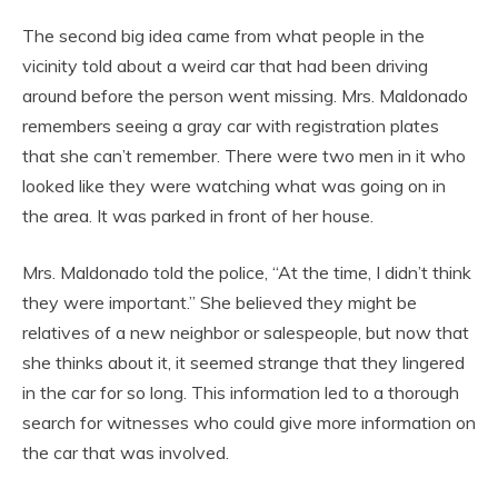
The second big idea came from what people in the
vicinity told about a weird car that had been driving
around before the person went missing. Mrs. Maldonado
remembers seeing a gray car with registration plates
that she can’t remember. There were two men in it who
looked like they were watching what was going on in
the area. It was parked in front of her house.
Mrs. Maldonado told the police, “At the time, I didn’t think
they were important.” She believed they might be
relatives of a new neighbor or salespeople, but now that
she thinks about it, it seemed strange that they lingered
in the car for so long. This information led to a thorough
search for witnesses who could give more information on
the car that was involved.