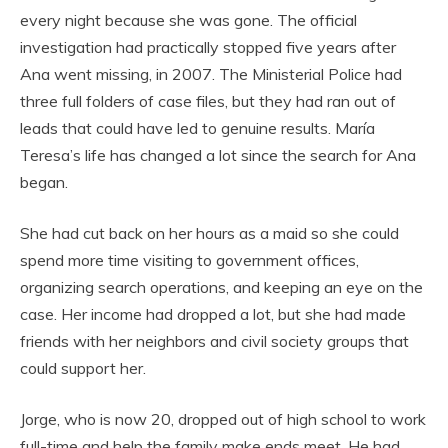
every night because she was gone. The official
investigation had practically stopped five years after
Ana went missing, in 2007. The Ministerial Police had
three full folders of case files, but they had ran out of
leads that could have led to genuine results. María
Teresa’s life has changed a lot since the search for Ana
began.
She had cut back on her hours as a maid so she could
spend more time visiting to government offices,
organizing search operations, and keeping an eye on the
case. Her income had dropped a lot, but she had made
friends with her neighbors and civil society groups that
could support her.
Jorge, who is now 20, dropped out of high school to work
full-time and help the family make ends meet. He had