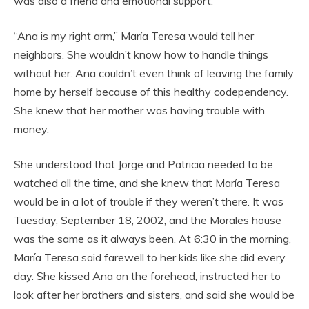
was also a friend and emotional support.
“Ana is my right arm,” María Teresa would tell her
neighbors. She wouldn’t know how to handle things
without her. Ana couldn’t even think of leaving the family
home by herself because of this healthy codependency.
She knew that her mother was having trouble with
money.
She understood that Jorge and Patricia needed to be
watched all the time, and she knew that María Teresa
would be in a lot of trouble if they weren’t there. It was
Tuesday, September 18, 2002, and the Morales house
was the same as it always been. At 6:30 in the morning,
María Teresa said farewell to her kids like she did every
day. She kissed Ana on the forehead, instructed her to
look after her brothers and sisters, and said she would be