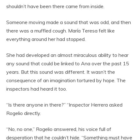
shouldn’t have been there came from inside.
Someone moving made a sound that was odd, and then
there was a muffled cough. María Teresa felt like
everything around her had stopped.
She had developed an almost miraculous ability to hear
any sound that could be linked to Ana over the past 15
years. But this sound was different. It wasn’t the
consequence of an imagination tortured by hope. The
inspectors had heard it too.
“Is there anyone in there?” “Inspector Herrera asked
Rogelio directly.
“No, no one,” Rogelio answered, his voice full of
desperation that he couldn’t hide. “Something must have