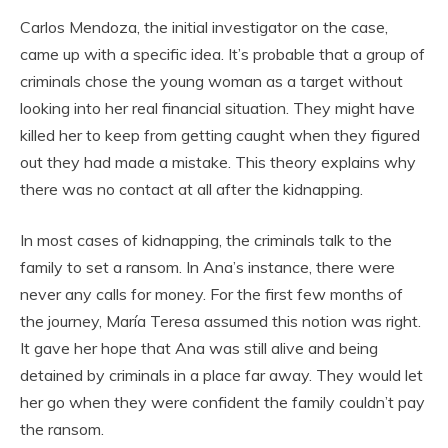
Carlos Mendoza, the initial investigator on the case,
came up with a specific idea. It’s probable that a group of
criminals chose the young woman as a target without
looking into her real financial situation. They might have
killed her to keep from getting caught when they figured
out they had made a mistake. This theory explains why
there was no contact at all after the kidnapping.
In most cases of kidnapping, the criminals talk to the
family to set a ransom. In Ana’s instance, there were
never any calls for money. For the first few months of
the journey, María Teresa assumed this notion was right.
It gave her hope that Ana was still alive and being
detained by criminals in a place far away. They would let
her go when they were confident the family couldn’t pay
the ransom.