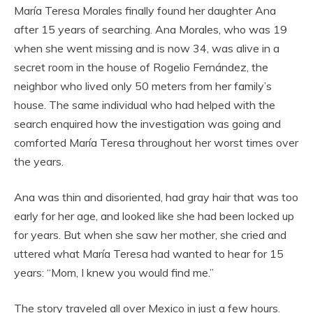
María Teresa Morales finally found her daughter Ana
after 15 years of searching. Ana Morales, who was 19
when she went missing and is now 34, was alive in a
secret room in the house of Rogelio Fernández, the
neighbor who lived only 50 meters from her family’s
house. The same individual who had helped with the
search enquired how the investigation was going and
comforted María Teresa throughout her worst times over
the years.
Ana was thin and disoriented, had gray hair that was too
early for her age, and looked like she had been locked up
for years. But when she saw her mother, she cried and
uttered what María Teresa had wanted to hear for 15
years: “Mom, I knew you would find me.”
The story traveled all over Mexico in just a few hours.