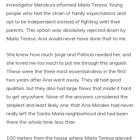
investigator Mendoza informed María Teresa. Young
people who feel the strain of family expectations and
opt to be independent instead of fighting with their
parents. This option was absolutely rejected down by
María Teresa. Ana would never have done that to me.
She knew how much Jorge and Patricia needed her, and
she loved me too much to put me through this anguish.
These were the three most essential ideas in the first
two years after Ana went away. They all had good
qualities, but they also had large flaws that made it hard
to get anywhere. None of the answers considered the
simplest and least likely one: that Ana Morales had never
really left the Santa María neighborhood and had been
there the whole time, less than
100 meters from the house where María Teresa grieved