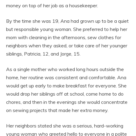
money on top of her job as a housekeeper.
By the time she was 19, Ana had grown up to be a quiet
but responsible young woman. She preferred to help her
mom with cleaning in the afternoons, sew clothes for
neighbors when they asked, or take care of her younger
siblings, Patricia, 12, and Jorge, 15.
As a single mother who worked long hours outside the
home, her routine was consistent and comfortable. Ana
would get up early to make breakfast for everyone. She
would drop her siblings off at school, come home to do
chores, and then in the evenings she would concentrate
on sewing projects that made her extra money.
Her neighbors stated she was a serious, hard-working
young woman who greeted hello to everyone in a polite