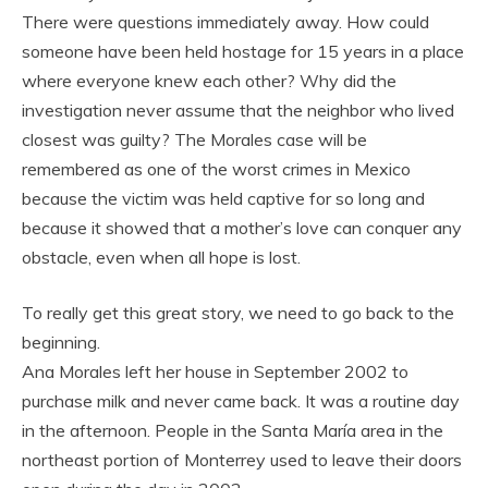
There were questions immediately away. How could
someone have been held hostage for 15 years in a place
where everyone knew each other? Why did the
investigation never assume that the neighbor who lived
closest was guilty? The Morales case will be
remembered as one of the worst crimes in Mexico
because the victim was held captive for so long and
because it showed that a mother’s love can conquer any
obstacle, even when all hope is lost.
To really get this great story, we need to go back to the
beginning.
Ana Morales left her house in September 2002 to
purchase milk and never came back. It was a routine day
in the afternoon. People in the Santa María area in the
northeast portion of Monterrey used to leave their doors