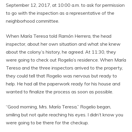
September 12, 2017, at 10:00 a.m. to ask for permission
to go with the inspection as a representative of the
neighborhood committee.
When María Teresa told Ramón Herrera, the head
inspector, about her own situation and what she knew
about the colony’s history, he agreed. At 11:30, they
were going to check out Rogelio’s residence. When María
Teresa and the three inspectors arrived to the property,
they could tell that Rogelio was nervous but ready to
help. He had all the paperwork ready for his house and
wanted to finalize the process as soon as possible.
“Good morning, Mrs. María Teresa,” Rogelio began,
smiling but not quite reaching his eyes. I didn’t know you
were going to be there for the checkup.