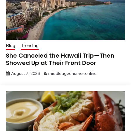
Blog
Trending
She Canceled the Hawaii Trip—Then
Showed Up at Their Front Door
August 7, 2026
middleagedhumor.online