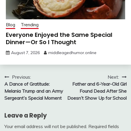
Blog
Trending
Everyone Enjoyed the Same Special
Dinner—Or So I Thought
August 7, 2026
middleagedhumor.online
Post
Previous:
Next:
A Dance of Gratitude:
Father and 6-Year-Old Girl
navigation
Melania Trump and an Army
Found Dead After She
Sergeant’s Special Moment
Doesn’t Show Up for School
Leave a Reply
Your email address will not be published.
Required fields