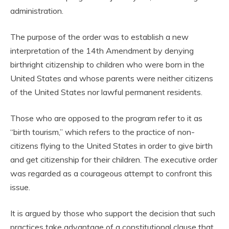
administration.
The purpose of the order was to establish a new
interpretation of the 14th Amendment by denying
birthright citizenship to children who were born in the
United States and whose parents were neither citizens
of the United States nor lawful permanent residents.
Those who are opposed to the program refer to it as
“birth tourism,” which refers to the practice of non-
citizens flying to the United States in order to give birth
and get citizenship for their children. The executive order
was regarded as a courageous attempt to confront this
issue.
It is argued by those who support the decision that such
practices take advantage of a constitutional clause that