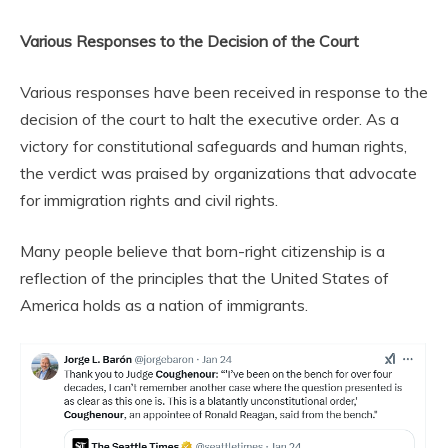
Various Responses to the Decision of the Court
Various responses have been received in response to the
decision of the court to halt the executive order. As a
victory for constitutional safeguards and human rights,
the verdict was praised by organizations that advocate
for immigration rights and civil rights.
Many people believe that born-right citizenship is a
reflection of the principles that the United States of
America holds as a nation of immigrants.