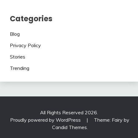
Categories
Blog
Privacy Policy
Stories
Trending
All Rights Reserved 2026.
Proudly powered by WordPress
|
Theme: Fairy by
Candid Themes
.