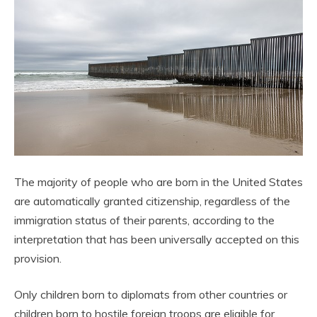
The majority of people who are born in the United States
are automatically granted citizenship, regardless of the
immigration status of their parents, according to the
interpretation that has been universally accepted on this
provision.
Only children born to diplomats from other countries or
children born to hostile foreign troops are eligible for