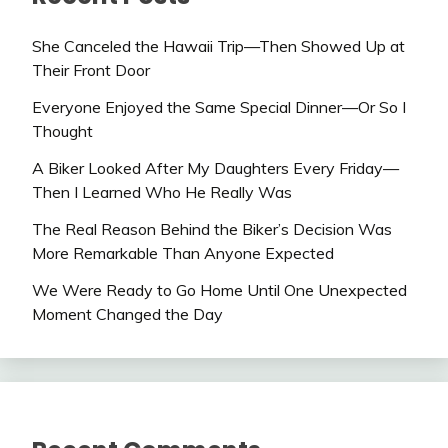
She Canceled the Hawaii Trip—Then Showed Up at
Their Front Door
Everyone Enjoyed the Same Special Dinner—Or So I
Thought
A Biker Looked After My Daughters Every Friday—
Then I Learned Who He Really Was
The Real Reason Behind the Biker’s Decision Was
More Remarkable Than Anyone Expected
We Were Ready to Go Home Until One Unexpected
Moment Changed the Day