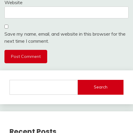
Website
Save my name, email, and website in this browser for the
next time I comment.
Search
Recent Posts