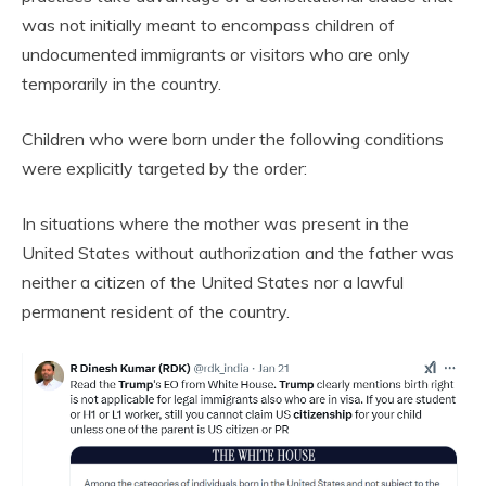
was not initially meant to encompass children of
undocumented immigrants or visitors who are only
temporarily in the country.
Children who were born under the following conditions
were explicitly targeted by the order:
In situations where the mother was present in the
United States without authorization and the father was
neither a citizen of the United States nor a lawful
permanent resident of the country.