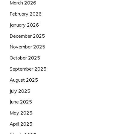
March 2026
February 2026
January 2026
December 2025
November 2025
October 2025
September 2025
August 2025
July 2025
June 2025
May 2025
April 2025