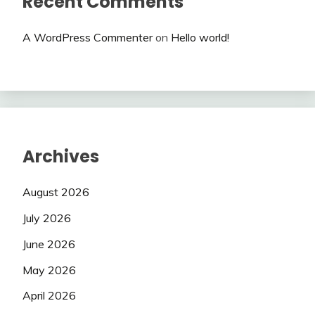
Recent Comments
A WordPress Commenter
on
Hello world!
Archives
August 2026
July 2026
June 2026
May 2026
April 2026