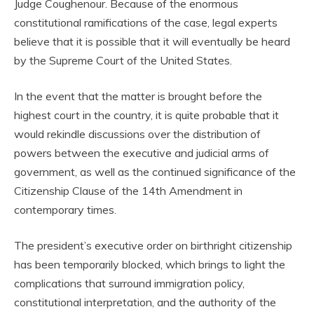
Judge Coughenour. Because of the enormous
constitutional ramifications of the case, legal experts
believe that it is possible that it will eventually be heard
by the Supreme Court of the United States.
In the event that the matter is brought before the
highest court in the country, it is quite probable that it
would rekindle discussions over the distribution of
powers between the executive and judicial arms of
government, as well as the continued significance of the
Citizenship Clause of the 14th Amendment in
contemporary times.
The president’s executive order on birthright citizenship
has been temporarily blocked, which brings to light the
complications that surround immigration policy,
constitutional interpretation, and the authority of the