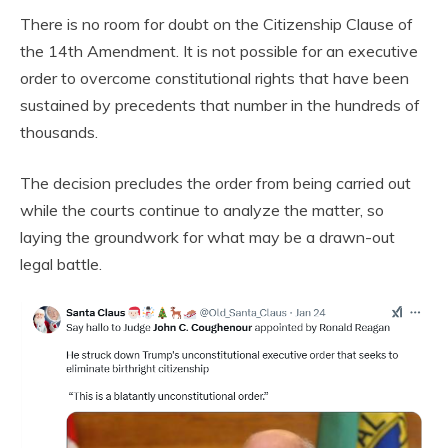
There is no room for doubt on the Citizenship Clause of
the 14th Amendment. It is not possible for an executive
order to overcome constitutional rights that have been
sustained by precedents that number in the hundreds of
thousands.
The decision precludes the order from being carried out
while the courts continue to analyze the matter, so
laying the groundwork for what may be a drawn-out
legal battle.