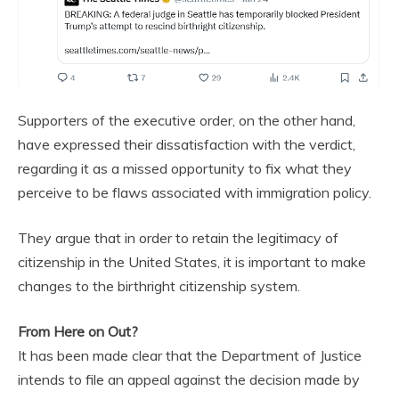
Supporters of the executive order, on the other hand,
have expressed their dissatisfaction with the verdict,
regarding it as a missed opportunity to fix what they
perceive to be flaws associated with immigration policy.
They argue that in order to retain the legitimacy of
citizenship in the United States, it is important to make
changes to the birthright citizenship system.
From Here on Out?
It has been made clear that the Department of Justice
intends to file an appeal against the decision made by