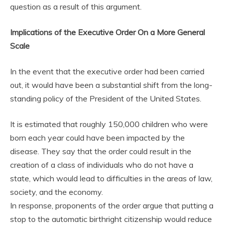
question as a result of this argument.
Implications of the Executive Order On a More General
Scale
In the event that the executive order had been carried
out, it would have been a substantial shift from the long-
standing policy of the President of the United States.
It is estimated that roughly 150,000 children who were
born each year could have been impacted by the
disease. They say that the order could result in the
creation of a class of individuals who do not have a
state, which would lead to difficulties in the areas of law,
society, and the economy.
In response, proponents of the order argue that putting a
stop to the automatic birthright citizenship would reduce