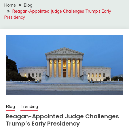
Home
Blog
Reagan-Appointed Judge Challenges Trump’s Early
Presidency
Blog
Trending
Reagan-Appointed Judge Challenges
Trump’s Early Presidency