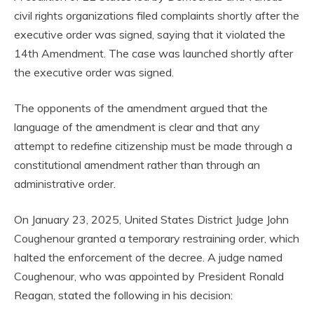
civil rights organizations filed complaints shortly after the
executive order was signed, saying that it violated the
14th Amendment. The case was launched shortly after
the executive order was signed.
The opponents of the amendment argued that the
language of the amendment is clear and that any
attempt to redefine citizenship must be made through a
constitutional amendment rather than through an
administrative order.
On January 23, 2025, United States District Judge John
Coughenour granted a temporary restraining order, which
halted the enforcement of the decree. A judge named
Coughenour, who was appointed by President Ronald
Reagan, stated the following in his decision: