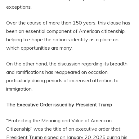
exceptions.
Over the course of more than 150 years, this clause has
been an essential component of American citizenship,
helping to shape the nation’s identity as a place on
which opportunities are many.
On the other hand, the discussion regarding its breadth
and ramifications has reappeared on occasion,
particularly during periods of increased attention to
immigration.
The Executive Order issued by President Trump
“Protecting the Meaning and Value of American
Citizenship” was the title of an executive order that
President Trump signed on January 20, 2025 during his