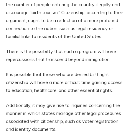
the number of people entering the country illegally and
discourage “birth tourism.” Citizenship, according to their
argument, ought to be a reflection of a more profound
connection to the nation, such as legal residency or
familial links to residents of the United States.
There is the possibility that such a program will have
repercussions that transcend beyond immigration.
It is possible that those who are denied birthright
citizenship will have a more difficult time gaining access
to education, healthcare, and other essential rights.
Additionally, it may give rise to inquiries concerning the
manner in which states manage other legal procedures
associated with citizenship, such as voter registration
and identity documents.