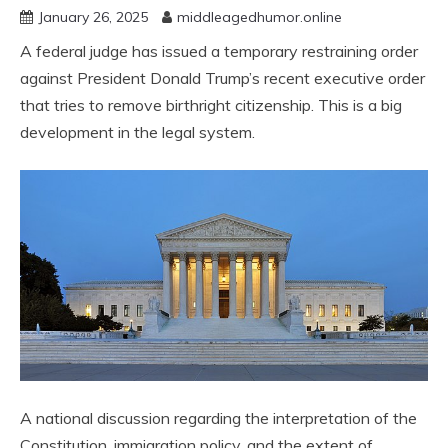
January 26, 2025
middleagedhumor.online
A federal judge has issued a temporary restraining order
against President Donald Trump’s recent executive order
that tries to remove birthright citizenship. This is a big
development in the legal system.
A national discussion regarding the interpretation of the
Constitution, immigration policy, and the extent of