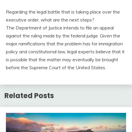
Regarding the legal battle that is taking place over the
executive order, what are the next steps?
The Department of Justice intends to file an appeal
against the ruling made by the federal judge. Given the
major ramifications that the problem has for immigration
policy and constitutional law, legal experts believe that it
is possible that the matter may eventually be brought
before the Supreme Court of the United States.
Related Posts