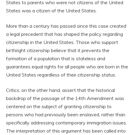
States to parents who were not citizens of the United
States was a citizen of the United States.
More than a century has passed since this case created
a legal precedent that has shaped the policy regarding
citizenship in the United States. Those who support
birthright citizenship believe that it prevents the
formation of a population that is stateless and
guarantees equal rights for all people who are born in the
United States regardless of their citizenship status.
Critics, on the other hand, assert that the historical
backdrop of the passage of the 14th Amendment was
centered on the subject of granting citizenship to
persons who had previously been enslaved, rather than
specifically addressing contemporary immigration issues.
The interpretation of this argument has been called into