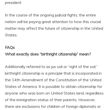
president.
In the course of the ongoing judicial fights, the entire
nation will be paying great attention to how this crucial
matter may affect the future of citizenship in the United
States.
FAQs
What exactly does “birthright citizenship” mean?
Additionally referred to as jus soli or “right of the soil,”
birthright citizenship is a principle that is incorporated in
the 14th Amendment of the Constitution of the United
States of America. It is possible to obtain citizenship for
anyone who was born on United States land, regardless
of the immigration status of their parents. However,
there are exclusions for children of foreign diplomats or