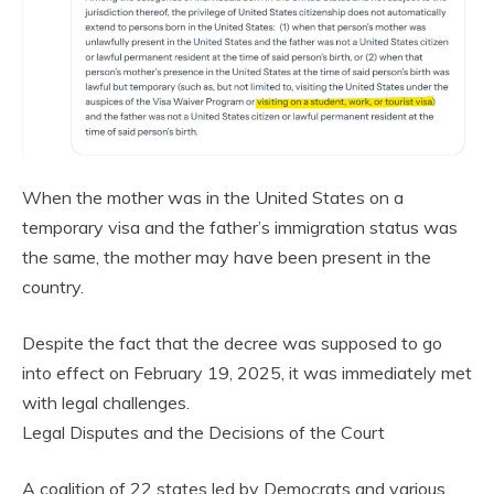
When the mother was in the United States on a
temporary visa and the father’s immigration status was
the same, the mother may have been present in the
country.
Despite the fact that the decree was supposed to go
into effect on February 19, 2025, it was immediately met
with legal challenges.
Legal Disputes and the Decisions of the Court
A coalition of 22 states led by Democrats and various