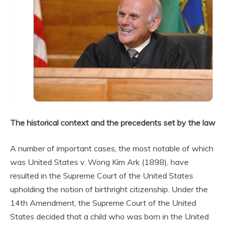
The historical context and the precedents set by the law
A number of important cases, the most notable of which
was United States v. Wong Kim Ark (1898), have
resulted in the Supreme Court of the United States
upholding the notion of birthright citizenship. Under the
14th Amendment, the Supreme Court of the United
States decided that a child who was born in the United