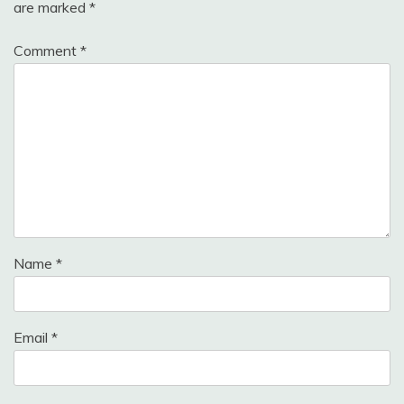
are marked
*
Comment
*
Name
*
Email
*