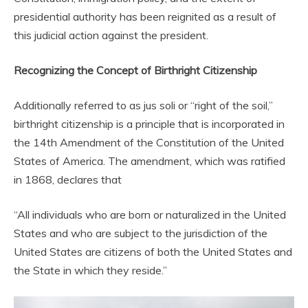
presidential authority has been reignited as a result of
this judicial action against the president.
Recognizing the Concept of Birthright Citizenship
Additionally referred to as jus soli or “right of the soil,”
birthright citizenship is a principle that is incorporated in
the 14th Amendment of the Constitution of the United
States of America. The amendment, which was ratified
in 1868, declares that
“All individuals who are born or naturalized in the United
States and who are subject to the jurisdiction of the
United States are citizens of both the United States and
the State in which they reside.”