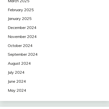
March 2025
February 2025
January 2025
December 2024
November 2024
October 2024
September 2024
August 2024
July 2024
June 2024
May 2024