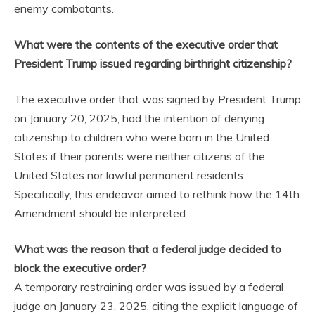
enemy combatants.
What were the contents of the executive order that
President Trump issued regarding birthright citizenship?
The executive order that was signed by President Trump
on January 20, 2025, had the intention of denying
citizenship to children who were born in the United
States if their parents were neither citizens of the
United States nor lawful permanent residents.
Specifically, this endeavor aimed to rethink how the 14th
Amendment should be interpreted.
What was the reason that a federal judge decided to
block the executive order?
A temporary restraining order was issued by a federal
judge on January 23, 2025, citing the explicit language of