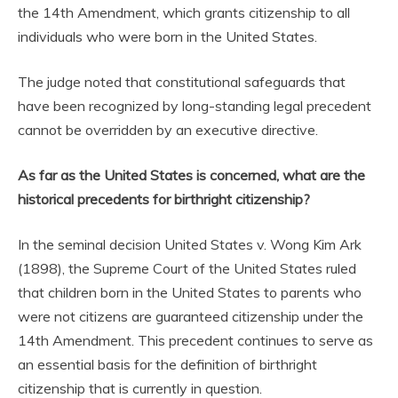
the 14th Amendment, which grants citizenship to all
individuals who were born in the United States.
The judge noted that constitutional safeguards that
have been recognized by long-standing legal precedent
cannot be overridden by an executive directive.
As far as the United States is concerned, what are the
historical precedents for birthright citizenship?
In the seminal decision United States v. Wong Kim Ark
(1898), the Supreme Court of the United States ruled
that children born in the United States to parents who
were not citizens are guaranteed citizenship under the
14th Amendment. This precedent continues to serve as
an essential basis for the definition of birthright
citizenship that is currently in question.