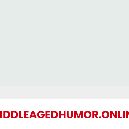
IDDLEAGEDHUMOR.ONLI