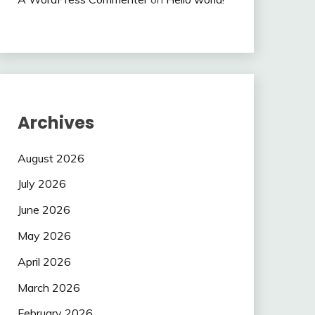
Archives
August 2026
July 2026
June 2026
May 2026
April 2026
March 2026
February 2026