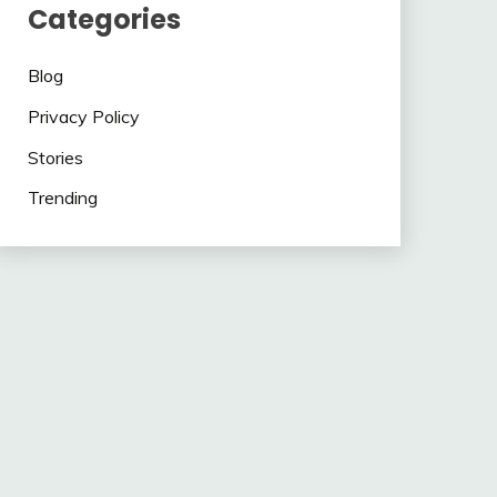
Categories
Blog
Privacy Policy
Stories
Trending