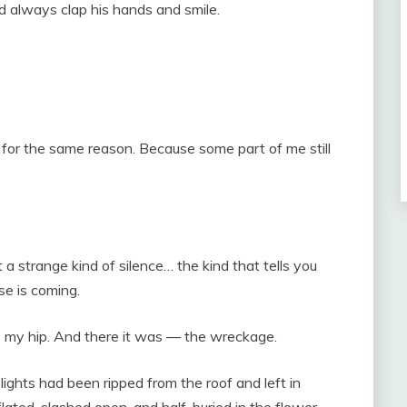
 always clap his hands and smile.
te for the same reason. Because some part of me still
t a strange kind of silence… the kind that tells you
e is coming.
o my hip. And there it was — the wreckage.
ghts had been ripped from the roof and left in