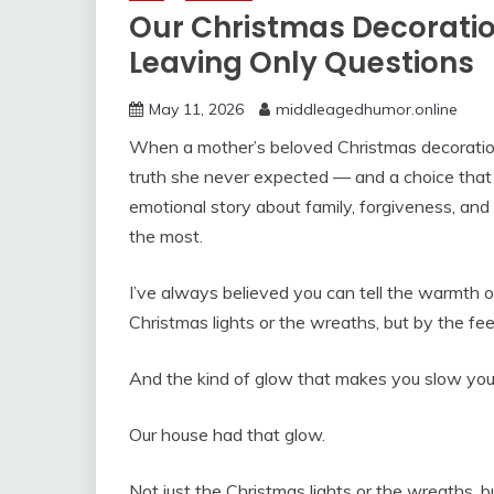
Our Christmas Decorati
Leaving Only Questions
May 11, 2026
middleagedhumor.online
When a mother’s beloved Christmas decoration
truth she never expected — and a choice that 
emotional story about family, forgiveness, and
the most.
I’ve always believed you can tell the warmth of
Christmas lights or the wreaths, but by the feeli
And the kind of glow that makes you slow your c
Our house had that glow.
Not just the Christmas lights or the wreaths, bu