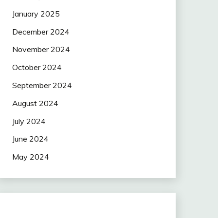
January 2025
December 2024
November 2024
October 2024
September 2024
August 2024
July 2024
June 2024
May 2024