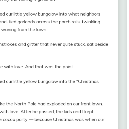
d our little yellow bungalow into what neighbors
nd-tied garlands across the porch rails, twinkling
a waving from the lawn.
trokes and glitter that never quite stuck, sat beside
 with love. And that was the point.
d our little yellow bungalow into the “Christmas
like the North Pole had exploded on our front lawn.
 with love. After he passed, the kids and I kept
 the cocoa party — because Christmas was when our