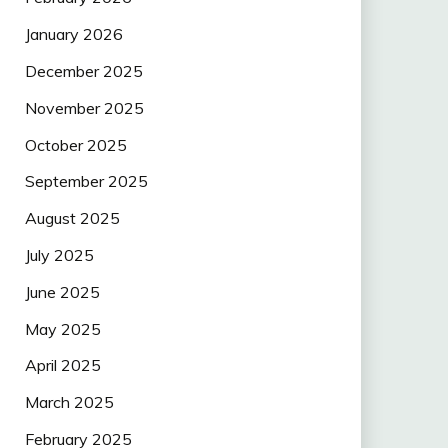
January 2026
December 2025
November 2025
October 2025
September 2025
August 2025
July 2025
June 2025
May 2025
April 2025
March 2025
February 2025