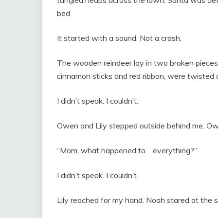
tangled heaps across the lawn. Santa was defl
bed.
It started with a sound. Not a crash.
The wooden reindeer lay in two broken pieces 
cinnamon sticks and red ribbon, were twisted a
I didn’t speak. I couldn’t.
Owen and Lily stepped outside behind me. Owen
“Mom, what happened to… everything?”
I didn’t speak. I couldn’t.
Lily reached for my hand. Noah stared at the