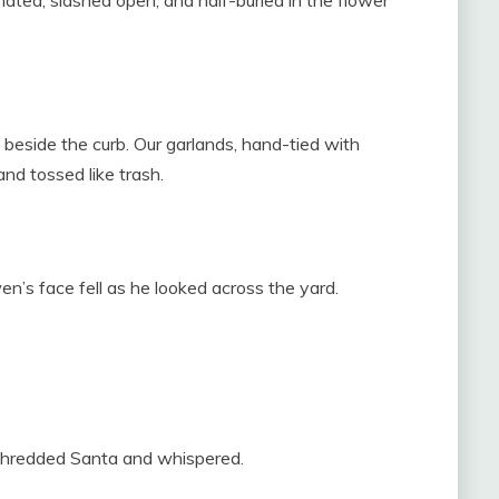
ated, slashed open, and half-buried in the flower
beside the curb. Our garlands, hand-tied with
nd tossed like trash.
’s face fell as he looked across the yard.
 shredded Santa and whispered.