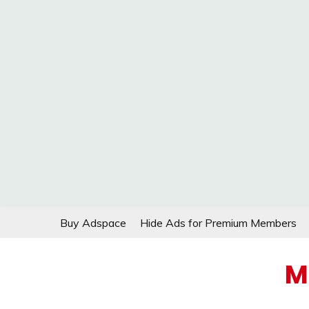
Skip
Buy Adspace
Hide Ads for Premium Members
to
content
M