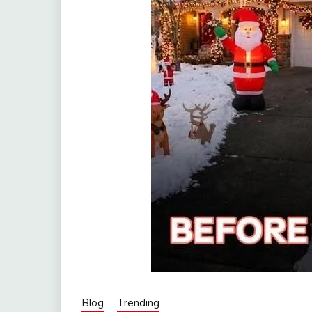
Blog
Trending