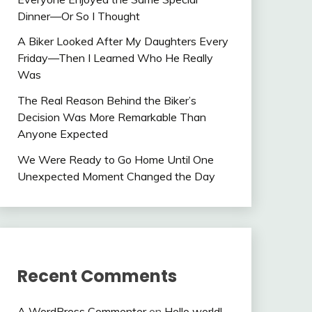
Dinner—Or So I Thought
A Biker Looked After My Daughters Every
Friday—Then I Learned Who He Really
Was
The Real Reason Behind the Biker’s
Decision Was More Remarkable Than
Anyone Expected
We Were Ready to Go Home Until One
Unexpected Moment Changed the Day
Recent Comments
A WordPress Commenter
on
Hello world!