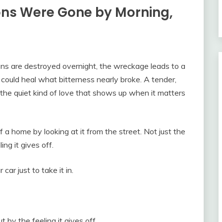
ons Were Gone by Morning,
s are destroyed overnight, the wreckage leads to a
could heal what bitterness nearly broke. A tender,
 the quiet kind of love that shows up when it matters
 a home by looking at it from the street. Not just the
ng it gives off.
ar just to take it in.
t by the feeling it gives off.