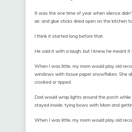
It was the one time of year when silence didn’t
air, and glue sticks dried open on the kitchen ta
I think it started long before that.
He said it with a laugh, but I knew he meant it 
When I was little, my mom would play old record
windows with tissue paper snowflakes. She al
crooked or ripped.
Dad would wrap lights around the porch while I h
stayed inside, tying bows with Mom and gettin
When I was little, my mom would play old reco