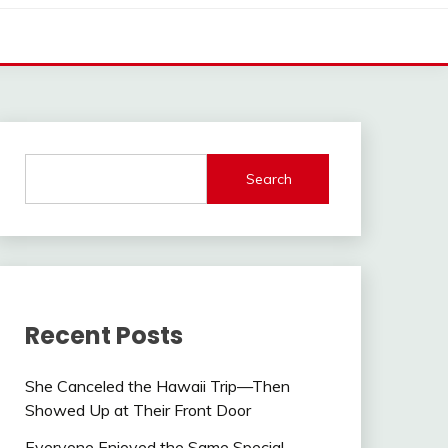
Search
Recent Posts
She Canceled the Hawaii Trip—Then
Showed Up at Their Front Door
Everyone Enjoyed the Same Special