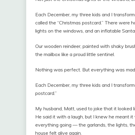
Each December, my three kids and I transforme
called the “Christmas postcard.” There were ha
lights on the windows, and an inflatable Sant
Our wooden reindeer, painted with shaky brushs
the mailbox like a proud little sentinel.
Nothing was perfect. But everything was made
Each December, my three kids and I transforme
postcard.”
My husband, Matt, used to joke that it looked 
He said it with a laugh, but I knew he meant it
everything going — the garlands, the lights,
house felt alive again.