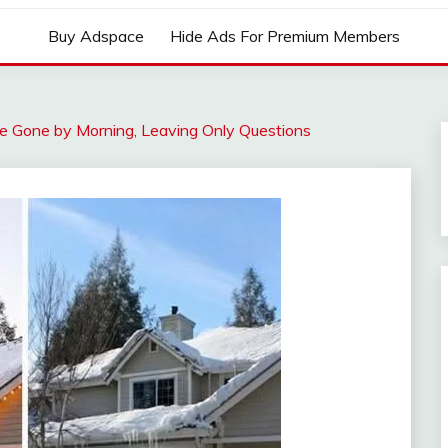
Buy Adspace
Hide Ads For Premium Members
e Gone by Morning, Leaving Only Questions