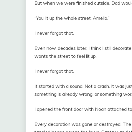
But when we were finished outside, Dad would
“You lit up the whole street, Amelia.”
I never forgot that.
Even now, decades later, I think I still decora
wants the street to feel lit up.
I never forgot that.
It started with a sound. Not a crash. It was jus
something is already wrong, or something wors
I opened the front door with Noah attached t
Every decoration was gone or destroyed. The li