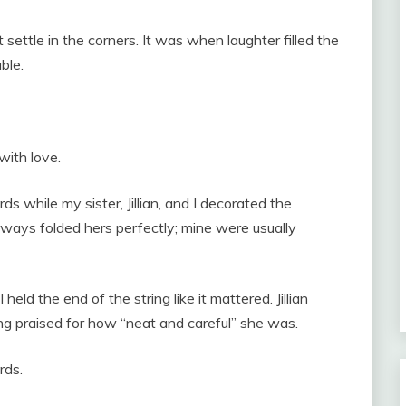
 settle in the corners. It was when laughter filled the
ble.
with love.
s while my sister, Jillian, and I decorated the
ways folded hers perfectly; mine were usually
eld the end of the string like it mattered. Jillian
g praised for how “neat and careful” she was.
rds.