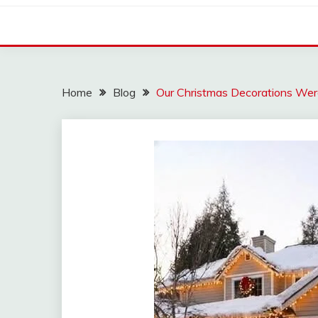
Home
Blog
Our Christmas Decorations Wer