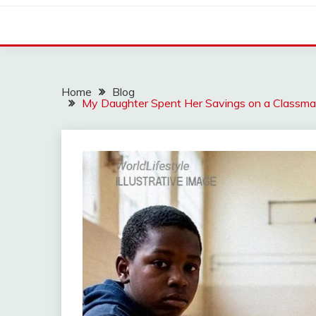
Home
Blog
My Daughter Spent Her Savings on a Classma