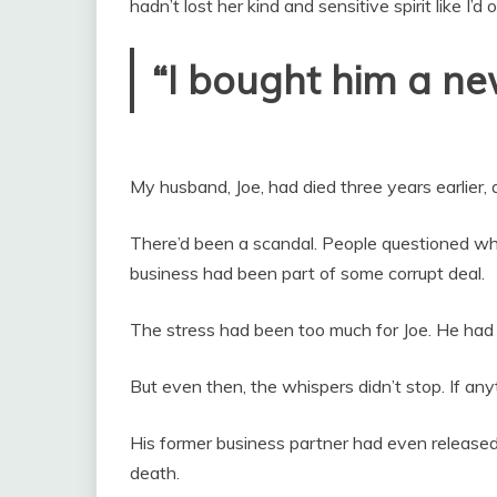
hadn’t lost her kind and sensitive spirit like I’
“I bought him a new
My husband, Joe, had died three years earlier, 
There’d been a scandal. People questioned wh
business had been part of some corrupt deal.
The stress had been too much for Joe. He had 
But even then, the whispers didn’t stop. If an
His former business partner had even released
death.