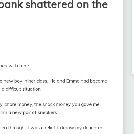
bank shattered on the
oes with tape.”
the new boy in her class. He and Emma had become
a difficult situation.
ney, chore money, the snack money you gave me,
 him a new pair of sneakers.”
een through, it was a relief to know my daughter