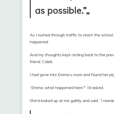
as possible.”„
As I rushed through traffic to reach the school
happened.
And my thoughts kept circling back to the pr
friend, Caleb.
I had gone into Emma’s room and found her pig
“Emma, what happened here?” I’d asked.
She’d looked up at me guiltily and said, “I nee