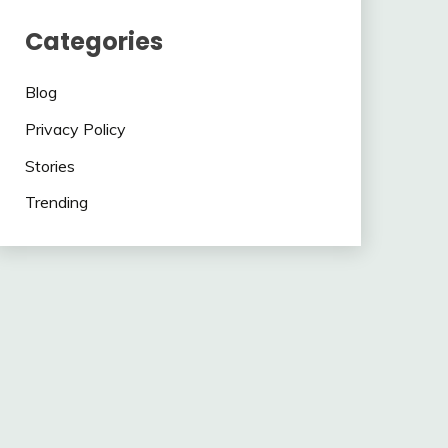
Categories
Blog
Privacy Policy
Stories
Trending