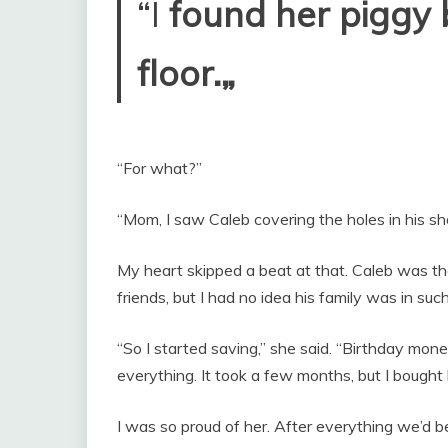
“I
found her piggy 
floor.„
“For what?”
“Mom, I saw Caleb covering the holes in his sh
My heart skipped a beat at that. Caleb was 
friends, but I had no idea his family was in such 
“So I started saving,” she said. “Birthday mo
everything. It took a few months, but I bought
I was so proud of her. After everything we’d b