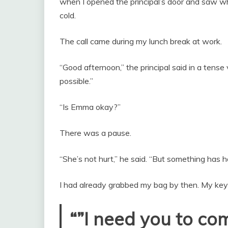
when I opened the principal’s door and saw 
cold.
The call came during my lunch break at work.
“Good afternoon,” the principal said in a tense
possible.”
“Is Emma okay?”
There was a pause.
“She’s not hurt,” he said. “But something has 
I had already grabbed my bag by then. My keys
“”I need you to co