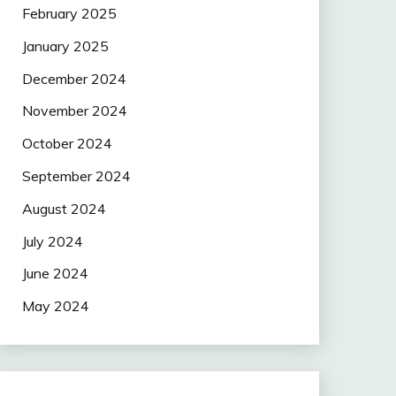
February 2025
January 2025
December 2024
November 2024
October 2024
September 2024
August 2024
July 2024
June 2024
May 2024