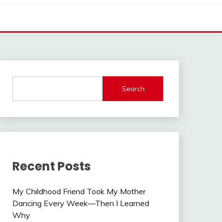
Search
Recent Posts
My Childhood Friend Took My Mother
Dancing Every Week—Then I Learned
Why