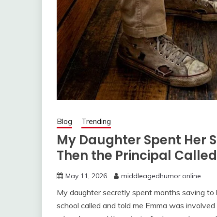
Blog
Trending
My Daughter Spent Her 
Then the Principal Calle
May 11, 2026
middleagedhumor.online
My daughter secretly spent months saving to b
school called and told me Emma was involved i