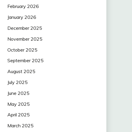
February 2026
January 2026
December 2025
November 2025
October 2025
September 2025
August 2025
July 2025
June 2025
May 2025
April 2025
March 2025