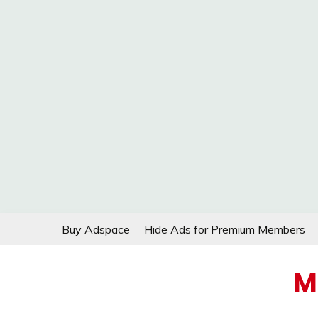
Skip
Buy Adspace
Hide Ads for Premium Members
to
content
M