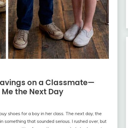
Savings on a Classmate—
d Me the Next Day
uy shoes for a boy in her class. The next day, the
n something that sounded serious. I rushed over, but