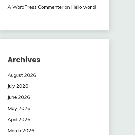
A WordPress Commenter
on
Hello world!
Archives
August 2026
July 2026
June 2026
May 2026
April 2026
March 2026