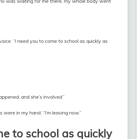
who was waiting for me there, my whole body went
 voice. “I need you to come to school as quickly as
happened, and she’s involved.”
 were in my hand. “I’m leaving now.”
me to school as quickly