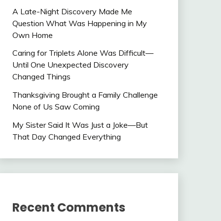
A Late-Night Discovery Made Me
Question What Was Happening in My
Own Home
Caring for Triplets Alone Was Difficult—
Until One Unexpected Discovery
Changed Things
Thanksgiving Brought a Family Challenge
None of Us Saw Coming
My Sister Said It Was Just a Joke—But
That Day Changed Everything
Recent Comments