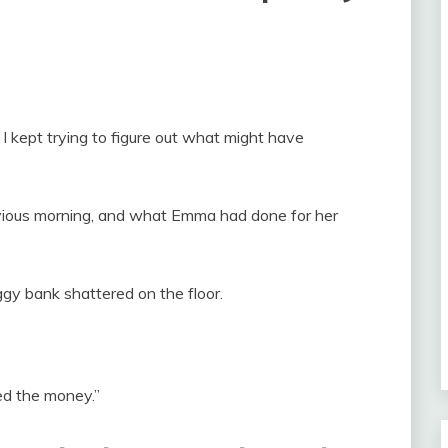
, I kept trying to figure out what might have
evious morning, and what Emma had done for her
gy bank shattered on the floor.
ded the money.”