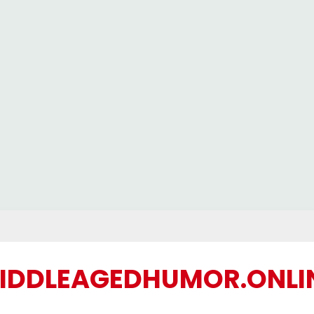
IDDLEAGEDHUMOR.ONLI