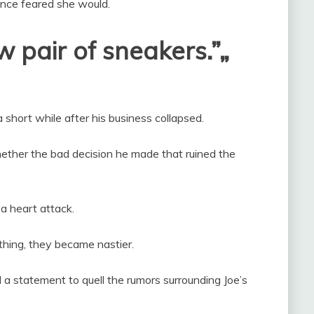
d once feared she would.
 pair of sneakers.”„
a short while after his business collapsed.
ether the bad decision he made that ruined the
a heart attack.
ything, they became nastier.
 a statement to quell the rumors surrounding Joe’s