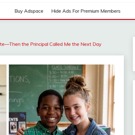
Buy Adspace
Hide Ads For Premium Members
te—Then the Principal Called Me the Next Day