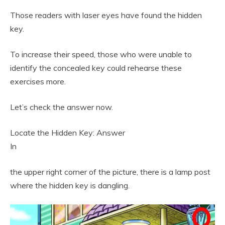
Those readers with laser eyes have found the hidden
key.
To increase their speed, those who were unable to
identify the concealed key could rehearse these
exercises more.
Let’s check the answer now.
Locate the Hidden Key: Answer
In
the upper right corner of the picture, there is a lamp post
where the hidden key is dangling.