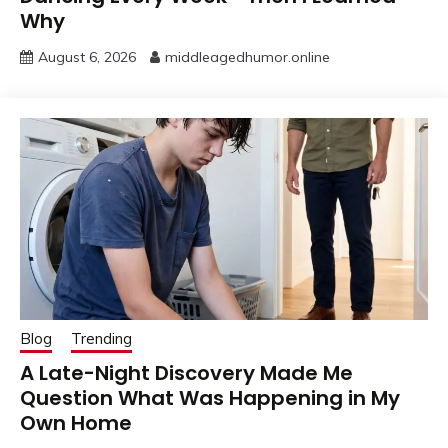
Why
August 6, 2026
middleagedhumor.online
Blog
Trending
A Late-Night Discovery Made Me
Question What Was Happening in My
Own Home