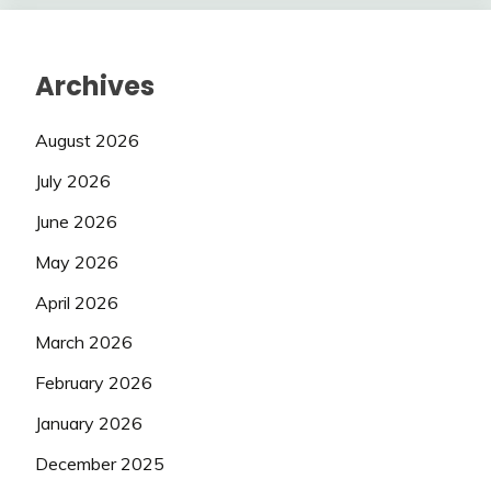
Archives
August 2026
July 2026
June 2026
May 2026
April 2026
March 2026
February 2026
January 2026
December 2025