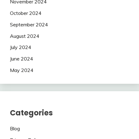
November 2024
October 2024
September 2024
August 2024
July 2024
June 2024
May 2024
Categories
Blog