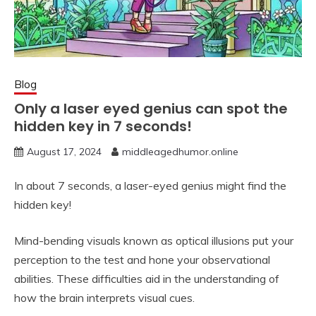
Blog
Only a laser eyed genius can spot the
hidden key in 7 seconds!
August 17, 2024
middleagedhumor.online
In about 7 seconds, a laser-eyed genius might find the
hidden key!
Mind-bending visuals known as optical illusions put your
perception to the test and hone your observational
abilities. These difficulties aid in the understanding of
how the brain interprets visual cues.