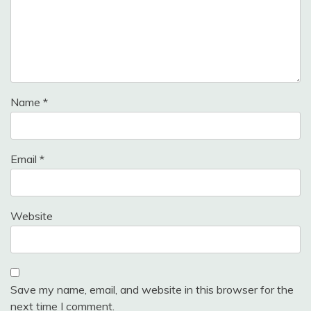
Name
*
Email
*
Website
Save my name, email, and website in this browser for the
next time I comment.