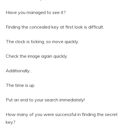
Have you managed to see it?
Finding the concealed key at first look is difficult.
The clock is ticking, so move quickly.
Check the image again quickly.
Additionally…
The time is up.
Put an end to your search immediately!
How many of you were successful in finding the secret
key?