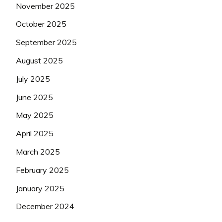
November 2025
October 2025
September 2025
August 2025
July 2025
June 2025
May 2025
April 2025
March 2025
February 2025
January 2025
December 2024