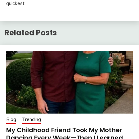
quickest.
Related Posts
Blog
Trending
My Childhood Friend Took My Mother
Dancing Every Week—Then I Learned