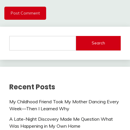
Search
Recent Posts
My Childhood Friend Took My Mother Dancing Every
Week—Then I Learned Why
A Late-Night Discovery Made Me Question What
Was Happening in My Own Home