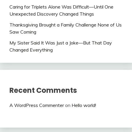
Caring for Triplets Alone Was Difficult—Until One
Unexpected Discovery Changed Things
Thanksgiving Brought a Family Challenge None of Us
Saw Coming
My Sister Said It Was Just a Joke—But That Day
Changed Everything
Recent Comments
A WordPress Commenter
on
Hello world!