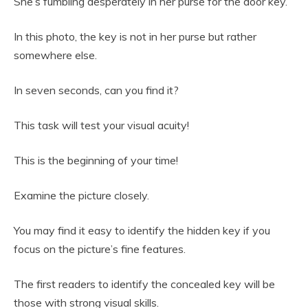
She’s fumbling desperately in her purse for the door key.
In this photo, the key is not in her purse but rather
somewhere else.
In seven seconds, can you find it?
This task will test your visual acuity!
This is the beginning of your time!
Examine the picture closely.
You may find it easy to identify the hidden key if you
focus on the picture’s fine features.
The first readers to identify the concealed key will be
those with strong visual skills.