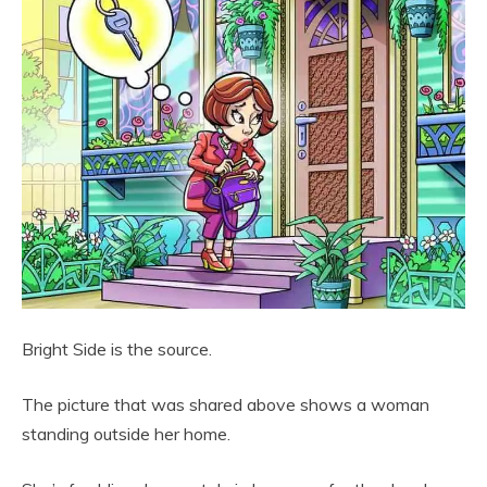
Bright Side is the source.
The picture that was shared above shows a woman
standing outside her home.