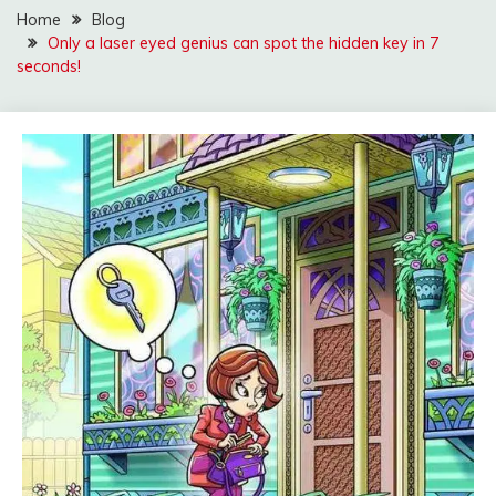
Home
Blog
Only a laser eyed genius can spot the hidden key in 7
seconds!