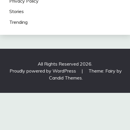
Privacy Policy
Stories
Trending
All Rights Reserved 2026.
Proudly powered by WordPress
|
Theme: Fairy by
Candid Themes
.