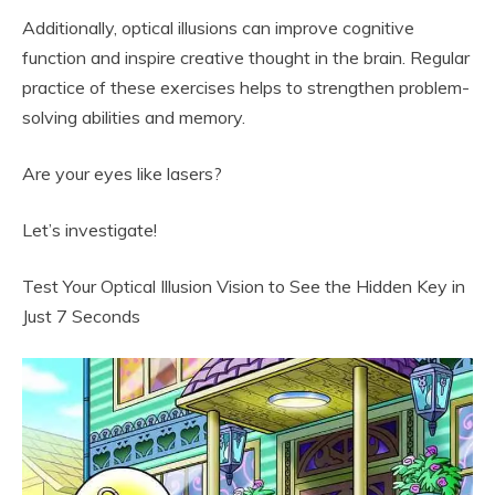
Additionally, optical illusions can improve cognitive
function and inspire creative thought in the brain. Regular
practice of these exercises helps to strengthen problem-
solving abilities and memory.
Are your eyes like lasers?
Let’s investigate!
Test Your Optical Illusion Vision to See the Hidden Key in
Just 7 Seconds