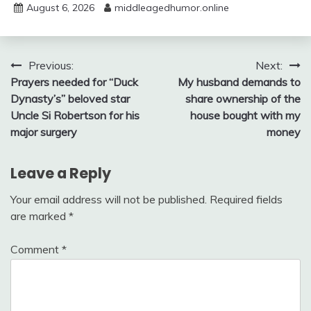
August 6, 2026
middleagedhumor.online
Post
Previous:
Next:
Prayers needed for “Duck
My husband demands to
navigation
Dynasty’s” beloved star
share ownership of the
Uncle Si Robertson for his
house bought with my
major surgery
money
Leave a Reply
Your email address will not be published.
Required fields
are marked
*
Comment
*