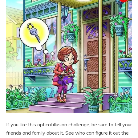
If you like this optical illusion challenge, be sure to tell your
friends and family about it. See who can figure it out the