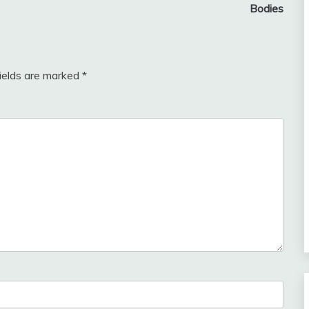
Bodies
fields are marked
*