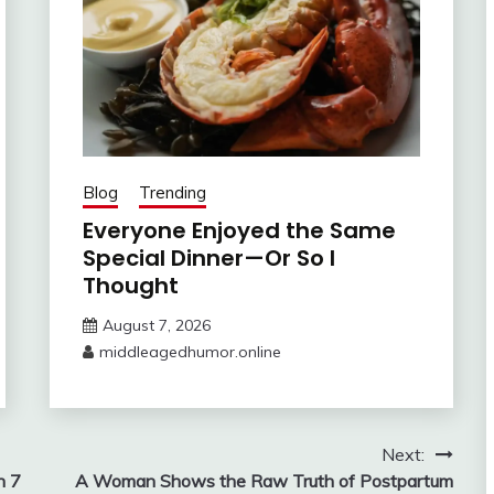
Blog
Trending
Everyone Enjoyed the Same
Special Dinner—Or So I
Thought
August 7, 2026
middleagedhumor.online
Next:
n 7
A Woman Shows the Raw Truth of Postpartum