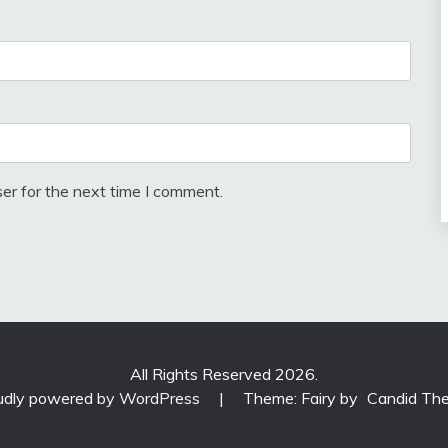
er for the next time I comment.
All Rights Reserved 2026.
udly powered by WordPress
|
Theme: Fairy by
Candid Th