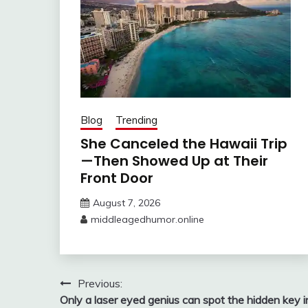
Blog
Trending
She Canceled the Hawaii Trip
—Then Showed Up at Their
Front Door
August 7, 2026
middleagedhumor.online
Post
Previous:
Only a laser eyed genius can spot the hidden key i