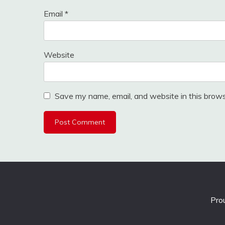
Email
*
Website
Save my name, email, and website in this brows
Pro