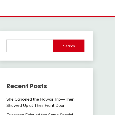
Search
Recent Posts
She Canceled the Hawaii Trip—Then
Showed Up at Their Front Door
Everyone Enjoyed the Same Special