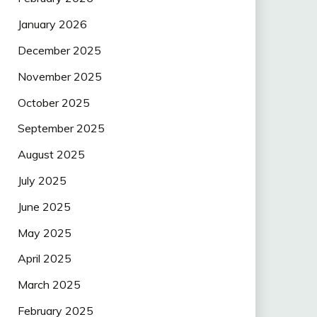
January 2026
December 2025
November 2025
October 2025
September 2025
August 2025
July 2025
June 2025
May 2025
April 2025
March 2025
February 2025