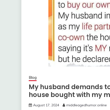
Blog
My husband demands to 
house bought with my 
August 17, 2024
middleagedhumor.online