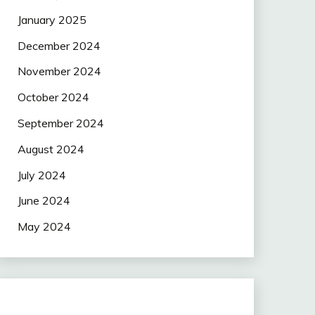
January 2025
December 2024
November 2024
October 2024
September 2024
August 2024
July 2024
June 2024
May 2024