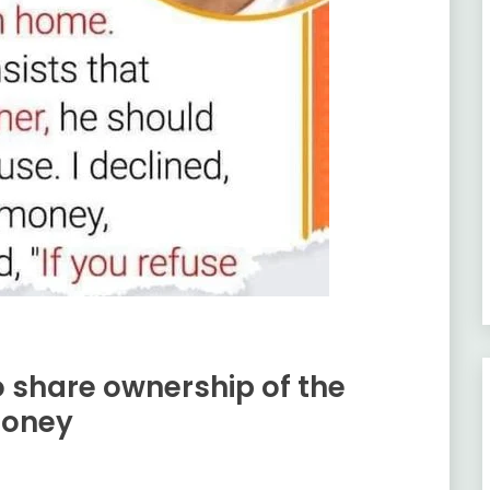
share ownership of the
money