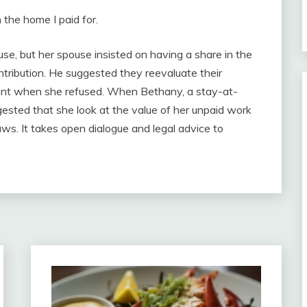
the home I paid for.
se, but her spouse insisted on having a share in the
tribution. He suggested they reevaluate their
ent when she refused. When Bethany, a stay-at-
ested that she look at the value of her unpaid work
aws. It takes open dialogue and legal advice to