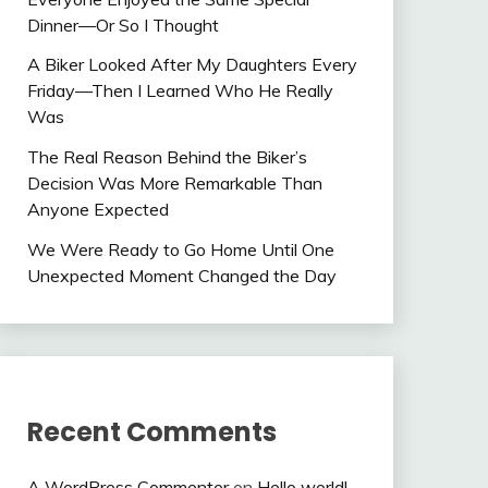
Dinner—Or So I Thought
A Biker Looked After My Daughters Every
Friday—Then I Learned Who He Really
Was
The Real Reason Behind the Biker’s
Decision Was More Remarkable Than
Anyone Expected
We Were Ready to Go Home Until One
Unexpected Moment Changed the Day
Recent Comments
A WordPress Commenter
on
Hello world!