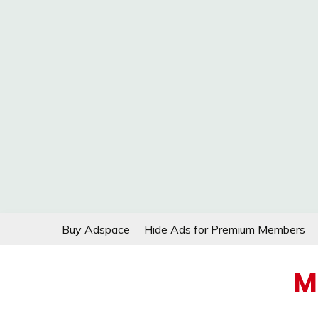
Skip
Buy Adspace
Hide Ads for Premium Members
to
content
M