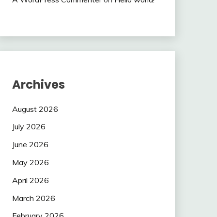
Archives
August 2026
July 2026
June 2026
May 2026
April 2026
March 2026
February 2026