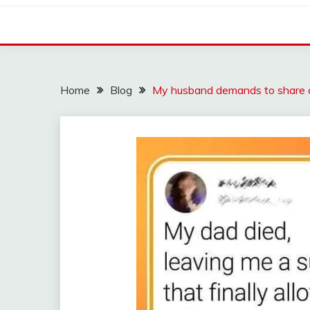
Home
Blog
My husband demands to share 