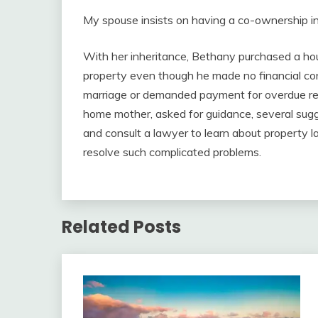
My spouse insists on having a co-ownership in 
With her inheritance, Bethany purchased a hou
property even though he made no financial con
marriage or demanded payment for overdue r
home mother, asked for guidance, several sugg
and consult a lawyer to learn about property l
resolve such complicated problems.
Related Posts