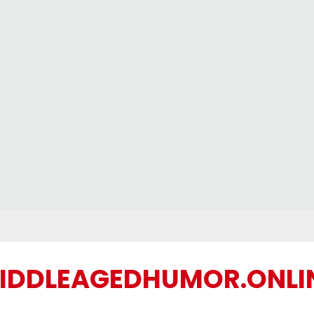
IDDLEAGEDHUMOR.ONLI