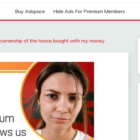
Buy Adspace
Hide Ads For Premium Members
ownership of the house bought with my money