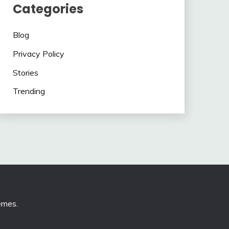
Categories
Blog
Privacy Policy
Stories
Trending
emes
.