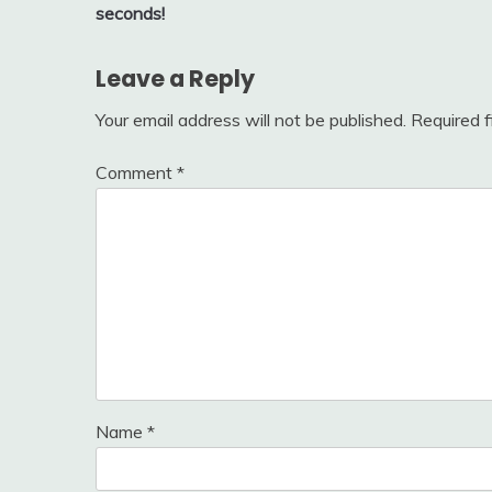
navigation
seconds!
Leave a Reply
Your email address will not be published.
Required 
Comment
*
Name
*