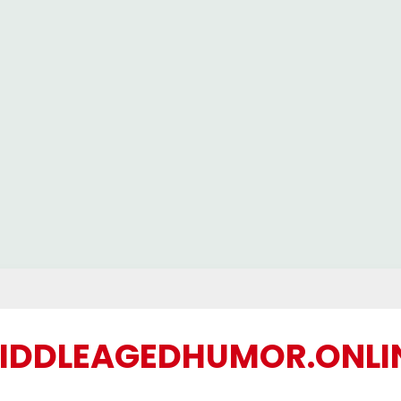
IDDLEAGEDHUMOR.ONLI