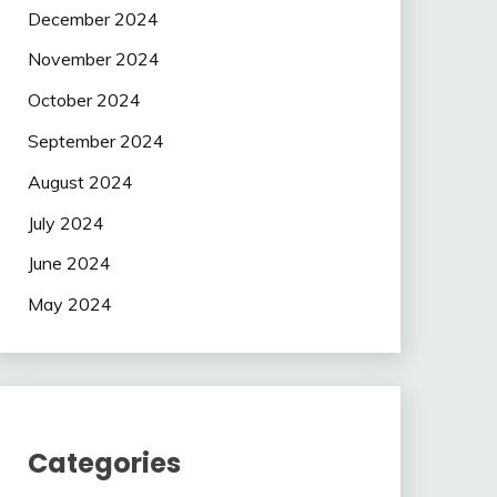
December 2024
November 2024
October 2024
September 2024
August 2024
July 2024
June 2024
May 2024
Categories