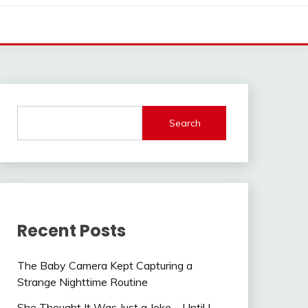
Search
Recent Posts
The Baby Camera Kept Capturing a
Strange Nighttime Routine
She Thought It Was Just a Joke—Until I