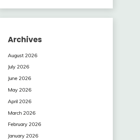
Archives
August 2026
July 2026
June 2026
May 2026
April 2026
March 2026
February 2026
January 2026