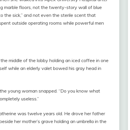
 marble floors, not the twenty-story wall of blue
o the sick,” and not even the sterile scent that
spent outside operating rooms while powerful men
the middle of the lobby holding an iced coffee in one
self while an elderly valet bowed his gray head in
e,” the young woman snapped. “Do you know what
completely useless.”
atherine was twelve years old. He drove her father
beside her mother’s grave holding an umbrella in the