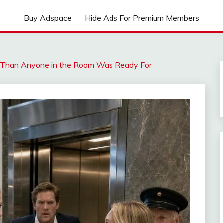
Buy Adspace
Hide Ads For Premium Members
 Than Anyone in the Room Was Ready For