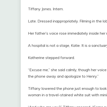
Tiffany Jones. Intern.
Late. Dressed inappropriately. Filming in the lo
Her father’s voice rose immediately inside her
A hospital is not a stage, Katie. It is a sanctuar
Katherine stepped forward.
“Excuse me,” she said calmly, though her voice c
the phone away and apologize to Henry.”
Tiffany lowered the phone just enough to loo
woman in a travel-stained white suit with min