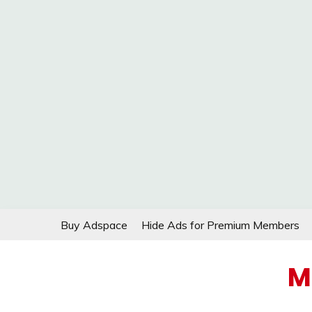
Skip
Buy Adspace
Hide Ads for Premium Members
to
content
M