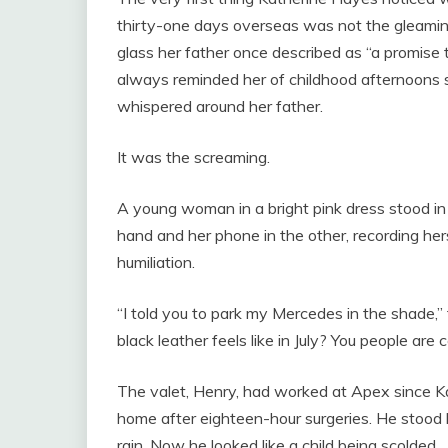
thirty-one days overseas was not the gleaming
glass her father once described as “a promise t
always reminded her of childhood afternoons 
whispered around her father.
It was the screaming.
A young woman in a bright pink dress stood in 
hand and her phone in the other, recording her
humiliation.
“I told you to park my Mercedes in the shad
black leather feels like in July? You people are 
The valet, Henry, had worked at Apex since K
home after eighteen-hour surgeries. He stood 
rain. Now he looked like a child being scolded.