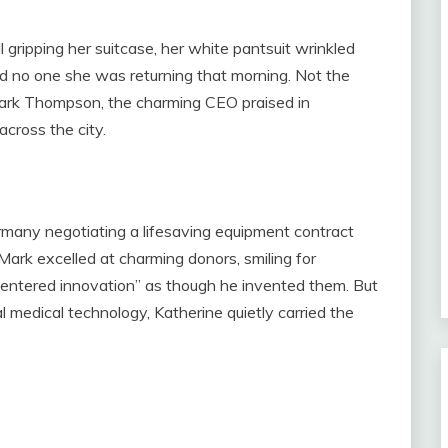
l gripping her suitcase, her white pantsuit wrinkled
old no one she was returning that morning. Not the
Mark Thompson, the charming CEO praised in
across the city.
rmany negotiating a lifesaving equipment contract
 Mark excelled at charming donors, smiling for
centered innovation” as though he invented them. But
l medical technology, Katherine quietly carried the