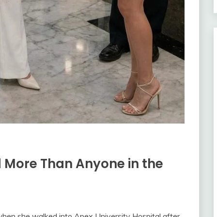
 More Than Anyone in the
when she walked into Apex University Hospital after