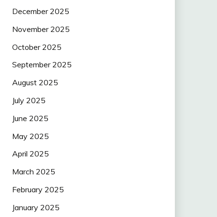
December 2025
November 2025
October 2025
September 2025
August 2025
July 2025
June 2025
May 2025
April 2025
March 2025
February 2025
January 2025