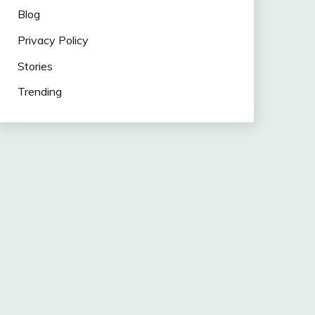
Blog
Privacy Policy
Stories
Trending