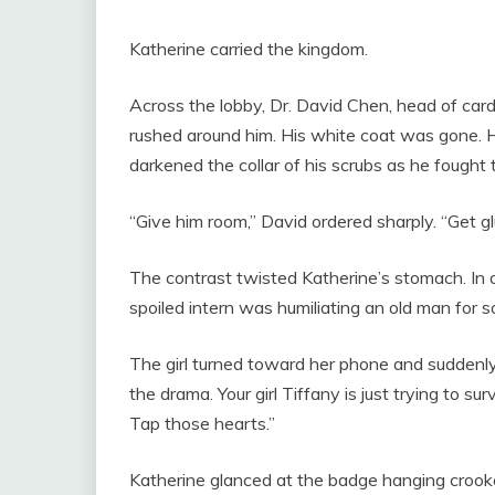
Katherine carried the kingdom.
Across the lobby, Dr. David Chen, head of card
rushed around him. His white coat was gone. H
darkened the collar of his scrubs as he fought 
“Give him room,” David ordered sharply. “Get g
The contrast twisted Katherine’s stomach. In on
spoiled intern was humiliating an old man for s
The girl turned toward her phone and suddenly
the drama. Your girl Tiffany is just trying to 
Tap those hearts.”
Katherine glanced at the badge hanging crooked