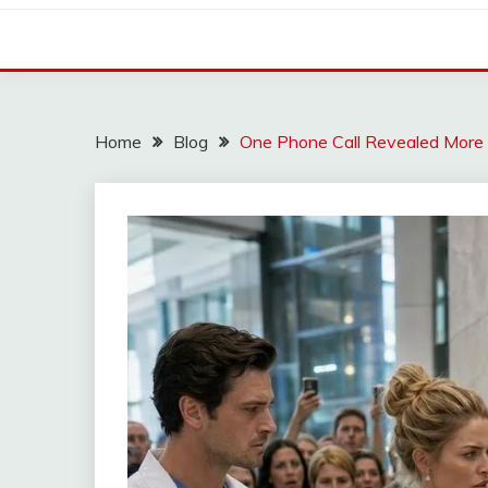
Home
Blog
One Phone Call Revealed More