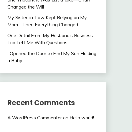
Changed the Will
My Sister-in-Law Kept Relying on My
Mom—Then Everything Changed
One Detail From My Husband’s Business
Trip Left Me With Questions
I Opened the Door to Find My Son Holding
a Baby
Recent Comments
A WordPress Commenter
on
Hello world!