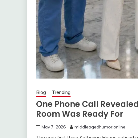
Blog
Trending
One Phone Call Revealed
Room Was Ready For
May 7, 2026
middleagedhumor.online
The very first thing Katherine Hayes noticed 