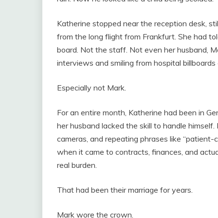
Katherine stopped near the reception desk, stil
from the long flight from Frankfurt. She had t
board. Not the staff. Not even her husband, 
interviews and smiling from hospital billboards 
Especially not Mark.
For an entire month, Katherine had been in Ge
her husband lacked the skill to handle himself.
cameras, and repeating phrases like “patient-
when it came to contracts, finances, and actua
real burden.
That had been their marriage for years.
Mark wore the crown.