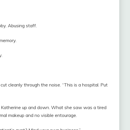
bby. Abusing staff.
 memory.
y.
ut cleanly through the noise. “This is a hospital. Put
k Katherine up and down. What she saw was a tired
imal makeup and no visible entourage.