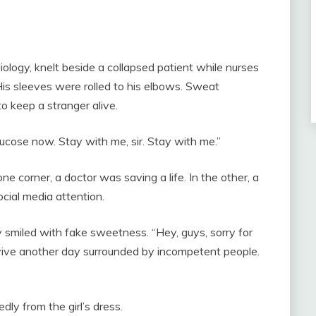
iology, knelt beside a collapsed patient while nurses
is sleeves were rolled to his elbows. Sweat
to keep a stranger alive.
lucose now. Stay with me, sir. Stay with me.”
e corner, a doctor was saving a life. In the other, a
ocial media attention.
 smiled with fake sweetness. “Hey, guys, sorry for
survive another day surrounded by incompetent people.
ly from the girl’s dress.