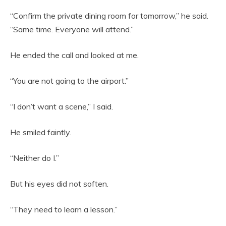
“Confirm the private dining room for tomorrow,” he said.
“Same time. Everyone will attend.”
He ended the call and looked at me.
“You are not going to the airport.”
“I don’t want a scene,” I said.
He smiled faintly.
“Neither do I.”
But his eyes did not soften.
“They need to learn a lesson.”