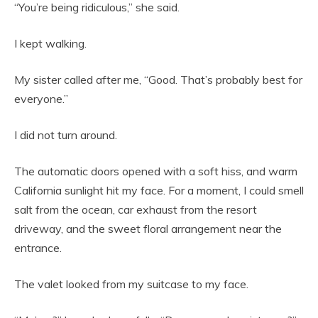
“You’re being ridiculous,” she said.
I kept walking.
My sister called after me, “Good. That’s probably best for
everyone.”
I did not turn around.
The automatic doors opened with a soft hiss, and warm
California sunlight hit my face. For a moment, I could smell
salt from the ocean, car exhaust from the resort
driveway, and the sweet floral arrangement near the
entrance.
The valet looked from my suitcase to my face.