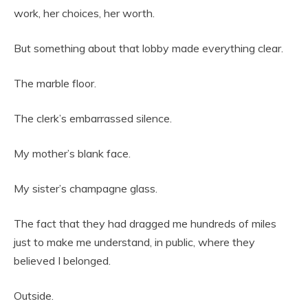
work, her choices, her worth.
But something about that lobby made everything clear.
The marble floor.
The clerk’s embarrassed silence.
My mother’s blank face.
My sister’s champagne glass.
The fact that they had dragged me hundreds of miles
just to make me understand, in public, where they
believed I belonged.
Outside.