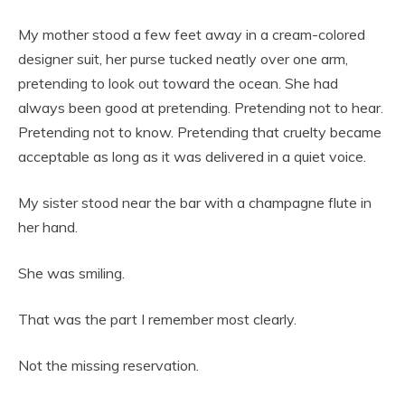
My mother stood a few feet away in a cream-colored
designer suit, her purse tucked neatly over one arm,
pretending to look out toward the ocean. She had
always been good at pretending. Pretending not to hear.
Pretending not to know. Pretending that cruelty became
acceptable as long as it was delivered in a quiet voice.
My sister stood near the bar with a champagne flute in
her hand.
She was smiling.
That was the part I remember most clearly.
Not the missing reservation.