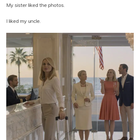
My sister liked the photos.
I liked my uncle.