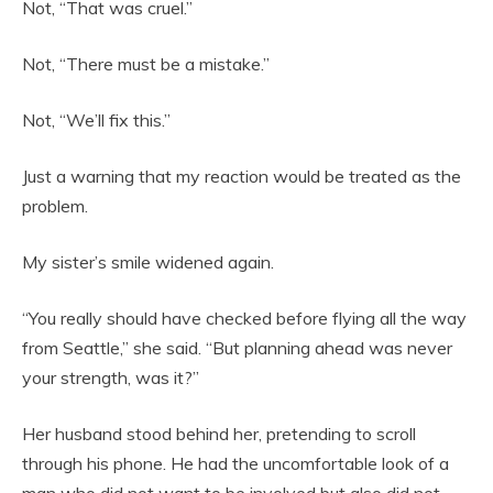
Not, “That was cruel.”
Not, “There must be a mistake.”
Not, “We’ll fix this.”
Just a warning that my reaction would be treated as the
problem.
My sister’s smile widened again.
“You really should have checked before flying all the way
from Seattle,” she said. “But planning ahead was never
your strength, was it?”
Her husband stood behind her, pretending to scroll
through his phone. He had the uncomfortable look of a