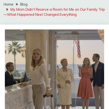
Home
Blog
My Mom Didn’t Reserve a Room for Me on Our Family Trip
—What Happened Next Changed Everything