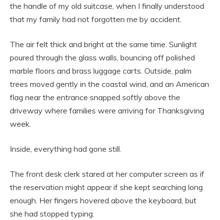
the handle of my old suitcase, when I finally understood
that my family had not forgotten me by accident.
The air felt thick and bright at the same time. Sunlight
poured through the glass walls, bouncing off polished
marble floors and brass luggage carts. Outside, palm
trees moved gently in the coastal wind, and an American
flag near the entrance snapped softly above the
driveway where families were arriving for Thanksgiving
week.
Inside, everything had gone still.
The front desk clerk stared at her computer screen as if
the reservation might appear if she kept searching long
enough. Her fingers hovered above the keyboard, but
she had stopped typing.