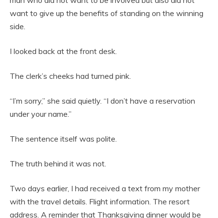
man who did not want to be involved but also did not
want to give up the benefits of standing on the winning
side.
I looked back at the front desk.
The clerk’s cheeks had turned pink.
“I’m sorry,” she said quietly. “I don’t have a reservation
under your name.”
The sentence itself was polite.
The truth behind it was not.
Two days earlier, I had received a text from my mother
with the travel details. Flight information. The resort
address. A reminder that Thanksgiving dinner would be