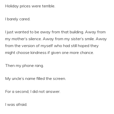
Holiday prices were terrible.
I barely cared.
I just wanted to be away from that building. Away from
my mother’s silence. Away from my sister’s smile. Away
from the version of myself who had still hoped they
might choose kindness if given one more chance.
Then my phone rang.
My uncle’s name filled the screen.
For a second, I did not answer.
I was afraid.