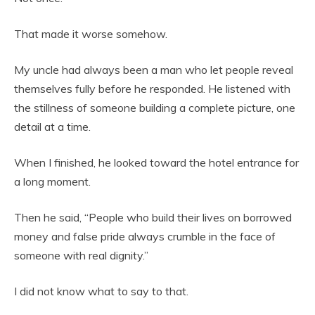
That made it worse somehow.
My uncle had always been a man who let people reveal
themselves fully before he responded. He listened with
the stillness of someone building a complete picture, one
detail at a time.
When I finished, he looked toward the hotel entrance for
a long moment.
Then he said, “People who build their lives on borrowed
money and false pride always crumble in the face of
someone with real dignity.”
I did not know what to say to that.