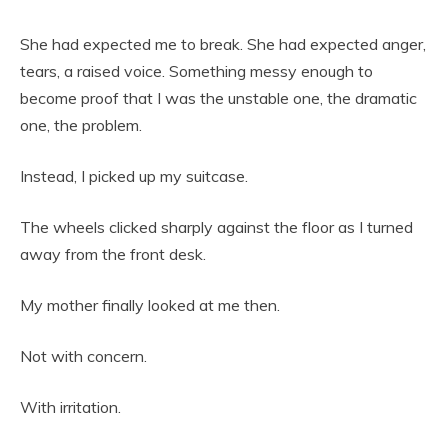
She had expected me to break. She had expected anger,
tears, a raised voice. Something messy enough to
become proof that I was the unstable one, the dramatic
one, the problem.
Instead, I picked up my suitcase.
The wheels clicked sharply against the floor as I turned
away from the front desk.
My mother finally looked at me then.
Not with concern.
With irritation.