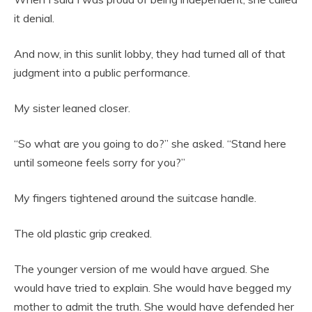
it denial.
And now, in this sunlit lobby, they had turned all of that
judgment into a public performance.
My sister leaned closer.
“So what are you going to do?” she asked. “Stand here
until someone feels sorry for you?”
My fingers tightened around the suitcase handle.
The old plastic grip creaked.
The younger version of me would have argued. She
would have tried to explain. She would have begged my
mother to admit the truth. She would have defended her