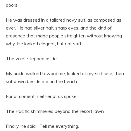
doors.
He was dressed in a tailored navy suit, as composed as
ever. He had silver hair, sharp eyes, and the kind of
presence that made people straighten without knowing
why. He looked elegant, but not soft.
The valet stepped aside.
My uncle walked toward me, looked at my suitcase, then
sat down beside me on the bench.
For a moment, neither of us spoke.
The Pacific shimmered beyond the resort lawn.
Finally, he said, “Tell me everything.”