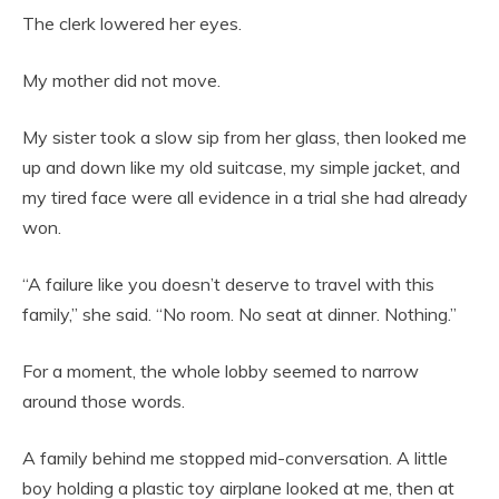
The clerk lowered her eyes.
My mother did not move.
My sister took a slow sip from her glass, then looked me
up and down like my old suitcase, my simple jacket, and
my tired face were all evidence in a trial she had already
won.
“A failure like you doesn’t deserve to travel with this
family,” she said. “No room. No seat at dinner. Nothing.”
For a moment, the whole lobby seemed to narrow
around those words.
A family behind me stopped mid-conversation. A little
boy holding a plastic toy airplane looked at me, then at