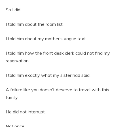
So I did.
I told him about the room list.
I told him about my mother’s vague text.
I told him how the front desk clerk could not find my
reservation.
I told him exactly what my sister had said.
A failure like you doesn’t deserve to travel with this
family.
He did not interrupt.
Not once.