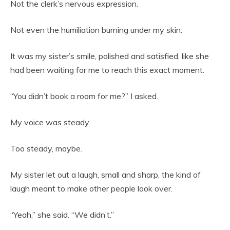
Not the clerk’s nervous expression.
Not even the humiliation burning under my skin.
It was my sister’s smile, polished and satisfied, like she
had been waiting for me to reach this exact moment.
“You didn’t book a room for me?” I asked.
My voice was steady.
Too steady, maybe.
My sister let out a laugh, small and sharp, the kind of
laugh meant to make other people look over.
“Yeah,” she said. “We didn’t.”