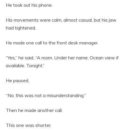
He took out his phone.
His movements were calm, almost casual, but his jaw
had tightened.
He made one call to the front desk manager.
“Yes,” he said. “A room. Under her name. Ocean view if
available. Tonight.”
He paused.
“No, this was not a misunderstanding.”
Then he made another call.
This one was shorter.