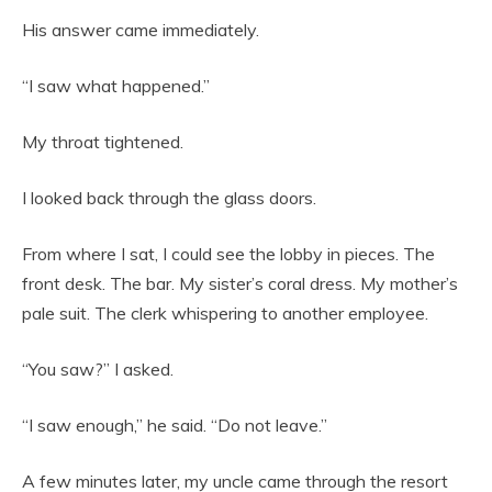
His answer came immediately.
“I saw what happened.”
My throat tightened.
I looked back through the glass doors.
From where I sat, I could see the lobby in pieces. The
front desk. The bar. My sister’s coral dress. My mother’s
pale suit. The clerk whispering to another employee.
“You saw?” I asked.
“I saw enough,” he said. “Do not leave.”
A few minutes later, my uncle came through the resort