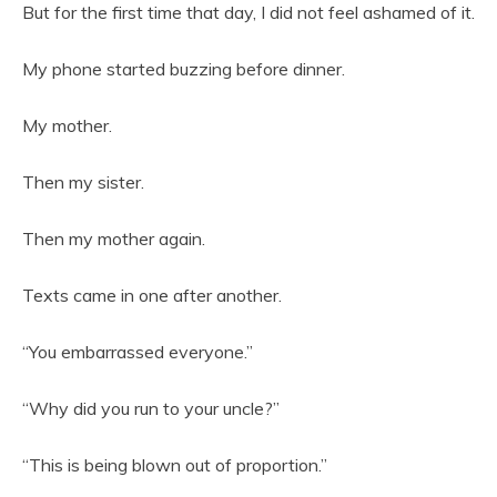
But for the first time that day, I did not feel ashamed of it.
My phone started buzzing before dinner.
My mother.
Then my sister.
Then my mother again.
Texts came in one after another.
“You embarrassed everyone.”
“Why did you run to your uncle?”
“This is being blown out of proportion.”