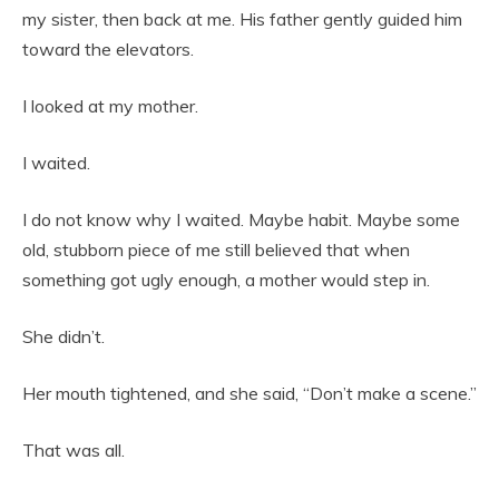
my sister, then back at me. His father gently guided him
toward the elevators.
I looked at my mother.
I waited.
I do not know why I waited. Maybe habit. Maybe some
old, stubborn piece of me still believed that when
something got ugly enough, a mother would step in.
She didn’t.
Her mouth tightened, and she said, “Don’t make a scene.”
That was all.