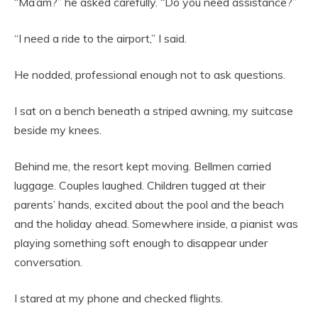
“Ma’am?” he asked carefully. “Do you need assistance?”
“I need a ride to the airport,” I said.
He nodded, professional enough not to ask questions.
I sat on a bench beneath a striped awning, my suitcase
beside my knees.
Behind me, the resort kept moving. Bellmen carried
luggage. Couples laughed. Children tugged at their
parents’ hands, excited about the pool and the beach
and the holiday ahead. Somewhere inside, a pianist was
playing something soft enough to disappear under
conversation.
I stared at my phone and checked flights.