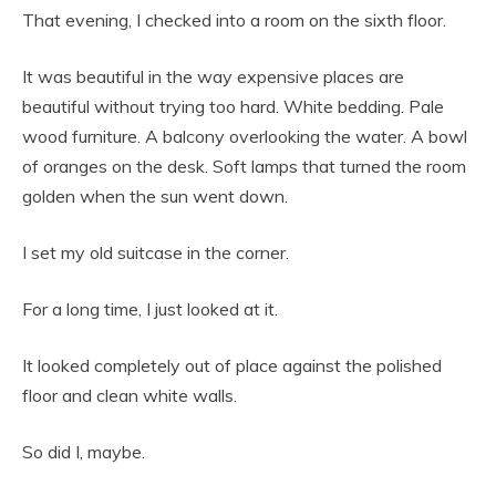
That evening, I checked into a room on the sixth floor.
It was beautiful in the way expensive places are
beautiful without trying too hard. White bedding. Pale
wood furniture. A balcony overlooking the water. A bowl
of oranges on the desk. Soft lamps that turned the room
golden when the sun went down.
I set my old suitcase in the corner.
For a long time, I just looked at it.
It looked completely out of place against the polished
floor and clean white walls.
So did I, maybe.