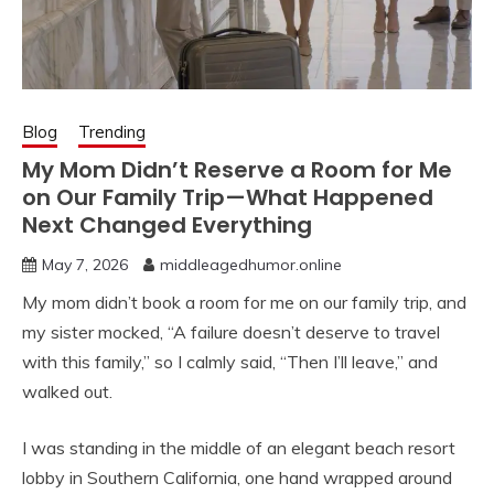
Blog
Trending
My Mom Didn’t Reserve a Room for Me
on Our Family Trip—What Happened
Next Changed Everything
May 7, 2026
middleagedhumor.online
My mom didn’t book a room for me on our family trip, and
my sister mocked, “A failure doesn’t deserve to travel
with this family,” so I calmly said, “Then I’ll leave,” and
walked out.
I was standing in the middle of an elegant beach resort
lobby in Southern California, one hand wrapped around