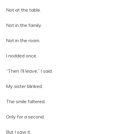
Not at the table.
Not in the family.
Not in the room.
I nodded once.
“Then I’ll leave,” I said.
My sister blinked.
The smile faltered.
Only for a second.
But I saw it.