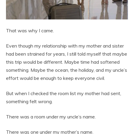
That was why I came.
Even though my relationship with my mother and sister
had been strained for years, I still told myself that maybe
this trip would be different. Maybe time had softened
something. Maybe the ocean, the holiday, and my uncle’s
effort would be enough to keep everyone civil.
But when I checked the room list my mother had sent,
something felt wrong.
There was a room under my uncle’s name.
There was one under my mother’s name.