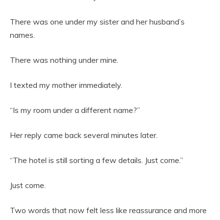
There was one under my sister and her husband’s
names.
There was nothing under mine.
I texted my mother immediately.
“Is my room under a different name?”
Her reply came back several minutes later.
“The hotel is still sorting a few details. Just come.”
Just come.
Two words that now felt less like reassurance and more