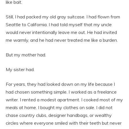
like bait.
Still, I had packed my old gray suitcase. I had flown from
Seattle to California. I had told myself that my uncle
would never intentionally leave me out. He had invited
me warmly, and he had never treated me like a burden.
But my mother had.
My sister had.
For years, they had looked down on my life because I
had chosen something simple. I worked as a freelance
writer. I rented a modest apartment. I cooked most of my
meals at home. I bought my clothes on sale. I did not
chase country clubs, designer handbags, or wealthy
circles where everyone smiled with their teeth but never