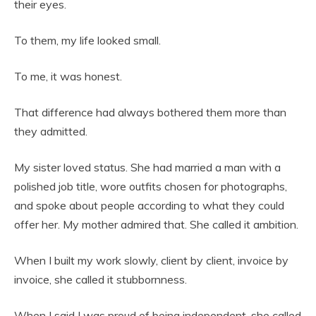
their eyes.
To them, my life looked small.
To me, it was honest.
That difference had always bothered them more than
they admitted.
My sister loved status. She had married a man with a
polished job title, wore outfits chosen for photographs,
and spoke about people according to what they could
offer her. My mother admired that. She called it ambition.
When I built my work slowly, client by client, invoice by
invoice, she called it stubbornness.
When I said I was proud of being independent, she called