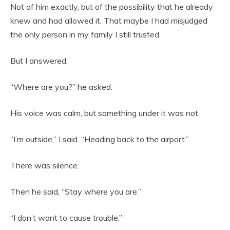
Not of him exactly, but of the possibility that he already
knew and had allowed it. That maybe I had misjudged
the only person in my family I still trusted.
But I answered.
“Where are you?” he asked.
His voice was calm, but something under it was not.
“I’m outside,” I said. “Heading back to the airport.”
There was silence.
Then he said, “Stay where you are.”
“I don’t want to cause trouble.”