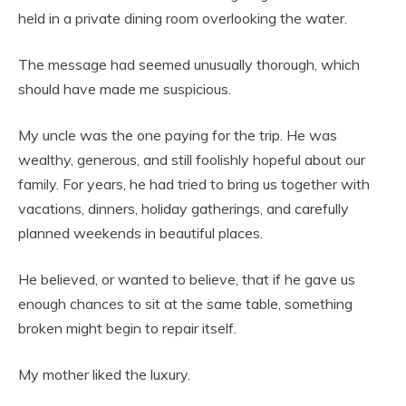
held in a private dining room overlooking the water.
The message had seemed unusually thorough, which
should have made me suspicious.
My uncle was the one paying for the trip. He was
wealthy, generous, and still foolishly hopeful about our
family. For years, he had tried to bring us together with
vacations, dinners, holiday gatherings, and carefully
planned weekends in beautiful places.
He believed, or wanted to believe, that if he gave us
enough chances to sit at the same table, something
broken might begin to repair itself.
My mother liked the luxury.