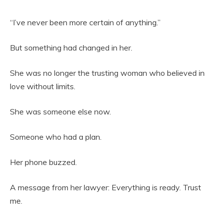
“I’ve never been more certain of anything.”
But something had changed in her.
She was no longer the trusting woman who believed in
love without limits.
She was someone else now.
Someone who had a plan.
Her phone buzzed.
A message from her lawyer: Everything is ready. Trust
me.