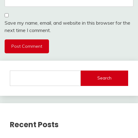
Save my name, email, and website in this browser for the
next time I comment.
Search
Recent Posts