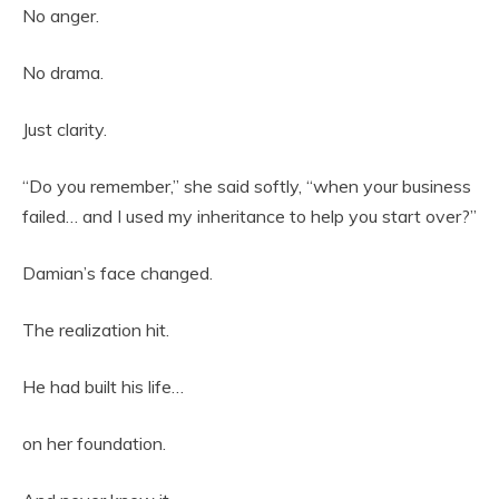
No anger.
No drama.
Just clarity.
“Do you remember,” she said softly, “when your business
failed… and I used my inheritance to help you start over?”
Damian’s face changed.
The realization hit.
He had built his life…
on her foundation.