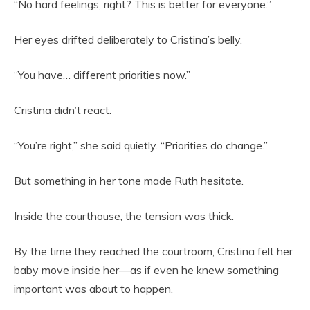
“No hard feelings, right? This is better for everyone.”
Her eyes drifted deliberately to Cristina’s belly.
“You have… different priorities now.”
Cristina didn’t react.
“You’re right,” she said quietly. “Priorities do change.”
But something in her tone made Ruth hesitate.
Inside the courthouse, the tension was thick.
By the time they reached the courtroom, Cristina felt her
baby move inside her—as if even he knew something
important was about to happen.