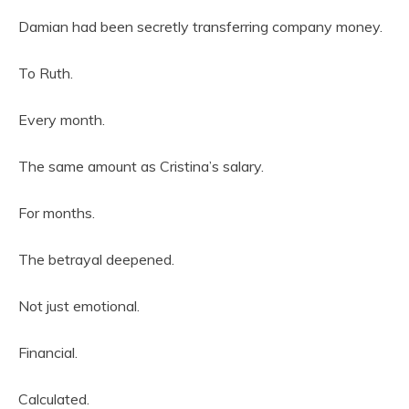
Damian had been secretly transferring company money.
To Ruth.
Every month.
The same amount as Cristina’s salary.
For months.
The betrayal deepened.
Not just emotional.
Financial.
Calculated.