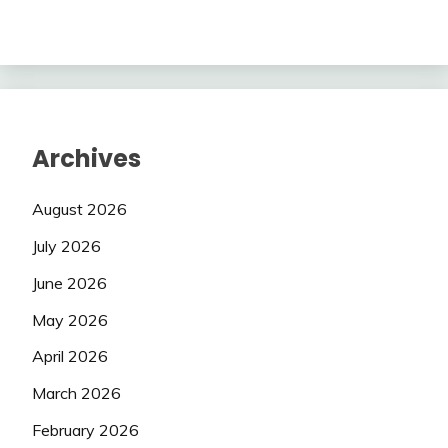
Archives
August 2026
July 2026
June 2026
May 2026
April 2026
March 2026
February 2026