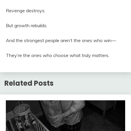
Revenge destroys.
But growth rebuilds.
And the strongest people aren’t the ones who win—
They’re the ones who choose what truly matters.
Related Posts