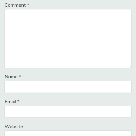
Comment
*
Name
*
Email
*
Website