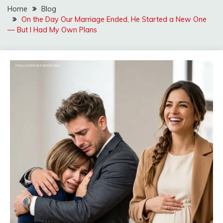
Home
Blog
On the Day Our Marriage Ended, He Started a New One
— But I Had My Own Plans