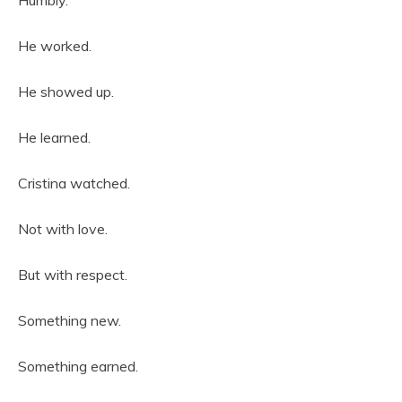
He worked.
He showed up.
He learned.
Cristina watched.
Not with love.
But with respect.
Something new.
Something earned.