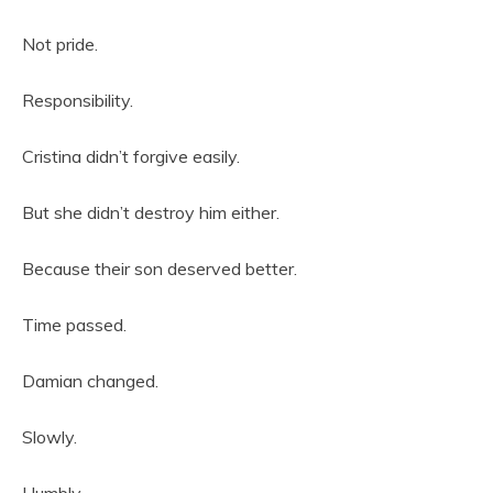
Not pride.
Responsibility.
Cristina didn’t forgive easily.
But she didn’t destroy him either.
Because their son deserved better.
Time passed.
Damian changed.
Slowly.
Humbly.