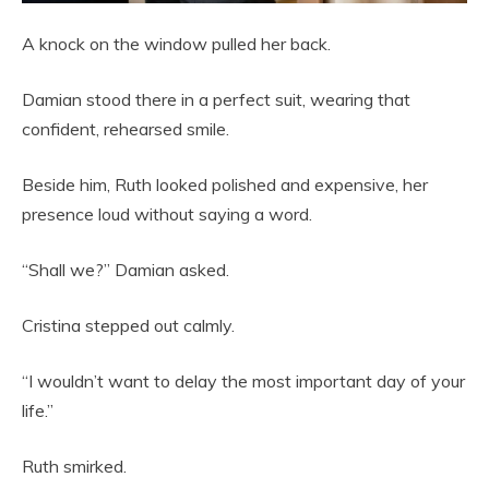
A knock on the window pulled her back.
Damian stood there in a perfect suit, wearing that
confident, rehearsed smile.
Beside him, Ruth looked polished and expensive, her
presence loud without saying a word.
“Shall we?” Damian asked.
Cristina stepped out calmly.
“I wouldn’t want to delay the most important day of your
life.”
Ruth smirked.