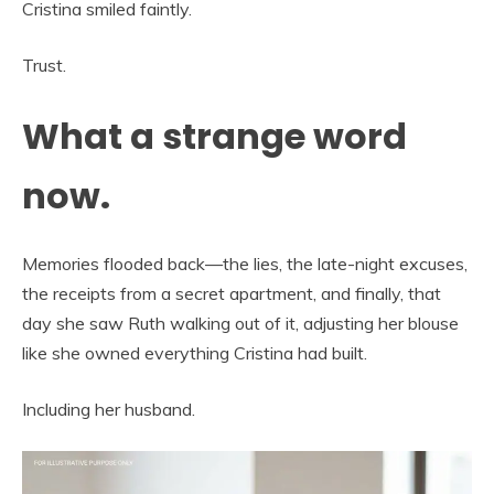
Cristina smiled faintly.
Trust.
What a strange word
now.
Memories flooded back—the lies, the late-night excuses,
the receipts from a secret apartment, and finally, that
day she saw Ruth walking out of it, adjusting her blouse
like she owned everything Cristina had built.
Including her husband.