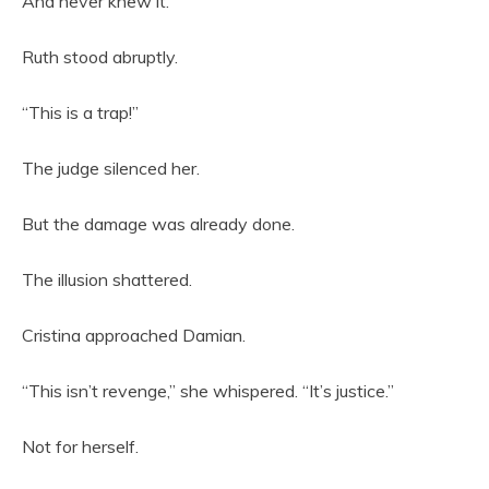
And never knew it.
Ruth stood abruptly.
“This is a trap!”
The judge silenced her.
But the damage was already done.
The illusion shattered.
Cristina approached Damian.
“This isn’t revenge,” she whispered. “It’s justice.”
Not for herself.