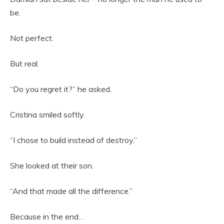
be.
Not perfect.
But real.
“Do you regret it?” he asked.
Cristina smiled softly.
“I chose to build instead of destroy.”
She looked at their son.
“And that made all the difference.”
Because in the end…