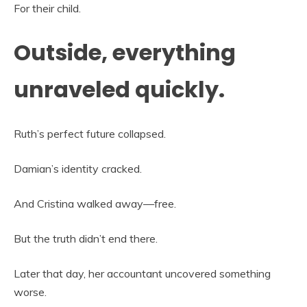
For their child.
Outside, everything
unraveled quickly.
Ruth’s perfect future collapsed.
Damian’s identity cracked.
And Cristina walked away—free.
But the truth didn’t end there.
Later that day, her accountant uncovered something
worse.