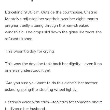
Barcelona, 9:30 a.m. Outside the courthouse, Cristina
Montalvo adjusted her seatbelt over her eight-month
pregnant belly, staring through the rain-streaked
windshield. The drops slid down the glass like tears she
refused to shed.
This wasn’t a day for crying.
This was the day she took back her dignity—even if no
one else understood it yet.
“Are you sure you want to do this alone?” her mother
asked, gripping the steering wheel tightly.
Cristina’s voice was calm—too calm for someone about
to divorce her husband.