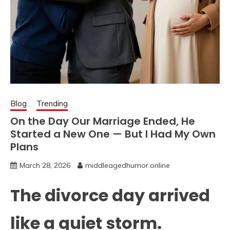
Blog
Trending
On the Day Our Marriage Ended, He
Started a New One — But I Had My Own
Plans
March 28, 2026
middleagedhumor.online
The divorce day arrived
like a quiet storm.