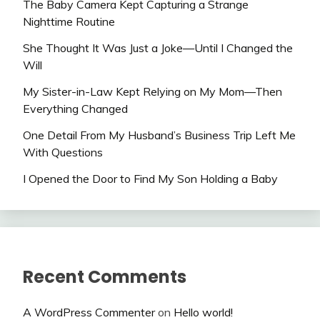
The Baby Camera Kept Capturing a Strange
Nighttime Routine
She Thought It Was Just a Joke—Until I Changed the
Will
My Sister-in-Law Kept Relying on My Mom—Then
Everything Changed
One Detail From My Husband’s Business Trip Left Me
With Questions
I Opened the Door to Find My Son Holding a Baby
Recent Comments
A WordPress Commenter
on
Hello world!