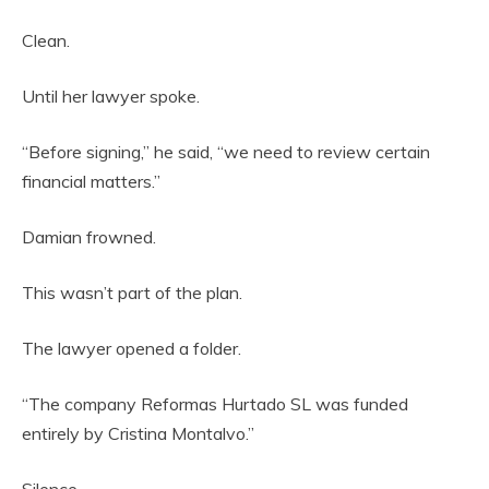
Clean.
Until her lawyer spoke.
“Before signing,” he said, “we need to review certain
financial matters.”
Damian frowned.
This wasn’t part of the plan.
The lawyer opened a folder.
“The company Reformas Hurtado SL was funded
entirely by Cristina Montalvo.”