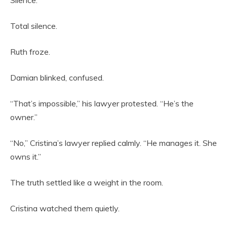
Silence.
Total silence.
Ruth froze.
Damian blinked, confused.
“That’s impossible,” his lawyer protested. “He’s the
owner.”
“No,” Cristina’s lawyer replied calmly. “He manages it. She
owns it.”
The truth settled like a weight in the room.
Cristina watched them quietly.