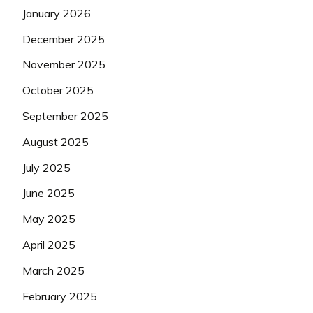
January 2026
December 2025
November 2025
October 2025
September 2025
August 2025
July 2025
June 2025
May 2025
April 2025
March 2025
February 2025