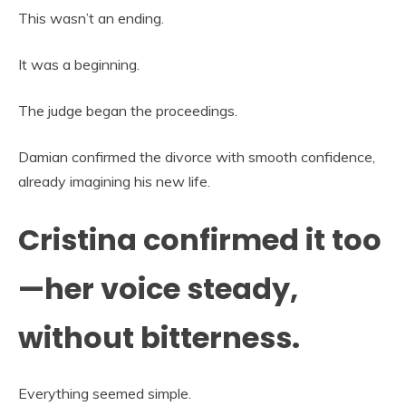
This wasn’t an ending.
It was a beginning.
The judge began the proceedings.
Damian confirmed the divorce with smooth confidence,
already imagining his new life.
Cristina confirmed it too
—her voice steady,
without bitterness.
Everything seemed simple.