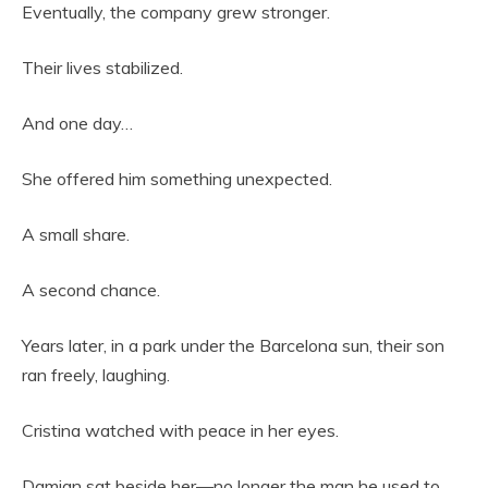
Eventually, the company grew stronger.
Their lives stabilized.
And one day…
She offered him something unexpected.
A small share.
A second chance.
Years later, in a park under the Barcelona sun, their son
ran freely, laughing.
Cristina watched with peace in her eyes.
Damian sat beside her—no longer the man he used to