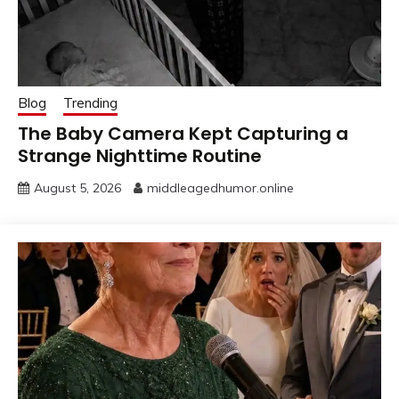
Blog
Trending
The Baby Camera Kept Capturing a
Strange Nighttime Routine
August 5, 2026
middleagedhumor.online