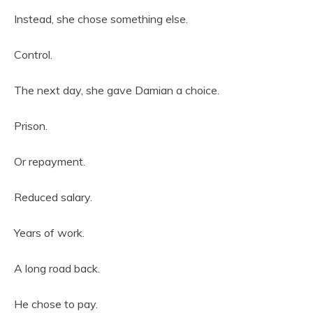
Instead, she chose something else.
Control.
The next day, she gave Damian a choice.
Prison.
Or repayment.
Reduced salary.
Years of work.
A long road back.
He chose to pay.