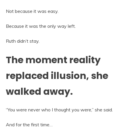
Not because it was easy.
Because it was the only way left.
Ruth didn’t stay.
The moment reality
replaced illusion, she
walked away.
“You were never who I thought you were,” she said.
And for the first time…