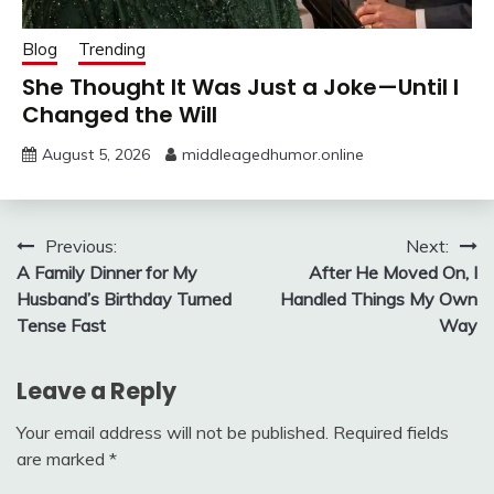
Blog
Trending
She Thought It Was Just a Joke—Until I
Changed the Will
August 5, 2026
middleagedhumor.online
Post
Previous:
Next:
A Family Dinner for My
After He Moved On, I
navigation
Husband’s Birthday Turned
Handled Things My Own
Tense Fast
Way
Leave a Reply
Your email address will not be published.
Required fields
are marked
*