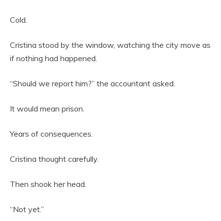
Cold.
Cristina stood by the window, watching the city move as
if nothing had happened.
“Should we report him?” the accountant asked.
It would mean prison.
Years of consequences.
Cristina thought carefully.
Then shook her head.
“Not yet.”