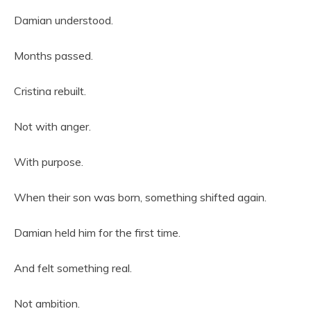
Damian understood.
Months passed.
Cristina rebuilt.
Not with anger.
With purpose.
When their son was born, something shifted again.
Damian held him for the first time.
And felt something real.
Not ambition.