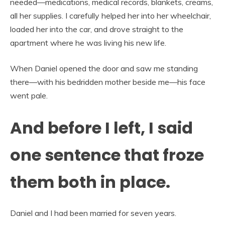
needed—medications, medical records, blankets, creams,
all her supplies. I carefully helped her into her wheelchair,
loaded her into the car, and drove straight to the
apartment where he was living his new life.
When Daniel opened the door and saw me standing
there—with his bedridden mother beside me—his face
went pale.
And before I left, I said
one sentence that froze
them both in place.
Daniel and I had been married for seven years.