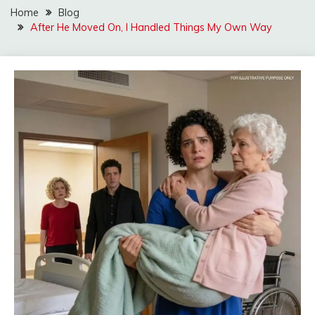
Home
Blog
After He Moved On, I Handled Things My Own Way