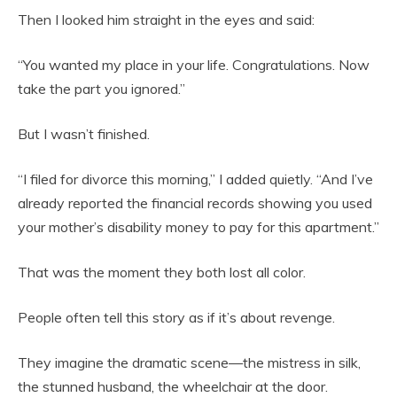
Then I looked him straight in the eyes and said:
“You wanted my place in your life. Congratulations. Now
take the part you ignored.”
But I wasn’t finished.
“I filed for divorce this morning,” I added quietly. “And I’ve
already reported the financial records showing you used
your mother’s disability money to pay for this apartment.”
That was the moment they both lost all color.
People often tell this story as if it’s about revenge.
They imagine the dramatic scene—the mistress in silk,
the stunned husband, the wheelchair at the door.