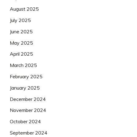
August 2025
July 2025
June 2025
May 2025
April 2025
March 2025
February 2025
January 2025
December 2024
November 2024
October 2024
September 2024