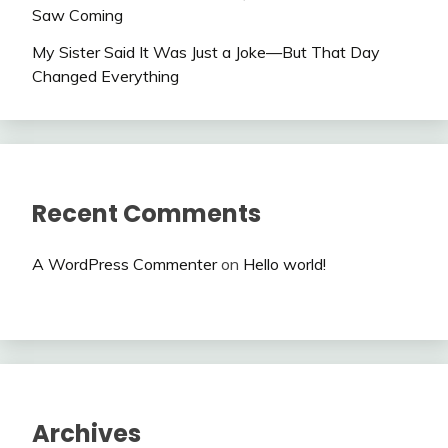
Saw Coming
My Sister Said It Was Just a Joke—But That Day
Changed Everything
Recent Comments
A WordPress Commenter
on
Hello world!
Archives