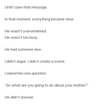
Until I saw that message.
In that moment, everything became clear.
He wasn’t overwhelmed.
He wasn’t too busy.
He had someone else.
I didn’t argue. I didn’t create a scene.
I asked him one question:
“So what are you going to do about your mother?”
He didn’t answer.