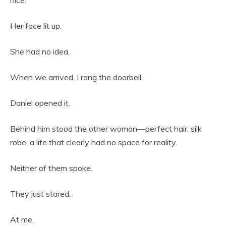
nice.”
Her face lit up.
She had no idea.
When we arrived, I rang the doorbell.
Daniel opened it.
Behind him stood the other woman—perfect hair, silk
robe, a life that clearly had no space for reality.
Neither of them spoke.
They just stared.
At me.