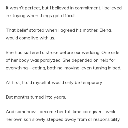
It wasn’t perfect, but I believed in commitment. I believed
in staying when things got difficult.
That belief started when I agreed his mother, Elena,
would come live with us.
She had suffered a stroke before our wedding. One side
of her body was paralyzed. She depended on help for
everything—eating, bathing, moving, even turning in bed.
At first, I told myself it would only be temporary.
But months turned into years.
And somehow, I became her full-time caregiver… while
her own son slowly stepped away from all responsibility.