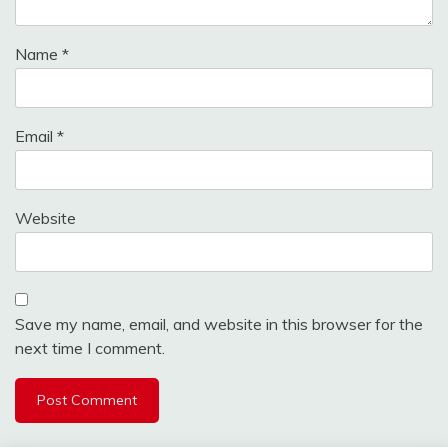
Name
*
Email
*
Website
Save my name, email, and website in this browser for the
next time I comment.