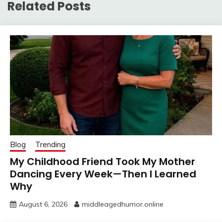
Related Posts
Blog
Trending
My Childhood Friend Took My Mother
Dancing Every Week—Then I Learned
Why
August 6, 2026
middleagedhumor.online