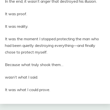
In the end, it wasn’t anger that destroyed his illusion.
It was proof.
It was reality.
It was the moment I stopped protecting the man who
had been quietly destroying everything—and finally
chose to protect myself.
Because what truly shook them…
wasn’t what I said.
It was what I could prove.