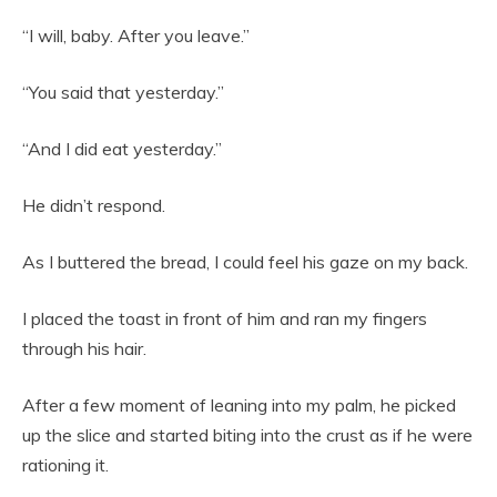
“I will, baby. After you leave.”
“You said that yesterday.”
“And I did eat yesterday.”
He didn’t respond.
As I buttered the bread, I could feel his gaze on my back.
I placed the toast in front of him and ran my fingers
through his hair.
After a few moment of leaning into my palm, he picked
up the slice and started biting into the crust as if he were
rationing it.