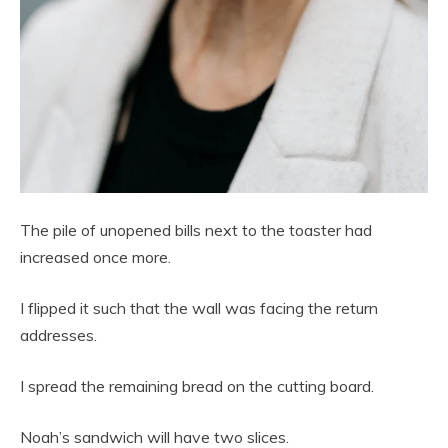
The pile of unopened bills next to the toaster had
increased once more.
I flipped it such that the wall was facing the return
addresses.
I spread the remaining bread on the cutting board.
Noah’s sandwich will have two slices.