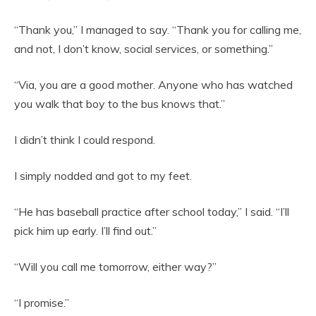
“Thank you,” I managed to say. “Thank you for calling me,
and not, I don’t know, social services, or something.”
“Via, you are a good mother. Anyone who has watched
you walk that boy to the bus knows that.”
I didn’t think I could respond.
I simply nodded and got to my feet.
“He has baseball practice after school today,” I said. “I’ll
pick him up early. I’ll find out.”
“Will you call me tomorrow, either way?”
“I promise.”