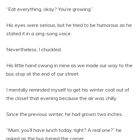
“Eat everything, okay? You’re growing.”
His eyes were serious, but he tried to be humorous as he
stated it in a sing-song voice.
Nevertheless, I chuckled.
His little hand swung in mine as we made our way to the
bus stop at the end of our street.
I mentally reminded myself to get his winter coat out of
the closet that evening because the air was chilly.
Since the previous winter, he had grown two inches.
“Mum, you’ll have lunch today, right? A real one?” he
asked as the bus turned the corner.