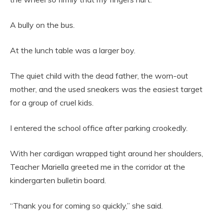
A bully on the bus.
At the lunch table was a larger boy.
The quiet child with the dead father, the worn-out
mother, and the used sneakers was the easiest target
for a group of cruel kids.
I entered the school office after parking crookedly.
With her cardigan wrapped tight around her shoulders,
Teacher Mariella greeted me in the corridor at the
kindergarten bulletin board.
“Thank you for coming so quickly,” she said.