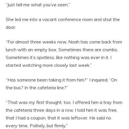
“Just tell me what you’ve seen.”
She led me into a vacant conference room and shut the
door.
“For almost three weeks now, Noah has come back from
lunch with an empty box. Sometimes there are crumbs.
Sometimes it’s spotless, like nothing was ever in it. I
started watching more closely last week.”
“Has someone been taking it from him?” I inquired. “On
the bus? In the cafeteria line?”
“That was my first thought, too. I offered him a tray from
the cafeteria three days in a row. I told him it was free,
that I had a coupon, that it was leftover. He said no
every time. Politely, but firmly.”