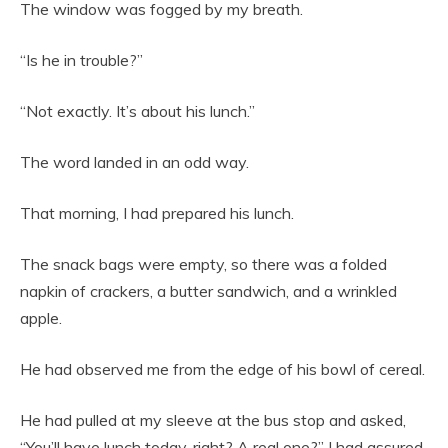
The window was fogged by my breath.
“Is he in trouble?”
“Not exactly. It’s about his lunch.”
The word landed in an odd way.
That morning, I had prepared his lunch.
The snack bags were empty, so there was a folded
napkin of crackers, a butter sandwich, and a wrinkled
apple.
He had observed me from the edge of his bowl of cereal.
He had pulled at my sleeve at the bus stop and asked,
“You’ll have lunch today, right? A real one?” I had assured