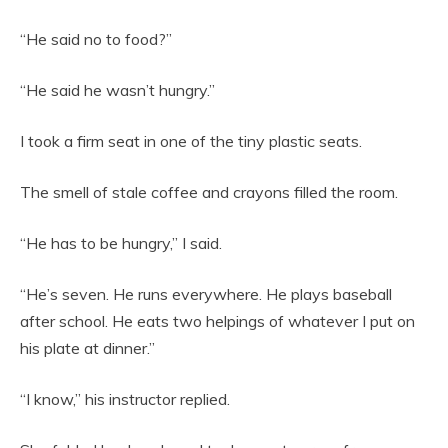
“He said no to food?”
“He said he wasn’t hungry.”
I took a firm seat in one of the tiny plastic seats.
The smell of stale coffee and crayons filled the room.
“He has to be hungry,” I said.
“He’s seven. He runs everywhere. He plays baseball
after school. He eats two helpings of whatever I put on
his plate at dinner.”
“I know,” his instructor replied.