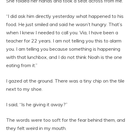
She folded her hands and took a seat across from me.
“I did ask him directly yesterday what happened to his
food. He just smiled and said he wasn’t hungry. That’s
when I knew I needed to call you. Via, I have been a
teacher for 22 years. I am not telling you this to alarm
you. I am telling you because something is happening
with that lunchbox, and I do not think Noah is the one
eating from it.”
I gazed at the ground. There was a tiny chip on the tile
next to my shoe.
I said, “Is he giving it away?”
The words were too soft for the fear behind them, and
they felt weird in my mouth.