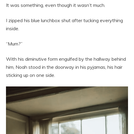
It was something, even though it wasn’t much.
I zipped his blue lunchbox shut after tucking everything
inside.
“Mum?”
With his diminutive form engulfed by the hallway behind
him, Noah stood in the doorway in his pyjamas, his hair
sticking up on one side.