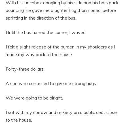
With his lunchbox dangling by his side and his backpack
bouncing, he gave me a tighter hug than normal before
sprinting in the direction of the bus.
Until the bus turned the corner, I waved.
I felt a slight release of the burden in my shoulders as I
made my way back to the house.
Forty-three dollars.
A son who continued to give me strong hugs.
We were going to be alright.
I sat with my sorrow and anxiety on a public seat close
to the house.