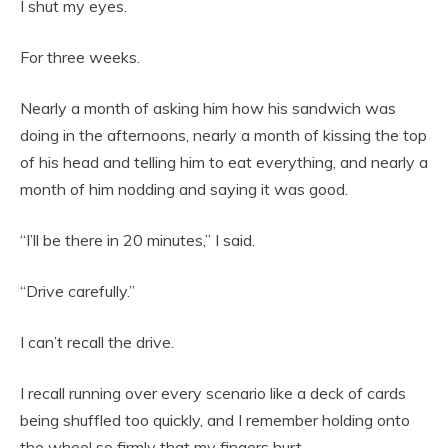
I shut my eyes.
For three weeks.
Nearly a month of asking him how his sandwich was
doing in the afternoons, nearly a month of kissing the top
of his head and telling him to eat everything, and nearly a
month of him nodding and saying it was good.
“I’ll be there in 20 minutes,” I said.
“Drive carefully.”
I can’t recall the drive.
I recall running over every scenario like a deck of cards
being shuffled too quickly, and I remember holding onto
the wheel so firmly that my fingers hurt.