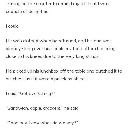
leaning on the counter to remind myself that I was
capable of doing this.
I could.
He was clothed when he returned, and his bag was
already slung over his shoulders, the bottom bouncing
close to his knees due to the very long straps.
He picked up his lunchbox off the table and clutched it to
his chest as if it were a priceless object.
I said, “Got everything?”
“Sandwich, apple, crackers,” he said.
“Good boy. Now what do we say?”