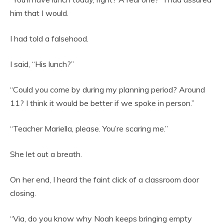
him that I would.
I had told a falsehood.
I said, “His lunch?”
“Could you come by during my planning period? Around
11? I think it would be better if we spoke in person.”
“Teacher Mariella, please. You’re scaring me.”
She let out a breath.
On her end, I heard the faint click of a classroom door
closing.
“Via, do you know why Noah keeps bringing empty