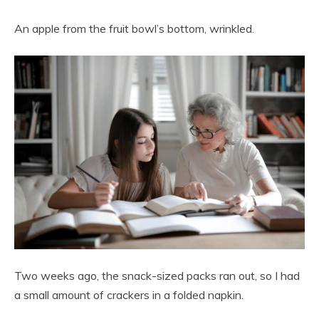
An apple from the fruit bowl’s bottom, wrinkled.
Two weeks ago, the snack-sized packs ran out, so I had
a small amount of crackers in a folded napkin.