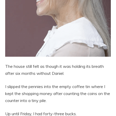
The house still felt as though it was holding its breath
after six months without Daniel.
I slipped the pennies into the empty coffee tin where I
kept the shopping money after counting the coins on the
counter into a tiny pile.
Up until Friday, I had forty-three bucks.