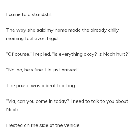
I came to a standstill.
The way she said my name made the already chilly
morning feel even frigid.
“Of course,” I replied. “Is everything okay? Is Noah hurt?”
“No, no, he’s fine. He just arrived.”
The pause was a beat too long.
“Via, can you come in today? I need to talk to you about
Noah.”
I rested on the side of the vehicle.