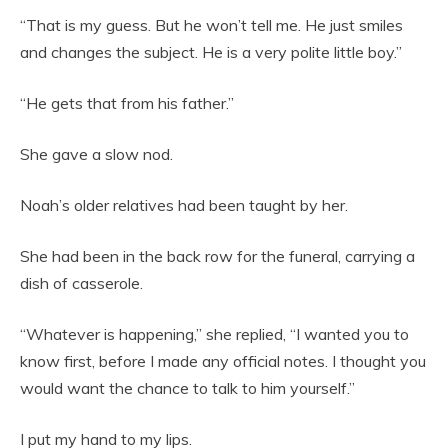
“That is my guess. But he won’t tell me. He just smiles
and changes the subject. He is a very polite little boy.”
“He gets that from his father.”
She gave a slow nod.
Noah’s older relatives had been taught by her.
She had been in the back row for the funeral, carrying a
dish of casserole.
“Whatever is happening,” she replied, “I wanted you to
know first, before I made any official notes. I thought you
would want the chance to talk to him yourself.”
I put my hand to my lips.