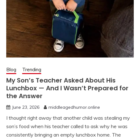
Blog
Trending
My Son’s Teacher Asked About His
Lunchbox — And I Wasn’t Prepared for
the Answer
June 23, 2026
middleagedhumor.online
I thought right away that another child was stealing my
son’s food when his teacher called to ask why he was
consistently bringing an empty lunchbox home. The