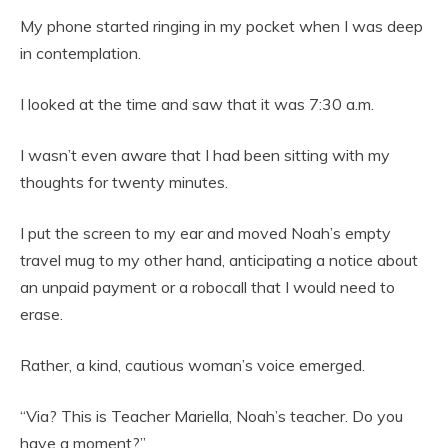
My phone started ringing in my pocket when I was deep
in contemplation.
I looked at the time and saw that it was 7:30 a.m.
I wasn’t even aware that I had been sitting with my
thoughts for twenty minutes.
I put the screen to my ear and moved Noah’s empty
travel mug to my other hand, anticipating a notice about
an unpaid payment or a robocall that I would need to
erase.
Rather, a kind, cautious woman’s voice emerged.
“Via? This is Teacher Mariella, Noah’s teacher. Do you
have a moment?”