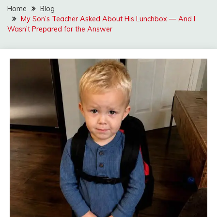
Home
Blog
My Son’s Teacher Asked About His Lunchbox — And I
Wasn’t Prepared for the Answer