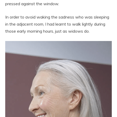
pressed against the window.
In order to avoid waking the sadness who was sleeping
in the adjacent room, I had learnt to walk lightly during
those early morning hours, just as widows do.