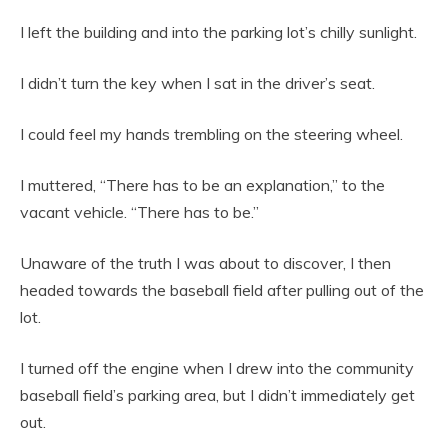
I left the building and into the parking lot’s chilly sunlight.
I didn’t turn the key when I sat in the driver’s seat.
I could feel my hands trembling on the steering wheel.
I muttered, “There has to be an explanation,” to the
vacant vehicle. “There has to be.”
Unaware of the truth I was about to discover, I then
headed towards the baseball field after pulling out of the
lot.
I turned off the engine when I drew into the community
baseball field’s parking area, but I didn’t immediately get
out.