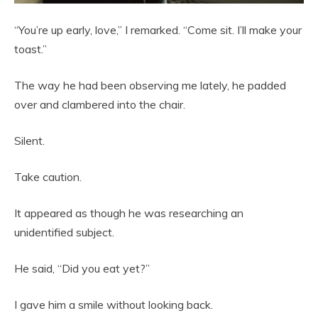
“You’re up early, love,” I remarked. “Come sit. I’ll make your
toast.”
The way he had been observing me lately, he padded
over and clambered into the chair.
Silent.
Take caution.
It appeared as though he was researching an
unidentified subject.
He said, “Did you eat yet?”
I gave him a smile without looking back.