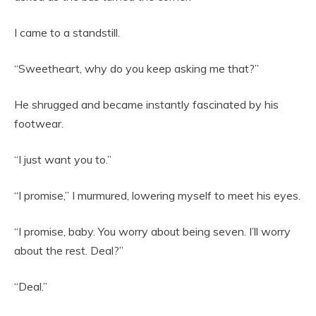
I came to a standstill.
“Sweetheart, why do you keep asking me that?”
He shrugged and became instantly fascinated by his
footwear.
“I just want you to.”
“I promise,” I murmured, lowering myself to meet his eyes.
“I promise, baby. You worry about being seven. I’ll worry
about the rest. Deal?”
“Deal.”