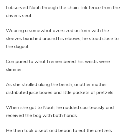
I observed Noah through the chain-link fence from the
driver’s seat.
Wearing a somewhat oversized uniform with the
sleeves bunched around his elbows, he stood close to
the dugout.
Compared to what I remembered, his wrists were
slimmer.
As she strolled along the bench, another mother
distributed juice boxes and little packets of pretzels.
When she got to Noah, he nodded courteously and
received the bag with both hands.
He then took a seat and began to eat the pretzels