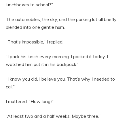
lunchboxes to school?”
The automobiles, the sky, and the parking lot all briefly
blended into one gentle hum.
“That’s impossible,” I replied.
“I pack his lunch every morning. I packed it today. I
watched him put it in his backpack.”
“I know you did. I believe you. That’s why I needed to
call.”
I muttered, “How long?”
“At least two and a half weeks. Maybe three.”