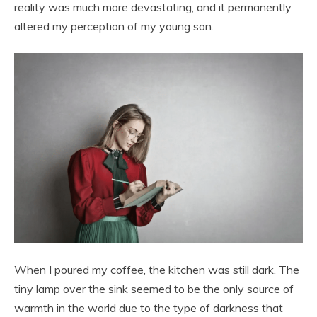
reality was much more devastating, and it permanently
altered my perception of my young son.
When I poured my coffee, the kitchen was still dark. The
tiny lamp over the sink seemed to be the only source of
warmth in the world due to the type of darkness that