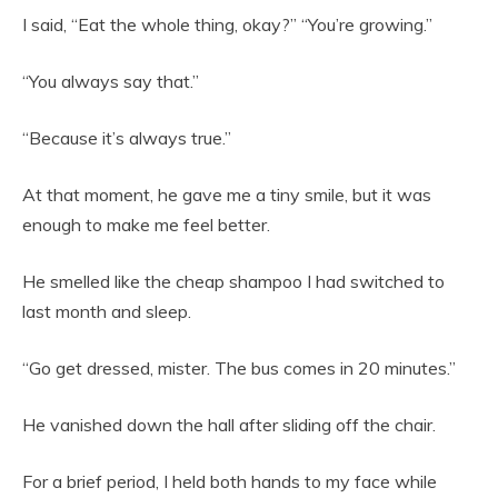
I said, “Eat the whole thing, okay?” “You’re growing.”
“You always say that.”
“Because it’s always true.”
At that moment, he gave me a tiny smile, but it was
enough to make me feel better.
He smelled like the cheap shampoo I had switched to
last month and sleep.
“Go get dressed, mister. The bus comes in 20 minutes.”
He vanished down the hall after sliding off the chair.
For a brief period, I held both hands to my face while