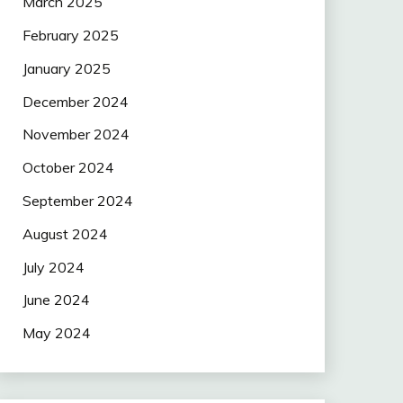
March 2025
February 2025
January 2025
December 2024
November 2024
October 2024
September 2024
August 2024
July 2024
June 2024
May 2024