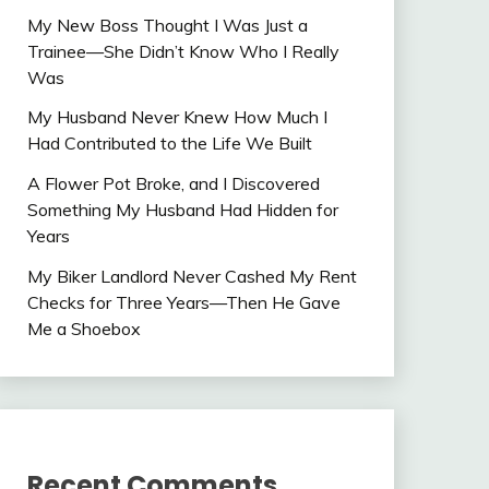
My New Boss Thought I Was Just a
Trainee—She Didn’t Know Who I Really
Was
My Husband Never Knew How Much I
Had Contributed to the Life We Built
A Flower Pot Broke, and I Discovered
Something My Husband Had Hidden for
Years
My Biker Landlord Never Cashed My Rent
Checks for Three Years—Then He Gave
Me a Shoebox
Recent Comments