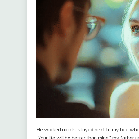
He worked nights, stayed next to my bed when
“Your life will be better than mine,” my father u