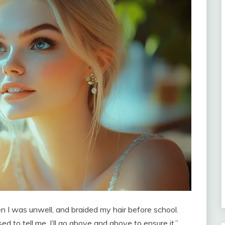
 I was unwell, and braided my hair before school.
sed to tell me. I’ll go above and above to ensure it.”