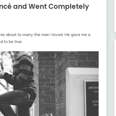
ancé and Went Completely
 was about to marry the man I loved. He gave me a
d to be true.