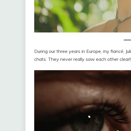
During our three years in Europe, my fiancé, J
chats. They never really saw each other clear