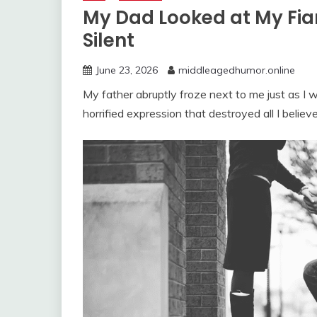
My Dad Looked at My Fi
Silent
June 23, 2026
middleagedhumor.online
My father abruptly froze next to me just as I
horrified expression that destroyed all I believe