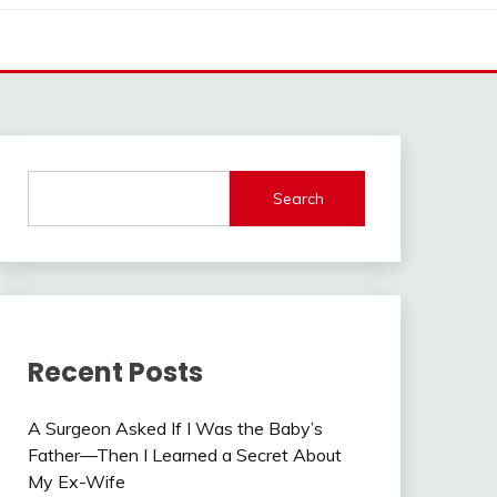
Search
Recent Posts
A Surgeon Asked If I Was the Baby’s
Father—Then I Learned a Secret About
My Ex-Wife