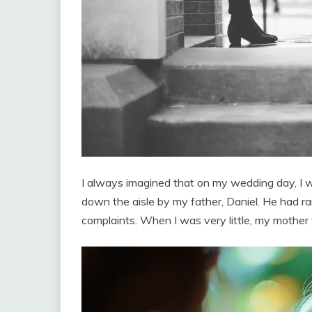
I always imagined that on my wedding day, I w
down the aisle by my father, Daniel. He had r
complaints. When I was very little, my mother 