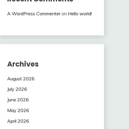
A WordPress Commenter
on
Hello world!
Archives
August 2026
July 2026
June 2026
May 2026
April 2026