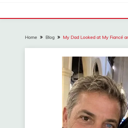
Home
Blog
My Dad Looked at My Fiancé an