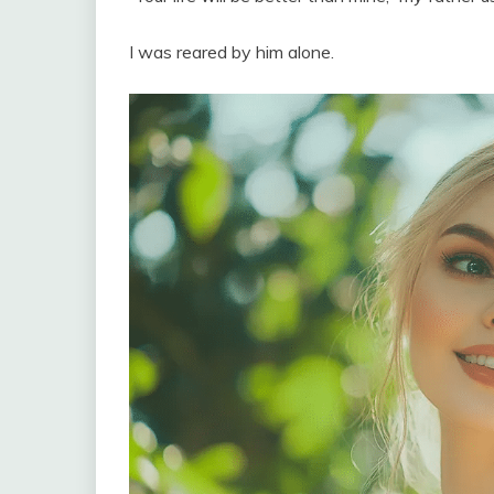
I was reared by him alone.