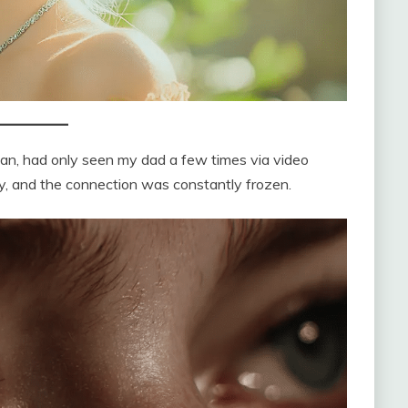
ulian, had only seen my dad a few times via video
ly, and the connection was constantly frozen.