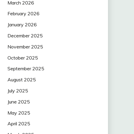
March 2026
February 2026
January 2026
December 2025
November 2025
October 2025
September 2025
August 2025
July 2025
June 2025
May 2025
April 2025