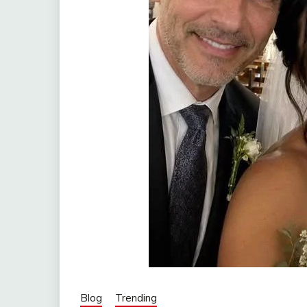
Blog
Trending