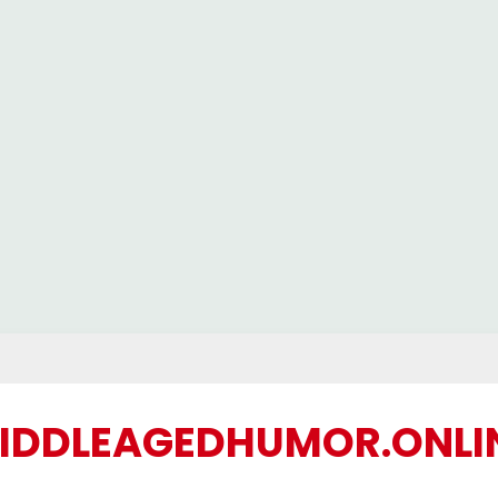
IDDLEAGEDHUMOR.ONLI