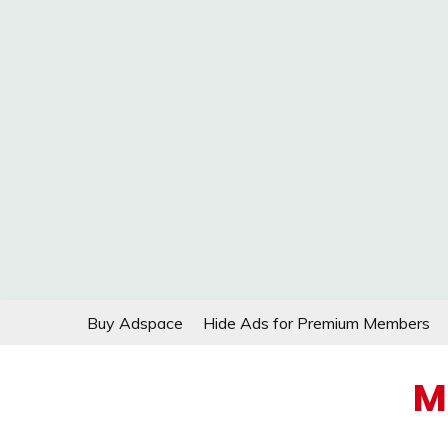
Skip
Buy Adspace
Hide Ads for Premium Members
to
content
M