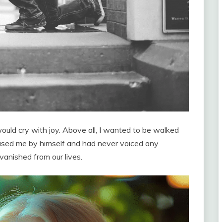
ould cry with joy. Above all, I wanted to be walked
aised me by himself and had never voiced any
vanished from our lives.