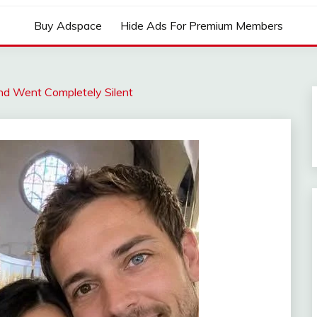
Buy Adspace
Hide Ads For Premium Members
d Went Completely Silent