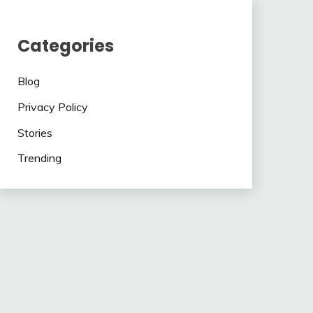
Categories
Blog
Privacy Policy
Stories
Trending