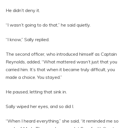
He didn’t deny it.
“I wasn’t going to do that,” he said quietly.
“I know,” Sally replied.
The second officer, who introduced himself as Captain
Reynolds, added, “What mattered wasn’t just that you
carried him. It’s that when it became truly difficult, you
made a choice. You stayed.”
He paused, letting that sink in.
Sally wiped her eyes, and so did I.
“When I heard everything,” she said, “it reminded me so