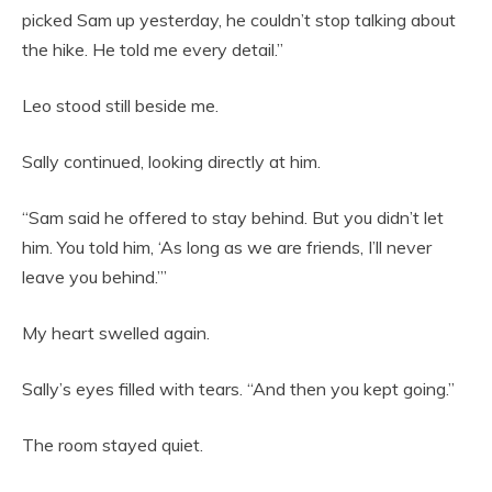
picked Sam up yesterday, he couldn’t stop talking about
the hike. He told me every detail.”
Leo stood still beside me.
Sally continued, looking directly at him.
“Sam said he offered to stay behind. But you didn’t let
him. You told him, ‘As long as we are friends, I’ll never
leave you behind.’”
My heart swelled again.
Sally’s eyes filled with tears. “And then you kept going.”
The room stayed quiet.