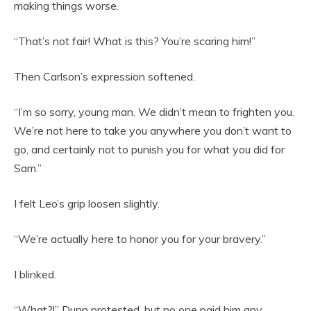
making things worse.
“That’s not fair! What is this? You’re scaring him!”
Then Carlson’s expression softened.
“I’m so sorry, young man. We didn’t mean to frighten you.
We’re not here to take you anywhere you don’t want to
go, and certainly not to punish you for what you did for
Sam.”
I felt Leo’s grip loosen slightly.
“We’re actually here to honor you for your bravery.”
I blinked.
“What?!” Dunn protested, but no one paid him any