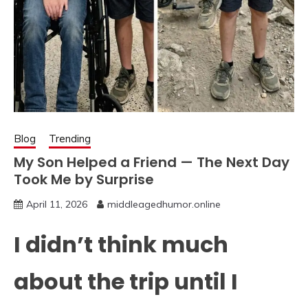
Blog
Trending
My Son Helped a Friend — The Next Day
Took Me by Surprise
April 11, 2026
middleagedhumor.online
I didn’t think much
about the trip until I