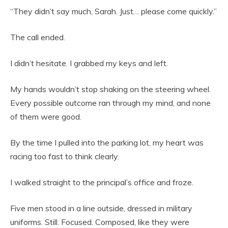
“They didn’t say much, Sarah. Just… please come quickly.”
The call ended.
I didn’t hesitate. I grabbed my keys and left.
My hands wouldn’t stop shaking on the steering wheel.
Every possible outcome ran through my mind, and none
of them were good.
By the time I pulled into the parking lot, my heart was
racing too fast to think clearly.
I walked straight to the principal’s office and froze.
Five men stood in a line outside, dressed in military
uniforms. Still. Focused. Composed, like they were