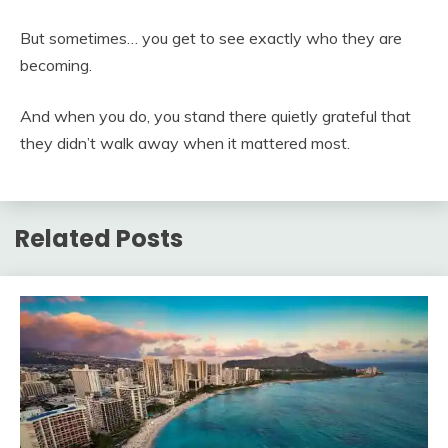
But sometimes… you get to see exactly who they are
becoming.
And when you do, you stand there quietly grateful that
they didn’t walk away when it mattered most.
Related Posts