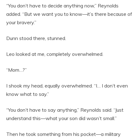
“You don’t have to decide anything now,” Reynolds
added. “But we want you to know—it’s there because of
your bravery.”
Dunn stood there, stunned.
Leo looked at me, completely overwhelmed.
“Mom…?”
I shook my head, equally overwhelmed. “I… I don’t even
know what to say.”
“You don’t have to say anything,” Reynolds said. “Just
understand this—what your son did wasn’t small.”
Then he took something from his pocket—a military