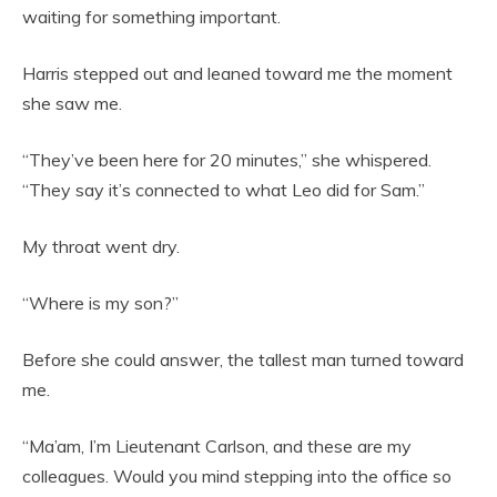
waiting for something important.
Harris stepped out and leaned toward me the moment
she saw me.
“They’ve been here for 20 minutes,” she whispered.
“They say it’s connected to what Leo did for Sam.”
My throat went dry.
“Where is my son?”
Before she could answer, the tallest man turned toward
me.
“Ma’am, I’m Lieutenant Carlson, and these are my
colleagues. Would you mind stepping into the office so