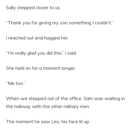
Sally stepped closer to us.
“Thank you for giving my son something I couldn’t.”
I reached out and hugged her.
“I’m really glad you did this,” I said.
She held on for a moment longer.
“Me too.”
When we stepped out of the office, Sam was waiting in
the hallway with the other military men.
The moment he saw Leo, his face lit up.