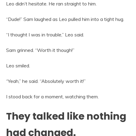
Leo didn’t hesitate. He ran straight to him.
“Dude!” Sam laughed as Leo pulled him into a tight hug.
“I thought I was in trouble,” Leo said.
Sam grinned. “Worth it though!”
Leo smiled.
“Yeah,” he said. “Absolutely worth it!”
I stood back for a moment, watching them.
They talked like nothing
had changed.