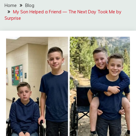
Home
Blog
My Son Helped a Friend — The Next Day Took Me by
Surprise