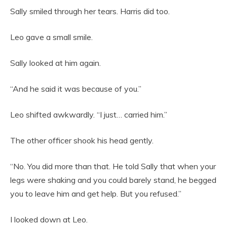
Sally smiled through her tears. Harris did too.
Leo gave a small smile.
Sally looked at him again.
“And he said it was because of you.”
Leo shifted awkwardly. “I just… carried him.”
The other officer shook his head gently.
“No. You did more than that. He told Sally that when your
legs were shaking and you could barely stand, he begged
you to leave him and get help. But you refused.”
I looked down at Leo.