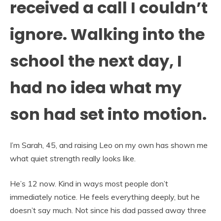
received a call I couldn’t
ignore. Walking into the
school the next day, I
had no idea what my
son had set into motion.
I’m Sarah, 45, and raising Leo on my own has shown me
what quiet strength really looks like.
He’s 12 now. Kind in ways most people don’t
immediately notice. He feels everything deeply, but he
doesn’t say much. Not since his dad passed away three