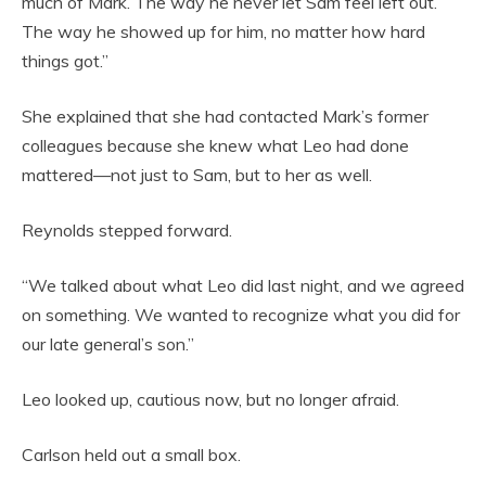
much of Mark. The way he never let Sam feel left out.
The way he showed up for him, no matter how hard
things got.”
She explained that she had contacted Mark’s former
colleagues because she knew what Leo had done
mattered—not just to Sam, but to her as well.
Reynolds stepped forward.
“We talked about what Leo did last night, and we agreed
on something. We wanted to recognize what you did for
our late general’s son.”
Leo looked up, cautious now, but no longer afraid.
Carlson held out a small box.