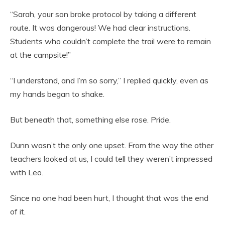
“Sarah, your son broke protocol by taking a different
route. It was dangerous! We had clear instructions.
Students who couldn’t complete the trail were to remain
at the campsite!”
“I understand, and I’m so sorry,” I replied quickly, even as
my hands began to shake.
But beneath that, something else rose. Pride.
Dunn wasn’t the only one upset. From the way the other
teachers looked at us, I could tell they weren’t impressed
with Leo.
Since no one had been hurt, I thought that was the end
of it.