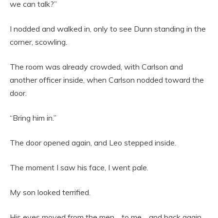
we can talk?”
I nodded and walked in, only to see Dunn standing in the
corner, scowling.
The room was already crowded, with Carlson and
another officer inside, when Carlson nodded toward the
door.
“Bring him in.”
The door opened again, and Leo stepped inside.
The moment I saw his face, I went pale.
My son looked terrified.
His eyes moved from the men… to me… and back again.