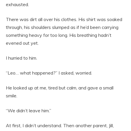
exhausted.
There was dirt all over his clothes. His shirt was soaked
through, his shoulders slumped as if he’d been carrying
something heavy for too long. His breathing hadn’t
evened out yet.
I hurried to him.
“Leo… what happened?” I asked, worried.
He looked up at me, tired but calm, and gave a small
smile.
“We didn’t leave him.”
At first, I didn’t understand. Then another parent, Jill,