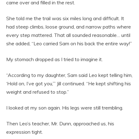
came over and filled in the rest.
She told me the trail was six miles long and difficult. It
had steep climbs, loose ground, and narrow paths where
every step mattered. That all sounded reasonable… until
she added, “Leo carried Sam on his back the entire way!”
My stomach dropped as I tried to imagine it.
“According to my daughter, Sam said Leo kept telling him,
‘Hold on, I’ve got you,’” Jill continued. “He kept shifting his
weight and refused to stop.”
I looked at my son again. His legs were still trembling.
Then Leo’s teacher, Mr. Dunn, approached us, his
expression tight.