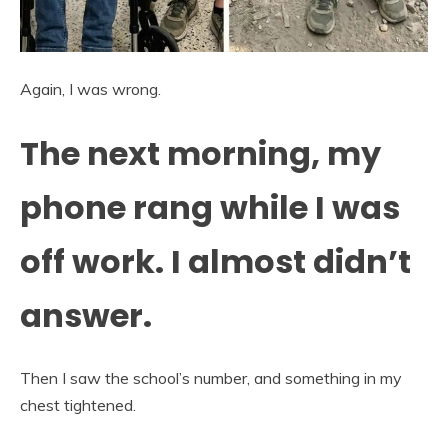
Again, I was wrong.
The next morning, my
phone rang while I was
off work. I almost didn’t
answer.
Then I saw the school’s number, and something in my
chest tightened.