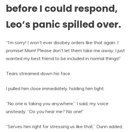
before I could respond,
Leo’s panic spilled over.
“I’m sorry! I won’t ever disobey orders like that again. I
promise! Mom! Please don’t let them take me away. I just
wanted my best friend to be included in normal things!”
Tears streamed down his face.
I pulled him close immediately, holding him tight.
“No one is taking you anywhere,” I said, my voice
unsteady. “Do you hear me? No one!”
“Serves him right for stressing us like that,” Dunn added,