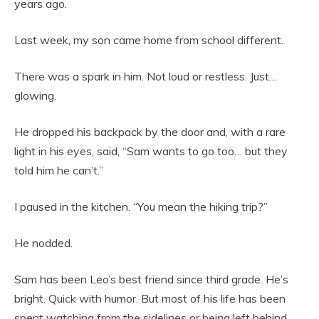
years ago.
Last week, my son came home from school different.
There was a spark in him. Not loud or restless. Just…
glowing.
He dropped his backpack by the door and, with a rare
light in his eyes, said, “Sam wants to go too… but they
told him he can’t.”
I paused in the kitchen. “You mean the hiking trip?”
He nodded.
Sam has been Leo’s best friend since third grade. He’s
bright. Quick with humor. But most of his life has been
spent watching from the sidelines or being left behind