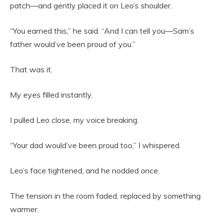
patch—and gently placed it on Leo’s shoulder.
“You earned this,” he said. “And I can tell you—Sam’s
father would’ve been proud of you.”
That was it.
My eyes filled instantly.
I pulled Leo close, my voice breaking.
“Your dad would’ve been proud too,” I whispered.
Leo’s face tightened, and he nodded once.
The tension in the room faded, replaced by something
warmer.