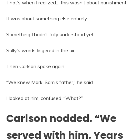
That’s when I realized… this wasn’t about punishment.
It was about something else entirely.
Something I hadn’t fully understood yet.
Sally’s words lingered in the air.
Then Carlson spoke again.
“We knew Mark, Sam’s father,” he said.
I looked at him, confused. “What?”
Carlson nodded. “We
served with him. Years