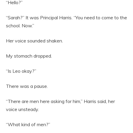
“Hello?”
“Sarah?” It was Principal Harris. “You need to come to the
school. Now.”
Her voice sounded shaken.
My stomach dropped.
“Is Leo okay?”
There was a pause.
“There are men here asking for him,” Harris said, her
voice unsteady.
“What kind of men?”