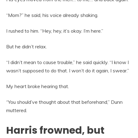
“Mom?” he said, his voice already shaking.
I rushed to him. “Hey, hey, it’s okay. I’m here.”
But he didn’t relax.
“I didn’t mean to cause trouble,” he said quickly. “I know I
wasn’t supposed to do that. I won’t do it again, I swear.”
My heart broke hearing that.
“You should’ve thought about that beforehand,” Dunn
muttered.
Harris frowned, but