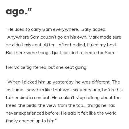
ago.”
“He used to carry Sam everywhere,” Sally added.
“Anywhere Sam couldn’t go on his own, Mark made sure
he didn’t miss out. After… after he died, I tried my best.
But there were things I just couldn’t recreate for Sam.”
Her voice tightened, but she kept going.
“When I picked him up yesterday, he was different. The
last time I saw him like that was six years ago, before his
father died in combat. He couldn’t stop talking about the
trees, the birds, the view from the top… things he had
never experienced before. He said it felt like the world
finally opened up to him.”