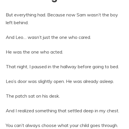
But everything had. Because now Sam wasn’t the boy
left behind.
And Leo… wasn’t just the one who cared.
He was the one who acted.
That night, I paused in the hallway before going to bed.
Leo’s door was slightly open. He was already asleep.
The patch sat on his desk.
And I realized something that settled deep in my chest.
You can’t always choose what your child goes through.