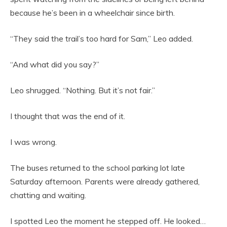
because he’s been in a wheelchair since birth.
“They said the trail’s too hard for Sam,” Leo added.
“And what did you say?”
Leo shrugged. “Nothing. But it’s not fair.”
I thought that was the end of it.
I was wrong.
The buses returned to the school parking lot late
Saturday afternoon. Parents were already gathered,
chatting and waiting.
I spotted Leo the moment he stepped off. He looked…