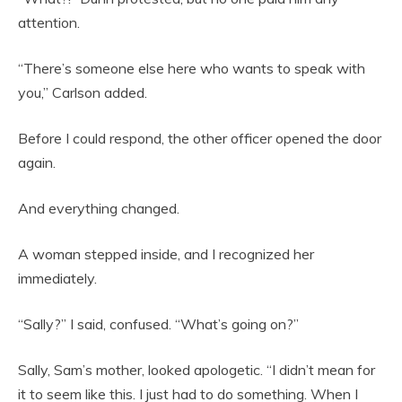
attention.
“There’s someone else here who wants to speak with
you,” Carlson added.
Before I could respond, the other officer opened the door
again.
And everything changed.
A woman stepped inside, and I recognized her
immediately.
“Sally?” I said, confused. “What’s going on?”
Sally, Sam’s mother, looked apologetic. “I didn’t mean for
it to seem like this. I just had to do something. When I