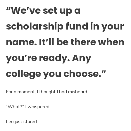
“We’ve set up a
scholarship fund in your
name. It’ll be there when
you’re ready. Any
college you choose.”
For a moment, I thought I had misheard.
“What?” I whispered.
Leo just stared.